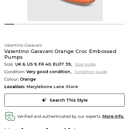
Valentino Garavani
Valentino Garavani Orange Croc Embossed
Pumps
UK 6
,
US 9
,
FR 40
,
EU/IT 39
Size guide
Condition:
Very good condition
Condition guide
Colour:
Orange
Location:
Marylebone Lane Store
Search This Style
Verified and authenticated by our experts.
More info.