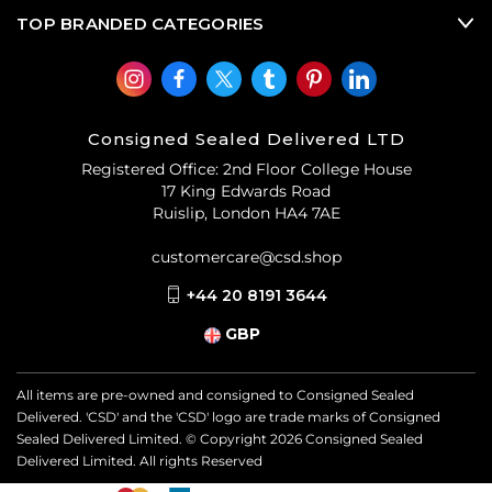
TOP BRANDED CATEGORIES
Consigned Sealed Delivered LTD
Registered Office: 2nd Floor College House
17 King Edwards Road
Ruislip, London HA4 7AE
customercare@csd.shop
+44 20 8191 3644
GBP
All items are pre-owned and consigned to Consigned Sealed
Delivered. 'CSD' and the 'CSD' logo are trade marks of Consigned
Sealed Delivered Limited. © Copyright
2026
Consigned Sealed
Delivered Limited. All rights Reserved