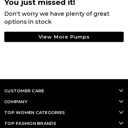
You just missed it!
Don't worry we have plenty of great
options in stock
View More Pumps
CUSTOMER CARE
COMPANY
TOP WOMEN CATEGORIES
TOP FASHION BRANDS