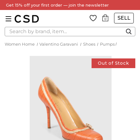
Get 15% off your first order — join the newsletter
SELL
0
Search
Women Home
Valentino Garavani
Shoes
Pumps
Out of Stock