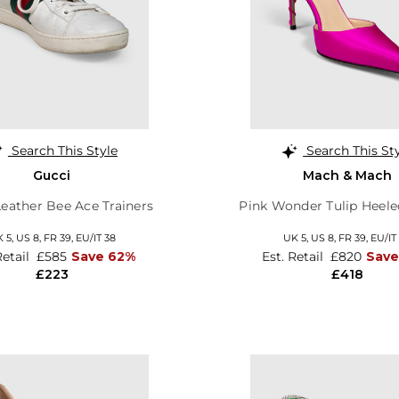
Search This Style
Search This St
Gucci
Mach & Mach
eather Bee Ace Trainers
Pink Wonder Tulip Heel
 5,
US 8,
FR 39,
EU/IT 38
UK 5,
US 8,
FR 39,
EU/IT
Retail
£585
Save 62%
Est. Retail
£820
Sav
£223
£418