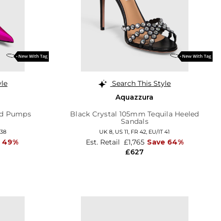
yle
Search This Style
Aquazzura
ed Pumps
Black Crystal 105mm Tequila Heeled
Sandals
 38
UK 8,
US 11,
FR 42,
EU/IT 41
e 49%
Est. Retail
£1,765
Save 64%
£627