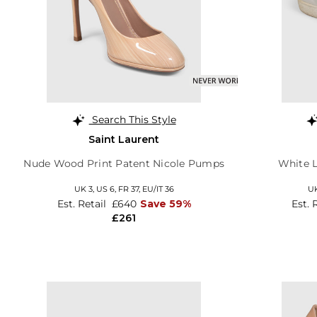
Search This Style
Saint Laurent
Nude Wood Print Patent Nicole Pumps
White L
UK 3,
US 6,
FR 37,
EU/IT 36
UK
Est. Retail
£640
Save 59%
Est. 
£261