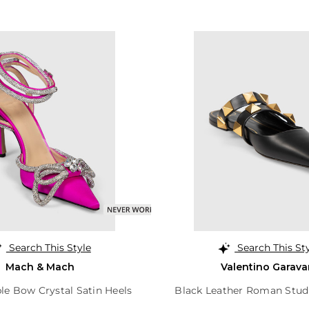
Search This Style
Search This St
Mach & Mach
Valentino Garava
le Bow Crystal Satin Heels
Black Leather Roman Stud