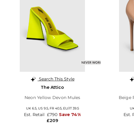
Search This Style
The Attico
Neon Yellow Devon Mules
Beige 
UK 6.5,
US 9.5,
FR 40.5,
EU/IT 39.5
UK
Est. Retail
£790
Save 74%
Est. 
£209