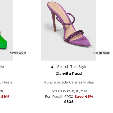
yle
Search This Style
Gianvito Rossi
w Heels
Purple Suede Cannes Mules
 39
UK 7,
US 10,
FR 41,
EU/IT 40
e 59%
Est. Retail
£930
Save 45%
£508