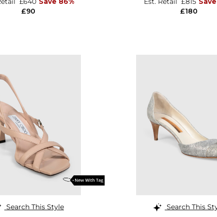
Retail
£640
Save 86%
Est. Retail
£815
Save
£90
£180
Search This Style
Search This St