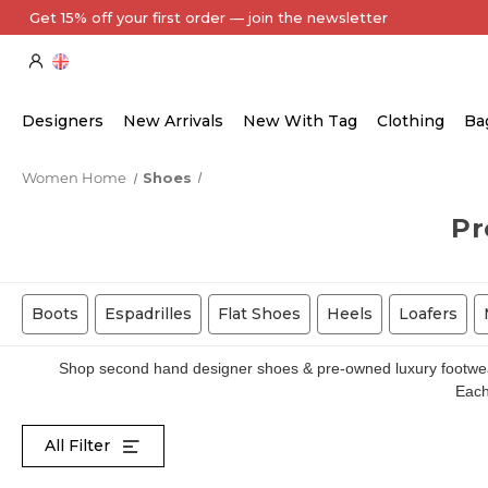
Every Item Authenticated by Our Expert Team
Designers
New Arrivals
New With Tag
Clothing
Ba
Women Home
Shoes
Pr
Boots
Espadrilles
Flat Shoes
Heels
Loafers
Shop second hand designer shoes & pre-owned luxury footwear 
Each 
All Filter