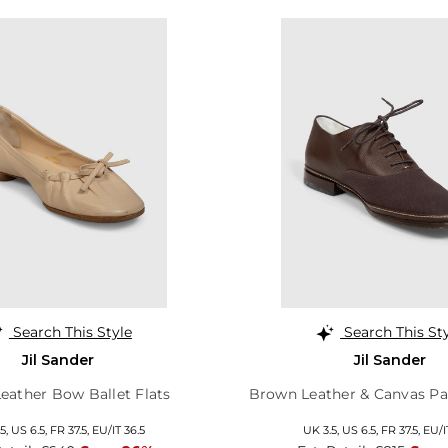
Search This Style
Search This St
Jil Sander
Jil Sander
eather Bow Ballet Flats
Brown Leather & Canvas Pa
5,
US 6.5,
FR 37.5,
EU/IT 36.5
UK 3.5,
US 6.5,
FR 37.5,
EU/I