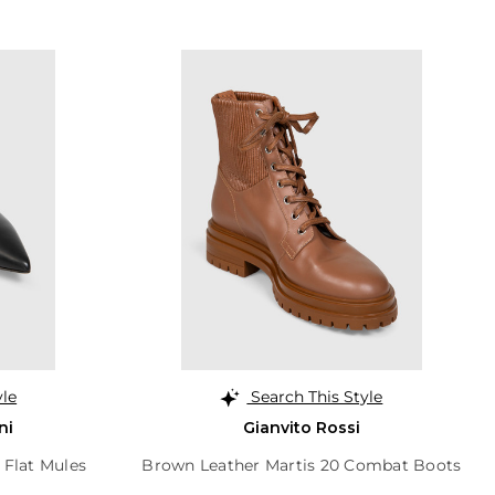
yle
Search This Style
ni
Gianvito Rossi
 Flat Mules
Brown Leather Martis 20 Combat Boots