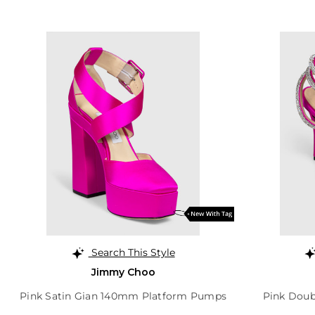
Search This Style
Jimmy Choo
Pink Satin Gian 140mm Platform Pumps
Pink Doub