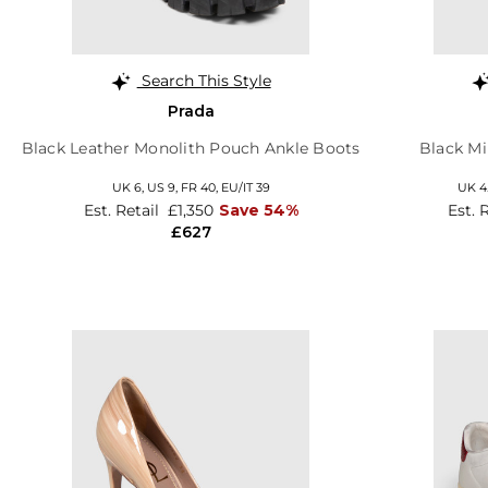
Search This Style
Prada
Black Leather Monolith Pouch Ankle Boots
Black Mi
UK 6,
US 9,
FR 40,
EU/IT 39
UK 4
Est. Retail
£1,350
Save 54%
Est. 
£627