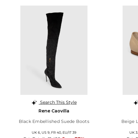
Search This Style
Rene Caovilla
Black Embellished Suede Boots
Beige L
UK 6,
US 9,
FR 40,
EU/IT 39
UK 3.