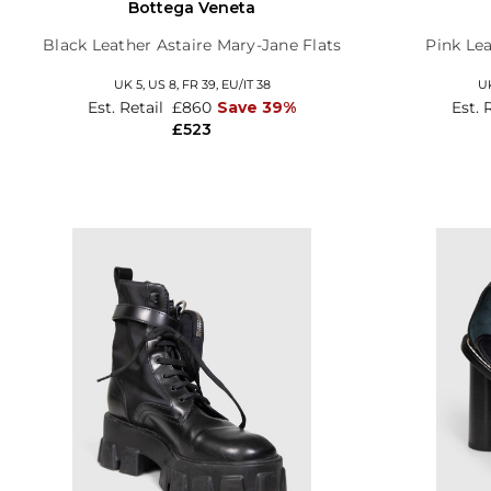
Bottega Veneta
Black Leather Astaire Mary-Jane Flats
Pink Lea
UK 5,
US 8,
FR 39,
EU/IT 38
U
Est. Retail
£860
Save 39%
Est. 
£523