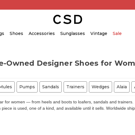
gs
Shoes
Accessories
Sunglasses
Vintage
Sale
e-Owned Designer Shoes for Wo
Mules
Pumps
Sandals
Trainers
Wedges
Alaia
for women — from heels and boots to loafers, sandals and trainers. E
piece is used, one of a kind, and available until it sells. Worldwide shi