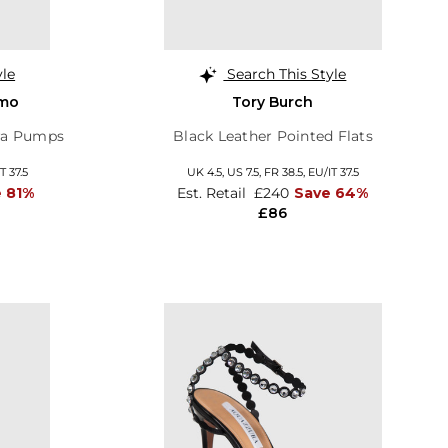
yle
Search This Style
amo
Tory Burch
ara Pumps
Black Leather Pointed Flats
T 37.5
UK 4.5,
US 7.5,
FR 38.5,
EU/IT 37.5
 81%
Est. Retail
£240
Save 64%
£86