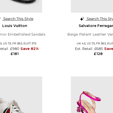
Search This Style
Search This St
Louis Vuitton
Salvatore Ferrag
rror Embellished Sandals
Beige Patent Leather V
.5,
US 7.5,
FR 38.5,
EU/IT 37.5
UK 4.5,
US 7.5,
FR 38.5,
EU/I
Retail
£980
Save 82%
Est. Retail
£685
Save
£181
£128