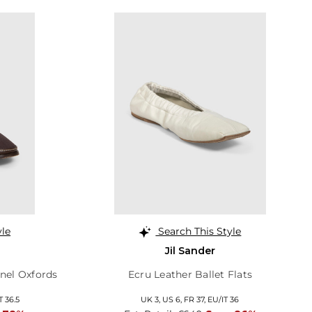
yle
Search This Style
Jil Sander
nel Oxfords
Ecru Leather Ballet Flats
T 36.5
UK 3,
US 6,
FR 37,
EU/IT 36