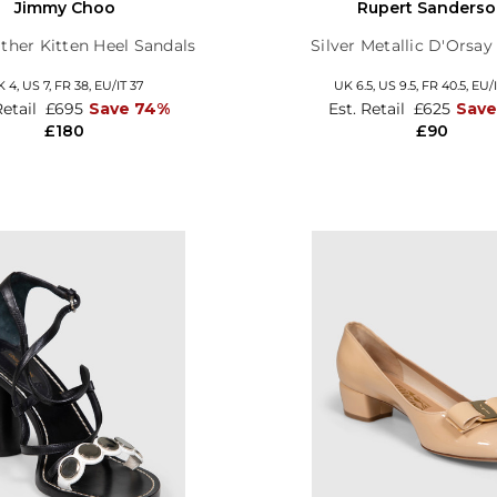
Jimmy Choo
Rupert Sanders
ther Kitten Heel Sandals
Silver Metallic D'Orsa
K 4,
US 7,
FR 38,
EU/IT 37
UK 6.5,
US 9.5,
FR 40.5,
EU/I
Retail
£695
Save 74%
Est. Retail
£625
Save
£180
£90