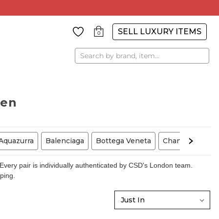
SELL LUXURY ITEMS
0
Search
men
Aquazurra
Balenciaga
Bottega Veneta
Chanel
Chris
very pair is individually authenticated by CSD's London team.
pping.