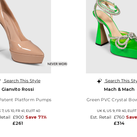
Search This Style
Search This St
Gianvito Rossi
Mach & Mach
Patent Platform Pumps
Green PVC Crystal Bo
 7,
US 10,
FR 41,
EU/IT 40
UK 6,
US 9,
FR 40,
EU/IT
Retail
£900
Save 71%
Est. Retail
£760
Sav
£261
£314