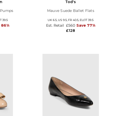
on
Tod's
y Pumps
Mauve Suede Ballet Flats
T 39.5
UK 6.5,
US 9.5,
FR 40.5,
EU/IT 39.5
 86%
Est. Retail
£560
Save 77%
£128