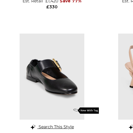
Est. Retail
£1,420
Save 77%
Est. 
£330
Search This Style