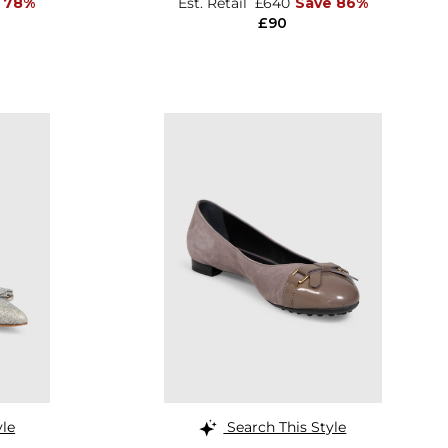
 78%
Est. Retail
£640
Save 86%
£90
yle
Search This Style