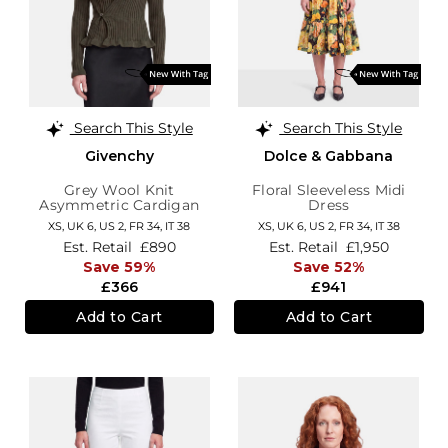
Search This Style
Search This Style
Givenchy
Dolce & Gabbana
Grey Wool Knit
Floral Sleeveless Midi
Asymmetric Cardigan
Dress
XS,
UK 6
,
US 2
,
FR 34
,
IT 38
XS,
UK 6
,
US 2
,
FR 34
,
IT 38
Est. Retail
£890
Est. Retail
£1,950
Save 59%
Save 52%
£366
£941
Add to Cart
Add to Cart