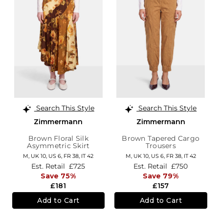
Search This Style
Search This Style
Zimmermann
Zimmermann
Brown Floral Silk
Brown Tapered Cargo
Asymmetric Skirt
Trousers
M,
UK 10
,
US 6
,
FR 38
,
IT 42
M,
UK 10
,
US 6
,
FR 38
,
IT 42
Est. Retail
£725
Est. Retail
£750
Save 75%
Save 79%
£181
£157
Add to Cart
Add to Cart