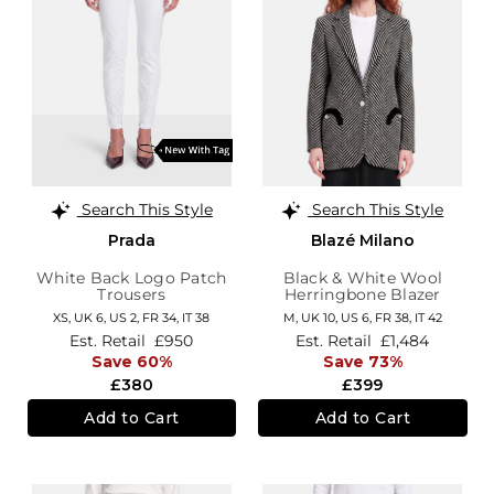
Search This Style
Search This Style
Prada
Blazé Milano
White Back Logo Patch
Black & White Wool
Trousers
Herringbone Blazer
XS,
UK 6
,
US 2
,
FR 34
,
IT 38
M,
UK 10
,
US 6
,
FR 38
,
IT 42
Est. Retail
£950
Est. Retail
£1,484
Save 60%
Save 73%
£380
£399
Add to Cart
Add to Cart