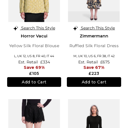
Search This Style
Search This Style
Horror Vacui
Zimmermann
Yellow Silk Floral Blouse
Ruffled Silk Floral Dress
L,
UK 12
,
US 8
,
FR 40
,
IT 44
M,
UK 10
,
US 6
,
FR 38
,
IT 42
Est. Retail
£334
Est. Retail
£675
Save 69%
Save 67%
£105
£223
Add to Cart
Add to Cart