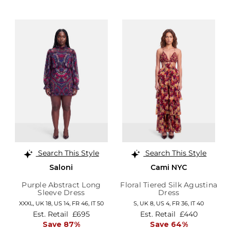
Search This Style
Search This Style
Saloni
Cami NYC
Purple Abstract Long
Floral Tiered Silk Agustina
Sleeve Dress
Dress
XXXL,
UK 18
,
US 14
,
FR 46
,
IT 50
S,
UK 8
,
US 4
,
FR 36
,
IT 40
Est. Retail
£695
Est. Retail
£440
Save 87%
Save 64%