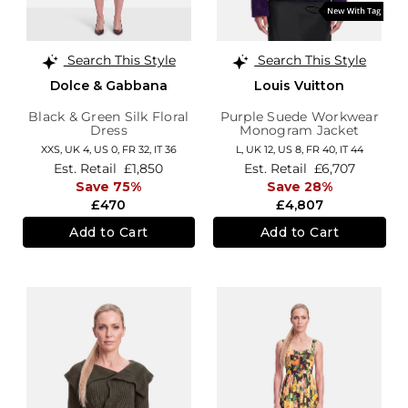
Search This Style
Search This Style
Dolce & Gabbana
Louis Vuitton
Black & Green Silk Floral
Purple Suede Workwear
Dress
Monogram Jacket
XXS,
UK 4
,
US 0
,
FR 32
,
IT 36
L,
UK 12
,
US 8
,
FR 40
,
IT 44
Est. Retail
£1,850
Est. Retail
£6,707
Save 75%
Save 28%
£470
£4,807
Add to Cart
Add to Cart