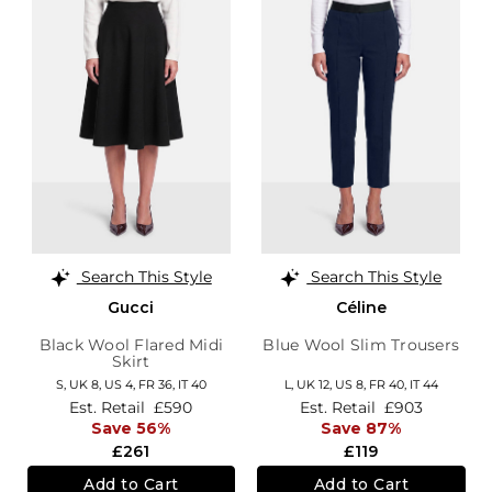
Search This Style
Search This Style
Gucci
Céline
Black Wool Flared Midi
Blue Wool Slim Trousers
Skirt
S,
UK 8
,
US 4
,
FR 36
,
IT 40
L,
UK 12
,
US 8
,
FR 40
,
IT 44
Est. Retail
£590
Est. Retail
£903
Save 56%
Save 87%
£261
£119
Add to Cart
Add to Cart