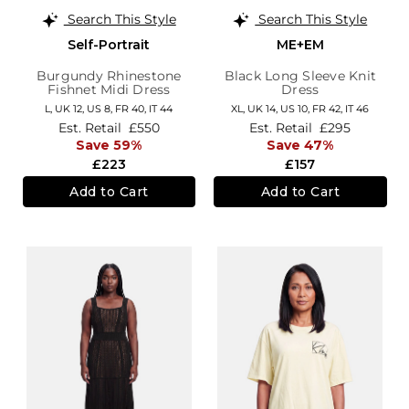
Search This Style
Search This Style
Self-Portrait
ME+EM
Burgundy Rhinestone
Black Long Sleeve Knit
Fishnet Midi Dress
Dress
L,
UK 12
,
US 8
,
FR 40
,
IT 44
XL,
UK 14
,
US 10
,
FR 42
,
IT 46
Est. Retail
£550
Est. Retail
£295
Save 59%
Save 47%
£223
£157
Add to Cart
Add to Cart