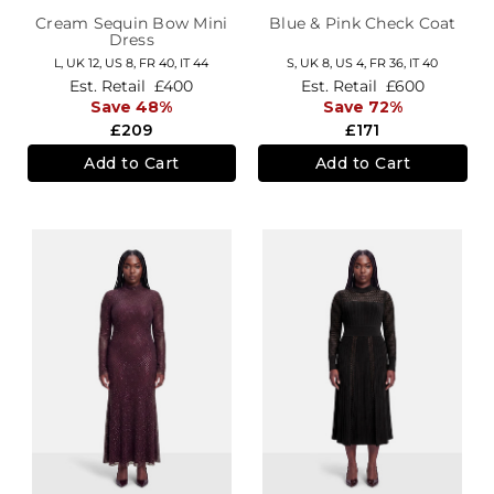
Cream Sequin Bow Mini
Blue & Pink Check Coat
Dress
L,
UK 12
,
US 8
,
FR 40
,
IT 44
S,
UK 8
,
US 4
,
FR 36
,
IT 40
Est. Retail
£400
Est. Retail
£600
Save 48%
Save 72%
£209
£171
Add to Cart
Add to Cart