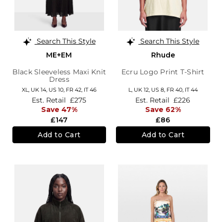
Search This Style
Search This Style
ME+EM
Rhude
Black Sleeveless Maxi Knit
Ecru Logo Print T-Shirt
Dress
XL,
UK 14
,
US 10
,
FR 42
,
IT 46
L,
UK 12
,
US 8
,
FR 40
,
IT 44
Est. Retail
£275
Est. Retail
£226
Save 47%
Save 62%
£147
£86
Add to Cart
Add to Cart