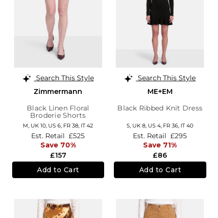
Search This Style
Search This Style
Zimmermann
ME+EM
Black Linen Floral
Black Ribbed Knit Dress
Broderie Shorts
M,
UK 10
,
US 6
,
FR 38
,
IT 42
S,
UK 8
,
US 4
,
FR 36
,
IT 40
Est. Retail
£525
Est. Retail
£295
Save 70%
Save 71%
£157
£86
Add to Cart
Add to Cart