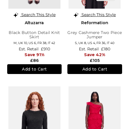
Search This Style
Search This Style
Altuzarra
Reformation
Black Button Detail Knit
Grey Cashmere Two Piece
Skirt
Jumper
M,
UK 10
,
US 6
,
FR 38
,
IT 42
S,
UK 8
,
US 4
,
FR 36
,
IT 40
Est. Retail
£910
Est. Retail
£180
Save 91%
Save 42%
£86
£105
Add to Cart
Add to Cart