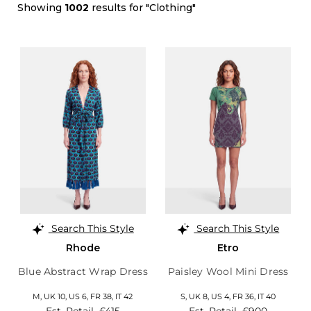
Showing
1002
results for "Clothing"
Search This Style
Search This Style
Rhode
Etro
Blue Abstract Wrap Dress
Paisley Wool Mini Dress
M,
UK 10
,
US 6
,
FR 38
,
IT 42
S,
UK 8
,
US 4
,
FR 36
,
IT 40
Est. Retail
£415
Est. Retail
£900