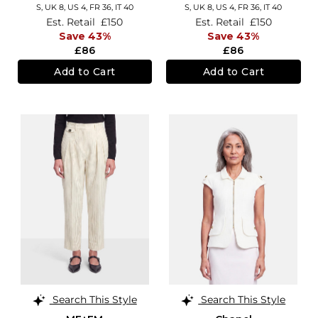
S,
UK 8
,
US 4
,
FR 36
,
IT 40
S,
UK 8
,
US 4
,
FR 36
,
IT 40
Est. Retail
£150
Est. Retail
£150
Save 43%
Save 43%
£86
£86
Add to Cart
Add to Cart
Search This Style
Search This Style