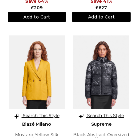
Save 64%
Save 41%
£209
£627
Add to Cart
Add to Cart
Search This Style
Search This Style
Blazé Milano
Supreme
Mustard Yellow Silk
Black Abstract Oversized