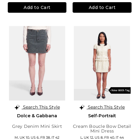
Add to Cart
Add to Cart
Search This Style
Search This Style
Dolce & Gabbana
Self-Portrait
Grey Denim Mini Skirt
Cream Boucle Bow Detail
Mini Dress
M,
UK 10
,
US 6
,
FR 38
,
IT 42
L,
UK 12
,
US 8
,
FR 40
,
IT 44