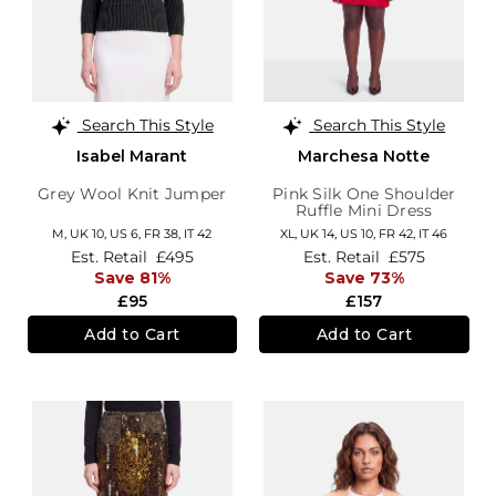
Search This Style
Search This Style
Isabel Marant
Marchesa Notte
Grey Wool Knit Jumper
Pink Silk One Shoulder
Ruffle Mini Dress
M,
UK 10
,
US 6
,
FR 38
,
IT 42
XL,
UK 14
,
US 10
,
FR 42
,
IT 46
Est. Retail
£495
Est. Retail
£575
Save 81%
Save 73%
£95
£157
Add to Cart
Add to Cart