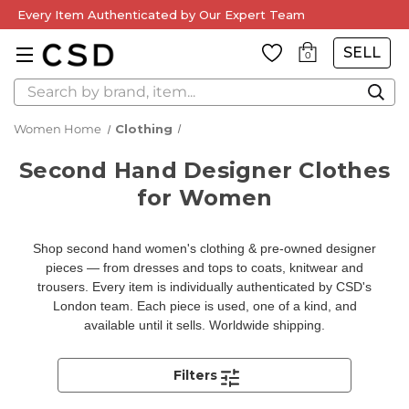
Every Item Authenticated by Our Expert Team
SELL
0
Search
Women Home
Clothing
Second Hand Designer Clothes
for Women
Shop second hand women's clothing & pre-owned designer
pieces — from dresses and tops to coats, knitwear and
trousers. Every item is individually authenticated by CSD's
London team. Each piece is used, one of a kind, and
available until it sells. Worldwide shipping.
Filters