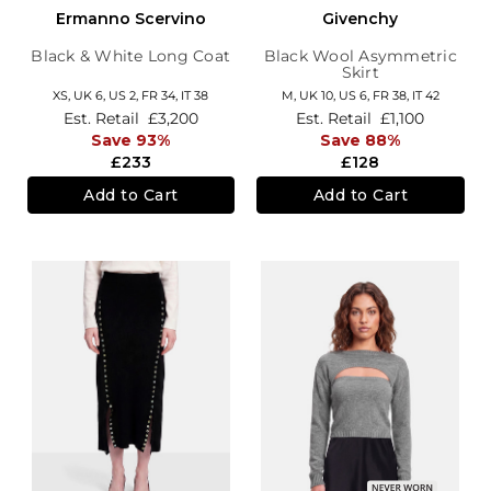
Ermanno Scervino
Givenchy
Black & White Long Coat
Black Wool Asymmetric
Skirt
XS,
UK 6
,
US 2
,
FR 34
,
IT 38
M,
UK 10
,
US 6
,
FR 38
,
IT 42
Est. Retail
£3,200
Est. Retail
£1,100
Save 93%
Save 88%
£233
£128
Add to Cart
Add to Cart