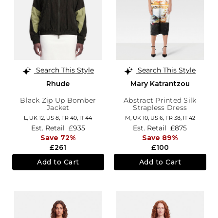
Search This Style
Search This Style
Rhude
Mary Katrantzou
Black Zip Up Bomber
Abstract Printed Silk
Jacket
Strapless Dress
L,
UK 12
,
US 8
,
FR 40
,
IT 44
M,
UK 10
,
US 6
,
FR 38
,
IT 42
Est. Retail
£935
Est. Retail
£875
Save 72%
Save 89%
£261
£100
Add to Cart
Add to Cart