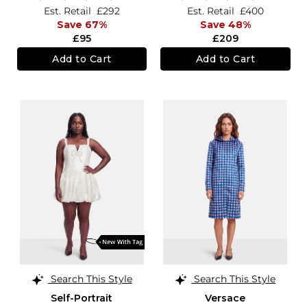
Est. Retail
£292
Est. Retail
£400
Save 67%
Save 48%
£95
£209
Add to Cart
Add to Cart
Search This Style
Search This Style
Self-Portrait
Versace