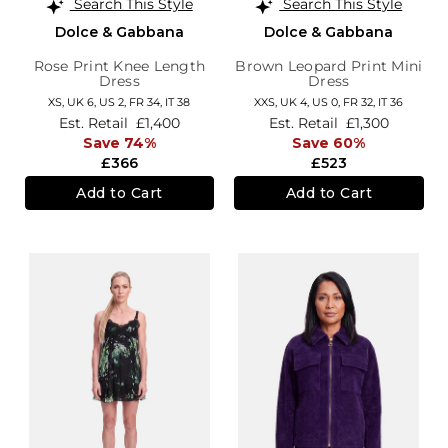
Search This Style
Search This Style
Dolce & Gabbana
Dolce & Gabbana
Rose Print Knee Length
Brown Leopard Print Mini
Dress
Dress
XS,
UK 6
,
US 2
,
FR 34
,
IT 38
XXS,
UK 4
,
US 0
,
FR 32
,
IT 36
Est. Retail
£1,400
Est. Retail
£1,300
Save 74%
Save 60%
£366
£523
Add to Cart
Add to Cart