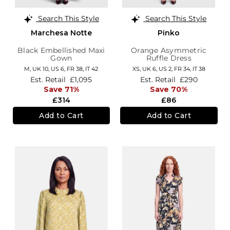
Search This Style
Search This Style
Marchesa Notte
Pinko
Black Embellished Maxi
Orange Asymmetric
Gown
Ruffle Dress
M,
UK 10
,
US 6
,
FR 38
,
IT 42
XS,
UK 6
,
US 2
,
FR 34
,
IT 38
Est. Retail
£1,095
Est. Retail
£290
Save 71%
Save 70%
£314
£86
Add to Cart
Add to Cart