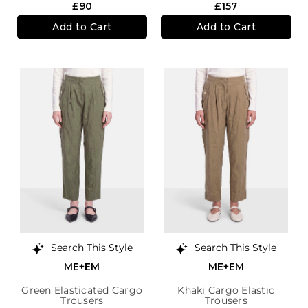
£90
£157
Add to Cart
Add to Cart
Search This Style
Search This Style
ME+EM
ME+EM
Green Elasticated Cargo
Khaki Cargo Elastic
Trousers
Trousers