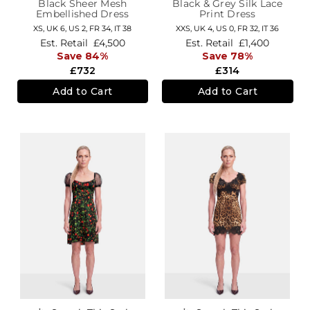
Black Sheer Mesh
Black & Grey Silk Lace
Embellished Dress
Print Dress
XS,
UK 6
,
US 2
,
FR 34
,
IT 38
XXS,
UK 4
,
US 0
,
FR 32
,
IT 36
Est. Retail
£4,500
Est. Retail
£1,400
Save 84%
Save 78%
£732
£314
Add to Cart
Add to Cart