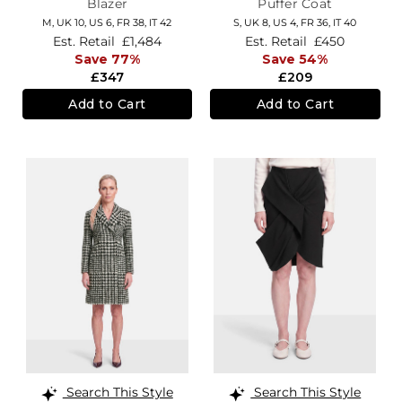
Blazer
Puffer Coat
M,
UK 10
,
US 6
,
FR 38
,
IT 42
S,
UK 8
,
US 4
,
FR 36
,
IT 40
Est. Retail
£1,484
Est. Retail
£450
Save 77%
Save 54%
£347
£209
Add to Cart
Add to Cart
Search This Style
Search This Style