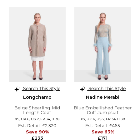
Search This Style
Search This Style
Longchamp
Nadine Merabi
Beige Shearling Mid
Blue Embellished Feather
Length Coat
Cuff Jumpsuit
XS,
UK 6
,
US 2
,
FR 34
,
IT 38
XS,
UK 6
,
US 2
,
FR 34
,
IT 38
Est. Retail
£2,320
Est. Retail
£465
Save 90%
Save 63%
£233
£171