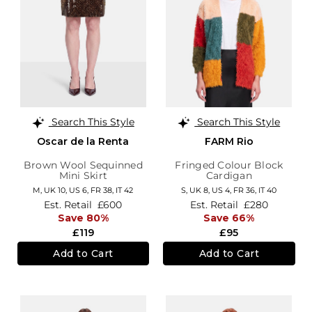
Search This Style
Search This Style
Oscar de la Renta
FARM Rio
Brown Wool Sequinned
Fringed Colour Block
Mini Skirt
Cardigan
M,
UK 10
,
US 6
,
FR 38
,
IT 42
S,
UK 8
,
US 4
,
FR 36
,
IT 40
Est. Retail
£600
Est. Retail
£280
Save 80%
Save 66%
£119
£95
Add to Cart
Add to Cart