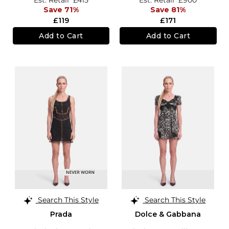
Save 71%
Save 81%
£119
£171
Add to Cart
Add to Cart
Search This Style
Search This Style
Prada
Dolce & Gabbana