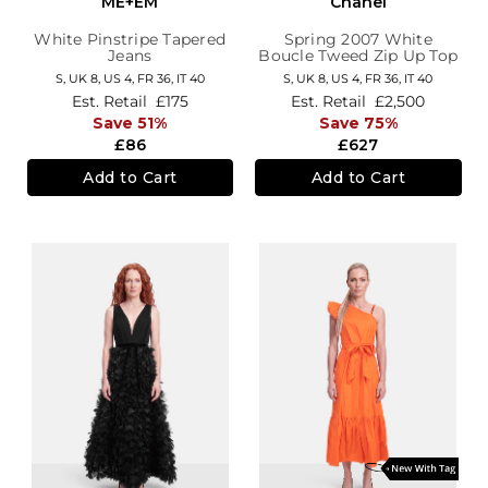
ME+EM
Chanel
White Pinstripe Tapered
Spring 2007 White
Jeans
Boucle Tweed Zip Up Top
S,
UK 8
,
US 4
,
FR 36
,
IT 40
S,
UK 8
,
US 4
,
FR 36
,
IT 40
Est. Retail
£175
Est. Retail
£2,500
Save 51%
Save 75%
£86
£627
Add to Cart
Add to Cart