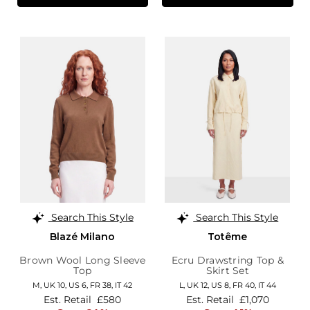
Search This Style
Search This Style
Blazé Milano
Totême
Brown Wool Long Sleeve
Ecru Drawstring Top &
Top
Skirt Set
M,
UK 10
,
US 6
,
FR 38
,
IT 42
L,
UK 12
,
US 8
,
FR 40
,
IT 44
Est. Retail
£580
Est. Retail
£1,070