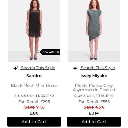
Search This Style
Search This Style
Sandro
Issey Miyake
Black Mesh Mini Dress
Pleats Please Grey
Asymmetric Pleated
Dress
S,
UK 8
,
US 4
,
FR 36
,
IT 40
S,
UK 8
,
US 4
,
FR 36
,
IT 40
Est. Retail
£295
Est. Retail
£555
Save 71%
Save 43%
£86
£314
Add to Cart
Add to Cart