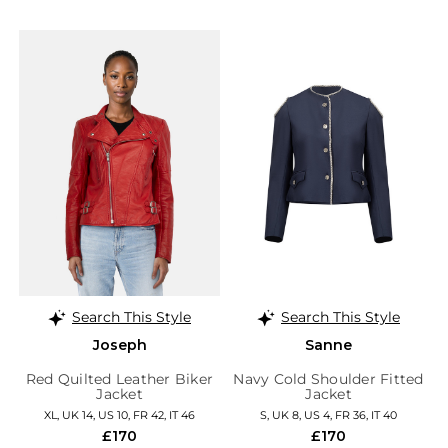
Search This Style
Search This Style
Joseph
Sanne
Red Quilted Leather Biker
Navy Cold Shoulder Fitted
Jacket
Jacket
XL, UK 14, US 10, FR 42, IT 46
S, UK 8, US 4, FR 36, IT 40
£170
£170