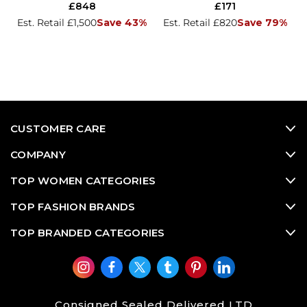
£848
£171
Est. Retail £1,500
Save 43%
Est. Retail £820
Save 79%
CUSTOMER CARE
COMPANY
TOP WOMEN CATEGORIES
TOP FASHION BRANDS
TOP BRANDED CATEGORIES
Consigned Sealed Delivered LTD