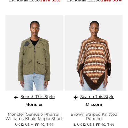
Search This Style
Search This Style
Moncler
Missoni
Moncler Genius x Pharrell
Brown Striped Knitted
Williams Khaki Maple Short
Poncho
Down Jacket
UK 12, US M, FR 40, IT 44
L, UK 12, US 8, FR 40, IT 44