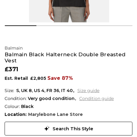
Balmain
Balmain Black Halterneck Double Breasted
Vest
£371
Save 87%
Est. Retail
£2,805
S,
UK
8
,
US
4
,
FR
36
,
IT
40
Size guide
Condition:
Very good condition
Condition guide
Colour:
Black
Location:
Marylebone Lane Store
Search This Style