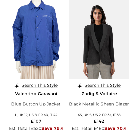
Search This Style
Search This Style
Valentino Garavani
Zadig & Voltaire
Blue Button Up Jacket
Black Metallic Sheen Blazer
L, UK 12, US 8, FR 40, IT 44
XS, UK 6, US 2, FR 34, IT 38
£107
£142
Est. Retail £520
Save 79%
Est. Retail £480
Save 70%