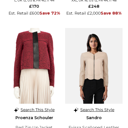
L, UK 12, US 8, FR 40, IT 44
XXL, UK 16, US 12, FR 44, IT 48
£170
£248
Est. Retail £600
Save 72%
Est. Retail £2,000
Save 88%
Search This Style
Search This Style
Proenza Schouler
Sandro
Red Zip Up Jacket
Evissa Scalloped Leather