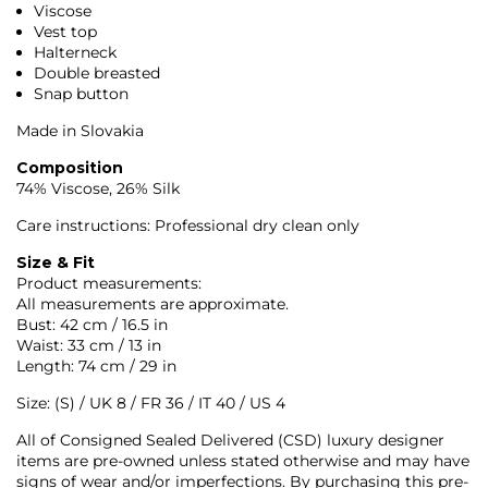
Viscose
Vest top
Halterneck
Double breasted
Snap button
Made in Slovakia
Composition
74% Viscose, 26% Silk
Care instructions: Professional dry clean only
Size & Fit
Product measurements:
All measurements are approximate.
Bust: 42 cm / 16.5 in
Waist: 33 cm / 13 in
Length: 74 cm / 29 in
Size: (S) / UK 8 / FR 36 / IT 40 / US 4
All of Consigned Sealed Delivered (CSD) luxury designer
items are pre-owned unless stated otherwise and may have
signs of wear and/or imperfections. By purchasing this pre-