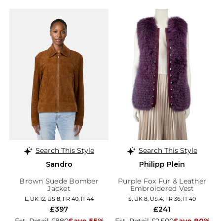
Search This Style
Search This Style
Sandro
Philipp Plein
Brown Suede Bomber
Purple Fox Fur & Leather
Jacket
Embroidered Vest
L, UK 12, US 8, FR 40, IT 44
S, UK 8, US 4, FR 36, IT 40
£397
£241
Est. Retail £880
Save 55%
Est. Retail £2,500
Save 90%