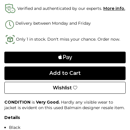
Verified and authenticated by our experts.
More info.
Delivery between Monday and Friday
Only 1 in stock. Don't miss your chance. Order now.
Wishlist
CONDITION
is
Very Good.
Hardly any visible wear to
jacket is evident on this used Balmain designer resale item.
Details
Black