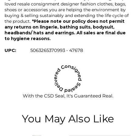
loved resale consignment designer fashion clothes, bags,
shoes or accessories you are helping the environment by
buying & selling sustainably and extending the life cycle of
the product.
*Please note our policy does not permit
any returns on lingerie, bathing suits, bodysuit,
headbands/ hats and earrings. All sales are final due
to hygiene reasons.
UPC:
5063265370993 - 47678
With the CSD Seal, It's Guaranteed Real.
You May Also Like