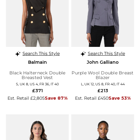
Search This Style
Search This Style
Balmain
John Galliano
Black Halterneck Double
Purple Wool Double Breast
Breasted Vest
Blazer
S, UK 8, US 4, FR 36, IT 40
L, UK 12, US 8, FR 40, IT 44
£371
£213
Est. Retail £2,805
Save 87%
Est. Retail £450
Save 53%