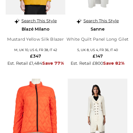
Search This Style
Search This Style
Blazé Milano
Sanne
Mustard Yellow Silk Blazer
White Quilt Panel Long Gilet
M, UK 10, US 6, FR 38, IT 42
S, UK 8, US 4, FR 36, IT 40
£347
£147
Est. Retail £1,484
Save 77%
Est. Retail £800
Save 82%