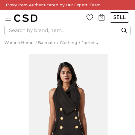
Every Item Authenticated by Our Expert Team
SELL
0
Search
Women Home
Balmain
Clothing
Jackets