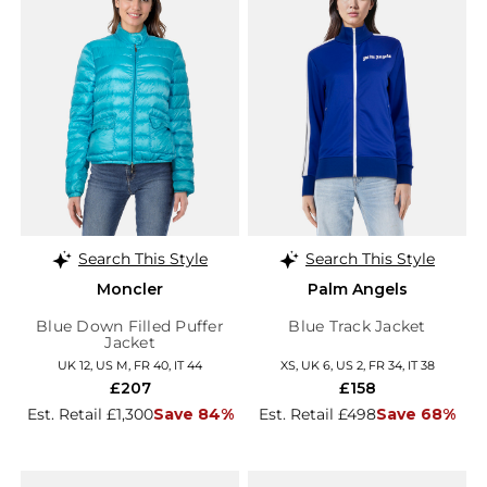
Search This Style
Search This Style
Moncler
Palm Angels
Blue Down Filled Puffer
Blue Track Jacket
Jacket
UK 12, US M, FR 40, IT 44
XS, UK 6, US 2, FR 34, IT 38
£207
£158
Est. Retail £1,300
Save 84%
Est. Retail £498
Save 68%