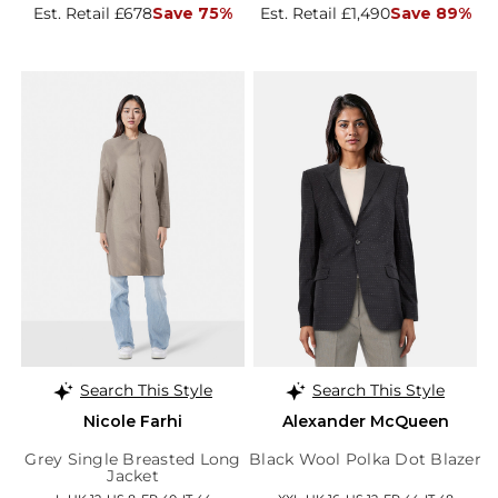
Est. Retail £678
Save 75%
Est. Retail £1,490
Save 89%
Search This Style
Search This Style
Nicole Farhi
Alexander McQueen
Grey Single Breasted Long
Black Wool Polka Dot Blazer
Jacket