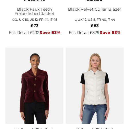
Black Faux Teeth
Black Velvet Collar Blazer
Embellished Jacket
XXL, UK 16, US 12, FR 44, IT 48
L, UK 12, US 8, FR 40, IT 44
£73
£63
Est. Retail £432
Save 83%
Est. Retail £379
Save 83%