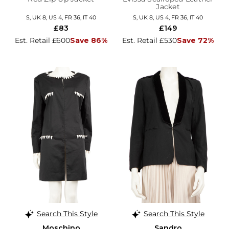
Jacket
S, UK 8, US 4, FR 36, IT 40
S, UK 8, US 4, FR 36, IT 40
£83
£149
Est. Retail £600
Save 86%
Est. Retail £530
Save 72%
Search This Style
Search This Style
Moschino
Sandro