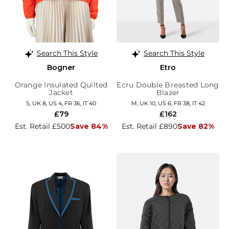
Search This Style
Search This Style
Bogner
Etro
Orange Insulated Quilted
Ecru Double Breasted Long
Jacket
Blazer
S, UK 8, US 4, FR 36, IT 40
M, UK 10, US 6, FR 38, IT 42
£79
£162
Est. Retail £500
Save 84%
Est. Retail £890
Save 82%