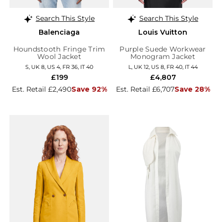
Search This Style
Search This Style
Balenciaga
Louis Vuitton
Houndstooth Fringe Trim
Purple Suede Workwear
Wool Jacket
Monogram Jacket
S, UK 8, US 4, FR 36, IT 40
L, UK 12, US 8, FR 40, IT 44
£199
£4,807
Est. Retail £2,490
Save 92%
Est. Retail £6,707
Save 28%