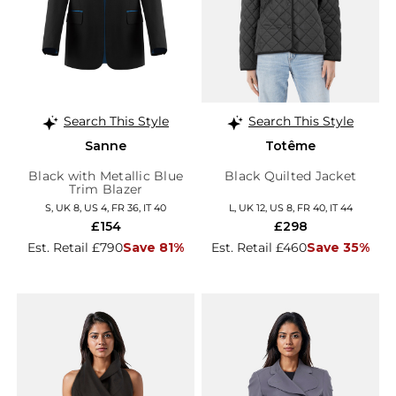
Search This Style
Search This Style
Sanne
Totême
Black with Metallic Blue
Black Quilted Jacket
Trim Blazer
S, UK 8, US 4, FR 36, IT 40
L, UK 12, US 8, FR 40, IT 44
£154
£298
Est. Retail £790
Save 81%
Est. Retail £460
Save 35%