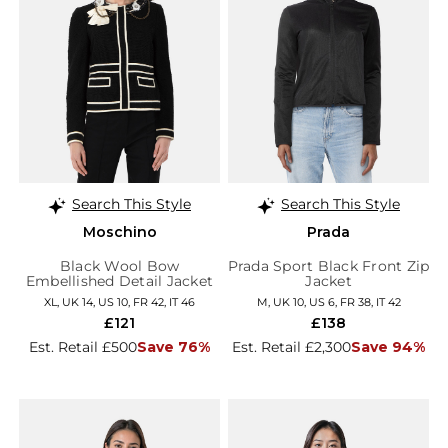
Search This Style
Search This Style
Moschino
Prada
Black Wool Bow
Prada Sport Black Front Zip
Embellished Detail Jacket
Jacket
XL, UK 14, US 10, FR 42, IT 46
M, UK 10, US 6, FR 38, IT 42
£121
£138
Est. Retail £500
Save 76%
Est. Retail £2,300
Save 94%