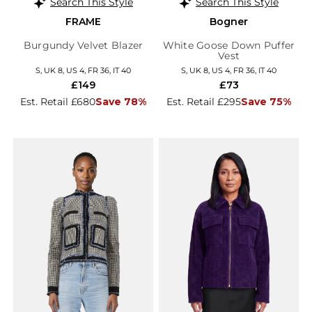
Search This Style
Search This Style
FRAME
Bogner
Burgundy Velvet Blazer
White Goose Down Puffer
Vest
S, UK 8, US 4, FR 36, IT 40
S, UK 8, US 4, FR 36, IT 40
£149
£73
Est. Retail £680
Save 78%
Est. Retail £295
Save 75%