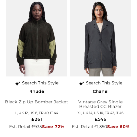
Search This Style
Search This Style
Rhude
Chanel
Black Zip Up Bomber Jacket
Vintage Grey Single
Breasted CC Blazer
L, UK 12, US 8, FR 40, IT 44
XL, UK 14, US 10, FR 42, IT 46
£261
£546
Est. Retail £935
Save 72%
Est. Retail £1,350
Save 60%