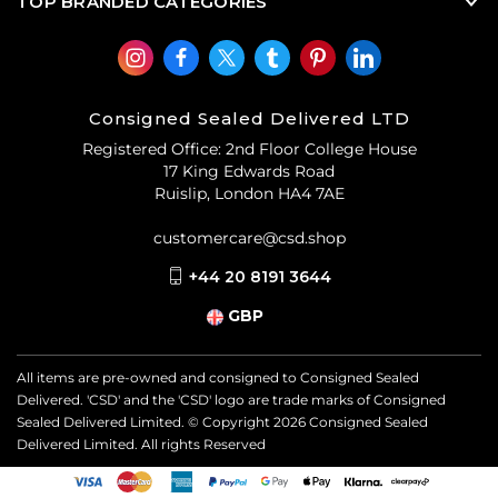
TOP BRANDED CATEGORIES
Consigned Sealed Delivered LTD
Registered Office: 2nd Floor College House
17 King Edwards Road
Ruislip, London HA4 7AE
customercare@csd.shop
+44 20 8191 3644
GBP
All items are pre-owned and consigned to Consigned Sealed
Delivered. 'CSD' and the 'CSD' logo are trade marks of Consigned
Sealed Delivered Limited. © Copyright
2026
Consigned Sealed
Delivered Limited. All rights Reserved