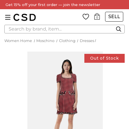
Get 15% off your first order — join the newsletter
SELL
0
Search
Women Home
Moschino
Clothing
Dresses
Out of Stock