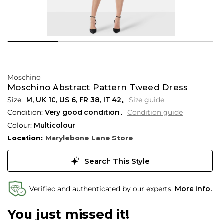
Moschino
Moschino Abstract Pattern Tweed Dress
M,
UK
10
,
US
6
,
FR
38
,
IT
42
Size guide
Condition:
Very good condition
Condition guide
Colour:
Multicolour
Location:
Marylebone Lane Store
Search This Style
Verified and authenticated by our experts.
More info.
You just missed it!