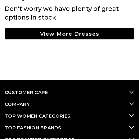
Don't worry we have plenty of great
options in stock
View More Dresses
CUSTOMER CARE
COMPANY
TOP WOMEN CATEGORIES
TOP FASHION BRANDS