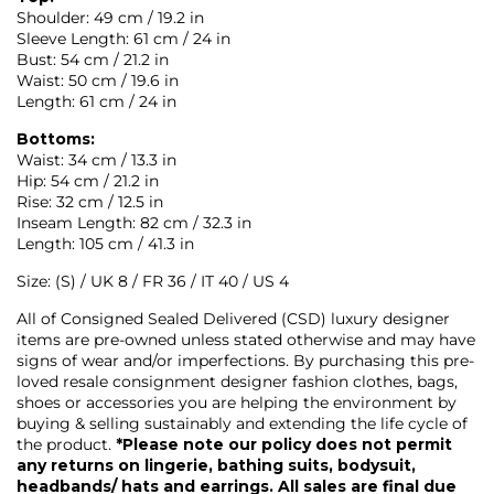
Shoulder: 49 cm / 19.2 in
Sleeve Length: 61 cm / 24 in
Bust: 54 cm / 21.2 in
Waist: 50 cm / 19.6 in
Length: 61 cm / 24 in
Bottoms:
Waist: 34 cm / 13.3 in
Hip: 54 cm / 21.2 in
Rise: 32 cm / 12.5 in
Inseam Length: 82 cm / 32.3 in
Length: 105 cm / 41.3 in
Size: (S) / UK 8 / FR 36 / IT 40 / US 4
All of Consigned Sealed Delivered (CSD) luxury designer
items are pre-owned unless stated otherwise and may have
signs of wear and/or imperfections. By purchasing this pre-
loved resale consignment designer fashion clothes, bags,
shoes or accessories you are helping the environment by
buying & selling sustainably and extending the life cycle of
the product.
*Please note our policy does not permit
any returns on lingerie, bathing suits, bodysuit,
headbands/ hats and earrings. All sales are final due