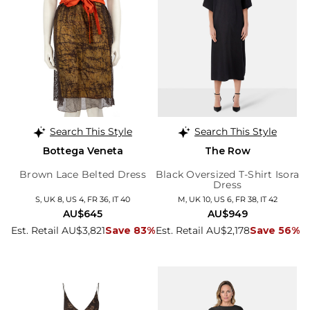
Search This Style
Search This Style
Bottega Veneta
The Row
Brown Lace Belted Dress
Black Oversized T-Shirt Isora
Dress
S, UK 8, US 4, FR 36, IT 40
M, UK 10, US 6, FR 38, IT 42
AU$645
AU$949
Est. Retail AU$3,821
Save 83%
Est. Retail AU$2,178
Save 56%