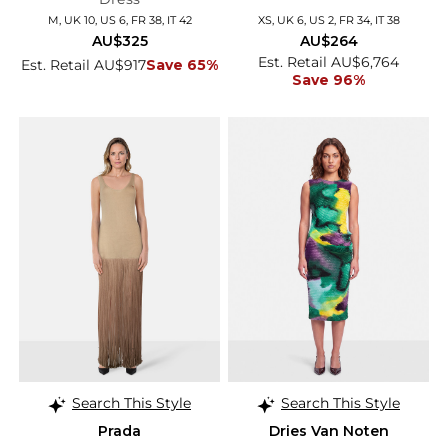
M, UK 10, US 6, FR 38, IT 42
XS, UK 6, US 2, FR 34, IT 38
AU$325
AU$264
Est. Retail AU$6,764
Est. Retail AU$917
Save 65%
Save 96%
Search This Style
Search This Style
Prada
Dries Van Noten