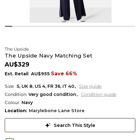
The Upside
The Upside Navy Matching Set
AU$329
Save 66%
Est. Retail
AU$955
S,
UK
8
,
US
4
,
FR
36
,
IT
40
Size guide
Condition:
Very good condition
Condition guide
Colour:
Navy
Location:
Marylebone Lane Store
Search This Style