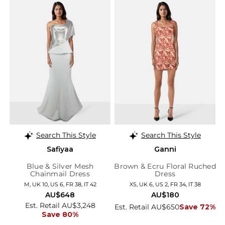
Search This Style
Search This Style
Safiyaa
Ganni
Blue & Silver Mesh
Brown & Ecru Floral Ruched
Chainmail Dress
Dress
M, UK 10, US 6, FR 38, IT 42
XS, UK 6, US 2, FR 34, IT 38
AU$648
AU$180
Est. Retail AU$3,248
Est. Retail AU$650
Save 72%
Save 80%