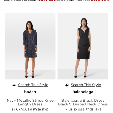
Search This Style
Search This Style
ba&sh
Balenciaga
Navy Metallic Stripe Knee
Balenciaga Black Dress
Length Dress
Black V Draped Neck Dress
M, UK 10, US 6, FR 38, IT 42
M, UK 10, US 6, FR 38, IT 42