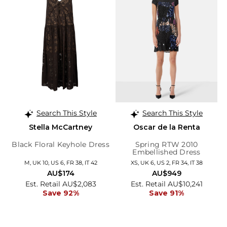
Search This Style
Search This Style
Stella McCartney
Oscar de la Renta
Black Floral Keyhole Dress
Spring RTW 2010
Embellished Dress
M, UK 10, US 6, FR 38, IT 42
XS, UK 6, US 2, FR 34, IT 38
AU$174
AU$949
Est. Retail AU$2,083
Est. Retail AU$10,241
Save 92%
Save 91%