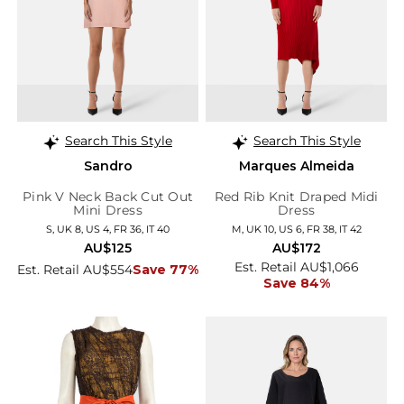
Search This Style
Search This Style
Sandro
Marques Almeida
Pink V Neck Back Cut Out
Red Rib Knit Draped Midi
Mini Dress
Dress
S, UK 8, US 4, FR 36, IT 40
M, UK 10, US 6, FR 38, IT 42
AU$125
AU$172
Est. Retail AU$1,066
Est. Retail AU$554
Save 77%
Save 84%