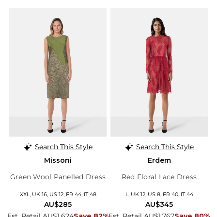
Search This Style
Search This Style
Missoni
Erdem
Green Wool Panelled Dress
Red Floral Lace Dress
XXL, UK 16, US 12, FR 44, IT 48
L, UK 12, US 8, FR 40, IT 44
AU$285
AU$345
Est. Retail AU$1,624
Save 82%
Est. Retail AU$1,767
Save 80%