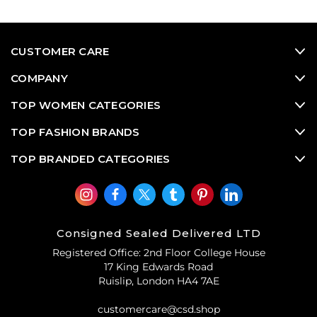
CUSTOMER CARE
COMPANY
TOP WOMEN CATEGORIES
TOP FASHION BRANDS
TOP BRANDED CATEGORIES
Consigned Sealed Delivered LTD
Registered Office: 2nd Floor College House
17 King Edwards Road
Ruislip, London HA4 7AE
customercare@csd.shop