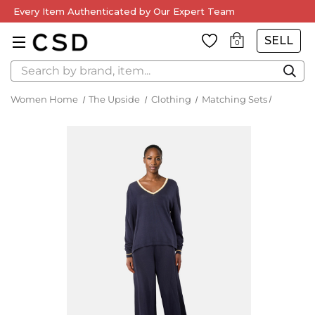
Every Item Authenticated by Our Expert Team
SELL
0
Search
Women Home
The Upside
Clothing
Matching Sets