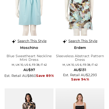
Search This Style
Search This Style
Moschino
Erdem
Blue Sweetheart Neckline
Sleeveless Abstract Pattern
Mini Dress
Dress
M, UK 10, US 6, FR 38, IT 42
M, UK 10, US 6, FR 38, IT 42
AU$97
AU$131
Est. Retail AU$2,293
Est. Retail AU$860
Save 89%
Save 94%