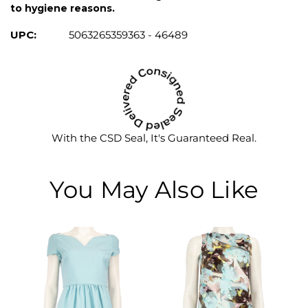
to hygiene reasons.
UPC:
5063265359363 - 46489
With the CSD Seal, It's Guaranteed Real.
You May Also Like