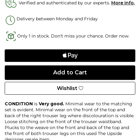
Verified and authenticated by our experts.
More info.
Delivery between Monday and Friday
Only 1 in stock. Don't miss your chance. Order now.
Wishlist
CONDITION
is
Very good.
Minimal wear to the matching
set is evident. Minimal wear on the front of the top and
back of the right trouser leg where discolouration is visible.
Loose stitching on the front of the trouser waistband.
Plucks to the weave on the front and back of the top and
the front of both trouser legs on this used The Upside
designer resale item.