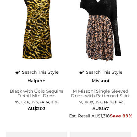
Search This Style
Search This Style
Halpern
Missoni
Black with Gold Sequins
M Missoni Single Sleeved
Detail Mini Dress
Dress with Patterned Skirt
XS, UK 6, US 2, FR 34, IT 38
M, UK 10, US 6, FR 38, IT 42
AU$203
AU$147
Est. Retail AU$1,318
Save 89%