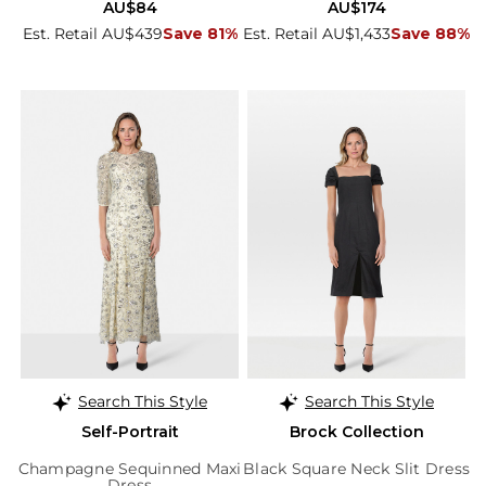
AU$84
AU$174
Est. Retail AU$439
Save 81%
Est. Retail AU$1,433
Save 88%
Search This Style
Search This Style
Self-Portrait
Brock Collection
Champagne Sequinned Maxi
Black Square Neck Slit Dress
Dress