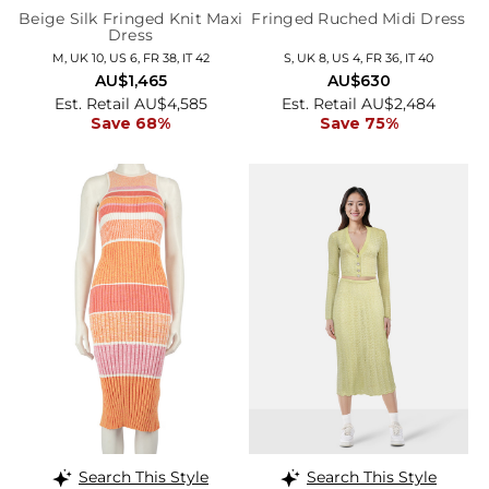
Beige Silk Fringed Knit Maxi
Fringed Ruched Midi Dress
Dress
M, UK 10, US 6, FR 38, IT 42
S, UK 8, US 4, FR 36, IT 40
AU$1,465
AU$630
Est. Retail AU$4,585
Est. Retail AU$2,484
Save 68%
Save 75%
Search This Style
Search This Style