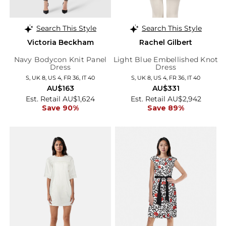
Search This Style
Search This Style
Victoria Beckham
Rachel Gilbert
Navy Bodycon Knit Panel
Light Blue Embellished Knot
Dress
Dress
S, UK 8, US 4, FR 36, IT 40
S, UK 8, US 4, FR 36, IT 40
AU$163
AU$331
Est. Retail AU$1,624
Est. Retail AU$2,942
Save 90%
Save 89%