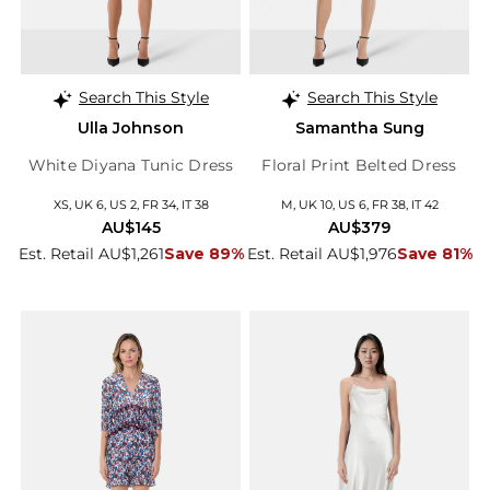
Search This Style
Search This Style
Ulla Johnson
Samantha Sung
White Diyana Tunic Dress
Floral Print Belted Dress
XS, UK 6, US 2, FR 34, IT 38
M, UK 10, US 6, FR 38, IT 42
AU$145
AU$379
Est. Retail AU$1,261
Save 89%
Est. Retail AU$1,976
Save 81%