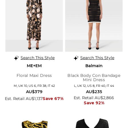
Search This Style
Search This Style
ME+EM
Balmain
Floral Maxi Dress
Black Body Con Bandage
Mini Dress
M, UK 10, US 6, FR 38, IT 42
L, UK 12, US 8, FR 40, IT 44
AU$379
AU$235
Est. Retail AU$2,866
Est. Retail AU$1,137
Save 67%
Save 92%