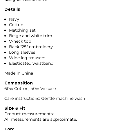
Details
Navy
Cotton
Matching set
Beige and white trim
V-neck top
Back "25" embroidery
Long sleeves
Wide leg trousers
Elasticated waistband
Made in China
Composition
60% Cotton, 40% Viscose
Care instructions: Gentle machine wash
Size & Fit
Product measurements:
All measurements are approximate.
Top: