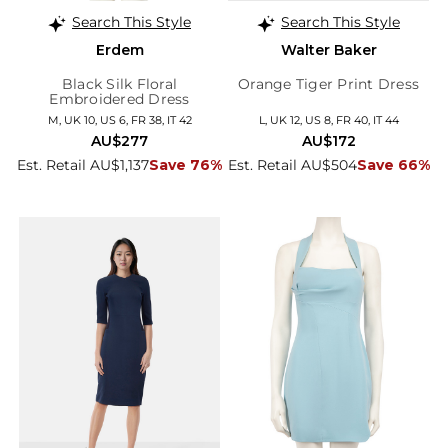
Search This Style
Search This Style
Erdem
Walter Baker
Black Silk Floral
Orange Tiger Print Dress
Embroidered Dress
M, UK 10, US 6, FR 38, IT 42
L, UK 12, US 8, FR 40, IT 44
AU$277
AU$172
Est. Retail AU$1,137
Save 76%
Est. Retail AU$504
Save 66%