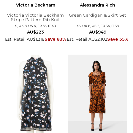
Victoria Beckham
Alessandra Rich
Victoria Victoria Beckham
Green Cardigan & Skirt Set
Stripe Pattern Rib Knit
Dress
S, UK 8, US 4, FR 36, IT 40
XS, UK 6, US 2, FR 34, IT 38
AU$223
AU$949
Est. Retail AU$1,318
Save 83%
Est. Retail AU$2,102
Save 55%