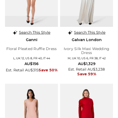
Search This Style
Search This Style
Ganni
Galvan London
Floral Pleated Ruffle Dress
Ivory Silk Maxi Wedding
Dress
L, UK 12, US 8, FR 40, IT 44
M, UK 10, US 6, FR 38, IT 42
AU$156
AU$1,329
Est. Retail AU$3,238
Est. Retail AU$315
Save 50%
Save 59%