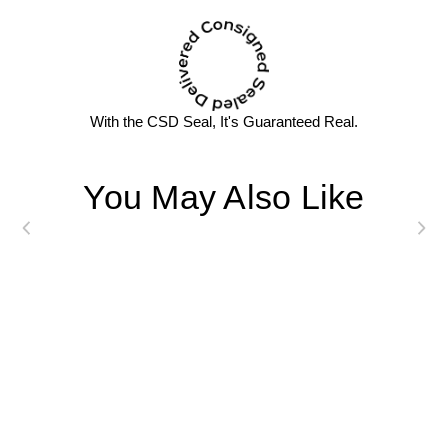
With the CSD Seal, It's Guaranteed Real.
You May Also Like