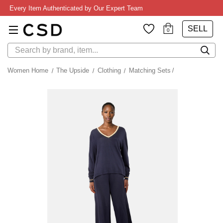
Every Item Authenticated by Our Expert Team
SELL
0
Search
Women Home
The Upside
Clothing
Matching Sets