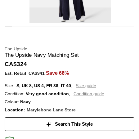
The Upside
The Upside Navy Matching Set
CA$324
Save 66%
Est. Retail
CA$941
S,
UK
8
,
US
4
,
FR
36
,
IT
40
Size guide
Condition:
Very good condition
Condition guide
Colour:
Navy
Location:
Marylebone Lane Store
Search This Style