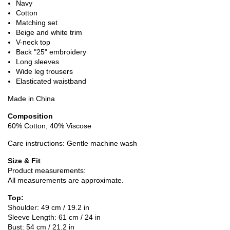
Navy
Cotton
Matching set
Beige and white trim
V-neck top
Back "25" embroidery
Long sleeves
Wide leg trousers
Elasticated waistband
Made in China
Composition
60% Cotton, 40% Viscose
Care instructions: Gentle machine wash
Size & Fit
Product measurements:
All measurements are approximate.
Top:
Shoulder: 49 cm / 19.2 in
Sleeve Length: 61 cm / 24 in
Bust: 54 cm / 21.2 in