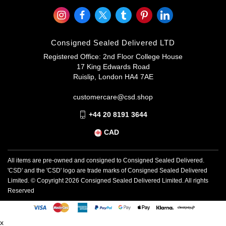
Consigned Sealed Delivered LTD
Registered Office: 2nd Floor College House
17 King Edwards Road
Ruislip, London HA4 7AE
customercare@csd.shop
+44 20 8191 3644
CAD
All items are pre-owned and consigned to Consigned Sealed Delivered.
'CSD' and the 'CSD' logo are trade marks of Consigned Sealed Delivered
Limited. © Copyright
2026
Consigned Sealed Delivered Limited. All rights
Reserved
x