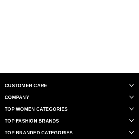
CUSTOMER CARE
COMPANY
TOP WOMEN CATEGORIES
TOP FASHION BRANDS
TOP BRANDED CATEGORIES