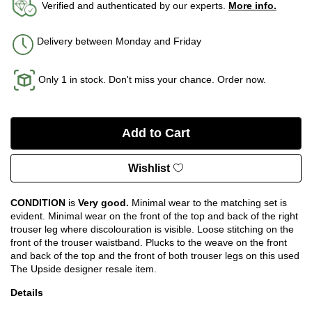
Verified and authenticated by our experts.
More info.
Delivery between Monday and Friday
Only 1 in stock. Don't miss your chance. Order now.
Wishlist
CONDITION
is
Very good.
Minimal wear to the matching set is
evident. Minimal wear on the front of the top and back of the right
trouser leg where discolouration is visible. Loose stitching on the
front of the trouser waistband. Plucks to the weave on the front
and back of the top and the front of both trouser legs on this used
The Upside designer resale item.
Details