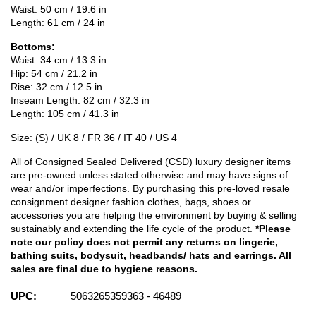
Waist: 50 cm / 19.6 in
Length: 61 cm / 24 in
Bottoms:
Waist: 34 cm / 13.3 in
Hip: 54 cm / 21.2 in
Rise: 32 cm / 12.5 in
Inseam Length: 82 cm / 32.3 in
Length: 105 cm / 41.3 in
Size: (S) / UK 8 / FR 36 / IT 40 / US 4
All of Consigned Sealed Delivered (CSD) luxury designer items
are pre-owned unless stated otherwise and may have signs of
wear and/or imperfections. By purchasing this pre-loved resale
consignment designer fashion clothes, bags, shoes or
accessories you are helping the environment by buying & selling
sustainably and extending the life cycle of the product.
*Please
note our policy does not permit any returns on lingerie,
bathing suits, bodysuit, headbands/ hats and earrings. All
sales are final due to hygiene reasons.
UPC:
5063265359363 - 46489