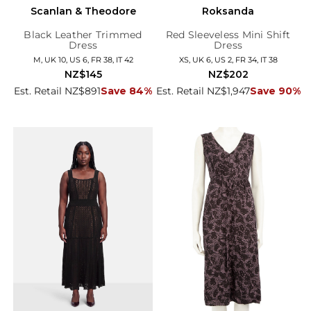
Scanlan & Theodore
Roksanda
Black Leather Trimmed
Red Sleeveless Mini Shift
Dress
Dress
M, UK 10, US 6, FR 38, IT 42
XS, UK 6, US 2, FR 34, IT 38
NZ$145
NZ$202
Est. Retail NZ$891
Save 84%
Est. Retail NZ$1,947
Save 90%