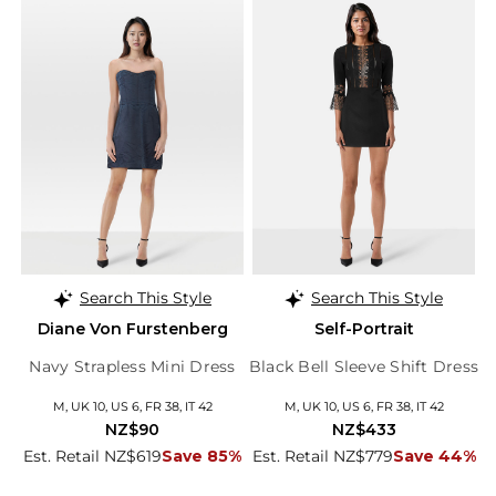
Search This Style
Search This Style
Diane Von Furstenberg
Self-Portrait
Navy Strapless Mini Dress
Black Bell Sleeve Shift Dress
M, UK 10, US 6, FR 38, IT 42
M, UK 10, US 6, FR 38, IT 42
NZ$90
NZ$433
Est. Retail NZ$619
Save 85%
Est. Retail NZ$779
Save 44%