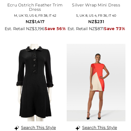
Ecru Ostrich Feather Trim
Silver Wrap Mini Dress
Dress
M, UK 10, US 6, FR 38, IT 42
S, UK 8, US 4, FR 36, IT 40
NZ$1,417
NZ$231
Est. Retail NZ$3,196
Save 56%
Est. Retail NZ$871
Save 73%
Search This Style
Search This Style