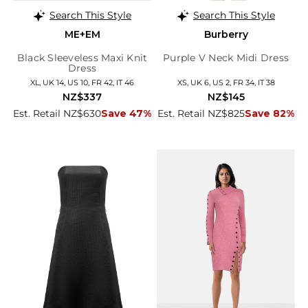
Search This Style
Search This Style
ME+EM
Burberry
Black Sleeveless Maxi Knit
Purple V Neck Midi Dress
Dress
XL, UK 14, US 10, FR 42, IT 46
XS, UK 6, US 2, FR 34, IT 38
NZ$337
NZ$145
Est. Retail NZ$630
Save 47%
Est. Retail NZ$825
Save 82%