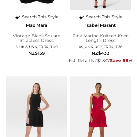
Search This Style
Search This Style
Max Mara
Isabel Marant
Vintage Black Square
Pink Marina Knitted Knee
Strapless Dress
Length Dress
S, UK 8, US 4, FR 36, IT 40
XS, UK 6, US 2, FR 34, IT 38
NZ$159
NZ$433
Est. Retail NZ$1,347
Save 68%