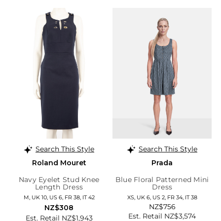
Search This Style
Search This Style
Roland Mouret
Prada
Navy Eyelet Stud Knee
Blue Floral Patterned Mini
Length Dress
Dress
M, UK 10, US 6, FR 38, IT 42
XS, UK 6, US 2, FR 34, IT 38
NZ$756
NZ$308
Est. Retail NZ$3,574
Est. Retail NZ$1,943