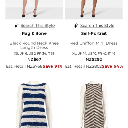
Search This Style
Search This Style
Rag & Bone
Self-Portrait
Black Round Neck Knee
Red Chiffon Mini Dress
Length Dress
XS, UK 6, US 2, FR 34, IT 38
XL, UK 14, US 10, FR 42, IT 46
NZ$67
NZ$292
Est. Retail NZ$768
Save 91%
Est. Retail NZ$802
Save 64%