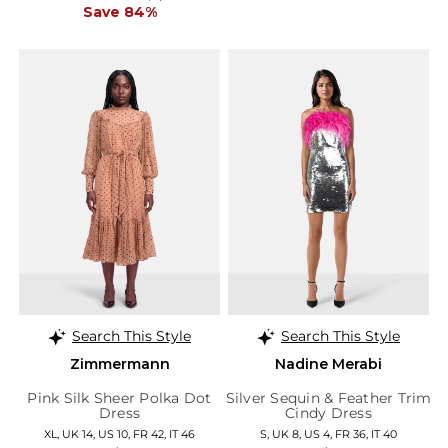
Save 84%
Search This Style
Search This Style
Zimmermann
Nadine Merabi
Pink Silk Sheer Polka Dot
Silver Sequin & Feather Trim
Dress
Cindy Dress
XL, UK 14, US 10, FR 42, IT 46
S, UK 8, US 4, FR 36, IT 40