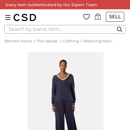
Every Item Authenticated by Our Expert Team
SELL
0
Search
Women Home
The Upside
Clothing
Matching Sets