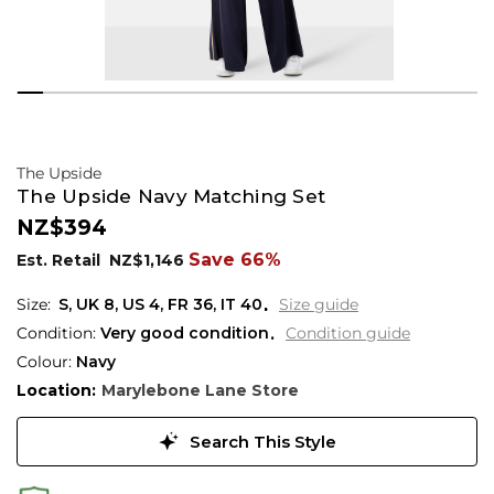
The Upside
The Upside Navy Matching Set
NZ$394
Save 66%
Est. Retail
NZ$1,146
S,
UK
8
,
US
4
,
FR
36
,
IT
40
Size guide
Condition:
Very good condition
Condition guide
Colour:
Navy
Location:
Marylebone Lane Store
Search This Style