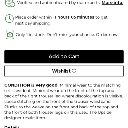
Verified and authenticated by our experts.
More info.
Place order within
11 hours 05 minutes
to get
next day shipping
Only 1 in stock. Don't miss your chance. Order now.
Wishlist
CONDITION
is
Very good.
Minimal wear to the matching
set is evident. Minimal wear on the front of the top and
back of the right trouser leg where discolouration is visible.
Loose stitching on the front of the trouser waistband.
Plucks to the weave on the front and back of the top and
the front of both trouser legs on this used The Upside
designer resale item.
Details