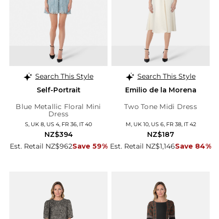
Search This Style
Search This Style
Self-Portrait
Emilio de la Morena
Blue Metallic Floral Mini
Two Tone Midi Dress
Dress
S, UK 8, US 4, FR 36, IT 40
M, UK 10, US 6, FR 38, IT 42
NZ$394
NZ$187
Est. Retail NZ$962
Save 59%
Est. Retail NZ$1,146
Save 84%