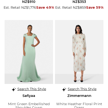
NZ$910
NZ$353
Est. Retail NZ$1,776
Save 49%
Est. Retail NZ$859
Save 59%
Search This Style
Search This Style
Safiyaa
Zimmermann
Mint Green Embellished
White Heather Floral Print
Shoulder Gown
Dress