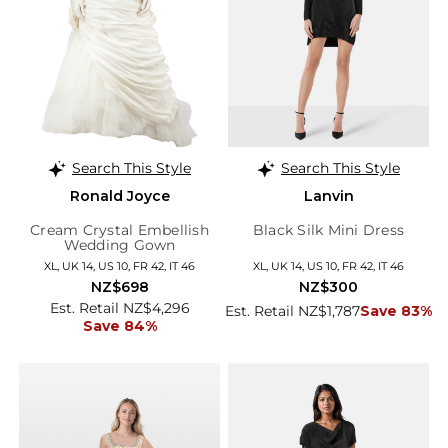
Search This Style
Search This Style
Ronald Joyce
Lanvin
Cream Crystal Embellish
Black Silk Mini Dress
Wedding Gown
XL, UK 14, US 10, FR 42, IT 46
XL, UK 14, US 10, FR 42, IT 46
NZ$698
NZ$300
Est. Retail NZ$4,296
Est. Retail NZ$1,787
Save 83%
Save 84%