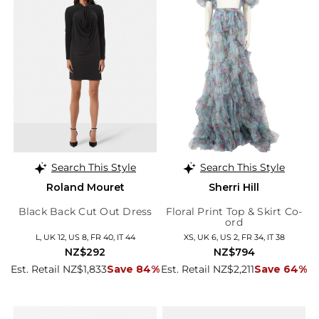
Search This Style
Search This Style
Roland Mouret
Sherri Hill
Black Back Cut Out Dress
Floral Print Top & Skirt Co-
ord
L, UK 12, US 8, FR 40, IT 44
XS, UK 6, US 2, FR 34, IT 38
NZ$292
NZ$794
Est. Retail NZ$1,833
Save 84%
Est. Retail NZ$2,211
Save 64%