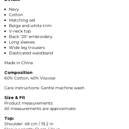
Navy
Cotton
Matching set
Beige and white trim
V-neck top
Back "25" embroidery
Long sleeves
Wide leg trousers
Elasticated waistband
Made in China
Composition
60% Cotton, 40% Viscose
Care instructions: Gentle machine wash
Size & Fit
Product measurements:
All measurements are approximate.
Top:
Shoulder: 49 cm / 19.2 in