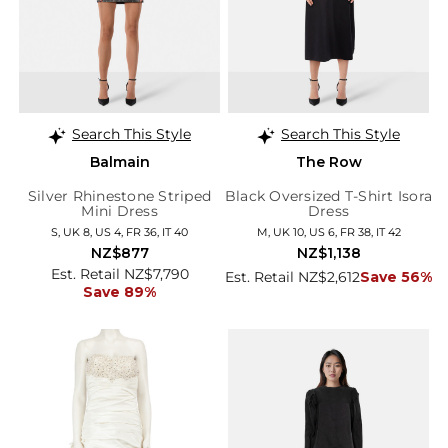
Search This Style
Search This Style
Balmain
The Row
Silver Rhinestone Striped
Black Oversized T-Shirt Isora
Mini Dress
Dress
S, UK 8, US 4, FR 36, IT 40
M, UK 10, US 6, FR 38, IT 42
NZ$877
NZ$1,138
Est. Retail NZ$7,790
Est. Retail NZ$2,612
Save 56%
Save 89%