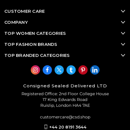
CUSTOMER CARE
COMPANY
TOP WOMEN CATEGORIES
TOP FASHION BRANDS
TOP BRANDED CATEGORIES
Consigned Sealed Delivered LTD
Registered Office: 2nd Floor College House
17 King Edwards Road
Ruislip, London HA4 7AE
customercare@csd.shop
+44 20 8191 3644