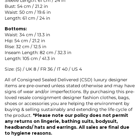
Sleeve Length: 61 cm / 24 in
Bust: 54 cm / 21.2 in
Waist: 50 cm / 19.6 in
Length: 61 cm / 24 in
Bottoms:
Waist: 34 cm / 13.3 in
Hip: 54 cm / 21.2 in
Rise: 32 cm / 12.5 in
Inseam Length: 82 cm / 32.3 in
Length: 105 cm / 41.3 in
Size: (S) / UK 8 / FR 36 / IT 40 / US 4
All of Consigned Sealed Delivered (CSD) luxury designer
items are pre-owned unless stated otherwise and may have
signs of wear and/or imperfections. By purchasing this pre-
loved resale consignment designer fashion clothes, bags,
shoes or accessories you are helping the environment by
buying & selling sustainably and extending the life cycle of
the product.
*Please note our policy does not permit
any returns on lingerie, bathing suits, bodysuit,
headbands/ hats and earrings. All sales are final due
to hygiene reasons.