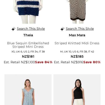
Search This Style
Search This Style
Theia
Max Mara
Blue Sequin Embellished
Striped Knitted Midi Dress
Striped Mini Dress
XS, UK 6, US 2, FR 34, IT 38
M, UK 10, US 6, FR 38, IT 42
NZ$181
NZ$185
Est. Retail NZ$1,100
Save 84%
Est. Retail NZ$916
Save 80%