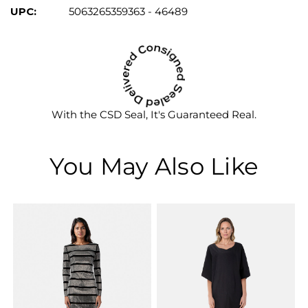
UPC:
5063265359363 - 46489
With the CSD Seal, It's Guaranteed Real.
You May Also Like