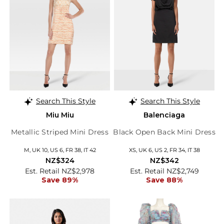
Search This Style
Search This Style
Miu Miu
Balenciaga
Metallic Striped Mini Dress
Black Open Back Mini Dress
M, UK 10, US 6, FR 38, IT 42
XS, UK 6, US 2, FR 34, IT 38
NZ$324
NZ$342
Est. Retail NZ$2,978
Est. Retail NZ$2,749
Save 89%
Save 88%