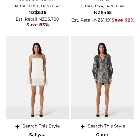
M, UK 10, US 6, FR 38, IT 42
S, UK 8, US 4, FR 36, IT 40
NZ$636
NZ$455
Est. Retail NZ$3,780
Est. Retail NZ$1,191
Save 62%
Save 83%
Search This Style
Search This Style
Safiyaa
Ganni