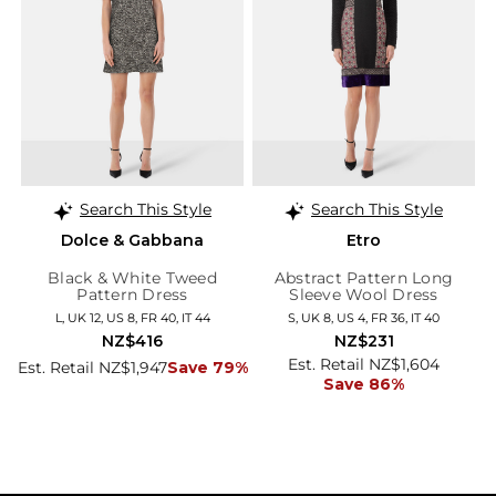
Search This Style
Search This Style
Dolce & Gabbana
Etro
Black & White Tweed
Abstract Pattern Long
Pattern Dress
Sleeve Wool Dress
L, UK 12, US 8, FR 40, IT 44
S, UK 8, US 4, FR 36, IT 40
NZ$416
NZ$231
Est. Retail NZ$1,604
Est. Retail NZ$1,947
Save 79%
Save 86%