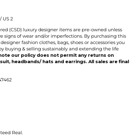
 / US 2
ered (CSD) luxury designer items are pre-owned unless
 signs of wear and/or imperfections. By purchasing this
designer fashion clothes, bags, shoes or accessories you
y buying & selling sustainably and extending the life
note our policy does not permit any returns on
ysuit, headbands/ hats and earrings. All sales are final
47462
nteed Real.