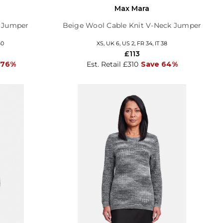
Max Mara
d Jumper
Beige Wool Cable Knit V-Neck Jumper
40
XS, UK 6, US 2, FR 34, IT 38
£113
 76%
Est. Retail £310
Save 64%