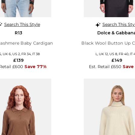
Search This Style
Search This Sty
R13
Dolce & Gabban
 Cashmere Baby Cardigan
Black Wool Button Up C
S, UK 6, US 2, FR 34, IT 38
L, UK 12, US 8, FR 40, IT 
£139
£149
 Retail £600
Save 77%
Est. Retail £650
Save