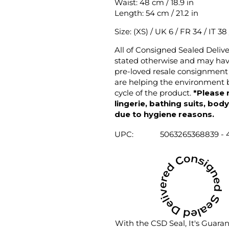
Waist: 48 cm / 18.9 in
Length: 54 cm / 21.2 in
Size: (XS) / UK 6 / FR 34 / IT 38
All of Consigned Sealed Deliv
stated otherwise and may have
pre-loved resale consignment 
are helping the environment b
cycle of the product.
*Please 
lingerie, bathing suits, bod
due to hygiene reasons.
UPC:
5063265368839 - 
With the CSD Seal, It's Guara