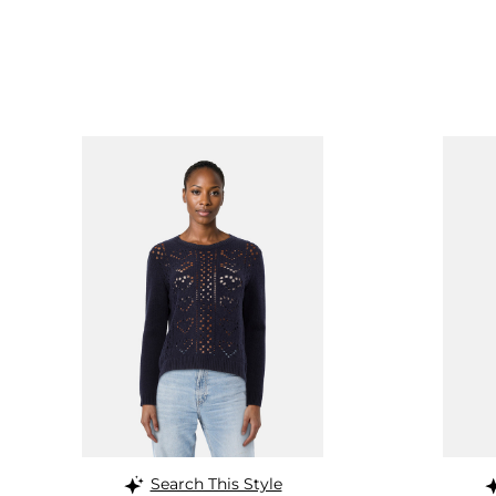
Search This Style