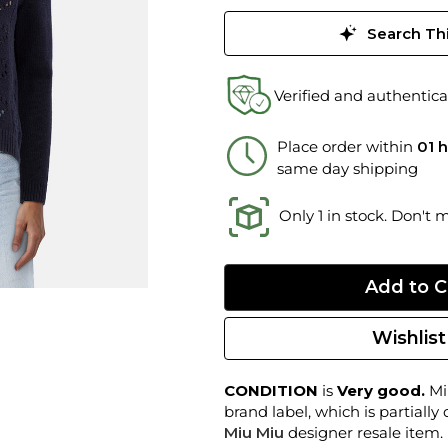
Search Thi
Verified and authentica
Place order within
01 
same day shipping
Only 1 in stock. Don't 
Wishlist
CONDITION
is
Very good.
Min
brand label, which is partially
Miu Miu
designer resale item.