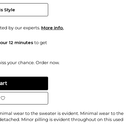
s Style
ted by our experts.
More info.
hour 12 minutes
to get
miss your chance. Order now.
imal wear to the sweater is evident. Minimal wear to the
 detached. Minor pilling is evident throughout on this used