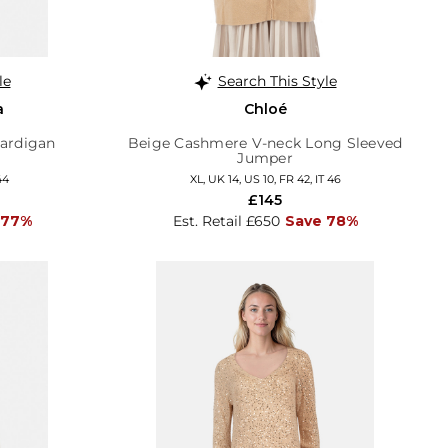
le
Search This Style
a
Chloé
ardigan
Beige Cashmere V-neck Long Sleeved
Jumper
44
XL, UK 14, US 10, FR 42, IT 46
£145
 77%
Est. Retail £650
Save 78%