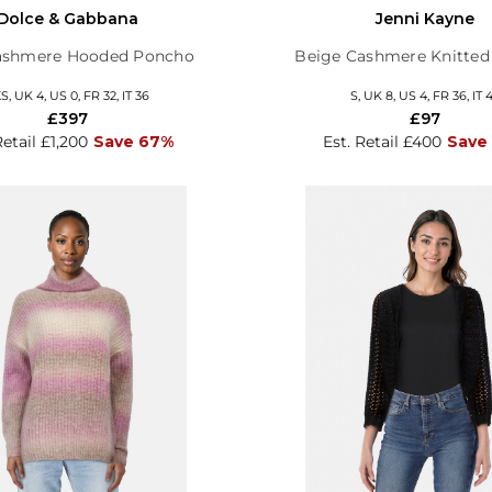
Dolce & Gabbana
Jenni Kayne
ashmere Hooded Poncho
Beige Cashmere Knitte
S, UK 4, US 0, FR 32, IT 36
S, UK 8, US 4, FR 36, IT 
£397
£97
Retail £1,200
Save 67%
Est. Retail £400
Save