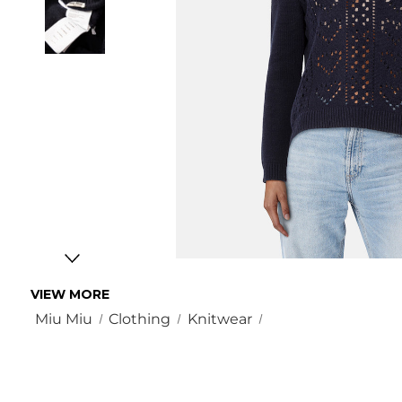
VIEW MORE
Miu Miu
Clothing
Knitwear