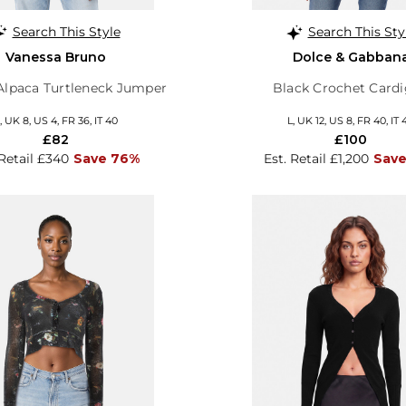
Search This Style
Search This Sty
Vanessa Bruno
Dolce & Gabban
Alpaca Turtleneck Jumper
Black Crochet Card
, UK 8, US 4, FR 36, IT 40
L, UK 12, US 8, FR 40, IT 
£82
£100
 Retail £340
Save 76%
Est. Retail £1,200
Save