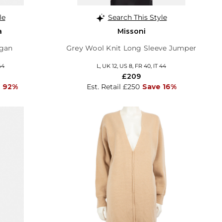
le
Search This Style
a
Missoni
igan
Grey Wool Knit Long Sleeve Jumper
44
L, UK 12, US 8, FR 40, IT 44
£209
 92%
Est. Retail £250
Save 16%