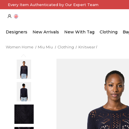
Every Item Authenticated by Our Expert Team
Designers
New Arrivals
New With Tag
Clothing
Ba
Women Home
Miu Miu
Clothing
Knitwear