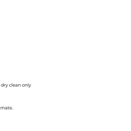
l dry clean only
imate.