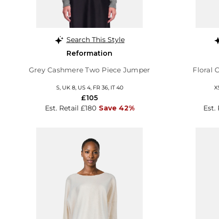
Search This Style
Reformation
Grey Cashmere Two Piece Jumper
Floral
S, UK 8, US 4, FR 36, IT 40
X
£105
Est. Retail £180
Save 42%
Est.