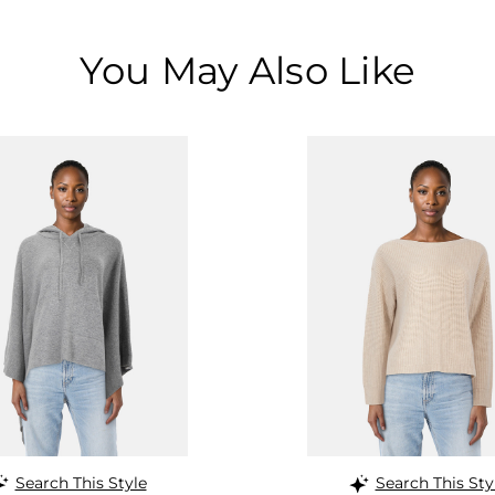
You May Also Like
Search This Style
Search This Sty