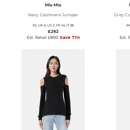
Miu Miu
Navy Cashmere Jumper
Grey C
XS, UK 6, US 2, FR 34, IT 38
XX
£262
Est. Retail £890
Save 71%
Est. 