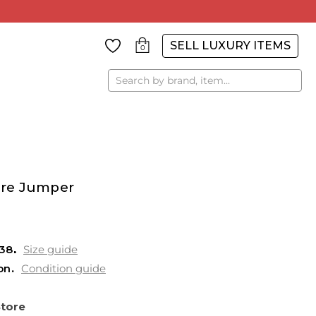
SELL LUXURY ITEMS
0
Search
re Jumper
38
Size guide
on
Condition guide
Store