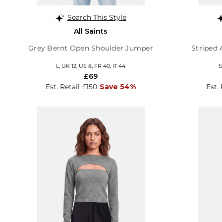
Search This Style
All Saints
Grey Bernt Open Shoulder Jumper
Striped 
L, UK 12, US 8, FR 40, IT 44
S
£69
Est. Retail £150
Save 54%
Est.