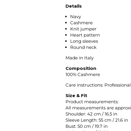
Details
Navy
Cashmere
Knit jumper
Heart pattern
Long sleeves
Round neck
Made in Italy
Composition
100% Cashmere
Care instructions: Professiona
Size & Fit
Product measurements:
All measurements are approx
Shoulder: 42 cm / 16.5 in
Sleeve Length: 55 cm / 21.6 in
Bust: 50 cm / 19.7 in