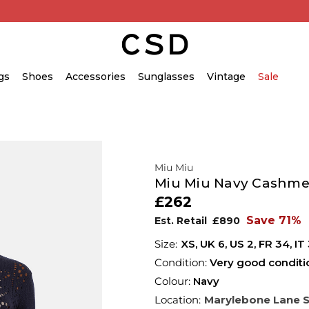
gs
Shoes
Accessories
Sunglasses
Vintage
Sale
Miu Miu
Miu Miu Navy Cashme
£262
Save 71%
Est. Retail
£890
XS,
UK
6
,
US
2
,
FR
34
,
IT
Condition:
Very good conditi
Colour:
Navy
Location:
Marylebone Lane 