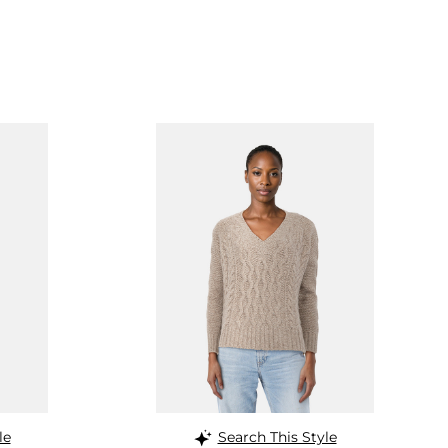
le
Search This Style