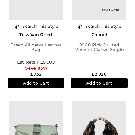
Search This Style
Search This Style
Tess Van Ghert
Chanel
Green Alligator Leather
09-10 Pink Quilted
Bag
Medium Classic Single
Flap Bag
Est. Retail
£5,000
Save 85%
£732
£2,926
Add to Cart
Add to Cart