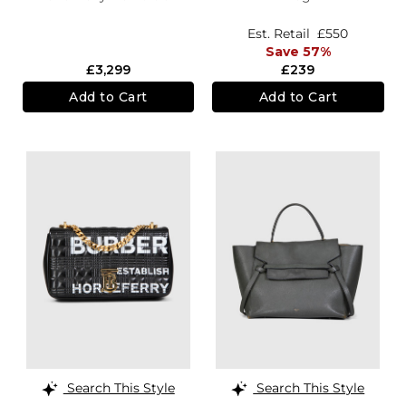
Est. Retail
£550
Save 57%
£3,299
£239
Add to Cart
Add to Cart
Search This Style
Search This Style