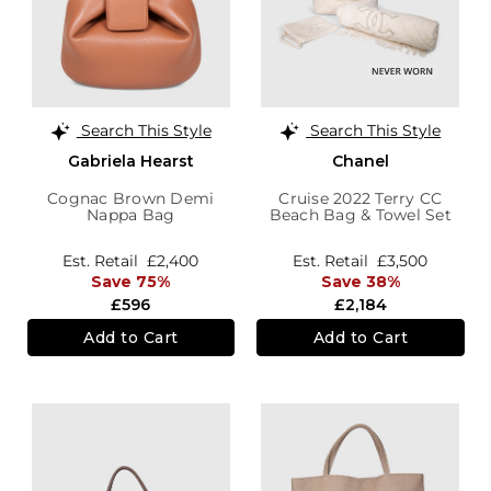
Search This Style
Search This Style
Gabriela Hearst
Chanel
Cognac Brown Demi
Cruise 2022 Terry CC
Nappa Bag
Beach Bag & Towel Set
Est. Retail
£2,400
Est. Retail
£3,500
Save 75%
Save 38%
£596
£2,184
Add to Cart
Add to Cart