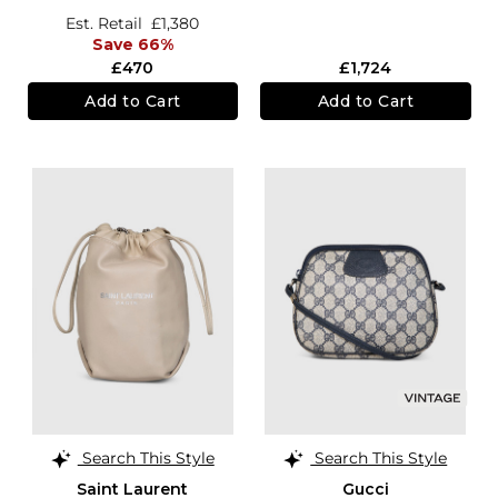
Est. Retail
£1,380
Save 66%
£470
£1,724
Add to Cart
Add to Cart
Search This Style
Search This Style
Saint Laurent
Gucci