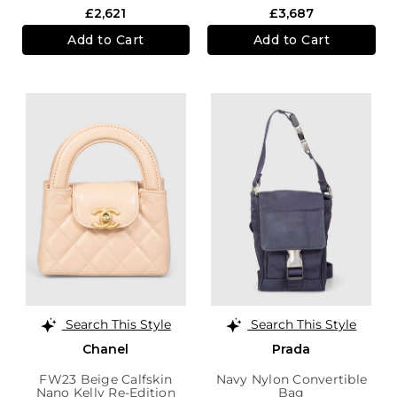
£2,621
£3,687
Add to Cart
Add to Cart
Search This Style
Search This Style
Chanel
Prada
FW23 Beige Calfskin
Navy Nylon Convertible
Nano Kelly Re-Edition
Bag