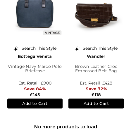
Search This Style
Search This Style
Bottega Veneta
Wandler
Vintage Navy Marco Polo
Brown Leather Croc
Briefcase
Embossed Belt Bag
Est. Retail
£900
Est. Retail
£428
Save 84%
Save 72%
£145
£118
Add to Cart
Add to Cart
No more products to load