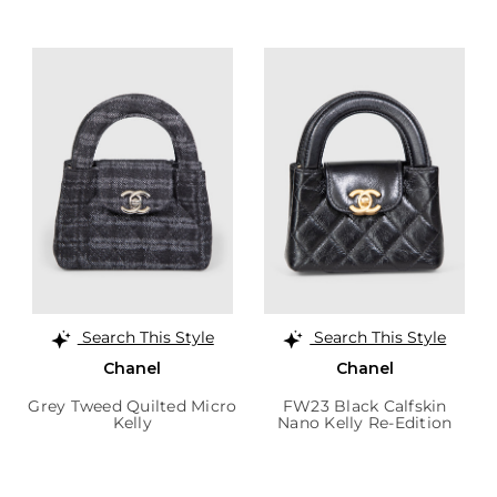
Search This Style
Search This Style
Chanel
Chanel
Grey Tweed Quilted Micro
FW23 Black Calfskin
Kelly
Nano Kelly Re-Edition