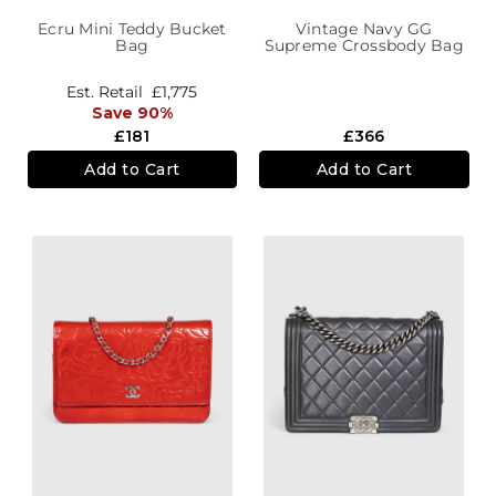
Ecru Mini Teddy Bucket
Vintage Navy GG
Bag
Supreme Crossbody Bag
Est. Retail
£1,775
Save 90%
£181
£366
Add to Cart
Add to Cart