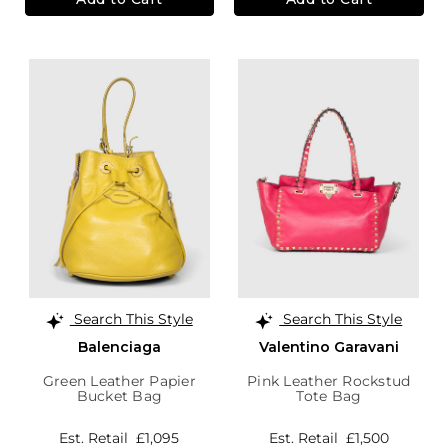
Search This Style
Search This Style
Balenciaga
Valentino Garavani
Green Leather Papier
Pink Leather Rockstud
Bucket Bag
Tote Bag
Est. Retail
£1,095
Est. Retail
£1,500