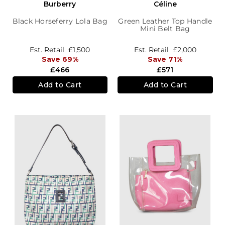
Burberry
Céline
Black Horseferry Lola Bag
Green Leather Top Handle
Mini Belt Bag
Est. Retail
£1,500
Est. Retail
£2,000
Save 69%
Save 71%
£466
£571
Add to Cart
Add to Cart