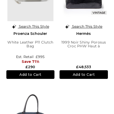
Search This Style
Search This Style
Proenza Schouler
Hermès
White Leather P11 Clutch
1999 Noir Shiny Porosus
Bag
Croc PHW Haut à
Courroies Birkin 40
Est. Retail
£995
Save 71%
£290
£48,533
Add to Cart
Add to Cart