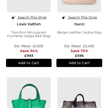
Search This Style
Search This Style
Louis Vuitton
Gucci
Taurillon Monogram
Beige Leather Jackie Bag
Pochette Volga Belt Bag
Est. Retail
£1,500
Est. Retail
£2,430
Save 34%
Save 75%
£993
£596
Add to Cart
Add to Cart