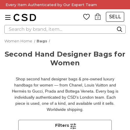
Every Item Authenticated by Our Expert Team
SELL
0
Search
Women Home
Bags
Second Hand Designer Bags for
Women
Shop second hand designer bags & pre-owned luxury
handbags for women — from Chanel, Louis Vuitton and
Hermès to Gucci, Prada and Bottega Veneta. Every bag is
individually authenticated by CSD's London team. Each
piece is used, one of a kind, and available until it sells.
Worldwide shipping.
Filters