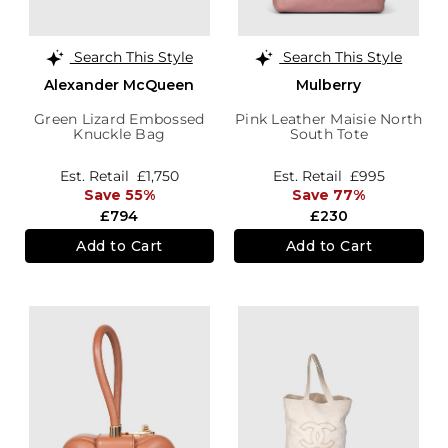
Search This Style
Search This Style
Alexander McQueen
Mulberry
Green Lizard Embossed
Pink Leather Maisie North
Knuckle Bag
South Tote
Est. Retail
£1,750
Est. Retail
£995
Save 55%
Save 77%
£794
£230
Add to Cart
Add to Cart