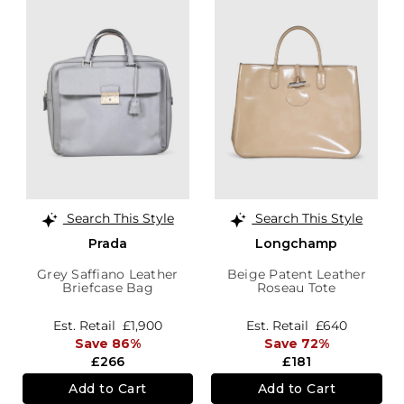
Search This Style
Search This Style
Prada
Longchamp
Grey Saffiano Leather
Beige Patent Leather
Briefcase Bag
Roseau Tote
Est. Retail
£1,900
Est. Retail
£640
Save 86%
Save 72%
£266
£181
Add to Cart
Add to Cart