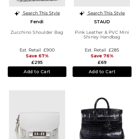
Search This Style
Search This Style
Fendi
STAUD
Zucchino Shoulder Bag
Pink Leather & PVC Mini
Shirley Handbag
Est. Retail
£900
Est. Retail
£285
Save 67%
Save 76%
£295
£69
Add to Cart
Add to Cart