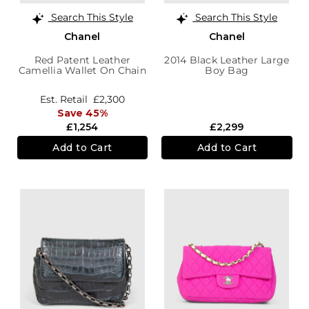
Search This Style
Search This Style
Chanel
Chanel
Red Patent Leather
2014 Black Leather Large
Camellia Wallet On Chain
Boy Bag
Est. Retail
£2,300
Save 45%
£1,254
£2,299
Add to Cart
Add to Cart