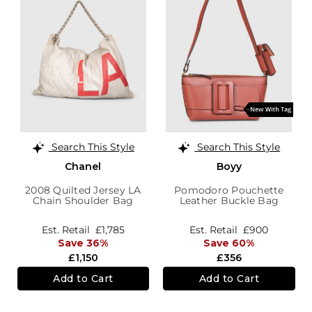
Search This Style
Search This Style
Chanel
Boyy
2008 Quilted Jersey LA
Pomodoro Pouchette
Chain Shoulder Bag
Leather Buckle Bag
Est. Retail
£1,785
Est. Retail
£900
Save 36%
Save 60%
£1,150
£356
Add to Cart
Add to Cart