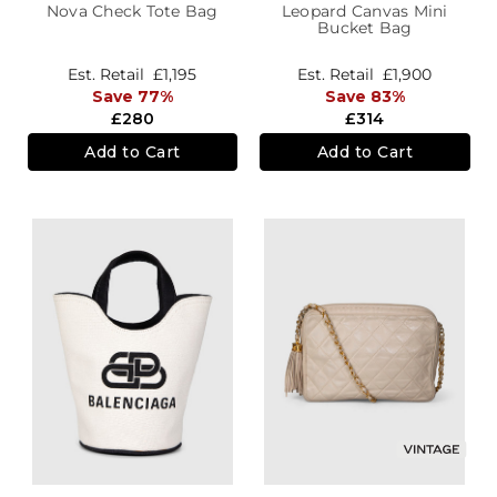
Nova Check Tote Bag
Leopard Canvas Mini
Bucket Bag
Est. Retail
£1,195
Est. Retail
£1,900
Save 77%
Save 83%
£280
£314
Add to Cart
Add to Cart