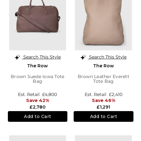
Search This Style
Search This Style
The Row
The Row
Brown Suede Iowa Tote
Brown Leather Everett
Bag
Tote Bag
Est. Retail
£4,800
Est. Retail
£2,410
Save 42%
Save 46%
£2,780
£1,291
Add to Cart
Add to Cart