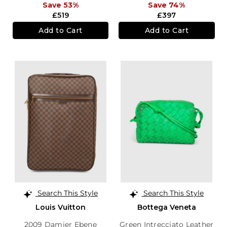
Save 53%
Save 74%
£519
£397
Add to Cart
Add to Cart
Search This Style
Search This Style
Louis Vuitton
Bottega Veneta
2009 Damier Ebene
Green Intrecciato Leather