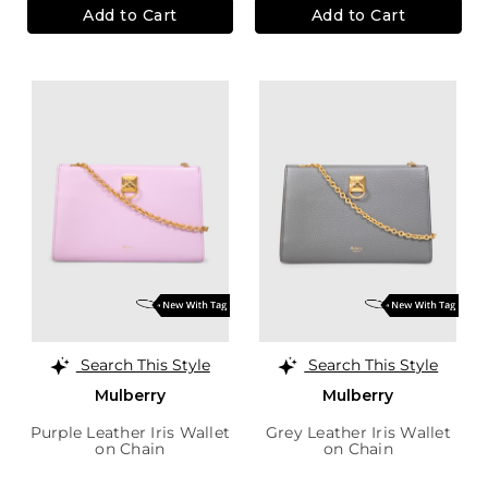
Add to Cart
Add to Cart
Search This Style
Search This Style
Mulberry
Mulberry
Purple Leather Iris Wallet
Grey Leather Iris Wallet
on Chain
on Chain