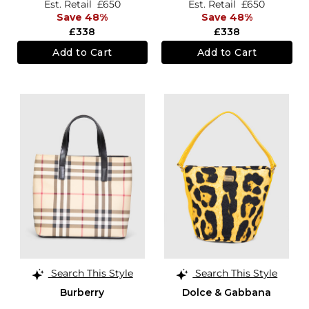
Est. Retail
£650
Est. Retail
£650
Save 48%
Save 48%
£338
£338
Add to Cart
Add to Cart
Search This Style
Search This Style
Burberry
Dolce & Gabbana