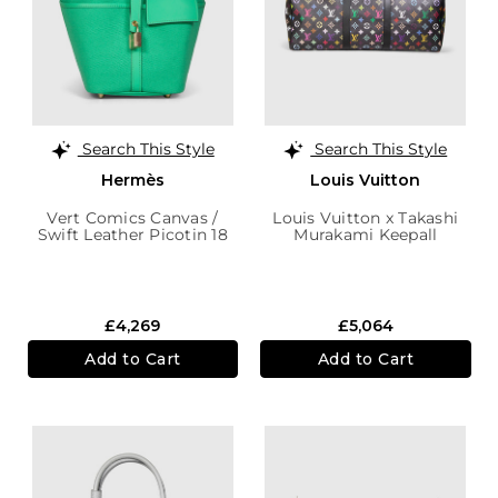
Search This Style
Search This Style
Hermès
Louis Vuitton
Vert Comics Canvas /
Louis Vuitton x Takashi
Swift Leather Picotin 18
Murakami Keepall
Cargo
Bandoulière 50 Bag
£4,269
£5,064
Add to Cart
Add to Cart