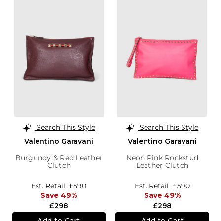
Search This Style
Search This Style
Valentino Garavani
Valentino Garavani
Burgundy & Red Leather
Neon Pink Rockstud
Clutch
Leather Clutch
Est. Retail
£590
Est. Retail
£590
Save 49%
Save 49%
£298
£298
Add to Cart
Add to Cart