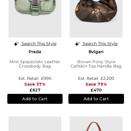
Search This Style
Search This Style
Prada
Bvlgari
Mint Spazzolato Leather
Brown Pony Style
Crossbody Bag
Calfskin Top Handle Bag
Est. Retail
£990
Est. Retail
£2,200
Save 37%
Save 79%
£627
£470
Add to Cart
Add to Cart