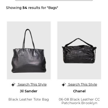
Showing
54
results for "Bags"
Search This Style
Search This Style
Jil Sander
Chanel
Black Leather Tote Bag
06-08 Black Leather CC
Patchwork Brooklyn
Hobo