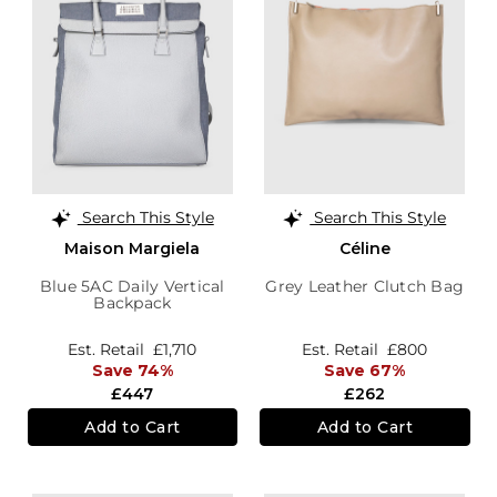
Search This Style
Search This Style
Maison Margiela
Céline
Blue 5AC Daily Vertical
Grey Leather Clutch Bag
Backpack
Est. Retail
£1,710
Est. Retail
£800
Save 74%
Save 67%
£447
£262
Add to Cart
Add to Cart