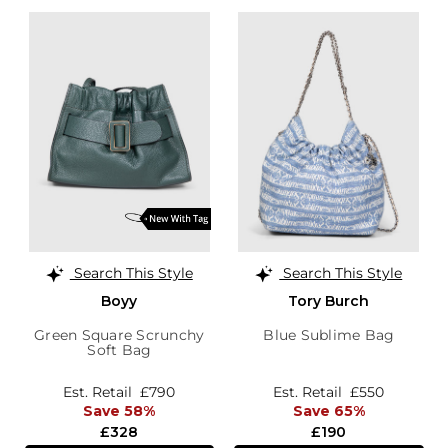
Search This Style
Search This Style
Boyy
Tory Burch
Green Square Scrunchy
Blue Sublime Bag
Soft Bag
Est. Retail
£790
Est. Retail
£550
Save 58%
Save 65%
£328
£190