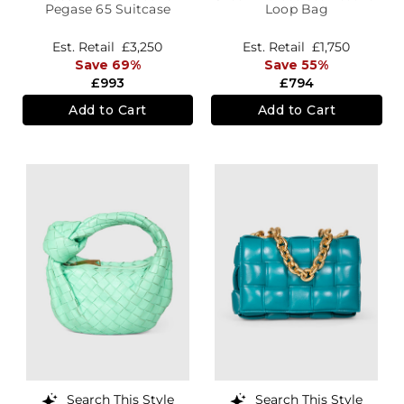
Pegase 65 Suitcase
Loop Bag
Est. Retail
£3,250
Est. Retail
£1,750
Save 69%
Save 55%
£993
£794
Add to Cart
Add to Cart
Search This Style
Search This Style