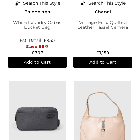
Search This Style
Search This Style
Balenciaga
Chanel
White Laundry Cabas
Vintage Ecru Quilted
Bucket Bag
Leather Tassel Camera
Bag
Est. Retail
£950
Save 58%
£397
£1,150
Add to Cart
Add to Cart