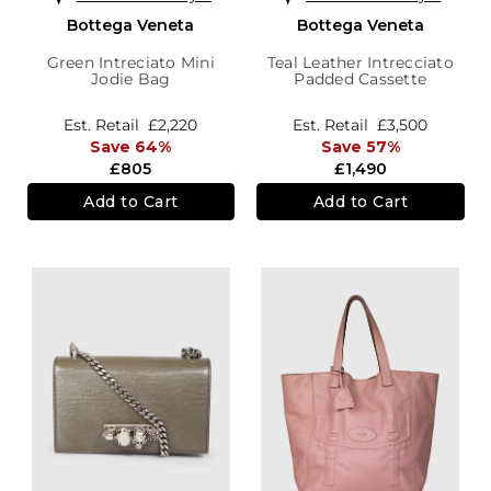
Bottega Veneta
Bottega Veneta
Green Intreciato Mini
Teal Leather Intrecciato
Jodie Bag
Padded Cassette
Est. Retail
£2,220
Est. Retail
£3,500
Save 64%
Save 57%
£805
£1,490
Add to Cart
Add to Cart