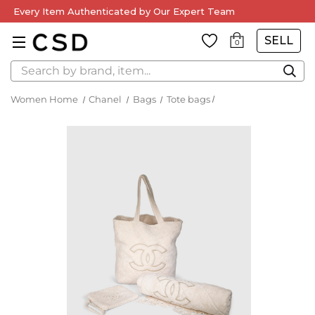
Every Item Authenticated by Our Expert Team
SELL
0
Search
Women Home
Chanel
Bags
Tote bags