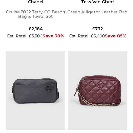
Chanel
Tess Van Ghert
Cruise 2022 Terry CC Beach
Green Alligator Leather Bag
Bag & Towel Set
£2,184
£732
Est. Retail £3,500
Save 38%
Est. Retail £5,000
Save 85%