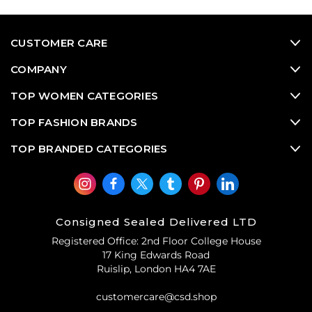
CUSTOMER CARE
COMPANY
TOP WOMEN CATEGORIES
TOP FASHION BRANDS
TOP BRANDED CATEGORIES
Consigned Sealed Delivered LTD
Registered Office: 2nd Floor College House
17 King Edwards Road
Ruislip, London HA4 7AE
customercare@csd.shop