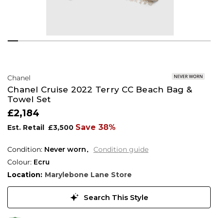
Chanel
Chanel Cruise 2022 Terry CC Beach Bag &
Towel Set
£2,184
Save 38%
Est. Retail
£3,500
Condition:
Never worn
Condition guide
Colour:
Ecru
Location:
Marylebone Lane Store
Search This Style