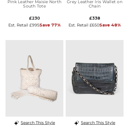
Pink Leather Maisie North
Grey Leather Iris Wallet on
South Tote
Chain
£230
£338
Est. Retail £995
Save 77%
Est. Retail £650
Save 48%
Search This Style
Search This Style