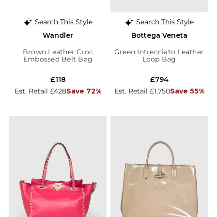
Search This Style
Search This Style
Wandler
Bottega Veneta
Brown Leather Croc
Green Intrecciato Leather
Embossed Belt Bag
Loop Bag
£118
£794
Est. Retail £428
Save 72%
Est. Retail £1,750
Save 55%