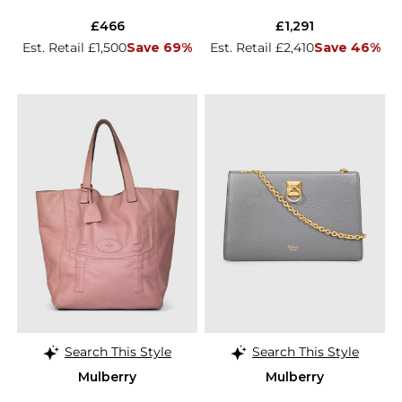
£466
£1,291
Est. Retail £1,500
Save 69%
Est. Retail £2,410
Save 46%
Search This Style
Search This Style
Mulberry
Mulberry