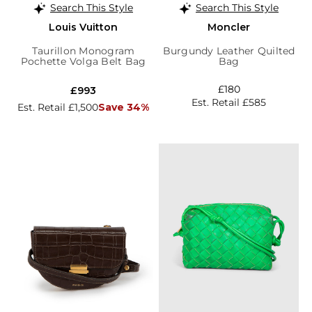
Search This Style
Search This Style
Louis Vuitton
Moncler
Taurillon Monogram
Burgundy Leather Quilted
Pochette Volga Belt Bag
Bag
£180
£993
Est. Retail £585
Est. Retail £1,500
Save 34%