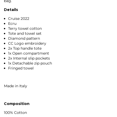
bag.
Details
Cruise 2022
Ecru
Terry towel cotton
Tote and towel set
Diamond pattern
CC Logo embroidery
2x Top handle tote
1x Open compartment
2x Internal slip pockets
1x Detachable zip pouch
Fringed towel
Made in Italy
Composition
100% Cotton