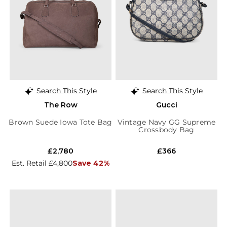
Search This Style
Search This Style
The Row
Gucci
Brown Suede Iowa Tote Bag
Vintage Navy GG Supreme
Crossbody Bag
£2,780
£366
Est. Retail £4,800
Save 42%