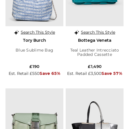
Search This Style
Search This Style
Tory Burch
Bottega Veneta
Blue Sublime Bag
Teal Leather Intrecciato
Padded Cassette
£190
£1,490
Est. Retail £550
Save 65%
Est. Retail £3,500
Save 57%