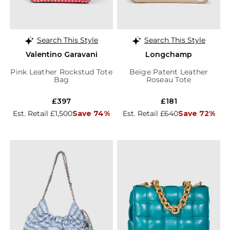
Search This Style
Search This Style
Valentino Garavani
Longchamp
Pink Leather Rockstud Tote
Beige Patent Leather
Bag
Roseau Tote
£397
£181
Est. Retail £1,500
Save 74%
Est. Retail £640
Save 72%