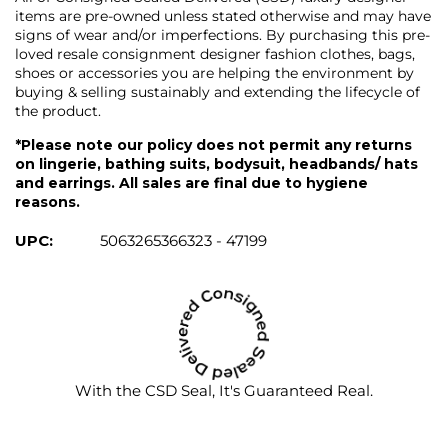
items are pre-owned unless stated otherwise and may have
signs of wear and/or imperfections. By purchasing this pre-
loved resale consignment designer fashion clothes, bags,
shoes or accessories you are helping the environment by
buying & selling sustainably and extending the lifecycle of
the product.
*Please note our policy does not permit any returns
on lingerie, bathing suits, bodysuit, headbands/ hats
and earrings. All sales are final due to hygiene
reasons.
UPC:
5063265366323 - 47199
With the CSD Seal, It's Guaranteed Real.