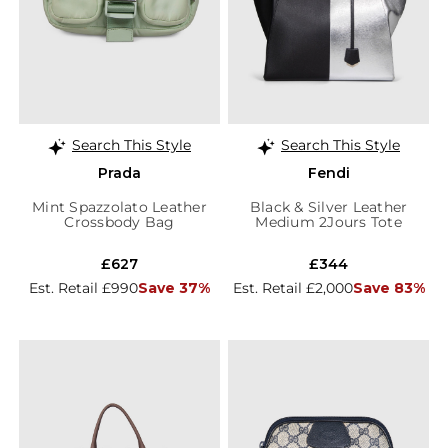
Search This Style
Search This Style
Prada
Fendi
Mint Spazzolato Leather
Black & Silver Leather
Crossbody Bag
Medium 2Jours Tote
£627
£344
Est. Retail £990
Save 37%
Est. Retail £2,000
Save 83%