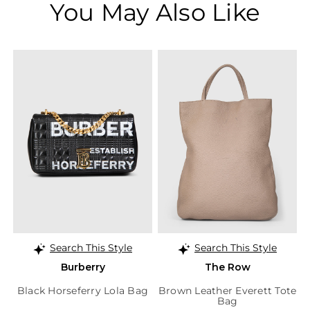
You May Also Like
Search This Style
Search This Style
Burberry
The Row
Black Horseferry Lola Bag
Brown Leather Everett Tote
Bag