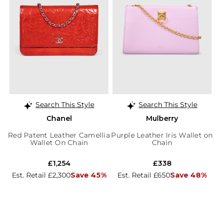
Search This Style
Search This Style
Chanel
Mulberry
Red Patent Leather Camellia
Purple Leather Iris Wallet on
Wallet On Chain
Chain
£1,254
£338
Est. Retail £2,300
Save 45%
Est. Retail £650
Save 48%