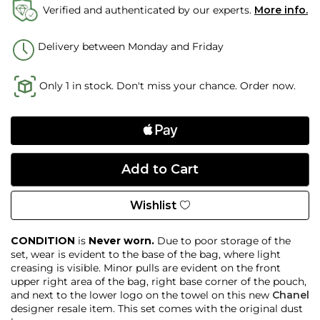
Verified and authenticated by our experts.
More info.
Delivery between Monday and Friday
Only 1 in stock. Don't miss your chance. Order now.
Wishlist
CONDITION
is
Never worn.
Due to poor storage of the
set, wear is evident to the base of the bag, where light
creasing is visible. Minor pulls are evident on the front
upper right area of the bag, right base corner of the pouch,
and next to the lower logo on the towel on this new
Chanel
designer resale item. This set comes with the original dust