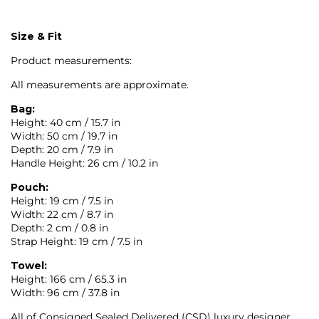
Size & Fit
Product measurements:
All measurements are approximate.
Bag:
Height: 40 cm / 15.7 in
Width: 50 cm / 19.7 in
Depth: 20 cm / 7.9 in
Handle Height: 26 cm / 10.2 in
Pouch:
Height: 19 cm / 7.5 in
Width: 22 cm / 8.7 in
Depth: 2 cm / 0.8 in
Strap Height: 19 cm / 7.5 in
Towel:
Height: 166 cm / 65.3 in
Width: 96 cm / 37.8 in
All of Consigned Sealed Delivered (CSD) luxury designer