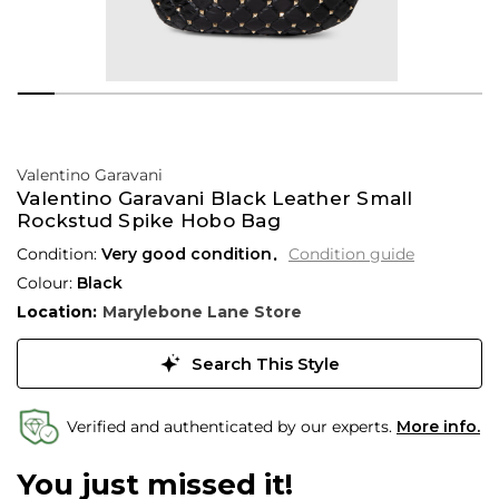
Valentino Garavani
Valentino Garavani Black Leather Small
Rockstud Spike Hobo Bag
Condition:
Very good condition
Condition guide
Colour:
Black
Location:
Marylebone Lane Store
Search This Style
Verified and authenticated by our experts.
More info.
You just missed it!