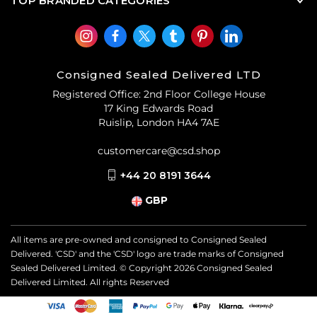
TOP BRANDED CATEGORIES
Consigned Sealed Delivered LTD
Registered Office: 2nd Floor College House
17 King Edwards Road
Ruislip, London HA4 7AE
customercare@csd.shop
+44 20 8191 3644
GBP
All items are pre-owned and consigned to Consigned Sealed
Delivered. 'CSD' and the 'CSD' logo are trade marks of Consigned
Sealed Delivered Limited. © Copyright
2026
Consigned Sealed
Delivered Limited. All rights Reserved