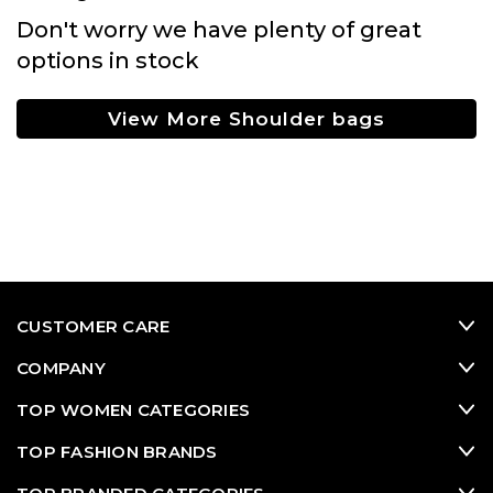
Don't worry we have plenty of great
options in stock
View More Shoulder bags
CUSTOMER CARE
COMPANY
TOP WOMEN CATEGORIES
TOP FASHION BRANDS