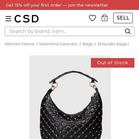
Get 15% off your first order — join the newsletter
SELL
0
Search
Women Home
Valentino Garavani
Bags
Shoulder bags
Out of Stock