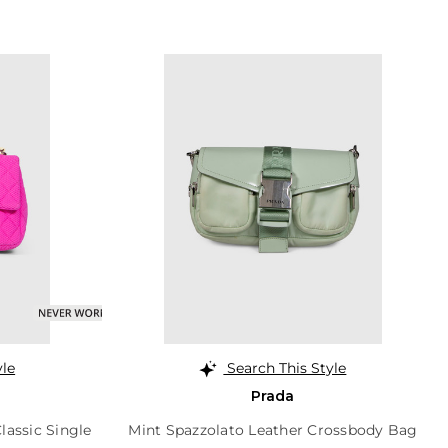
yle
Search This Style
Prada
lassic Single
Mint Spazzolato Leather Crossbody Bag