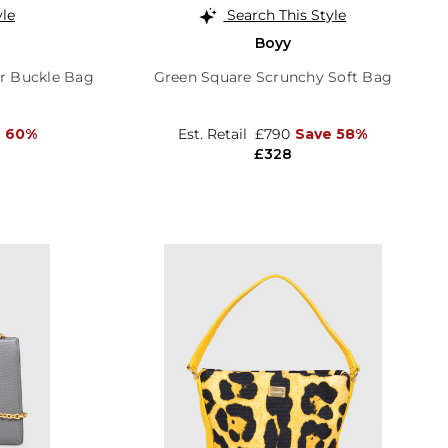
yle
Search This Style
Boyy
r Buckle Bag
Green Square Scrunchy Soft Bag
e 60%
Est. Retail
£790
Save 58%
£328