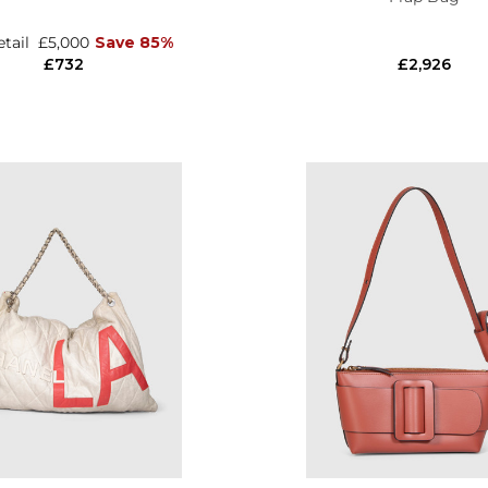
etail
£5,000
Save 85%
£732
£2,926