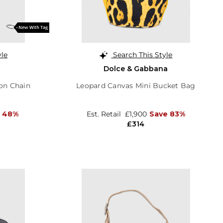
yle
Search This Style
Dolce & Gabbana
 on Chain
Leopard Canvas Mini Bucket Bag
 48%
Est. Retail
£1,900
Save 83%
£314