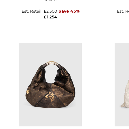
Est. Retail
£2,300
Save 45%
Est. R
£1,254