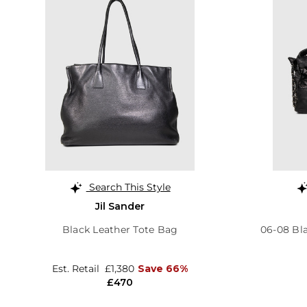
Search This Style
Jil Sander
Black Leather Tote Bag
06-08 Bl
Est. Retail
£1,380
Save 66%
£470