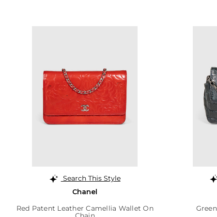
Search This Style
Chanel
Red Patent Leather Camellia Wallet On
Green
Chain