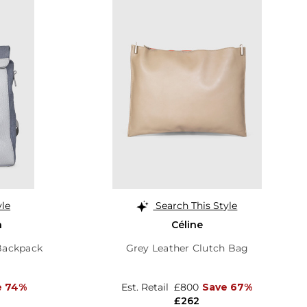
yle
Search This Style
a
Céline
 Backpack
Grey Leather Clutch Bag
e 74%
Est. Retail
£800
Save 67%
£262