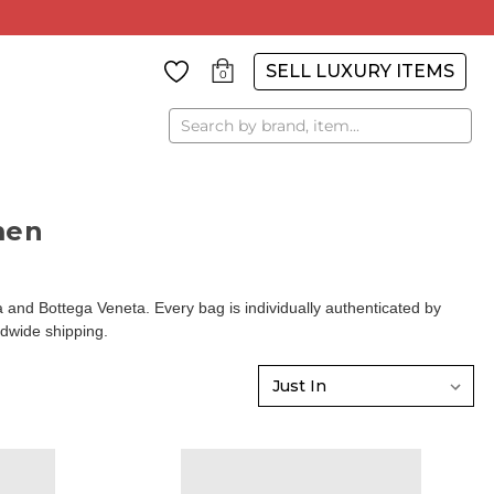
SELL LUXURY ITEMS
0
Search
men
d Bottega Veneta. Every bag is individually authenticated by
ldwide shipping.