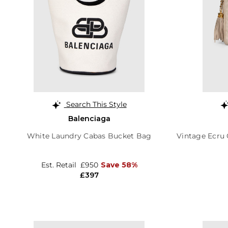
Search This Style
Balenciaga
White Laundry Cabas Bucket Bag
Vintage Ecru 
Est. Retail
£950
Save 58%
£397