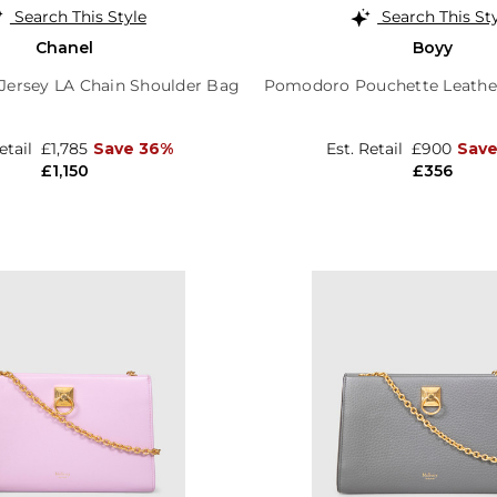
Search This Style
Search This St
Chanel
Boyy
 Jersey LA Chain Shoulder Bag
Pomodoro Pouchette Leathe
Retail
£1,785
Save 36%
Est. Retail
£900
Sav
£1,150
£356