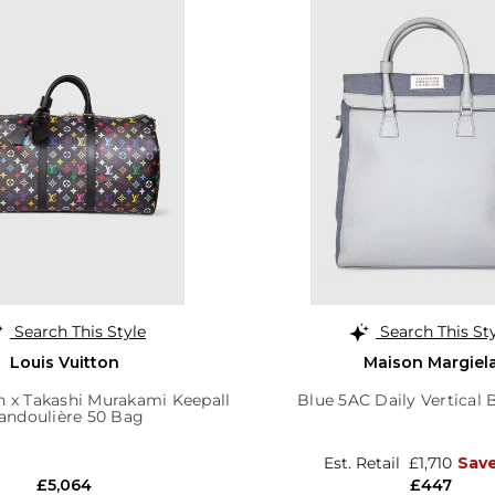
Search This Style
Search This St
Louis Vuitton
Maison Margiel
n x Takashi Murakami Keepall
Blue 5AC Daily Vertical
andoulière 50 Bag
Est. Retail
£1,710
Sav
£5,064
£447