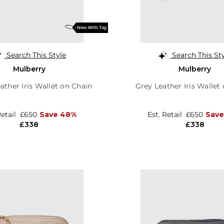
Search This Style
Search This St
Mulberry
Mulberry
ather Iris Wallet on Chain
Grey Leather Iris Wallet
Retail
£650
Save 48%
Est. Retail
£650
Save
£338
£338