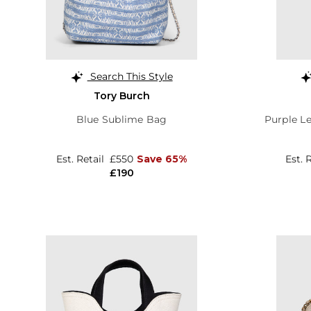
Search This Style
Tory Burch
Blue Sublime Bag
Purple Le
Est. Retail
£550
Save 65%
Est. 
£190