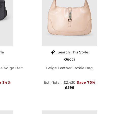
yle
Search This Style
Gucci
e Volga Belt
Beige Leather Jackie Bag
e 34%
Est. Retail
£2,430
Save 75%
£596