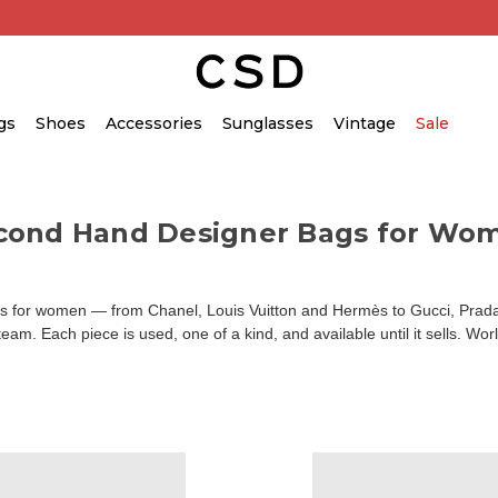
gs
Shoes
Accessories
Sunglasses
Vintage
Sale
cond Hand Designer Bags for Wo
for women — from Chanel, Louis Vuitton and Hermès to Gucci, Prada an
am. Each piece is used, one of a kind, and available until it sells. Wor