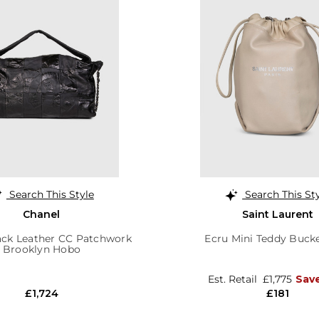
Search This Style
Search This St
Chanel
Saint Laurent
ack Leather CC Patchwork
Ecru Mini Teddy Buck
Brooklyn Hobo
Est. Retail
£1,775
Sav
£1,724
£181