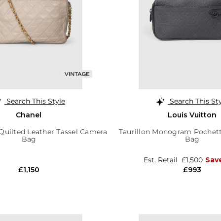
Search This Style
Search This St
Chanel
Louis Vuitton
Quilted Leather Tassel Camera
Taurillon Monogram Pochett
Bag
Bag
Est. Retail
£1,500
Sav
£1,150
£993