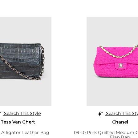
Search This Style
Search This St
Tess Van Ghert
Chanel
 Alligator Leather Bag
09-10 Pink Quilted Medium C
Flap Bag