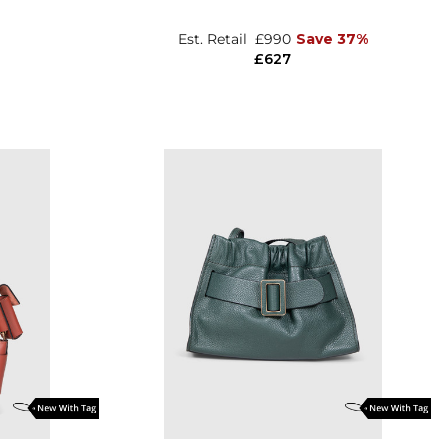
Est. Retail
£990
Save 37%
£627