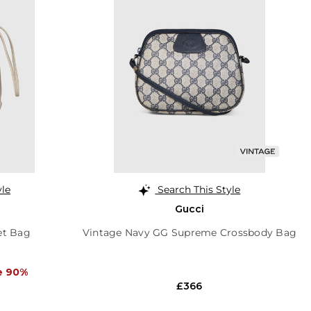
yle
Search This Style
Gucci
et Bag
Vintage Navy GG Supreme Crossbody Bag
e 90%
£366