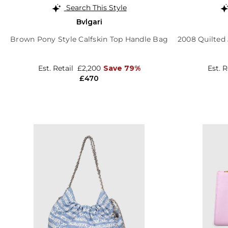
Search This Style
Bvlgari
Brown Pony Style Calfskin Top Handle Bag
2008 Quilted
Est. Retail
£2,200
Save 79%
Est. 
£470