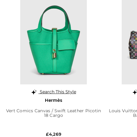
Search This Style
Hermès
Vert Comics Canvas / Swift Leather Picotin
Louis Vuitto
18 Cargo
B
£4,269