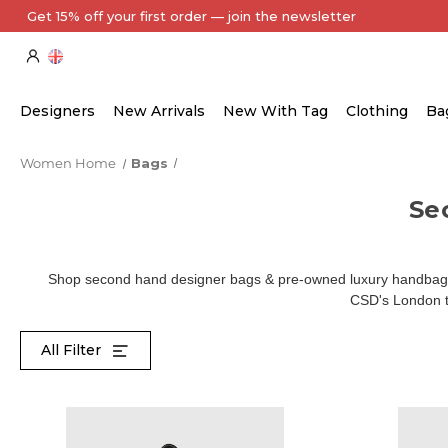
Every Item Authenticated by Our Expert Team
Designers
New Arrivals
New With Tag
Clothing
Ba
Women Home
Bags
Se
Shop second hand designer bags & pre-owned luxury handbags 
CSD's London te
All Filter