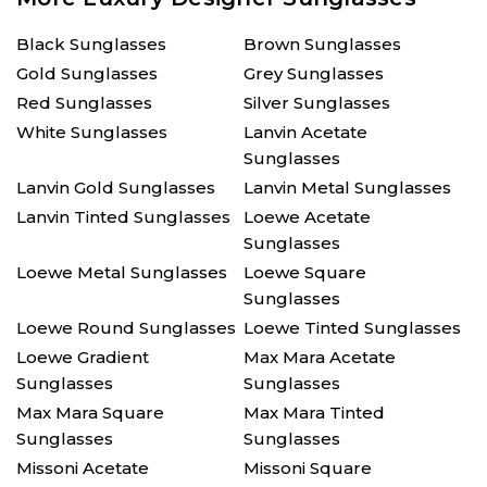
Black Sunglasses
Brown Sunglasses
Gold Sunglasses
Grey Sunglasses
Red Sunglasses
Silver Sunglasses
White Sunglasses
Lanvin Acetate
Sunglasses
Lanvin Gold Sunglasses
Lanvin Metal Sunglasses
Lanvin Tinted Sunglasses
Loewe Acetate
Sunglasses
Loewe Metal Sunglasses
Loewe Square
Sunglasses
Loewe Round Sunglasses
Loewe Tinted Sunglasses
Loewe Gradient
Max Mara Acetate
Sunglasses
Sunglasses
Max Mara Square
Max Mara Tinted
Sunglasses
Sunglasses
Missoni Acetate
Missoni Square