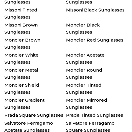
Sunglasses
Sunglasses
Missoni Tinted
Missoni Black Sunglasses
Sunglasses
Missoni Brown
Moncler Black
Sunglasses
Sunglasses
Moncler Brown
Moncler Red Sunglasses
Sunglasses
Moncler White
Moncler Acetate
Sunglasses
Sunglasses
Moncler Metal
Moncler Round
Sunglasses
Sunglasses
Moncler Shield
Moncler Tinted
Sunglasses
Sunglasses
Moncler Gradient
Moncler Mirrored
Sunglasses
Sunglasses
Prada Square Sunglasses
Prada Tinted Sunglasses
Salvatore Ferragamo
Salvatore Ferragamo
Acetate Sunglasses
Square Sunglasses