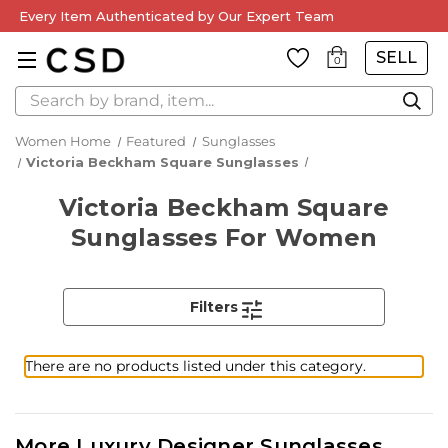
Every Item Authenticated by Our Expert Team
SELL
0
Search
Women Home
Featured
Sunglasses
Victoria Beckham Square Sunglasses
Victoria Beckham Square
Sunglasses For Women
Filters
There are no products listed under this category.
More Luxury Designer Sunglasses