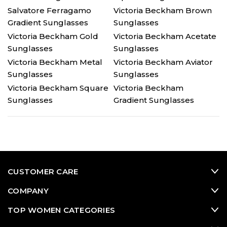
Salvatore Ferragamo
Victoria Beckham Brown
Gradient Sunglasses
Sunglasses
Victoria Beckham Gold
Victoria Beckham Acetate
Sunglasses
Sunglasses
Victoria Beckham Metal
Victoria Beckham Aviator
Sunglasses
Sunglasses
Victoria Beckham Square
Victoria Beckham
Sunglasses
Gradient Sunglasses
CUSTOMER CARE
COMPANY
TOP WOMEN CATEGORIES