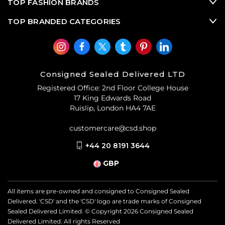
TOP FASHION BRANDS
TOP BRANDED CATEGORIES
Consigned Sealed Delivered LTD
Registered Office: 2nd Floor College House
17 King Edwards Road
Ruislip, London HA4 7AE
customercare@csd.shop
+44 20 8191 3644
GBP
All items are pre-owned and consigned to Consigned Sealed
Delivered. 'CSD' and the 'CSD' logo are trade marks of Consigned
Sealed Delivered Limited. © Copyright
2026
Consigned Sealed
Delivered Limited. All rights Reserved