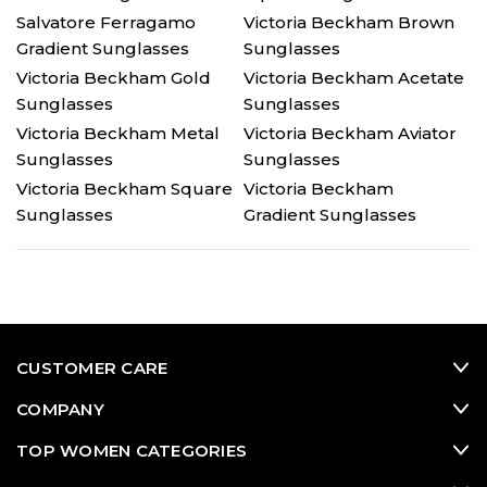
Salvatore Ferragamo
Victoria Beckham Brown
Gradient Sunglasses
Sunglasses
Victoria Beckham Gold
Victoria Beckham Acetate
Sunglasses
Sunglasses
Victoria Beckham Metal
Victoria Beckham Aviator
Sunglasses
Sunglasses
Victoria Beckham Square
Victoria Beckham
Sunglasses
Gradient Sunglasses
CUSTOMER CARE
COMPANY
TOP WOMEN CATEGORIES