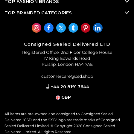
TOP FASHION BRANDS
TOP BRANDED CATEGORIES
Consigned Sealed Delivered LTD
Registered Office: 2nd Floor College House
17 King Edwards Road
Ruislip, London HA4 7AE
customercare@csd.shop
+44 20 8191 3644
GBP
All items are pre-owned and consigned to Consigned Sealed
Delivered. 'CSD' and the 'CSD' logo are trade marks of Consigned
Sealed Delivered Limited. © Copyright
2026
Consigned Sealed
Delivered Limited. All rights Reserved