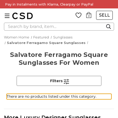
Pay in Instalments with Klarna, Clearpay or PayPal
SELL
0
Search
Women Home
Featured
Sunglasses
Salvatore Ferragamo Square Sunglasses
Salvatore Ferragamo Square
Sunglasses For Women
Filters
There are no products listed under this category.
More Luxury Designer Sunglasses