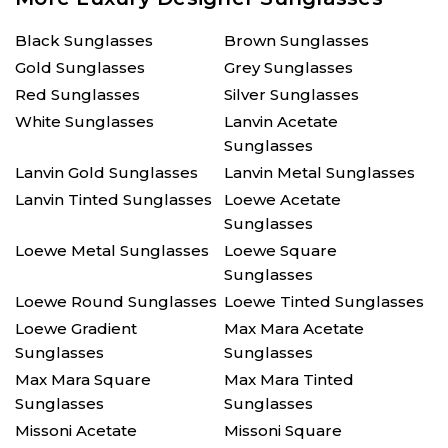
Black Sunglasses
Brown Sunglasses
Gold Sunglasses
Grey Sunglasses
Red Sunglasses
Silver Sunglasses
White Sunglasses
Lanvin Acetate
Sunglasses
Lanvin Gold Sunglasses
Lanvin Metal Sunglasses
Lanvin Tinted Sunglasses
Loewe Acetate
Sunglasses
Loewe Metal Sunglasses
Loewe Square
Sunglasses
Loewe Round Sunglasses
Loewe Tinted Sunglasses
Loewe Gradient
Max Mara Acetate
Sunglasses
Sunglasses
Max Mara Square
Max Mara Tinted
Sunglasses
Sunglasses
Missoni Acetate
Missoni Square