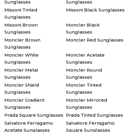
Sunglasses
Sunglasses
Missoni Tinted
Missoni Black Sunglasses
Sunglasses
Missoni Brown
Moncler Black
Sunglasses
Sunglasses
Moncler Brown
Moncler Red Sunglasses
Sunglasses
Moncler White
Moncler Acetate
Sunglasses
Sunglasses
Moncler Metal
Moncler Round
Sunglasses
Sunglasses
Moncler Shield
Moncler Tinted
Sunglasses
Sunglasses
Moncler Gradient
Moncler Mirrored
Sunglasses
Sunglasses
Prada Square Sunglasses
Prada Tinted Sunglasses
Salvatore Ferragamo
Salvatore Ferragamo
Acetate Sunglasses
Square Sunglasses