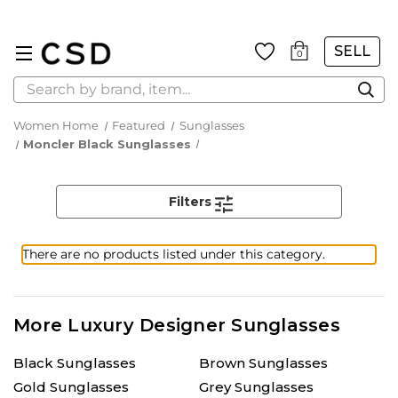
SELL
0
Search
Women Home
Featured
Sunglasses
Moncler Black Sunglasses
Filters
There are no products listed under this category.
More Luxury Designer Sunglasses
Black Sunglasses
Brown Sunglasses
Gold Sunglasses
Grey Sunglasses