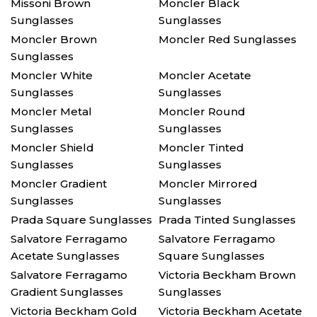
Missoni Brown
Moncler Black
Sunglasses
Sunglasses
Moncler Brown
Moncler Red Sunglasses
Sunglasses
Moncler White
Moncler Acetate
Sunglasses
Sunglasses
Moncler Metal
Moncler Round
Sunglasses
Sunglasses
Moncler Shield
Moncler Tinted
Sunglasses
Sunglasses
Moncler Gradient
Moncler Mirrored
Sunglasses
Sunglasses
Prada Square Sunglasses
Prada Tinted Sunglasses
Salvatore Ferragamo
Salvatore Ferragamo
Acetate Sunglasses
Square Sunglasses
Salvatore Ferragamo
Victoria Beckham Brown
Gradient Sunglasses
Sunglasses
Victoria Beckham Gold
Victoria Beckham Acetate