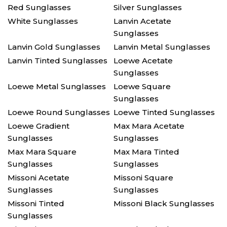
Red Sunglasses
Silver Sunglasses
White Sunglasses
Lanvin Acetate
Sunglasses
Lanvin Gold Sunglasses
Lanvin Metal Sunglasses
Lanvin Tinted Sunglasses
Loewe Acetate
Sunglasses
Loewe Metal Sunglasses
Loewe Square
Sunglasses
Loewe Round Sunglasses
Loewe Tinted Sunglasses
Loewe Gradient
Max Mara Acetate
Sunglasses
Sunglasses
Max Mara Square
Max Mara Tinted
Sunglasses
Sunglasses
Missoni Acetate
Missoni Square
Sunglasses
Sunglasses
Missoni Tinted
Missoni Black Sunglasses
Sunglasses