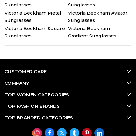
Sunglasses
Sunglasses
Victoria Beckham Metal
Victoria Beckham Aviator
Sunglasses
Sunglasses
Victoria Beckham Square
Victoria Beckham
Sunglasses
Gradient Sunglasses
CUSTOMER CARE
COMPANY
TOP WOMEN CATEGORIES
TOP FASHION BRANDS
TOP BRANDED CATEGORIES