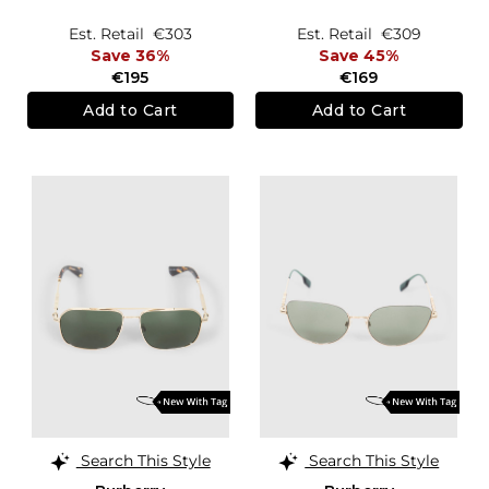
Est. Retail
€303
Est. Retail
€309
Save 36%
Save 45%
€195
€169
Add to Cart
Add to Cart
Search This Style
Search This Style