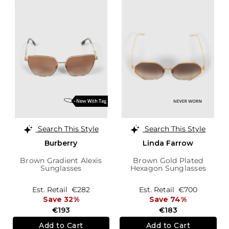
Search This Style
Search This Style
Burberry
Linda Farrow
Brown Gradient Alexis
Brown Gold Plated
Sunglasses
Hexagon Sunglasses
Est. Retail
€282
Est. Retail
€700
Save 32%
Save 74%
€193
€183
Add to Cart
Add to Cart