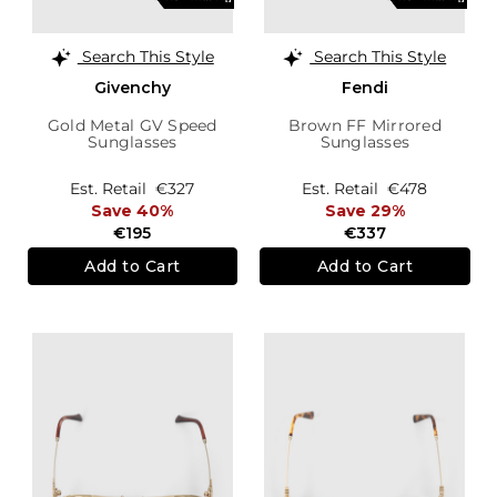
Search This Style
Search This Style
Givenchy
Fendi
Gold Metal GV Speed
Brown FF Mirrored
Sunglasses
Sunglasses
Est. Retail
€327
Est. Retail
€478
Save 40%
Save 29%
€195
€337
Add to Cart
Add to Cart