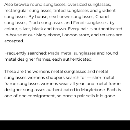
Also browse
round sunglasses
,
oversized sunglasses
,
rectangular sunglasses
,
tinted sunglasses
and
gradient
sunglasses
. By house, see
Loewe sunglasses
,
Chanel
sunglasses
,
Prada sunglasses
and
Fendi sunglasses
; by
colour,
silver
,
black
and
brown
. Every pair is authenticated
in-house at our Marylebone, London store, and returns are
accepted.
Frequently searched:
Prada metal sunglasses
and round
metal designer frames, each authenticated.
These are the womens metal sunglasses and metal
sunglasses womens shoppers search for — slim metal
frame sunglasses womens wear all year, and metal frame
designer sunglasses authenticated in Marylebone. Each is
one-of-one consignment, so once a pair sells it is gone.