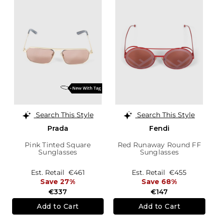
Search This Style
Search This Style
Prada
Fendi
Pink Tinted Square
Red Runaway Round FF
Sunglasses
Sunglasses
Est. Retail
€461
Est. Retail
€455
Save 27%
Save 68%
€337
€147
Add to Cart
Add to Cart