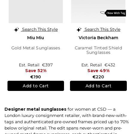
Search This Style
Search This Style
Miu Miu
Victoria Beckham
Gold Metal Sunglasses
Caramel Tinted Shield
Sunglasses
Est. Retail
€397
Est. Retail
€432
Save 52%
Save 49%
€190
€220
Add to Cart
Add to Cart
Designer metal sunglasses
for women at CSD — a
London luxury consignment retailer, with brand-new-with-
tags and authenticated pre-owned frames priced up to 70%
below original retail. The edit spans never-worn and pre-