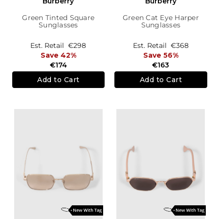
Burberry
Burberry
Green Tinted Square
Green Cat Eye Harper
Sunglasses
Sunglasses
Est. Retail
€298
Est. Retail
€368
Save 42%
Save 56%
€174
€163
Add to Cart
Add to Cart