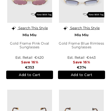
Search This Style
Search This Style
Miu Miu
Miu Miu
Gold Frame Pink Oval
Gold Frame Blue Rimless
Sunglasses
Sunglasses
Est. Retail
€420
Est. Retail
€443
Save 16%
Save 16%
€353
€374
Add to Cart
Add to Cart