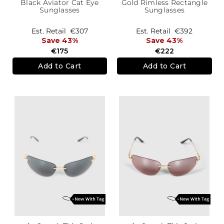
Black Aviator Cat Eye
Gold Rimless Rectangle
Sunglasses
Sunglasses
Est. Retail
€307
Est. Retail
€392
Save 43%
Save 43%
€175
€222
Add to Cart
Add to Cart