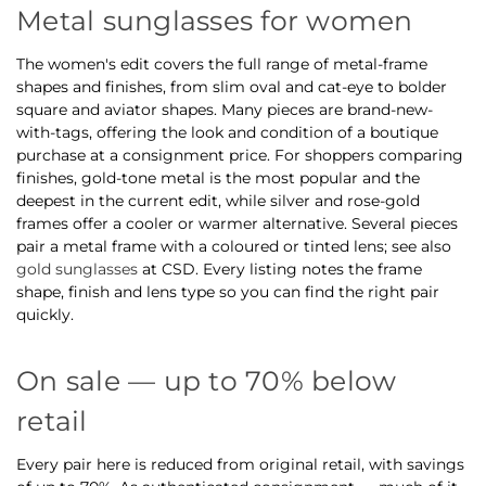
Metal sunglasses for women
The women's edit covers the full range of metal-frame
shapes and finishes, from slim oval and cat-eye to bolder
square and aviator shapes. Many pieces are brand-new-
with-tags, offering the look and condition of a boutique
purchase at a consignment price. For shoppers comparing
finishes, gold-tone metal is the most popular and the
deepest in the current edit, while silver and rose-gold
frames offer a cooler or warmer alternative. Several pieces
pair a metal frame with a coloured or tinted lens; see also
gold sunglasses
at CSD. Every listing notes the frame
shape, finish and lens type so you can find the right pair
quickly.
On sale — up to 70% below
retail
Every pair here is reduced from original retail, with savings