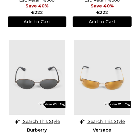
Save 40%
Save 40%
€222
€222
Add to Cart
Add to Cart
Search This Style
Search This Style
Burberry
Versace