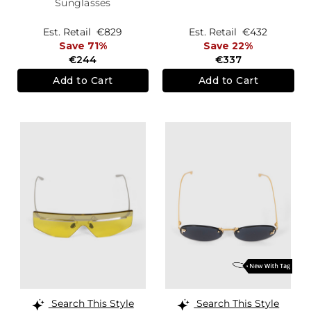
Sunglasses
Est. Retail
€829
Est. Retail
€432
Save 71%
Save 22%
€244
€337
Add to Cart
Add to Cart
Search This Style
Search This Style