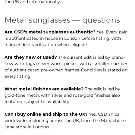
the UK and internationally.
Metal sunglasses — questions
Are CSD's metal sunglasses authentic?
Yes. Every pair
is authenticated in-house in London before listing, with
independent verification where eligible.
Are they new or used?
The current edit is led by brand-
new-with-tags (never worn) pieces, with a smaller number
of authenticated pre-owned frames. Condition is stated on
every listing.
What metal finishes are available?
The edit is led by
gold-tone metal, with silver and rose-gold finishes also
featured, subject to availability.
Can I buy online and ship to the UK?
Yes. CSD ships
worldwide, including across the UK, from the Marylebone
Lane store in London.