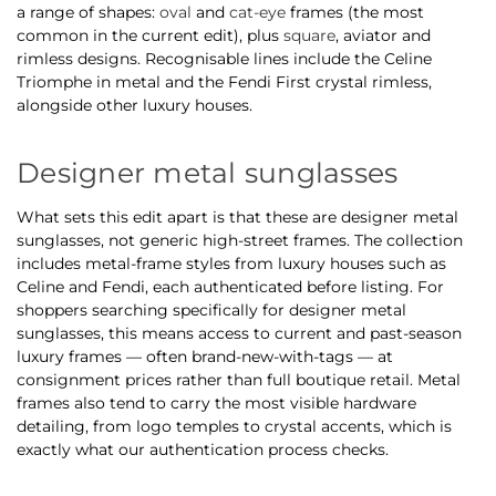
a range of shapes:
oval
and
cat-eye
frames (the most
common in the current edit), plus
square
, aviator and
rimless designs. Recognisable lines include the Celine
Triomphe in metal and the Fendi First crystal rimless,
alongside other luxury houses.
Designer metal sunglasses
What sets this edit apart is that these are designer metal
sunglasses, not generic high-street frames. The collection
includes metal-frame styles from luxury houses such as
Celine and Fendi, each authenticated before listing. For
shoppers searching specifically for designer metal
sunglasses, this means access to current and past-season
luxury frames — often brand-new-with-tags — at
consignment prices rather than full boutique retail. Metal
frames also tend to carry the most visible hardware
detailing, from logo temples to crystal accents, which is
exactly what our authentication process checks.