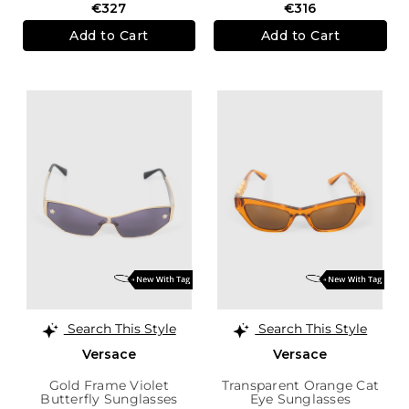
€327
€316
Add to Cart
Add to Cart
Search This Style
Search This Style
Versace
Versace
Gold Frame Violet
Transparent Orange Cat
Butterfly Sunglasses
Eye Sunglasses