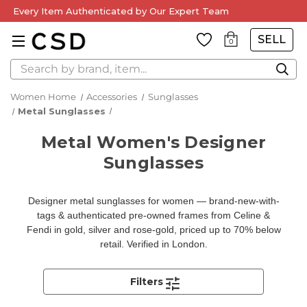
Every Item Authenticated by Our Expert Team
SELL
0
Search
Women Home
Accessories
Sunglasses
Metal Sunglasses
Metal Women's Designer
Sunglasses
Designer metal sunglasses for women — brand-new-with-
tags & authenticated pre-owned frames from Celine &
Fendi in gold, silver and rose-gold, priced up to 70% below
retail. Verified in London.
Filters