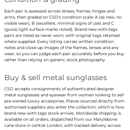
Each pair is assessed across lenses, frames, hinges and
arms, then graded on CSD's condition scale: A (as new, no
visible wear), B (excellent, minimal signs of use) and C
(good, light surface marks noted). Brand-new-with-tags
pairs are listed as never worn, with original tags retained
where supplied. Every listing carries written condition
notes and close-up images of the frames, lenses and any
wear, so you can judge each pair accurately before you buy
rather than relying on generic stock photography.
Buy & sell metal sunglasses
CSD accepts consignments of authenticated designer
metal sunglasses and eyewear from women looking to sell
pre-owned luxury accessories. Pieces sourced directly from
authorised suppliers also enter the collection, which is how
brand-new-with-tags stock arrives. Worldwide shipping is
available on all orders, dispatched from our Marylebone
Lane store in central London, with tracked delivery across