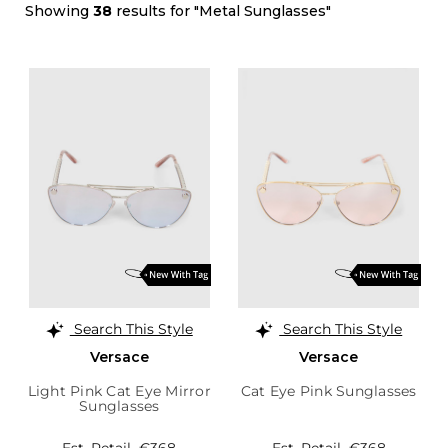
Showing
38
results for "Metal Sunglasses"
Search This Style
Search This Style
Versace
Versace
Light Pink Cat Eye Mirror
Cat Eye Pink Sunglasses
Sunglasses
Est. Retail
€368
Est. Retail
€368