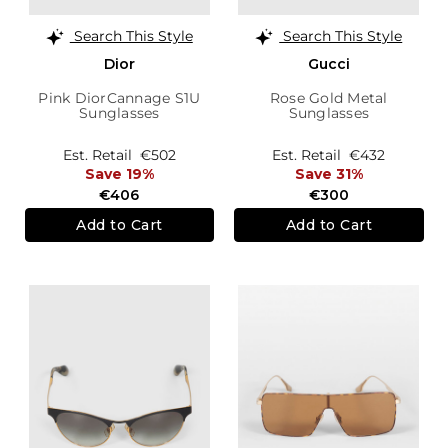
Search This Style
Search This Style
Dior
Gucci
Pink DiorCannage S1U
Rose Gold Metal
Sunglasses
Sunglasses
Est. Retail
€502
Est. Retail
€432
Save 19%
Save 31%
€406
€300
Add to Cart
Add to Cart