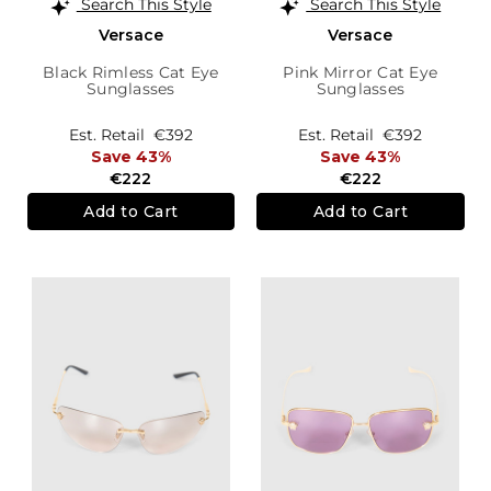
Search This Style
Search This Style
Versace
Versace
Black Rimless Cat Eye
Pink Mirror Cat Eye
Sunglasses
Sunglasses
Est. Retail
€392
Est. Retail
€392
Save 43%
Save 43%
€222
€222
Add to Cart
Add to Cart