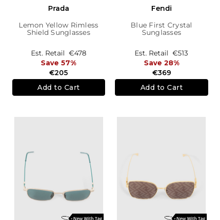
Prada
Fendi
Lemon Yellow Rimless
Blue First Crystal
Shield Sunglasses
Sunglasses
Est. Retail
€478
Est. Retail
€513
Save 57%
Save 28%
€205
€369
Add to Cart
Add to Cart