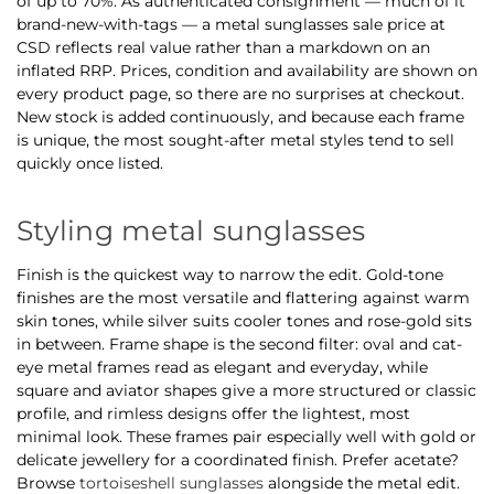
of up to 70%. As authenticated consignment — much of it
brand-new-with-tags — a metal sunglasses sale price at
CSD reflects real value rather than a markdown on an
inflated RRP. Prices, condition and availability are shown on
every product page, so there are no surprises at checkout.
New stock is added continuously, and because each frame
is unique, the most sought-after metal styles tend to sell
quickly once listed.
Styling metal sunglasses
Finish is the quickest way to narrow the edit. Gold-tone
finishes are the most versatile and flattering against warm
skin tones, while silver suits cooler tones and rose-gold sits
in between. Frame shape is the second filter: oval and cat-
eye metal frames read as elegant and everyday, while
square and aviator shapes give a more structured or classic
profile, and rimless designs offer the lightest, most
minimal look. These frames pair especially well with gold or
delicate jewellery for a coordinated finish. Prefer acetate?
Browse
tortoiseshell sunglasses
alongside the metal edit.