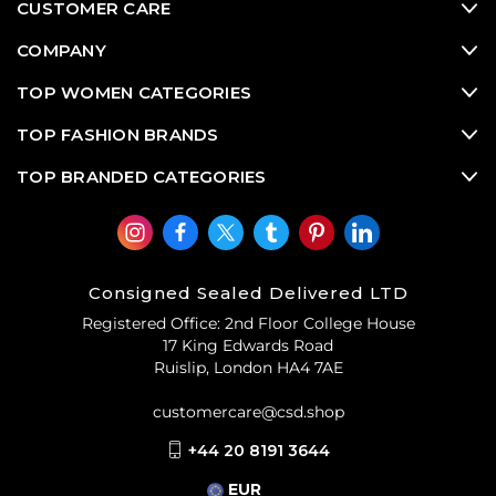
CUSTOMER CARE
COMPANY
TOP WOMEN CATEGORIES
TOP FASHION BRANDS
TOP BRANDED CATEGORIES
Consigned Sealed Delivered LTD
Registered Office: 2nd Floor College House
17 King Edwards Road
Ruislip, London HA4 7AE
customercare@csd.shop
+44 20 8191 3644
EUR