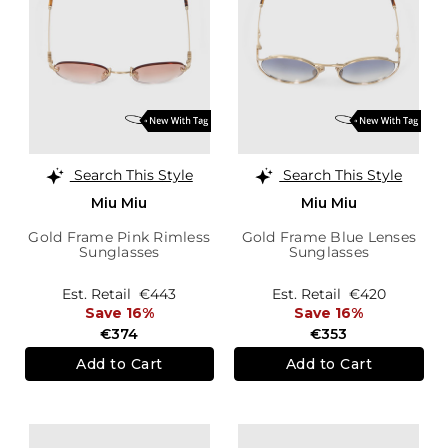
Search This Style
Search This Style
Miu Miu
Miu Miu
Gold Frame Pink Rimless
Gold Frame Blue Lenses
Sunglasses
Sunglasses
Est. Retail
€443
Est. Retail
€420
Save 16%
Save 16%
€374
€353
Add to Cart
Add to Cart