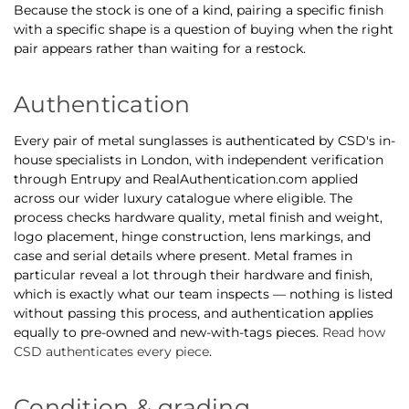
Because the stock is one of a kind, pairing a specific finish
with a specific shape is a question of buying when the right
pair appears rather than waiting for a restock.
Authentication
Every pair of metal sunglasses is authenticated by CSD's in-
house specialists in London, with independent verification
through Entrupy and RealAuthentication.com applied
across our wider luxury catalogue where eligible. The
process checks hardware quality, metal finish and weight,
logo placement, hinge construction, lens markings, and
case and serial details where present. Metal frames in
particular reveal a lot through their hardware and finish,
which is exactly what our team inspects — nothing is listed
without passing this process, and authentication applies
equally to pre-owned and new-with-tags pieces.
Read how
CSD authenticates every piece
.
Condition & grading