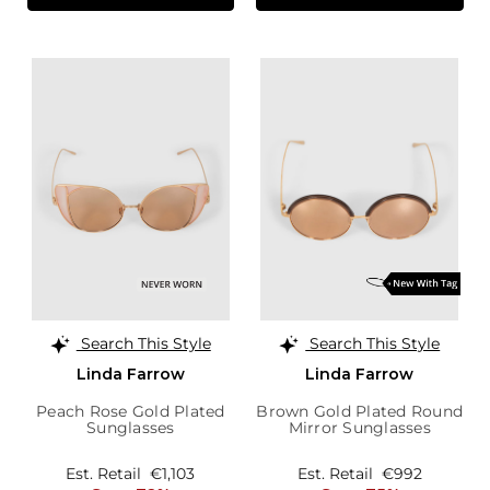
Search This Style
Search This Style
Linda Farrow
Linda Farrow
Peach Rose Gold Plated
Brown Gold Plated Round
Sunglasses
Mirror Sunglasses
Est. Retail
€1,103
Est. Retail
€992