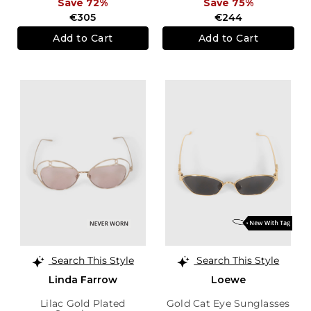
Save 72%
Save 75%
€305
€244
Add to Cart
Add to Cart
Search This Style
Search This Style
Linda Farrow
Loewe
Lilac Gold Plated
Gold Cat Eye Sunglasses