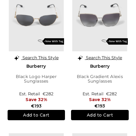
Search This Style
Search This Style
Burberry
Burberry
Black Logo Harper
Black Gradient Alexis
Sunglasses
Sunglasses
Est. Retail
€282
Est. Retail
€282
Save 32%
Save 32%
€193
€193
Add to Cart
Add to Cart