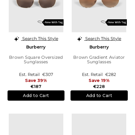
Search This Style
Search This Style
Burberry
Burberry
Brown Square Oversized
Brown Gradient Aviator
Sunglasses
Sunglasses
Est. Retail
€307
Est. Retail
€282
Save 39%
Save 19%
€187
€228
Add to Cart
Add to Cart