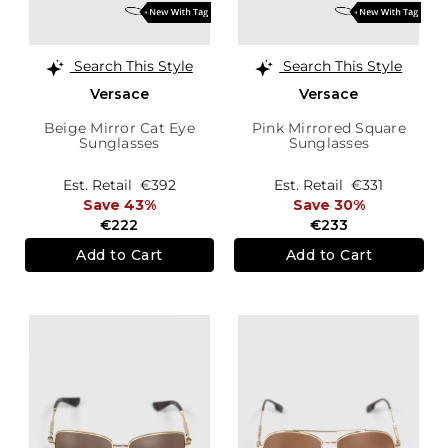
Search This Style
Search This Style
Versace
Versace
Beige Mirror Cat Eye
Pink Mirrored Square
Sunglasses
Sunglasses
Est. Retail
€392
Est. Retail
€331
Save 43%
Save 30%
€222
€233
Add to Cart
Add to Cart