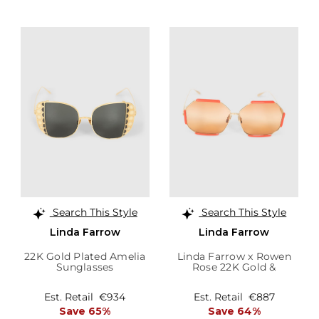
Search This Style
Search This Style
Linda Farrow
Linda Farrow
22K Gold Plated Amelia
Linda Farrow x Rowen
Sunglasses
Rose 22K Gold &
Terracotta Margot
Sunglasses
Est. Retail
€934
Est. Retail
€887
Save 65%
Save 64%