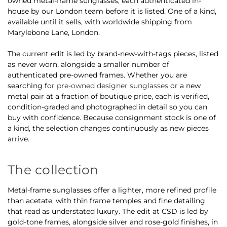
owned metal-frame sunglasses, each authenticated in-
house by our London team before it is listed. One of a kind,
available until it sells, with worldwide shipping from
Marylebone Lane, London.
The current edit is led by brand-new-with-tags pieces, listed
as never worn, alongside a smaller number of
authenticated pre-owned frames. Whether you are
searching for
pre-owned designer sunglasses
or a new
metal pair at a fraction of boutique price, each is verified,
condition-graded and photographed in detail so you can
buy with confidence. Because consignment stock is one of
a kind, the selection changes continuously as new pieces
arrive.
The collection
Metal-frame sunglasses offer a lighter, more refined profile
than acetate, with thin frame temples and fine detailing
that read as understated luxury. The edit at CSD is led by
gold-tone frames, alongside silver and rose-gold finishes, in