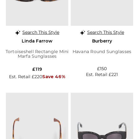
Search This Style
Search This Style
Linda Farrow
Burberry
Tortoiseshell Rectangle Mini
Havana Round Sunglasses
Marfa Sunglasses
£150
£119
Est. Retail £221
Est. Retail £220
Save 46%