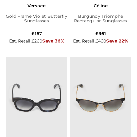
Versace
Céline
Gold Frame Violet Butterfly
Burgundy Triomphe
Sunglasses
Rectangular Sunglasses
£167
£361
Est. Retail £260
Save 36%
Est. Retail £460
Save 22%