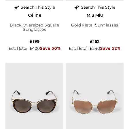
Search This Style
Search This Style
Céline
Miu Miu
Black Oversized Square
Gold Metal Sunglasses
Sunglasses
£199
£162
Est. Retail £400
Save 50%
Est. Retail £340
Save 52%