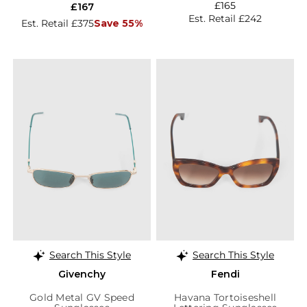
£165
£167
Est. Retail £242
Est. Retail £375
Save 55%
Search This Style
Search This Style
Givenchy
Fendi
Gold Metal GV Speed
Havana Tortoiseshell