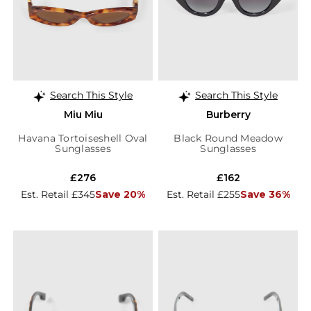
Search This Style
Search This Style
Miu Miu
Burberry
Havana Tortoiseshell Oval
Black Round Meadow
Sunglasses
Sunglasses
£276
£162
Est. Retail £345
Save 20%
Est. Retail £255
Save 36%