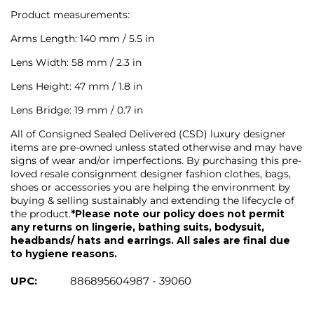
Product measurements:
Arms Length: 140 mm / 5.5 in
Lens Width: 58 mm / 2.3 in
Lens Height: 47 mm / 1.8 in
Lens Bridge: 19 mm / 0.7 in
All of Consigned Sealed Delivered (CSD) luxury designer
items are pre-owned unless stated otherwise and may have
signs of wear and/or imperfections. By purchasing this pre-
loved resale consignment designer fashion clothes, bags,
shoes or accessories you are helping the environment by
buying & selling sustainably and extending the lifecycle of
the product.
*Please note our policy does not permit
any returns on lingerie, bathing suits, bodysuit,
headbands/ hats and earrings. All sales are final due
to hygiene reasons.
UPC:
886895604987 - 39060