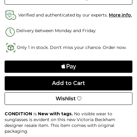
Verified and authenticated by our experts.
More info.
Delivery between Monday and Friday
Only 1 in stock. Don't miss your chance. Order now.
Wishlist
CONDITION
is
New with tags.
No visible wear
to
sunglasses
is evident on this new Victoria Beckham
designer resale item
. This item comes with original
packaging.