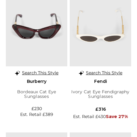
Search This Style
Search This Style
Burberry
Fendi
Bordeaux Cat Eye
Ivory Cat Eye Fendigraphy
Sunglasses
Sunglasses
£230
£316
Est. Retail £389
Est. Retail £430
Save 27%