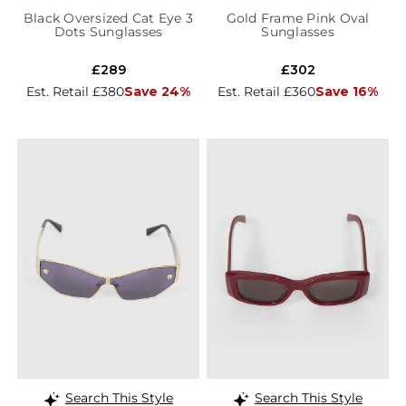
Black Oversized Cat Eye 3
Gold Frame Pink Oval
Dots Sunglasses
Sunglasses
£289
£302
Est. Retail £380
Save 24%
Est. Retail £360
Save 16%
Search This Style
Search This Style