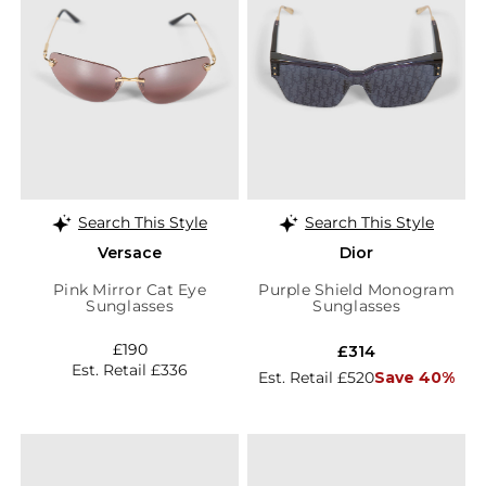
Search This Style
Search This Style
Versace
Dior
Pink Mirror Cat Eye
Purple Shield Monogram
Sunglasses
Sunglasses
£190
£314
Est. Retail £336
Est. Retail £520
Save 40%