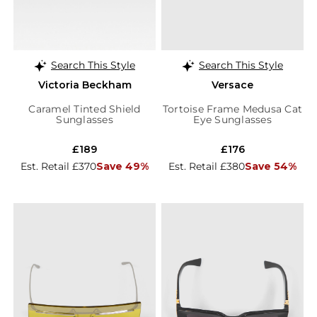
Search This Style
Search This Style
Victoria Beckham
Versace
Caramel Tinted Shield
Tortoise Frame Medusa Cat
Sunglasses
Eye Sunglasses
£189
£176
Est. Retail £370
Save 49%
Est. Retail £380
Save 54%