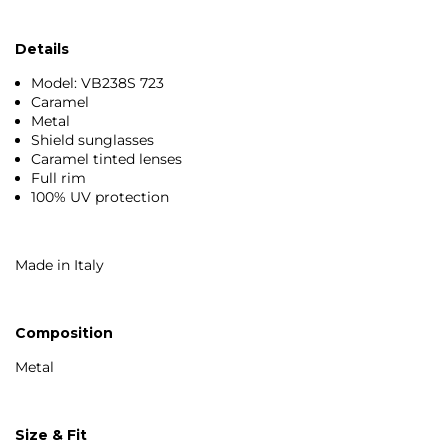
Details
Model: VB238S 723
Caramel
Metal
Shield sunglasses
Caramel tinted lenses
Full rim
100% UV protection
Made in Italy
Composition
Metal
Size & Fit