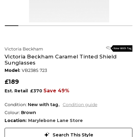
Victoria Beckham
Victoria Beckham Caramel Tinted Shield
Sunglasses
Model:
VB238S 723
£189
Save 49%
Est. Retail
£370
Condition:
New with tag
Condition guide
Colour:
Brown
Location:
Marylebone Lane Store
Search This Style