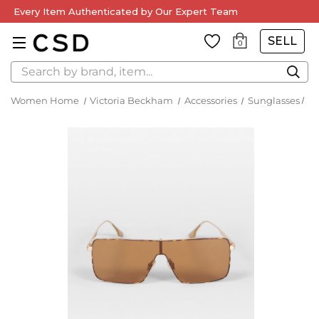
Every Item Authenticated by Our Expert Team
SELL
0
Search
Women Home
Victoria Beckham
Accessories
Sunglasses