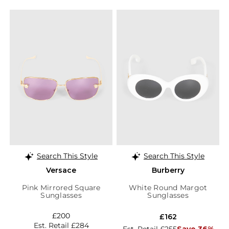
Search This Style
Search This Style
Versace
Burberry
Pink Mirrored Square
White Round Margot
Sunglasses
Sunglasses
£200
£162
Est. Retail £284