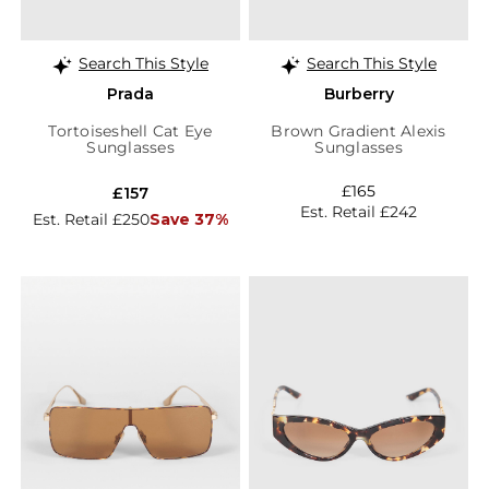
Search This Style
Search This Style
Prada
Burberry
Tortoiseshell Cat Eye
Brown Gradient Alexis
Sunglasses
Sunglasses
£165
£157
Est. Retail £242
Est. Retail £250
Save 37%