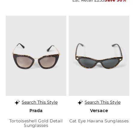
Est. Retail £255
Save 36%
Search This Style
Search This Style
Prada
Versace
Tortoiseshell Gold Detail
Cat Eye Havana Sunglasses
Sunglasses