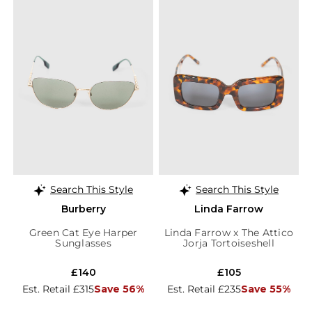
Search This Style
Search This Style
Burberry
Linda Farrow
Green Cat Eye Harper
Linda Farrow x The Attico
Sunglasses
Jorja Tortoiseshell
Sunglasses
£140
£105
Est. Retail £315
Save 56%
Est. Retail £235
Save 55%