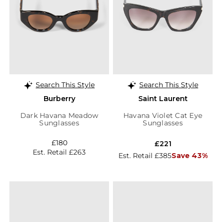
Search This Style
Search This Style
Burberry
Saint Laurent
Dark Havana Meadow
Havana Violet Cat Eye
Sunglasses
Sunglasses
£180
£221
Est. Retail £263
Est. Retail £385
Save 43%