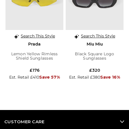
Search This Style
Search This Style
Prada
Miu Miu
Lemon Yellow Rimless
Black Square Logo
Shield Sunglasses
Sunglasses
£176
£320
Est. Retail £410
Save 57%
Est. Retail £380
Save 16%
CUSTOMER CARE