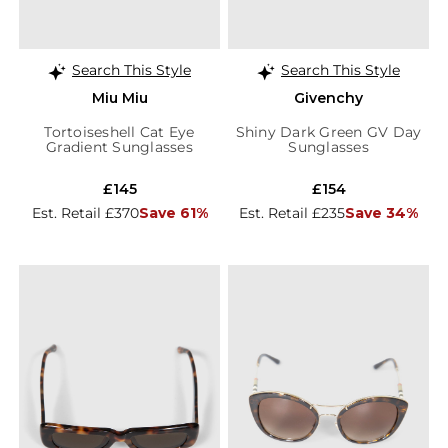
Search This Style
Search This Style
Miu Miu
Givenchy
Tortoiseshell Cat Eye
Shiny Dark Green GV Day
Gradient Sunglasses
Sunglasses
£145
£154
Est. Retail £370
Save 61%
Est. Retail £235
Save 34%