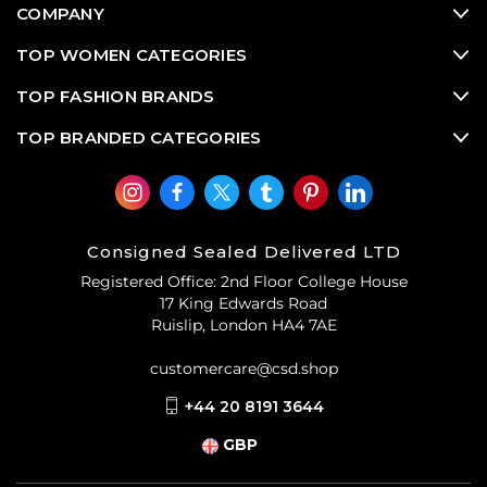
COMPANY
TOP WOMEN CATEGORIES
TOP FASHION BRANDS
TOP BRANDED CATEGORIES
Consigned Sealed Delivered LTD
Registered Office: 2nd Floor College House
17 King Edwards Road
Ruislip, London HA4 7AE
customercare@csd.shop
+44 20 8191 3644
GBP