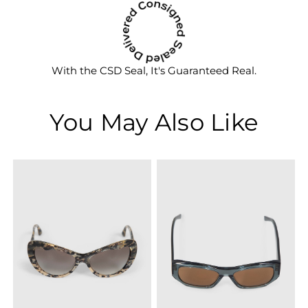
With the CSD Seal, It's Guaranteed Real.
You May Also Like