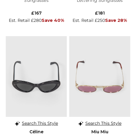
Sunglasses
Lettering Sunglasses
£167
£181
Est. Retail £280
Save 40%
Est. Retail £250
Save 28%
Search This Style
Search This Style
Céline
Miu Miu