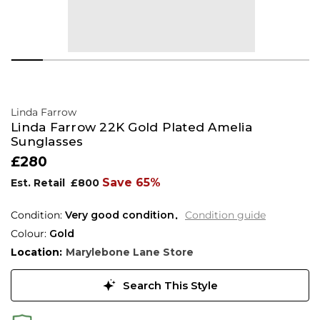
Linda Farrow
Linda Farrow 22K Gold Plated Amelia
Sunglasses
£280
Save 65%
Est. Retail
£800
Condition:
Very good condition
Condition guide
Colour:
Gold
Location:
Marylebone Lane Store
Search This Style