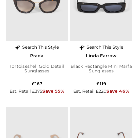
Search This Style
Search This Style
Prada
Linda Farrow
Tortoiseshell Gold Detail
Black Rectangle Mini Marfa
Sunglasses
Sunglasses
£167
£119
Est. Retail £375
Save 55%
Est. Retail £220
Save 46%