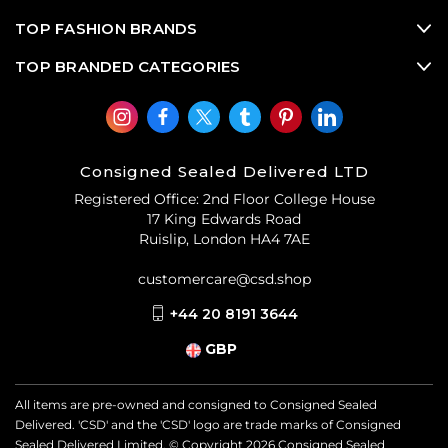
TOP FASHION BRANDS
TOP BRANDED CATEGORIES
Consigned Sealed Delivered LTD
Registered Office: 2nd Floor College House
17 King Edwards Road
Ruislip, London HA4 7AE
customercare@csd.shop
+44 20 8191 3644
GBP
All items are pre-owned and consigned to Consigned Sealed
Delivered. 'CSD' and the 'CSD' logo are trade marks of Consigned
Sealed Delivered Limited. © Copyright
2026
Consigned Sealed