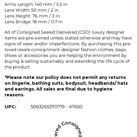
Arms Length: 140 mm / 5.5 in
Lens Width: 50 mm / 2 in
Lens Height: 76 mm / 3 in
Lens Bridge: 18 mm / 0.7 in
All of Consigned Sealed Delivered (CSD) luxury designer
items are pre-owned unless stated otherwise and may have
signs of wear and/or imperfections. By purchasing this pre-
loved resale consignment designer fashion clothes, bags,
shoes or accessories you are helping the environment by
buying & selling sustainably and extending the life cycle of
the product.
*Please note our policy does not permit any returns
on lingerie, bathing suits, bodysuit, headbands/ hats
and earrings. All sales are final due to hygiene
reasons.
UPC:
5063265370719 - 47650