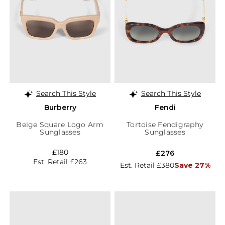
Search This Style
Search This Style
Burberry
Fendi
Beige Square Logo Arm
Tortoise Fendigraphy
Sunglasses
Sunglasses
£180
£276
Est. Retail £263
Est. Retail £380
Save 27%