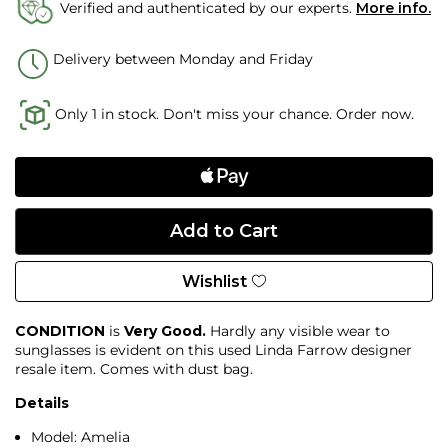
Verified and authenticated by our experts.
More info.
Delivery between Monday and Friday
Only 1 in stock. Don't miss your chance. Order now.
Wishlist
CONDITION
is
Very Good.
Hardly any visible wear to
sunglasses is evident on this used Linda Farrow designer
resale item. Comes with dust bag.
Details
Model: Amelia