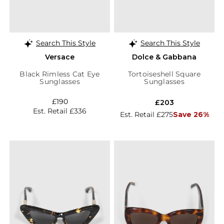
Search This Style
Search This Style
Versace
Dolce & Gabbana
Black Rimless Cat Eye
Tortoiseshell Square
Sunglasses
Sunglasses
£190
£203
Est. Retail £336
Est. Retail £275
Save 26%