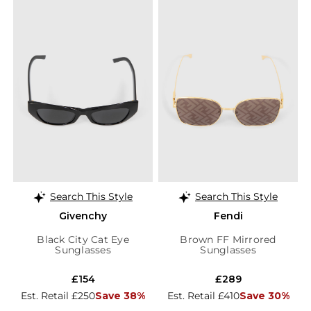
Search This Style
Search This Style
Givenchy
Fendi
Black City Cat Eye
Brown FF Mirrored
Sunglasses
Sunglasses
£154
£289
Est. Retail £250
Save 38%
Est. Retail £410
Save 30%