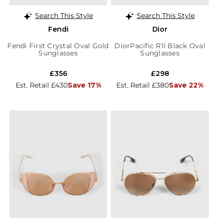
Search This Style
Search This Style
Fendi
Dior
Fendi First Crystal Oval Gold
DiorPacific R1I Black Oval
Sunglasses
Sunglasses
£356
£298
Est. Retail £430
Save 17%
Est. Retail £380
Save 22%