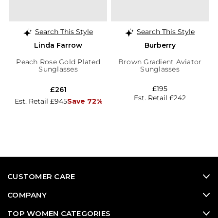
Search This Style
Search This Style
Linda Farrow
Burberry
Peach Rose Gold Plated
Brown Gradient Aviator
Sunglasses
Sunglasses
£195
£261
Est. Retail £242
Est. Retail £945
Save 72%
CUSTOMER CARE
COMPANY
TOP WOMEN CATEGORIES