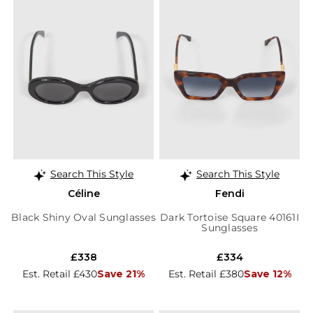
Search This Style
Search This Style
Céline
Fendi
Black Shiny Oval Sunglasses
Dark Tortoise Square 40161I
Sunglasses
£338
£334
Est. Retail £430
Save 21%
Est. Retail £380
Save 12%