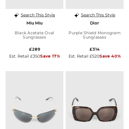
Search This Style
Search This Style
Miu Miu
Dior
Black Acetate Oval
Purple Shield Monogram
Sunglasses
Sunglasses
£289
£314
Est. Retail £350
Save 17%
Est. Retail £520
Save 40%