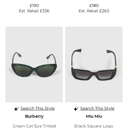
£190
£180
Est. Retail £336
Est. Retail £263
Search This Style
Search This Style
Burberry
Miu Miu
Green Cat Eye Tinted
Black Square Logo