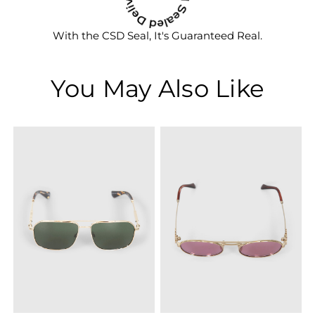
With the CSD Seal, It's Guaranteed Real.
You May Also Like