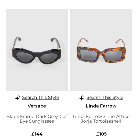
Search This Style
Search This Style
Versace
Linda Farrow
Black Frame Dark Grey Cat
Linda Farrow x The Attico
Eye Sunglasses
Jorja Tortoiseshell
Sunglasses
£144
£105