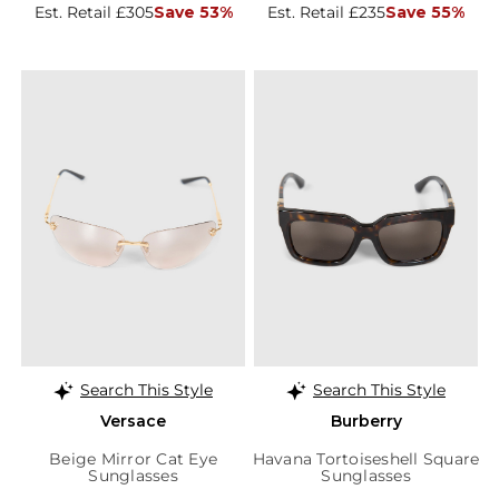
Est. Retail £305
Save 53%
Est. Retail £235
Save 55%
Search This Style
Search This Style
Versace
Burberry
Beige Mirror Cat Eye
Havana Tortoiseshell Square
Sunglasses
Sunglasses