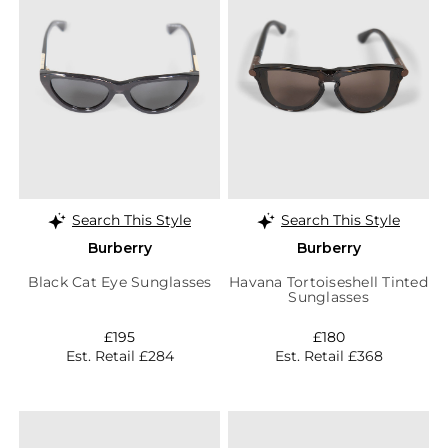
Search This Style
Search This Style
Burberry
Burberry
Black Cat Eye Sunglasses
Havana Tortoiseshell Tinted
Sunglasses
£195
£180
Est. Retail £284
Est. Retail £368