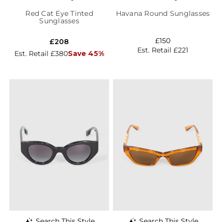
Red Cat Eye Tinted
Havana Round Sunglasses
Sunglasses
£150
£208
Est. Retail £221
Est. Retail £380
Save 45%
Search This Style
Search This Style