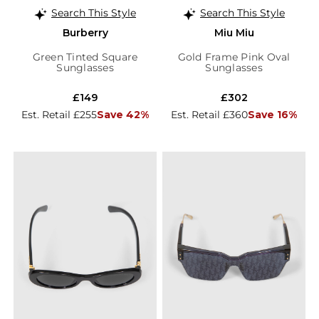
Search This Style
Search This Style
Burberry
Miu Miu
Green Tinted Square
Gold Frame Pink Oval
Sunglasses
Sunglasses
£149
£302
Est. Retail £255
Save 42%
Est. Retail £360
Save 16%