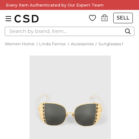
Every Item Authenticated by Our Expert Team
SELL
0
Search
Women Home
Linda Farrow
Accessories
Sunglasses