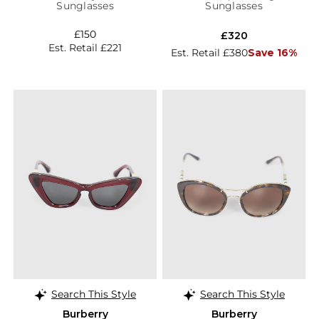
Sunglasses
Sunglasses
£150
£320
Est. Retail £221
Est. Retail £380
Save 16%
Search This Style
Search This Style
Burberry
Burberry