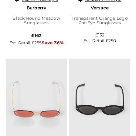
Burberry
Versace
Black Round Meadow
Transparent Orange Logo
Sunglasses
Cat Eye Sunglasses
£152
£162
Est. Retail £250
Est. Retail £255
Save 36%