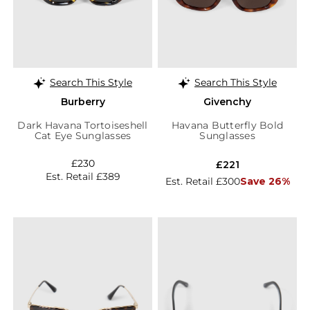
Search This Style
Search This Style
Burberry
Givenchy
Dark Havana Tortoiseshell
Havana Butterfly Bold
Cat Eye Sunglasses
Sunglasses
£230
£221
Est. Retail £389
Est. Retail £300
Save 26%