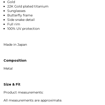
Gold
22K Gold plated titanium
Sunglasses
Butterfly frame
Side snake detail
Full rim
100% UV protection
Made in Japan
Composition
Metal
Size & Fit
Product measurements:
All measurements are approximate.