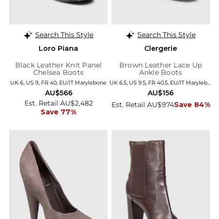
Search This Style
Search This Style
Loro Piana
Clergerie
Black Leather Knit Panel
Brown Leather Lace Up
Chelsea Boots
Ankle Boots
UK 6, US 9, FR 40, EU/IT Marylebone
UK 6.5, US 9.5, FR 40.5, EU/IT Marylebone
AU$566
AU$156
Est. Retail AU$2,482
Est. Retail AU$974
Save 84%
Save 77%