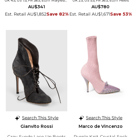
UK 4.5, US 7.5, FR 38.5, EU/IT Marylebone
UK 2.5, US 5.5, FR 36.5, EU/IT Heels
AU$341
AU$780
Est. Retail AU$1,852
Save 82%
Est. Retail AU$1,671
Save 53%
Search This Style
Search This Style
Gianvito Rossi
Marco de Vincenzo
Grey Suede Lace Up Boots
Purple Knit Crystal Sock