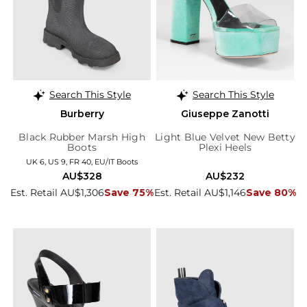
Search This Style
Search This Style
Burberry
Giuseppe Zanotti
Black Rubber Marsh High
Light Blue Velvet New Betty
Boots
Plexi Heels
UK 6, US 9, FR 40, EU/IT Boots
AU$328
AU$232
Est. Retail AU$1,306
Save 75%
Est. Retail AU$1,146
Save 80%