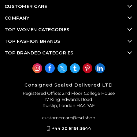
CUSTOMER CARE
COMPANY
TOP WOMEN CATEGORIES
TOP FASHION BRANDS
TOP BRANDED CATEGORIES
Consigned Sealed Delivered LTD
Registered Office: 2nd Floor College House
17 King Edwards Road
Ruislip, London HA4 7AE
customercare@csd.shop
+44 20 8191 3644