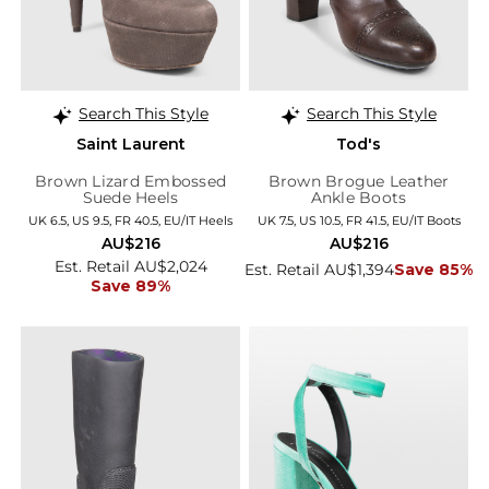
Search This Style
Search This Style
Saint Laurent
Tod's
Brown Lizard Embossed
Brown Brogue Leather
Suede Heels
Ankle Boots
UK 6.5, US 9.5, FR 40.5, EU/IT Heels
UK 7.5, US 10.5, FR 41.5, EU/IT Boots
AU$216
AU$216
Est. Retail AU$2,024
Est. Retail AU$1,394
Save 85%
Save 89%