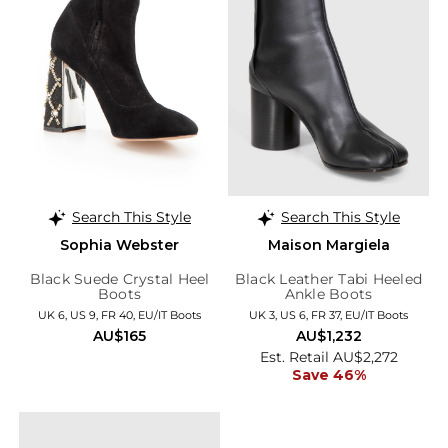
Search This Style
Search This Style
Sophia Webster
Maison Margiela
Black Suede Crystal Heel
Black Leather Tabi Heeled
Boots
Ankle Boots
UK 6, US 9, FR 40, EU/IT Boots
UK 3, US 6, FR 37, EU/IT Boots
AU$165
AU$1,232
Est. Retail AU$2,272
Save 46%