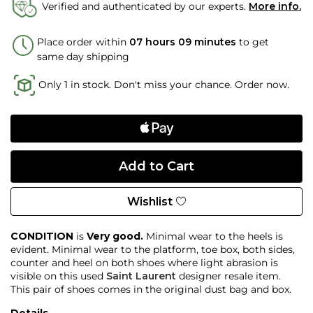
Verified and authenticated by our experts.
More info.
Place order within
07 hours 09 minutes
to get
same day shipping
Only 1 in stock. Don't miss your chance. Order now.
Wishlist
CONDITION
is
Very good.
Minimal wear to the heels is
evident. Minimal wear to the platform, toe box, both sides,
counter and heel on both shoes where light abrasion is
visible on this used
Saint Laurent
designer resale item.
This pair of shoes comes in the original dust bag and box.
Details