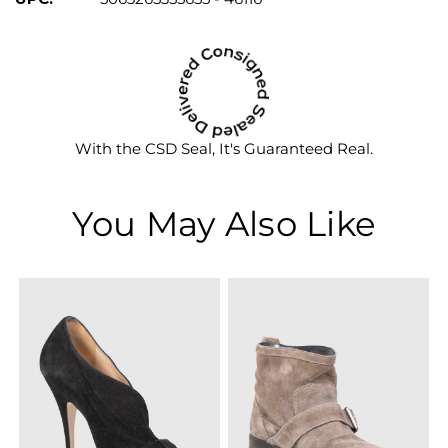
With the CSD Seal, It's Guaranteed Real.
You May Also Like