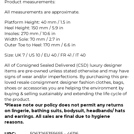
Product measurements:
All measurements are approximate.
Platform Height: 40 mm / 1.5 in
Heel Height: 150 mm / 5.9 in
Insoles: 270 mm / 10.6 in
Width Sole: 70 mm / 2.7 in
Outer Toe to Heel: 170 mm / 6.6 in
Size: UK 7 / US 10 / EU 40 / FR 41 / IT 40
All of Consigned Sealed Delivered (CSD) luxury designer
items are pre-owned unless stated otherwise and may have
signs of wear and/or imperfections. By purchasing this pre-
loved resale consignment designer fashion clothes, bags,
shoes or accessories you are helping the environment by
buying & selling sustainably and extending the life cycle of
the product.
*Please note our policy does not permit any returns
on lingerie, bathing suits, bodysuit, headbands/ hats
and earrings. All sales are final due to hygiene
reasons.
UPC:
5063265355655 - 46116