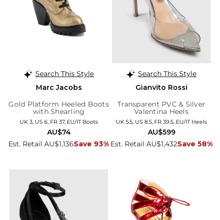
Search This Style
Search This Style
Marc Jacobs
Gianvito Rossi
Gold Platform Heeled Boots
Transparent PVC & Silver
with Shearling
Valentina Heels
UK 3, US 6, FR 37, EU/IT Boots
UK 5.5, US 8.5, FR 39.5, EU/IT Heels
AU$74
AU$599
Est. Retail AU$1,136
Save 93%
Est. Retail AU$1,432
Save 58%