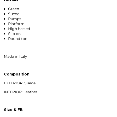
Green
Suede
Pumps
Platform
High heeled
Slip on
Round toe
Made in Italy
Composition
EXTERIOR: Suede
INTERIOR: Leather
Size & Fit