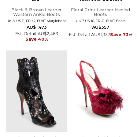
Black & Brown Leather
Floral Print Leather Heeled
Western Ankle Boots
Boots
UK 8, US 11, FR 42, EU/IT Marylebone
UK 7, US 10, FR 41, EU/IT Boots
AU$1,473
AU$357
Est. Retail AU$2,463
Est. Retail AU$1,337
Save 73%
Save 40%