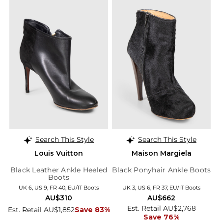
Search This Style
Search This Style
Louis Vuitton
Maison Margiela
Black Leather Ankle Heeled
Black Ponyhair Ankle Boots
Boots
UK 6, US 9, FR 40, EU/IT Boots
UK 3, US 6, FR 37, EU/IT Boots
AU$310
AU$662
Est. Retail AU$2,768
Est. Retail AU$1,852
Save 83%
Save 76%