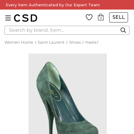
Every Item Authenticated by Our Expert Team
SELL
0
Search
Women Home
Saint Laurent
Shoes
Heels