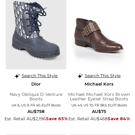
Search This Style
Search This Style
Dior
Michael Kors
Navy Oblique D-Venture
Michael Michael Kors Brown
Boots
Leather Eyelet Strap Boots
UK 6, US 9, FR 40, EU/IT Boots
UK 4.5, US 7.5, FR 38.5, EU/IT Boots
AU$758
AU$75
Est. Retail AU$2,196
Save 65%
Est. Retail AU$468
Save 84%