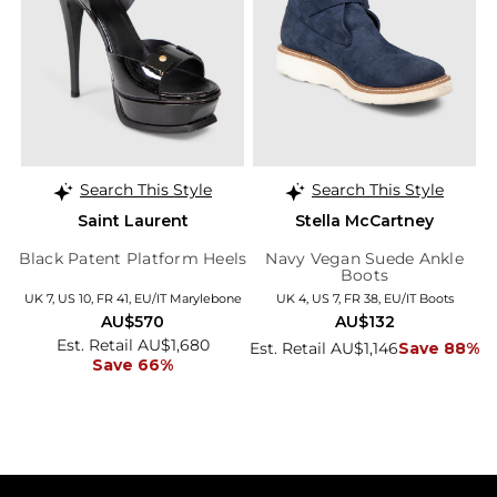
Search This Style
Search This Style
Saint Laurent
Stella McCartney
Black Patent Platform Heels
Navy Vegan Suede Ankle
Boots
UK 7, US 10, FR 41, EU/IT Marylebone
UK 4, US 7, FR 38, EU/IT Boots
AU$570
AU$132
Est. Retail AU$1,680
Est. Retail AU$1,146
Save 88%
Save 66%