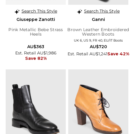
Search This Style
Search This Style
Giuseppe Zanotti
Ganni
Pink Metallic Bebe Strass
Brown Leather Embroidered
Heels
Western Boots
UK 6, US 9, FR 40, EU/IT Boots
AU$363
AU$720
Est. Retail AU$1,986
Est. Retail AU$1,241
Save 42%
Save 82%