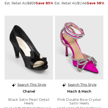
Est. Retail AU$859
Save 85%
Est. Retail AU$1,146
Save 58%
Search This Style
Search This Style
Chanel
Mach & Mach
Black Satin Pearl Detail
Pink Double Bow Crystal
Heels
Satin Heels