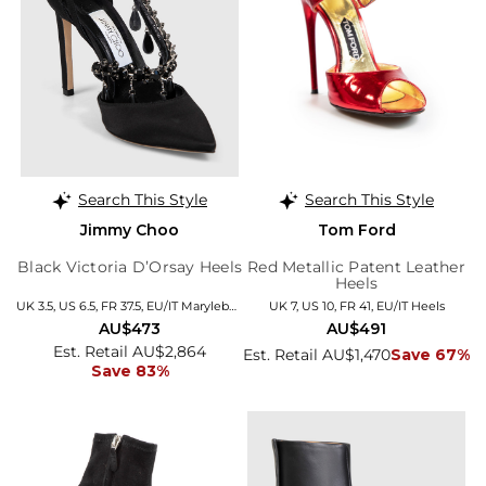
Search This Style
Search This Style
Jimmy Choo
Tom Ford
Black Victoria D’Orsay Heels
Red Metallic Patent Leather
Heels
UK 3.5, US 6.5, FR 37.5, EU/IT Marylebone
UK 7, US 10, FR 41, EU/IT Heels
AU$473
AU$491
Est. Retail AU$2,864
Est. Retail AU$1,470
Save 67%
Save 83%