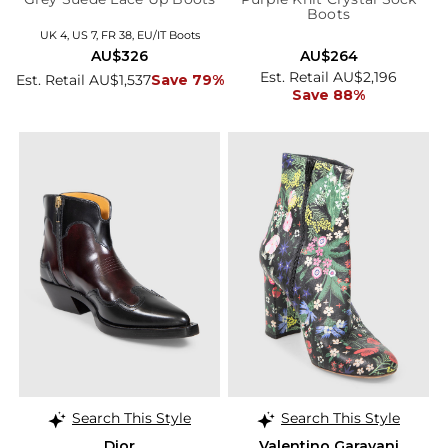
Boots
UK 4, US 7, FR 38, EU/IT Boots
AU$326
AU$264
Est. Retail AU$2,196
Est. Retail AU$1,537
Save 79%
Save 88%
Search This Style
Search This Style
Dior
Valentino Garavani