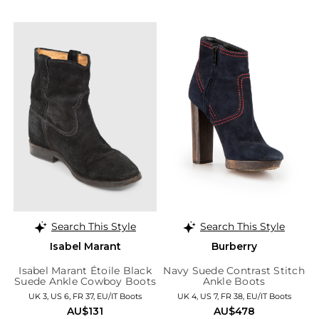
Search This Style
Search This Style
Isabel Marant
Burberry
Isabel Marant Étoile Black
Navy Suede Contrast Stitch
Suede Ankle Cowboy Boots
Ankle Boots
UK 3, US 6, FR 37, EU/IT Boots
UK 4, US 7, FR 38, EU/IT Boots
AU$131
AU$478