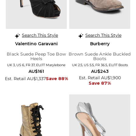
Search This Style
Search This Style
Valentino Garavani
Burberry
Black Suede Peep Toe Bow
Brown Suede Ankle Buckled
Heels
Boots
UK 3, US 6, FR 37, EU/IT Marylebone
UK 2.5, US 5.5, FR 36.5, EU/IT Boots
AU$161
AU$243
Est. Retail AU$1,900
Est. Retail AU$1,337
Save 88%
Save 87%