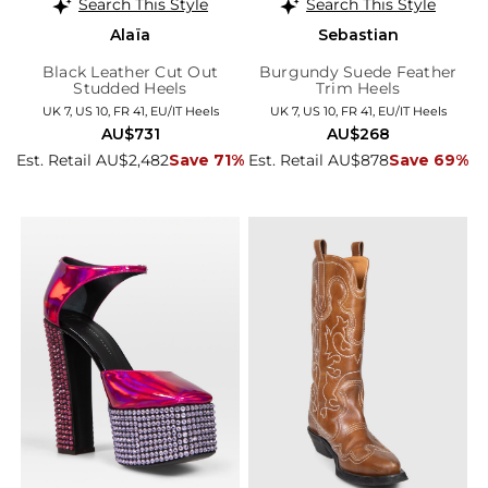
Search This Style
Search This Style
Alaïa
Sebastian
Black Leather Cut Out
Burgundy Suede Feather
Studded Heels
Trim Heels
UK 7, US 10, FR 41, EU/IT Heels
UK 7, US 10, FR 41, EU/IT Heels
AU$731
AU$268
Est. Retail AU$2,482
Save 71%
Est. Retail AU$878
Save 69%