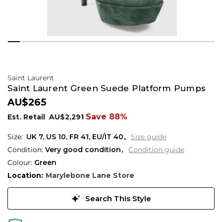
Saint Laurent
Saint Laurent Green Suede Platform Pumps
AU$265
Save 88%
Est. Retail
AU$2,291
UK 7
,
US 10
,
FR 41
,
EU/IT 40
Size guide
Condition:
Very good condition
Condition guide
Colour:
Green
Location:
Marylebone Lane Store
Search This Style