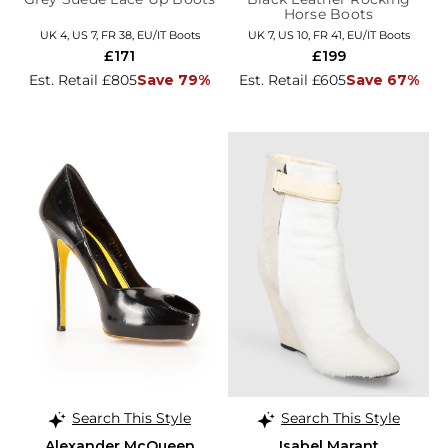
Horse Boots
UK 4, US 7, FR 38, EU/IT Boots
UK 7, US 10, FR 41, EU/IT Boots
£171
£199
Est. Retail £805
Save 79%
Est. Retail £605
Save 67%
Search This Style
Search This Style
Alexander McQueen
Isabel Marant