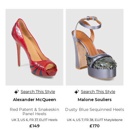
Search This Style
Search This Style
Alexander McQueen
Malone Souliers
Red Patent & Snakeskin
Dusty Blue Sequinned Heels
Panel Heels
UK 3, US 6, FR 37, EU/IT Heels
UK 4, US 7, FR 38, EU/IT Marylebone
£149
£170