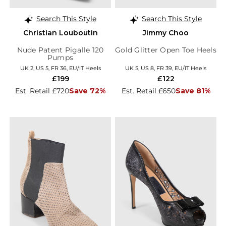
Search This Style
Search This Style
Christian Louboutin
Jimmy Choo
Nude Patent Pigalle 120
Gold Glitter Open Toe Heels
Pumps
UK 2, US 5, FR 36, EU/IT Heels
UK 5, US 8, FR 39, EU/IT Heels
£199
£122
Est. Retail £720
Save 72%
Est. Retail £650
Save 81%