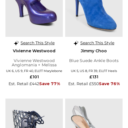
Search This Style
Search This Style
Vivienne Westwood
Jimmy Choo
Vivienne Westwood
Blue Suede Ankle Boots
Anglomania + Melissa
Purple Glitter Elevated
UK 6, US 9, FR 40, EU/IT Marylebone
UK 5, US 8, FR 39, EU/IT Heels
Three Strap Heels
£101
£131
Est. Retail £442
Save 77%
Est. Retail £550
Save 76%