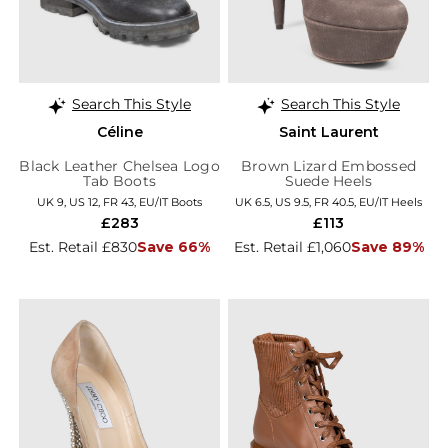
Search This Style
Search This Style
Céline
Saint Laurent
Black Leather Chelsea Logo
Brown Lizard Embossed
Tab Boots
Suede Heels
UK 9, US 12, FR 43, EU/IT Boots
UK 6.5, US 9.5, FR 40.5, EU/IT Heels
£283
£113
Est. Retail £830
Save 66%
Est. Retail £1,060
Save 89%