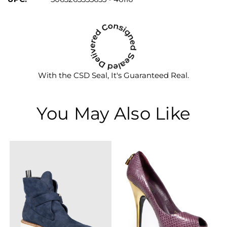
With the CSD Seal, It's Guaranteed Real.
You May Also Like