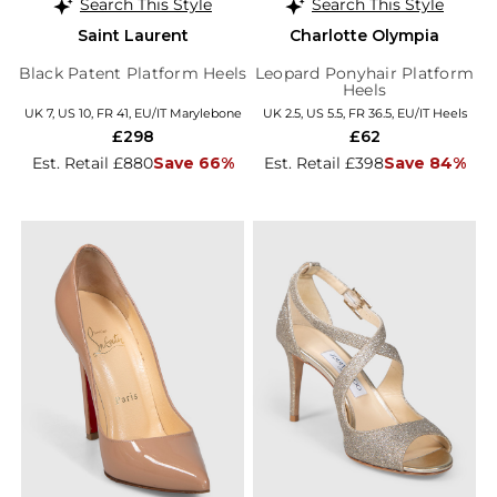
Search This Style
Search This Style
Saint Laurent
Charlotte Olympia
Black Patent Platform Heels
Leopard Ponyhair Platform
Heels
UK 7, US 10, FR 41, EU/IT Marylebone
UK 2.5, US 5.5, FR 36.5, EU/IT Heels
£298
£62
Est. Retail £880
Save 66%
Est. Retail £398
Save 84%