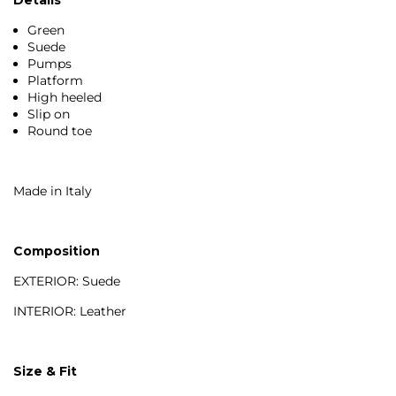
Green
Suede
Pumps
Platform
High heeled
Slip on
Round toe
Made in Italy
Composition
EXTERIOR: Suede
INTERIOR: Leather
Size & Fit