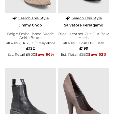
Search This Style
Search This Style
Jimmy Choo
Salvatore Ferragamo
Beige Embellished Suede
Black Leather Cut Out Bow
Ankle Boots
Heels
UK 4, US 7, FR 38, EU/IT Marylebone
UK 6, US 9, FR 40, EU/IT Heels
£122
£199
Est. Retail £900
Save 86%
Est. Retail £530
Save 62%