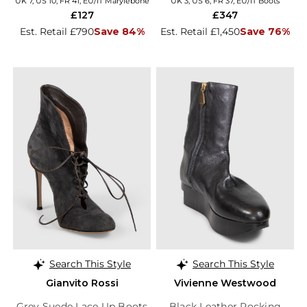
UK 7, US 10, FR 41, EU/IT Marylebone
UK 3, US 6, FR 37, EU/IT Boots
£127
£347
Est. Retail £790
Save 84%
Est. Retail £1,450
Save 76%
Search This Style
Search This Style
Gianvito Rossi
Vivienne Westwood
Grey Suede Lace Up Boots
Black Leather Rocking