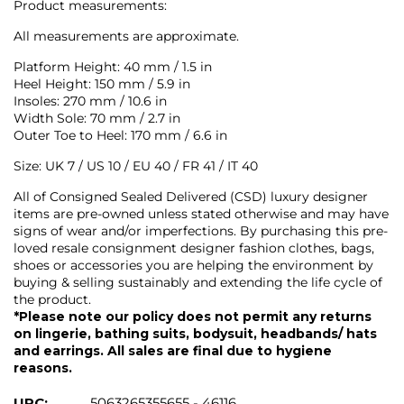
Product measurements:
All measurements are approximate.
Platform Height: 40 mm / 1.5 in
Heel Height: 150 mm / 5.9 in
Insoles: 270 mm / 10.6 in
Width Sole: 70 mm / 2.7 in
Outer Toe to Heel: 170 mm / 6.6 in
Size: UK 7 / US 10 / EU 40 / FR 41 / IT 40
All of Consigned Sealed Delivered (CSD) luxury designer
items are pre-owned unless stated otherwise and may have
signs of wear and/or imperfections. By purchasing this pre-
loved resale consignment designer fashion clothes, bags,
shoes or accessories you are helping the environment by
buying & selling sustainably and extending the life cycle of
the product.
*Please note our policy does not permit any returns
on lingerie, bathing suits, bodysuit, headbands/ hats
and earrings. All sales are final due to hygiene
reasons.
UPC:
5063265355655 - 46116