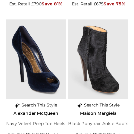
Est. Retail £790
Save 81%
Est. Retail £675
Save 75%
Search This Style
Search This Style
Alexander McQueen
Maison Margiela
Navy Velvet Peep Toe Heels
Black Ponyhair Ankle Boots