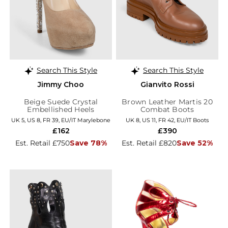
Search This Style
Search This Style
Jimmy Choo
Gianvito Rossi
Beige Suede Crystal
Brown Leather Martis 20
Embellished Heels
Combat Boots
UK 5, US 8, FR 39, EU/IT Marylebone
UK 8, US 11, FR 42, EU/IT Boots
£162
£390
Est. Retail £750
Save 78%
Est. Retail £820
Save 52%