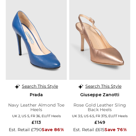
Search This Style
Search This Style
Prada
Giuseppe Zanotti
Navy Leather Almond Toe
Rose Gold Leather Sling
Heels
Back Heels
UK 2, US 5, FR 36, EU/IT Heels
UK 3.5, US 6.5, FR 37.5, EU/IT Heels
£113
£149
Est. Retail £790
Save 86%
Est. Retail £615
Save 76%