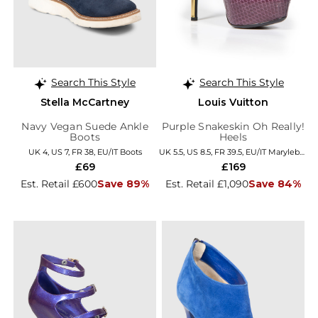
Search This Style
Search This Style
Stella McCartney
Louis Vuitton
Navy Vegan Suede Ankle
Purple Snakeskin Oh Really!
Boots
Heels
UK 4, US 7, FR 38, EU/IT Boots
UK 5.5, US 8.5, FR 39.5, EU/IT Marylebone
£69
£169
Est. Retail £600
Save 89%
Est. Retail £1,090
Save 84%