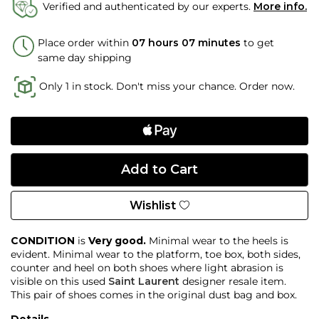
Verified and authenticated by our experts.
More info.
Place order within
07 hours 07 minutes
to get
same day shipping
Only 1 in stock. Don't miss your chance. Order now.
Wishlist
CONDITION
is
Very good.
Minimal wear to the heels is
evident. Minimal wear to the platform, toe box, both sides,
counter and heel on both shoes where light abrasion is
visible on this used
Saint Laurent
designer resale item.
This pair of shoes comes in the original dust bag and box.
Details