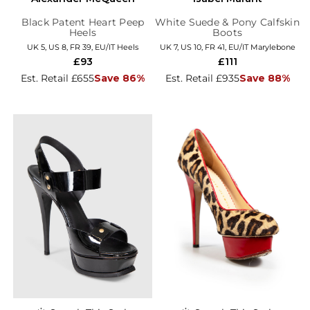
Black Patent Heart Peep
White Suede & Pony Calfskin
Heels
Boots
UK 5, US 8, FR 39, EU/IT Heels
UK 7, US 10, FR 41, EU/IT Marylebone
£93
£111
Est. Retail £655
Save 86%
Est. Retail £935
Save 88%