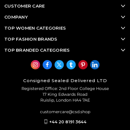
CUSTOMER CARE
COMPANY
TOP WOMEN CATEGORIES
TOP FASHION BRANDS
TOP BRANDED CATEGORIES
Consigned Sealed Delivered LTD
Registered Office: 2nd Floor College House
17 King Edwards Road
Ruislip, London HA4 7AE
customercare@csd.shop
+44 20 8191 3644