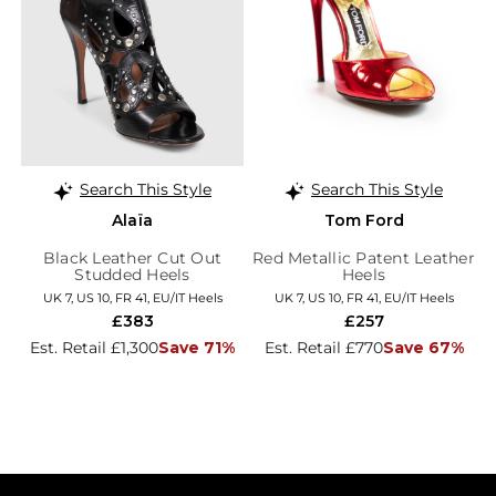
Search This Style
Search This Style
Alaïa
Tom Ford
Black Leather Cut Out
Red Metallic Patent Leather
Studded Heels
Heels
UK 7, US 10, FR 41, EU/IT Heels
UK 7, US 10, FR 41, EU/IT Heels
£383
£257
Est. Retail £1,300
Save 71%
Est. Retail £770
Save 67%