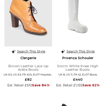
Search This Style
Search This Style
Clergerie
Proenza Schouler
Brown Leather Lace Up
Storm White Knee High
Ankle Boots
Leather Boots
UK 6.5, US 9.5, FR 40.5, EU/IT Marylebone
UK 8, US 11, FR 42, EU/IT Boots
£82
£440
Est. Retail £510
Save 84%
Est. Retail £1,155
Save 62%