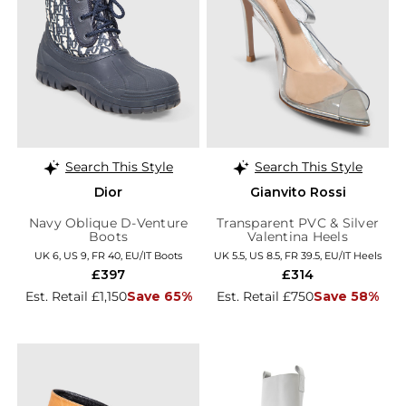
Search This Style
Search This Style
Dior
Gianvito Rossi
Navy Oblique D-Venture
Transparent PVC & Silver
Boots
Valentina Heels
UK 6, US 9, FR 40, EU/IT Boots
UK 5.5, US 8.5, FR 39.5, EU/IT Heels
£397
£314
Est. Retail £1,150
Save 65%
Est. Retail £750
Save 58%