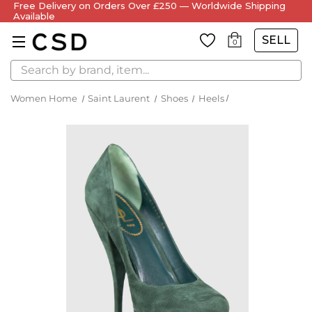
Free Delivery on Orders Over £250 — Worldwide Shipping
Available
SELL
0
Search
Women Home
Saint Laurent
Shoes
Heels