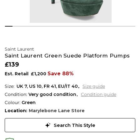
Saint Laurent
Saint Laurent Green Suede Platform Pumps
£139
Save 88%
Est. Retail
£1,200
UK 7
,
US 10
,
FR 41
,
EU/IT 40
Size guide
Condition:
Very good condition
Condition guide
Colour:
Green
Location:
Marylebone Lane Store
Search This Style