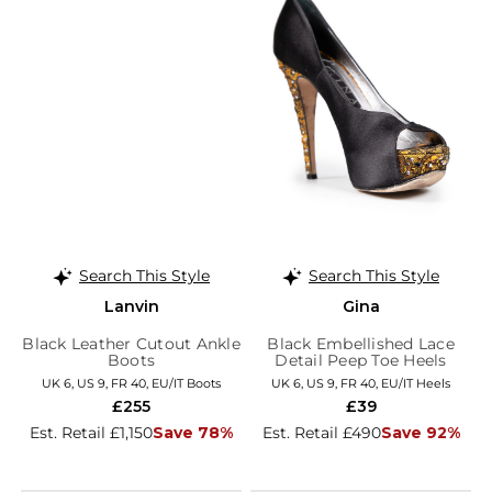
Search This Style
Search This Style
Lanvin
Gina
Black Leather Cutout Ankle
Black Embellished Lace
Boots
Detail Peep Toe Heels
UK 6, US 9, FR 40, EU/IT Boots
UK 6, US 9, FR 40, EU/IT Heels
£255
£39
Est. Retail £1,150
Save 78%
Est. Retail £490
Save 92%