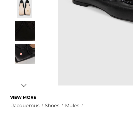
VIEW MORE
Jacquemus
Shoes
Mules