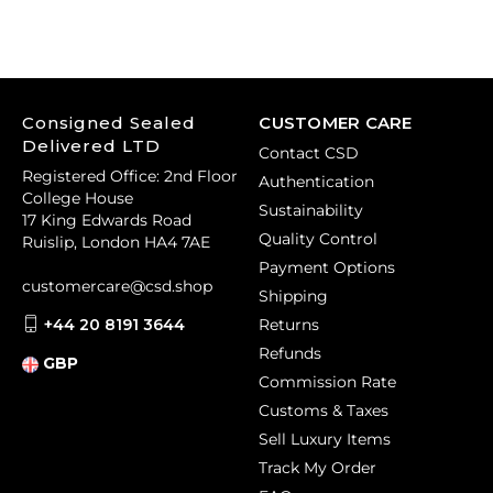
Consigned Sealed
CUSTOMER CARE
Delivered LTD
Contact CSD
Registered Office: 2nd Floor
Authentication
College House
Sustainability
17 King Edwards Road
Quality Control
Ruislip, London HA4 7AE
Payment Options
customercare@csd.shop
Shipping
+44 20 8191 3644
Returns
Refunds
GBP
Commission Rate
Customs & Taxes
Sell Luxury Items
Track My Order