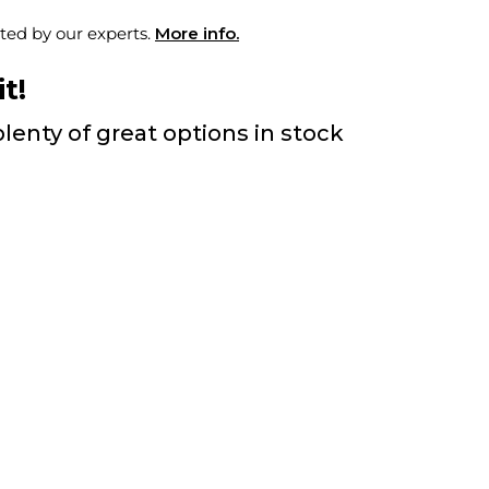
ted by our experts.
More info.
t!
lenty of great options in stock