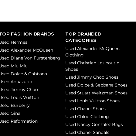
TOP FASHION BRANDS
TOP BRANDED
CATEGORIES
Used Hermes
Used Alexander McQueen
Used Alexander McQueen
Clothing
Used Diane Von Furstenberg
Used Christian Louboutin
Used Miu Miu
Shoes
Used Dolce & Gabbana
Used Jimmy Choo Shoes
Used Aquazurra
Used Dolce & Gabbana Shoes
Used Jimmy Choo
Used Stuart Weitzman Shoes
Used Louis Vuitton
Used Louis Vuitton Shoes
Used Burberry
Used Chanel Shoes
Used Gina
Used Chloe Clothing
Used Reformation
Used Nancy Gonzalez Bags
Used Chanel Sandals