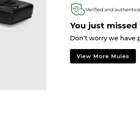
Verified and authentica
You just missed i
Don't worry we have p
View More Mules