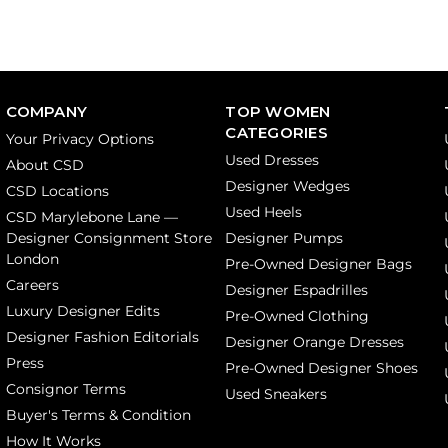
COMPANY
TOP WOMEN
CATEGORIES
Your Privacy Options
Used Dresses
About CSD
Designer Wedges
CSD Locations
Used Heels
CSD Marylebone Lane —
Designer Consignment Store
Designer Pumps
London
Pre-Owned Designer Bags
Careers
Designer Espadrilles
Luxury Designer Edits
Pre-Owned Clothing
Designer Fashion Editorials
Designer Orange Dresses
Press
Pre-Owned Designer Shoes
Consignor Terms
Used Sneakers
Buyer's Terms & Condition
How It Works