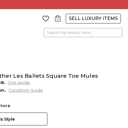
SELL LUXURY ITEMS
0
Search
her Les Ballets Square Toe Mules
38
Size guide
on
Condition guide
Store
s Style