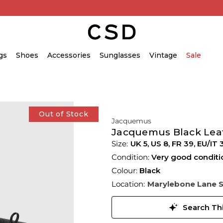
gs
Shoes
Accessories
Sunglasses
Vintage
Sale
Out of Stock
Jacquemus
Jacquemus Black Leat
UK 5
,
US 8
,
FR 39
,
EU/IT 
Condition:
Very good conditi
Colour:
Black
Location:
Marylebone Lane 
Search Thi