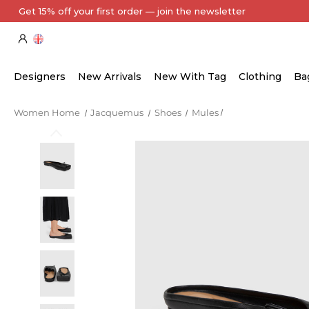
Every Item Authenticated by Our Expert Team
Designers
New Arrivals
New With Tag
Clothing
Ba
Women Home
Jacquemus
Shoes
Mules