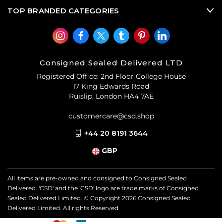
TOP BRANDED CATEGORIES
Consigned Sealed Delivered LTD
Registered Office: 2nd Floor College House
17 King Edwards Road
Ruislip, London HA4 7AE
customercare@csd.shop
+44 20 8191 3644
GBP
All items are pre-owned and consigned to Consigned Sealed
Delivered. 'CSD' and the 'CSD' logo are trade marks of Consigned
Sealed Delivered Limited. © Copyright
2026
Consigned Sealed
Delivered Limited. All rights Reserved