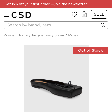
Get 15% off your first order — join the newsletter
SELL
0
Search
Women Home
Jacquemus
Shoes
Mules
Out of Stock