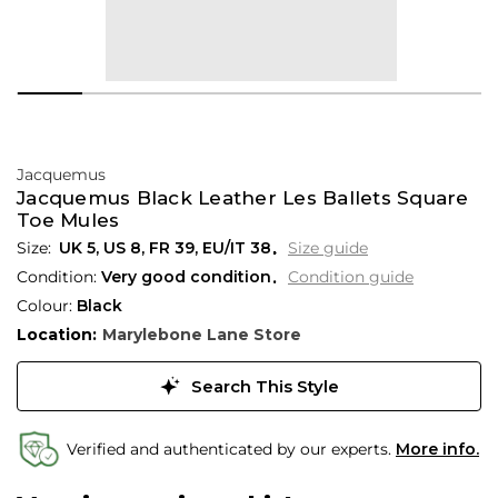
Jacquemus
Jacquemus Black Leather Les Ballets Square
Toe Mules
UK 5
,
US 8
,
FR 39
,
EU/IT 38
Size guide
Condition:
Very good condition
Condition guide
Colour:
Black
Location:
Marylebone Lane Store
Search This Style
Verified and authenticated by our experts.
More info.