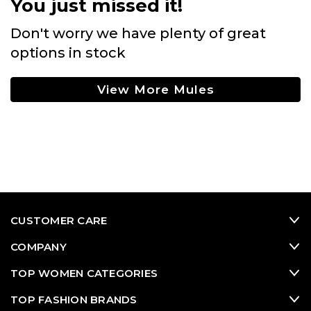
You just missed it!
Don't worry we have plenty of great
options in stock
View More Mules
CUSTOMER CARE
COMPANY
TOP WOMEN CATEGORIES
TOP FASHION BRANDS