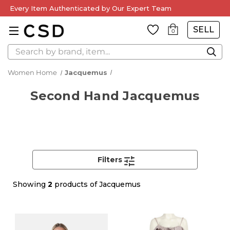
Every Item Authenticated by Our Expert Team
SELL
0
Search
Women Home
Jacquemus
Second Hand Jacquemus
Filters
Showing
2
products of Jacquemus