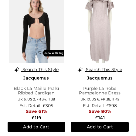
Search This Style
Search This Style
Jacquemus
Jacquemus
Black La Maille Pralù
Purple La Robe
Ribbed Cardigan
Pampelonne Dress
UK 6,
US 2,
FR 34,
IT 38
UK 10,
US 6,
FR 38,
IT 42
Est. Retail
£305
Est. Retail
£698
Save 61%
Save 80%
£119
£141
Add to Cart
Add to Cart