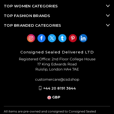
sleek shirting, as well as other popular
second hand
designer clothes
and
used designer bags
from
TOP WOMEN CATEGORIES
Jacquemus
.
TOP FASHION BRANDS
TOP BRANDED CATEGORIES
Consigned Sealed Delivered LTD
Registered Office: 2nd Floor College House
17 King Edwards Road
Ruislip, London HA4 7AE
customercare@csd.shop
+44 20 8191 3644
GBP
All items are pre-owned and consigned to Consigned Sealed