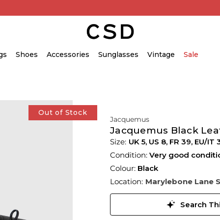
gs
Shoes
Accessories
Sunglasses
Vintage
Sale
Out of Stock
Jacquemus
Jacquemus Black Leat
UK 5
,
US 8
,
FR 39
,
EU/IT 
Condition:
Very good conditi
Colour:
Black
Location:
Marylebone Lane 
Search Thi