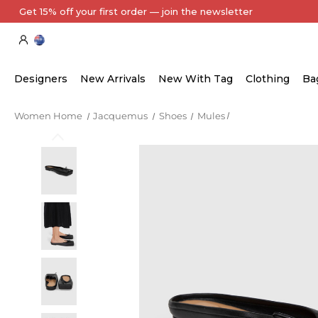
Every Item Authenticated by Our Expert Team
Designers
New Arrivals
New With Tag
Clothing
Ba
Women Home
Jacquemus
Shoes
Mules