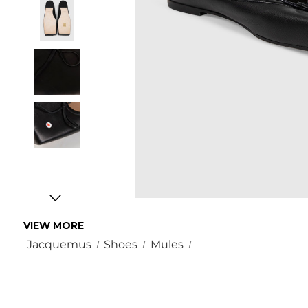
VIEW MORE
Jacquemus
Shoes
Mules