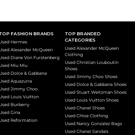
TOP FASHION BRANDS
TOP BRANDED
CATEGORIES
Used Hermes
Used Alexander McQueen
Used Alexander McQueen
Clothing
Used Diane Von Furstenberg
Used Christian Louboutin
Used Miu Miu
Shoes
Used Dolce & Gabbana
Used Jimmy Choo Shoes
Used Aquazurra
Used Dolce & Gabbana Shoes
Used Jimmy Choo
Used Stuart Weitzman Shoes
Used Louis Vuitton
Used Louis Vuitton Shoes
Used Burberry
Used Chanel Shoes
Used Gina
Used Chloe Clothing
Used Reformation
Used Nancy Gonzalez Bags
Used Chanel Sandals