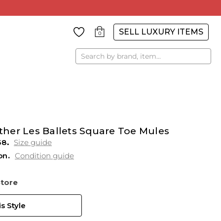
SELL LUXURY ITEMS
0
Search
her Les Ballets Square Toe Mules
38
Size guide
on
Condition guide
Store
s Style