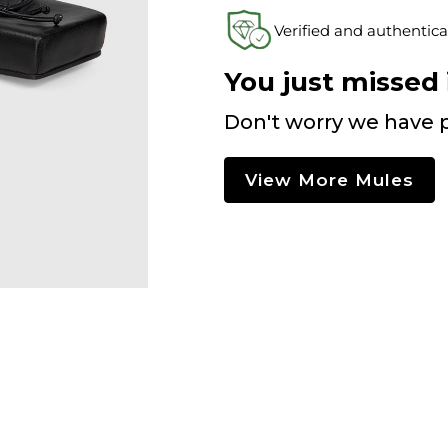
Verified and authentica
You just missed i
Don't worry we have p
View More Mules