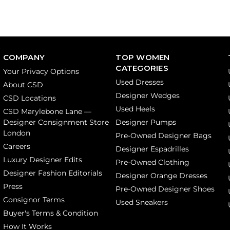
COMPANY
TOP WOMEN
CATEGORIES
Your Privacy Options
Used Dresses
About CSD
Designer Wedges
CSD Locations
Used Heels
CSD Marylebone Lane —
Designer Consignment Store
Designer Pumps
London
Pre-Owned Designer Bags
Careers
Designer Espadrilles
Luxury Designer Edits
Pre-Owned Clothing
Designer Fashion Editorials
Designer Orange Dresses
Press
Pre-Owned Designer Shoes
Consignor Terms
Used Sneakers
Buyer's Terms & Condition
How It Works