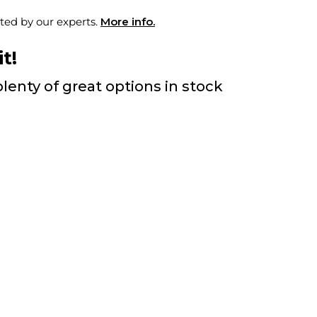
ted by our experts.
More info.
t!
lenty of great options in stock