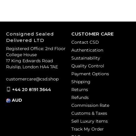
Consigned Sealed
CUSTOMER CARE
Delivered LTD
Contact CSD
Registered Office: 2nd Floor
Authentication
College House
Sustainability
17 King Edwards Road
Quality Control
Ruislip, London HA4 7AE
Payment Options
customercare@csd.shop
Shipping
+44 20 8191 3644
Returns
Refunds
AUD
Commission Rate
Customs & Taxes
Sell Luxury Items
Track My Order