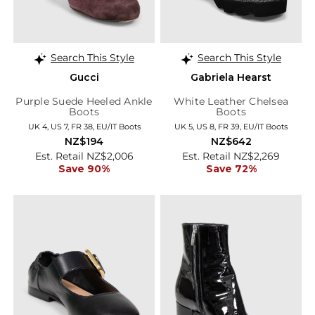
Search This Style
Search This Style
Gucci
Gabriela Hearst
Purple Suede Heeled Ankle
White Leather Chelsea
Boots
Boots
UK 4, US 7, FR 38, EU/IT Boots
UK 5, US 8, FR 39, EU/IT Boots
NZ$194
NZ$642
Est. Retail NZ$2,006
Est. Retail NZ$2,269
Save 90%
Save 72%