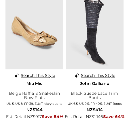
Search This Style
Search This Style
Miu Miu
John Galliano
Beige Raffia & Snakeskin
Black Suede Lace Trim
Bow Flats
Boots
UK 5, US 8, FR 39, EU/IT Marylebone
UK 6.5, US 9.5, FR 40.5, EU/IT Boots
NZ$144
NZ$414
Est. Retail NZ$917
Save 84%
Est. Retail NZ$1,146
Save 64%