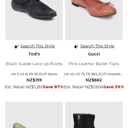
Search This Style
Search This Style
Tod's
Gucci
Black Suede Lace Up Boots
Pink Leather Ballet Flats
UK 5, US 8, FR 39, EU/IT Boots
UK 4.5, US 7.5, FR 38.5, EU/IT Marylebone
NZ$159
NZ$662
Est. Retail NZ$1,261
Save 87%
Est. Retail NZ$1,604
Save 59%