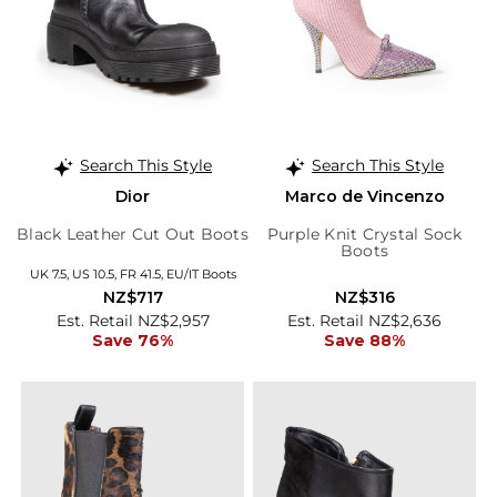
Search This Style
Search This Style
Dior
Marco de Vincenzo
Black Leather Cut Out Boots
Purple Knit Crystal Sock
Boots
UK 7.5, US 10.5, FR 41.5, EU/IT Boots
NZ$717
NZ$316
Est. Retail NZ$2,957
Est. Retail NZ$2,636
Save 76%
Save 88%