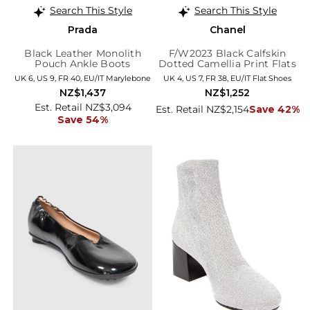
Search This Style
Search This Style
Prada
Chanel
Black Leather Monolith
F/W2023 Black Calfskin
Pouch Ankle Boots
Dotted Camellia Print Flats
UK 6, US 9, FR 40, EU/IT Marylebone
UK 4, US 7, FR 38, EU/IT Flat Shoes
NZ$1,437
NZ$1,252
Est. Retail NZ$3,094
Est. Retail NZ$2,154
Save 42%
Save 54%