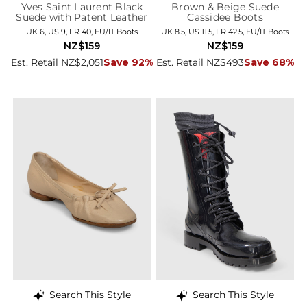
Yves Saint Laurent Black
Brown & Beige Suede
Suede with Patent Leather
Cassidee Boots
Trim Platform Booties
UK 6, US 9, FR 40, EU/IT Boots
UK 8.5, US 11.5, FR 42.5, EU/IT Boots
NZ$159
NZ$159
Est. Retail NZ$2,051
Save 92%
Est. Retail NZ$493
Save 68%
Search This Style
Search This Style