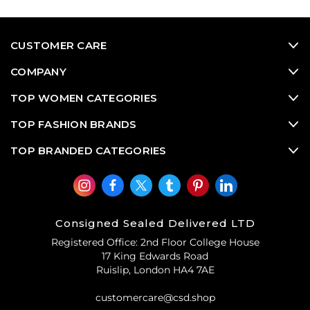
CUSTOMER CARE
COMPANY
TOP WOMEN CATEGORIES
TOP FASHION BRANDS
TOP BRANDED CATEGORIES
Consigned Sealed Delivered LTD
Registered Office: 2nd Floor College House
17 King Edwards Road
Ruislip, London HA4 7AE
customercare@csd.shop