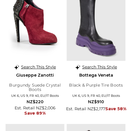
Search This Style
Search This Style
Giuseppe Zanotti
Bottega Veneta
Burgundy Suede Crystal
Black & Purple Tire Boots
Boots
UK 6, US 9, FR 40, EU/IT Boots
UK 6, US 9, FR 40, EU/IT Boots
NZ$220
NZ$910
Est. Retail NZ$2,006
Est. Retail NZ$2,177
Save 58%
Save 89%