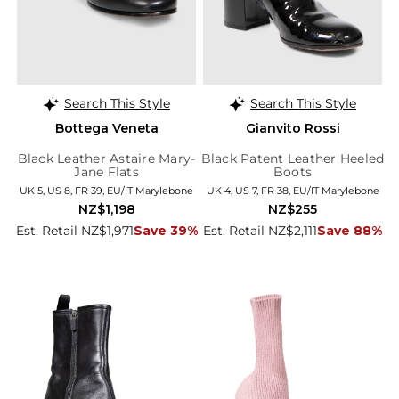
Search This Style
Search This Style
Bottega Veneta
Gianvito Rossi
Black Leather Astaire Mary-
Black Patent Leather Heeled
Jane Flats
Boots
UK 5, US 8, FR 39, EU/IT Marylebone
UK 4, US 7, FR 38, EU/IT Marylebone
NZ$1,198
NZ$255
Est. Retail NZ$1,971
Save 39%
Est. Retail NZ$2,111
Save 88%