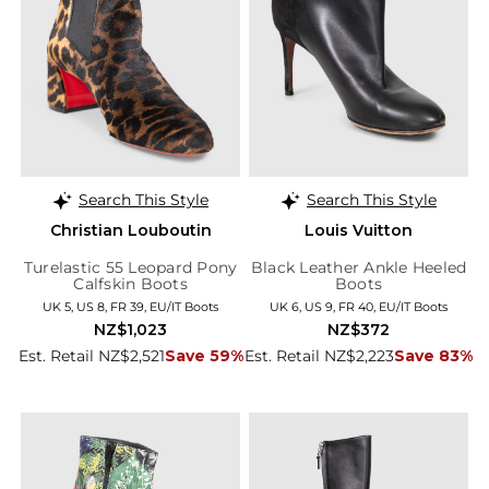
Search This Style
Search This Style
Christian Louboutin
Louis Vuitton
Turelastic 55 Leopard Pony
Black Leather Ankle Heeled
Calfskin Boots
Boots
UK 5, US 8, FR 39, EU/IT Boots
UK 6, US 9, FR 40, EU/IT Boots
NZ$1,023
NZ$372
Est. Retail NZ$2,521
Save 59%
Est. Retail NZ$2,223
Save 83%