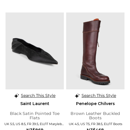
Search This Style
Search This Style
Saint Laurent
Penelope Chilvers
Black Satin Pointed Toe
Brown Leather Buckled
Flats
Boots
UK 5.5, US 8.5, FR 39.5, EU/IT Marylebone
UK 4.5, US 7.5, FR 38.5, EU/IT Boots