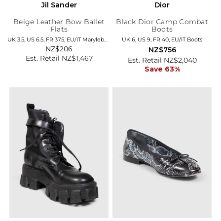
Jil Sander
Dior
Beige Leather Bow Ballet
Black Dior Camp Combat
Flats
Boots
UK 3.5, US 6.5, FR 37.5, EU/IT Marylebone
UK 6, US 9, FR 40, EU/IT Boots
NZ$206
NZ$756
Est. Retail NZ$1,467
Est. Retail NZ$2,040
Save 63%