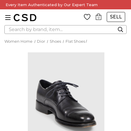
Every Item Authenticated by Our Expert Team
SELL
0
Search
Women Home
Dior
Shoes
Flat Shoes