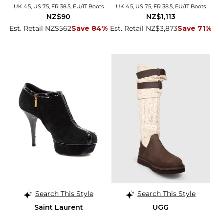
UK 4.5, US 7.5, FR 38.5, EU/IT Boots
UK 4.5, US 7.5, FR 38.5, EU/IT Boots
NZ$90
NZ$1,113
Est. Retail NZ$562
Save 84%
Est. Retail NZ$3,873
Save 71%
Search This Style
Search This Style
Saint Laurent
UGG