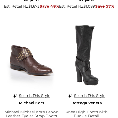
NZ$869
NZ$468
Est. Retail NZ$1,673
Save 48%
Est. Retail NZ$1,089
Save 57%
Search This Style
Search This Style
Michael Kors
Bottega Veneta
Michael Michael Kors Brown
Knee High Boots with
Leather Eyelet Strap Boots
Buckle Detail