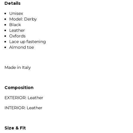
Details
Unisex
Model: Derby
Black
Leather
Oxfords
Lace up fastening
Almond toe
Made in Italy
Composition
EXTERIOR: Leather
INTERIOR: Leather
Size & Fit