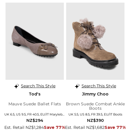
Search This Style
Search This Style
Tod's
Jimmy Choo
Mauve Suede Ballet Flats
Brown Suede Combat Ankle
Boots
UK 6.5, US 9.5, FR 40.5, EU/IT Marylebone
UK 5.5, US 8.5, FR 39.5, EU/IT Boots
NZ$294
NZ$390
Est. Retail NZ$1,284
Save 77%
Est. Retail NZ$1,682
Save 77%