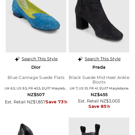
Search This Style
Search This Style
Dior
Prada
Blue Cannage Suede Flats
Black Suede Mid Heel Ankle
Boots
UK 6.5, US 9.5, FR 40.5, EU/IT Marylebone
UK 7, US 10, FR 41, EU/IT Marylebone
NZ$507
NZ$455
Est. Retail NZ$3,003
Est. Retail NZ$1,857
Save 73%
Save 85%