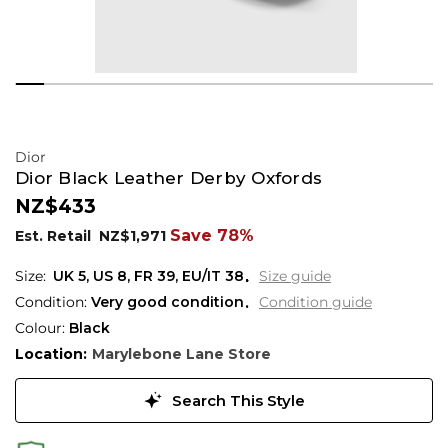
Dior
Dior Black Leather Derby Oxfords
NZ$433
Save 78%
Est. Retail
NZ$1,971
UK 5
,
US 8
,
FR 39
,
EU/IT 38
Size guide
Condition:
Very good condition
Condition guide
Colour:
Black
Location:
Marylebone Lane Store
Search This Style