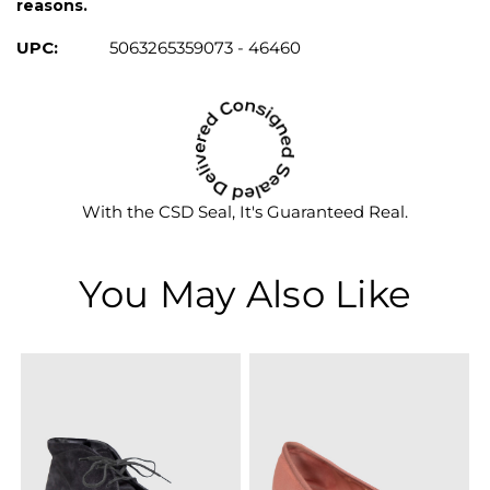
reasons.
UPC:
5063265359073 - 46460
With the CSD Seal, It's Guaranteed Real.
You May Also Like