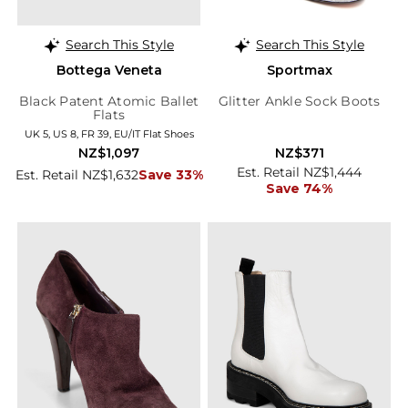
Search This Style
Search This Style
Bottega Veneta
Sportmax
Black Patent Atomic Ballet
Glitter Ankle Sock Boots
Flats
UK 5, US 8, FR 39, EU/IT Flat Shoes
NZ$1,097
NZ$371
Est. Retail NZ$1,444
Est. Retail NZ$1,632
Save 33%
Save 74%