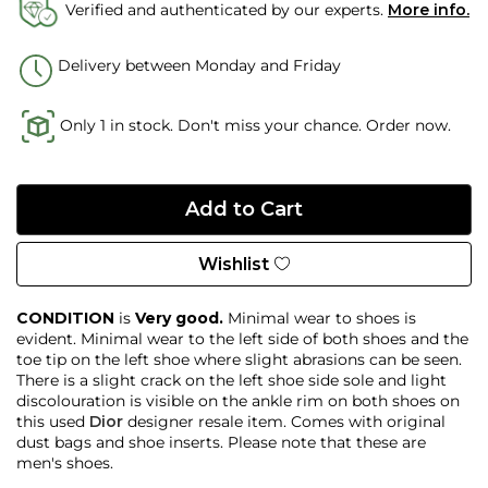
Verified and authenticated by our experts.
More info.
Delivery between Monday and Friday
Only 1 in stock. Don't miss your chance. Order now.
Wishlist
CONDITION
is
Very good.
Minimal wear to shoes is
evident. Minimal wear to the left side of both shoes and the
toe tip on the left shoe where slight abrasions can be seen.
There is a slight crack on the left shoe side sole and light
discolouration is visible on the ankle rim on both shoes on
this used
Dior
designer resale item. Comes with original
dust bags and shoe inserts. Please note that these are
men's shoes.