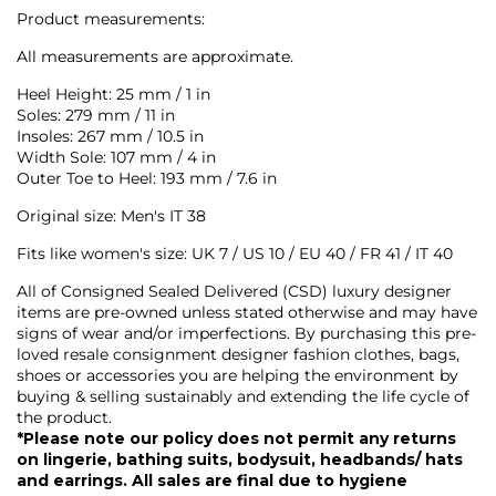
Product measurements:
All measurements are approximate.
Heel Height: 25 mm / 1 in
Soles: 279 mm / 11 in
Insoles: 267 mm / 10.5 in
Width Sole: 107 mm / 4 in
Outer Toe to Heel: 193 mm / 7.6 in
Original size: Men's IT 38
Fits like women's s
ize: UK 7 / US 10 / EU 40 / FR 41 / IT 40
All of Consigned Sealed Delivered (CSD) luxury designer
items are pre-owned unless stated otherwise and may have
signs of wear and/or imperfections. By purchasing this pre-
loved resale consignment designer fashion clothes, bags,
shoes or accessories you are helping the environment by
buying & selling sustainably and extending the life cycle of
the product.
*Please note our policy does not permit any returns
on lingerie, bathing suits, bodysuit, headbands/ hats
and earrings. All sales are final due to hygiene