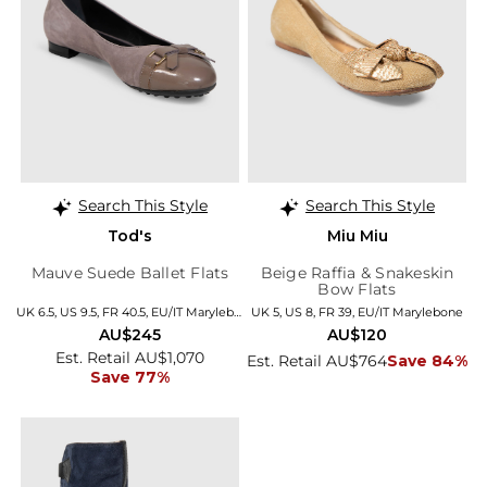
Search This Style
Search This Style
Tod's
Miu Miu
Mauve Suede Ballet Flats
Beige Raffia & Snakeskin
Bow Flats
UK 6.5, US 9.5, FR 40.5, EU/IT Marylebone
UK 5, US 8, FR 39, EU/IT Marylebone
AU$245
AU$120
Est. Retail AU$1,070
Est. Retail AU$764
Save 84%
Save 77%