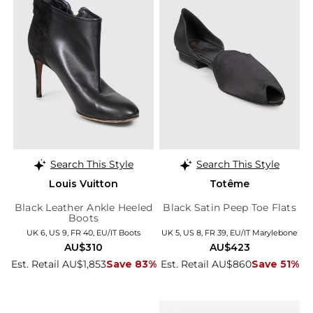
Search This Style
Search This Style
Louis Vuitton
Totême
Black Leather Ankle Heeled
Black Satin Peep Toe Flats
Boots
UK 6, US 9, FR 40, EU/IT Boots
UK 5, US 8, FR 39, EU/IT Marylebone
AU$310
AU$423
Est. Retail AU$1,853
Save 83%
Est. Retail AU$860
Save 51%