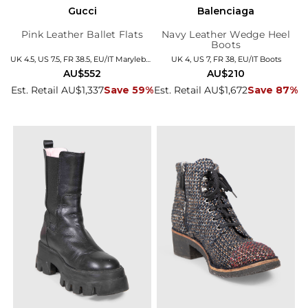
Gucci
Balenciaga
Pink Leather Ballet Flats
Navy Leather Wedge Heel
Boots
UK 4.5, US 7.5, FR 38.5, EU/IT Marylebone
UK 4, US 7, FR 38, EU/IT Boots
AU$552
AU$210
Est. Retail AU$1,337
Save 59%
Est. Retail AU$1,672
Save 87%