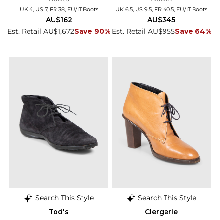
UK 4, US 7, FR 38, EU/IT Boots
UK 6.5, US 9.5, FR 40.5, EU/IT Boots
AU$162
AU$345
Est. Retail AU$1,672
Save 90%
Est. Retail AU$955
Save 64%
Search This Style
Search This Style
Tod's
Clergerie