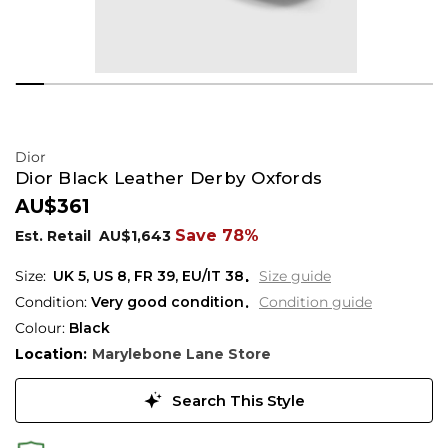
Dior
Dior Black Leather Derby Oxfords
AU$361
Save 78%
Est. Retail
AU$1,643
UK 5
,
US 8
,
FR 39
,
EU/IT 38
Size guide
Condition:
Very good condition
Condition guide
Colour:
Black
Location:
Marylebone Lane Store
Search This Style