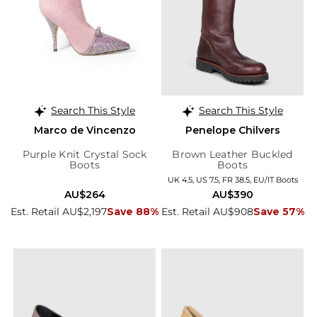
Search This Style
Search This Style
Marco de Vincenzo
Penelope Chilvers
Purple Knit Crystal Sock
Brown Leather Buckled
Boots
Boots
UK 4.5, US 7.5, FR 38.5, EU/IT Boots
AU$264
AU$390
Est. Retail AU$2,197
Save 88%
Est. Retail AU$908
Save 57%