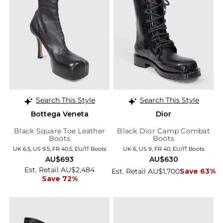
Search This Style
Search This Style
Bottega Veneta
Dior
Black Square Toe Leather
Black Dior Camp Combat
Boots
Boots
UK 6.5, US 9.5, FR 40.5, EU/IT Boots
UK 6, US 9, FR 40, EU/IT Boots
AU$693
AU$630
Est. Retail AU$2,484
Est. Retail AU$1,700
Save 63%
Save 72%