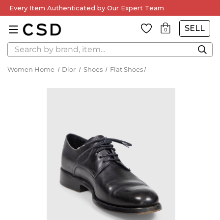
Every Item Authenticated by Our Expert Team
SELL
0
Search
Women Home
Dior
Shoes
Flat Shoes