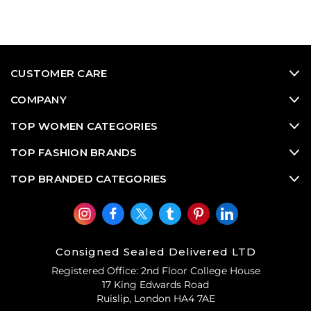
CUSTOMER CARE
COMPANY
TOP WOMEN CATEGORIES
TOP FASHION BRANDS
TOP BRANDED CATEGORIES
Consigned Sealed Delivered LTD
Registered Office: 2nd Floor College House
17 King Edwards Road
Ruislip, London HA4 7AE