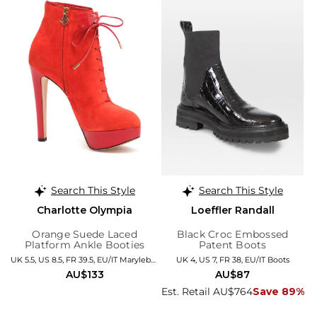
Search This Style
Search This Style
Charlotte Olympia
Loeffler Randall
Orange Suede Laced
Black Croc Embossed
Platform Ankle Booties
Patent Boots
UK 5.5, US 8.5, FR 39.5, EU/IT Marylebone
UK 4, US 7, FR 38, EU/IT Boots
AU$133
AU$87
Est. Retail AU$764
Save 89%