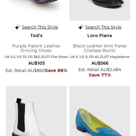
Search This Style
Search This Style
Tod's
Loro Piana
Purple Patent Leather
Black Leather Knit Panel
Driving Shoes
Chelsea Boots
UK 4.5, US 7.5, FR 38.5, EU/IT Flat Shoes
UK 6, US 9, FR 40, EU/IT Marylebone
AU$105
AU$566
Est. Retail AU$2,484
Est. Retail AU$860
Save 88%
Save 77%