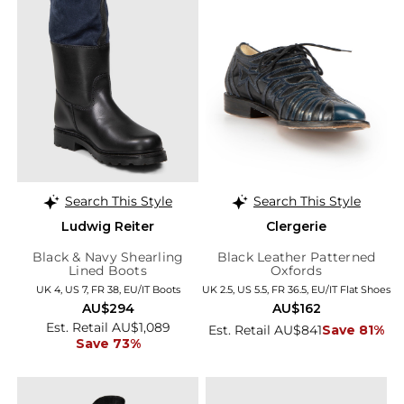
Search This Style
Search This Style
Ludwig Reiter
Clergerie
Black & Navy Shearling
Black Leather Patterned
Lined Boots
Oxfords
UK 4, US 7, FR 38, EU/IT Boots
UK 2.5, US 5.5, FR 36.5, EU/IT Flat Shoes
AU$294
AU$162
Est. Retail AU$1,089
Est. Retail AU$841
Save 81%
Save 73%