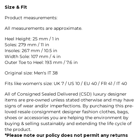
Size & Fit
Product measurements:
All measurements are approximate.
Heel Height: 25 mm / 1 in
Soles: 279 mm / 11 in
Insoles: 267 mm / 10.5 in
Width Sole: 107 mm / 4 in
Outer Toe to Heel: 193 mm / 7.6 in
Original size: Men's IT 38
Fits like women's s
ize: UK 7 / US 10 / EU 40 / FR 41 / IT 40
All of Consigned Sealed Delivered (CSD) luxury designer
items are pre-owned unless stated otherwise and may have
signs of wear and/or imperfections. By purchasing this pre-
loved resale consignment designer fashion clothes, bags,
shoes or accessories you are helping the environment by
buying & selling sustainably and extending the life cycle of
the product.
*Please note our policy does not permit any returns