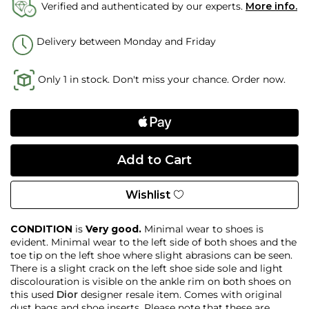
Verified and authenticated by our experts.
More info.
Delivery between Monday and Friday
Only 1 in stock. Don't miss your chance. Order now.
Wishlist
CONDITION
is
Very good.
Minimal wear to shoes is
evident. Minimal wear to the left side of both shoes and the
toe tip on the left shoe where slight abrasions can be seen.
There is a slight crack on the left shoe side sole and light
discolouration is visible on the ankle rim on both shoes on
this used
Dior
designer resale item. Comes with original
dust bags and shoe inserts. Please note that these are