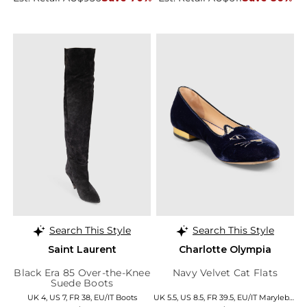
Search This Style
Search This Style
Saint Laurent
Charlotte Olympia
Black Era 85 Over-the-Knee
Navy Velvet Cat Flats
Suede Boots
UK 4, US 7, FR 38, EU/IT Boots
UK 5.5, US 8.5, FR 39.5, EU/IT Marylebone