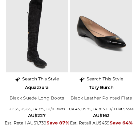
Search This Style
Search This Style
Aquazzura
Tory Burch
Black Suede Long Boots
Black Leather Pointed Flats
UK 3.5, US 6.5, FR 37.5, EU/IT Boots
UK 4.5, US 7.5, FR 38.5, EU/IT Flat Shoes
AU$227
AU$163
Est. Retail AU$1,739
Save 87%
Est. Retail AU$459
Save 64%