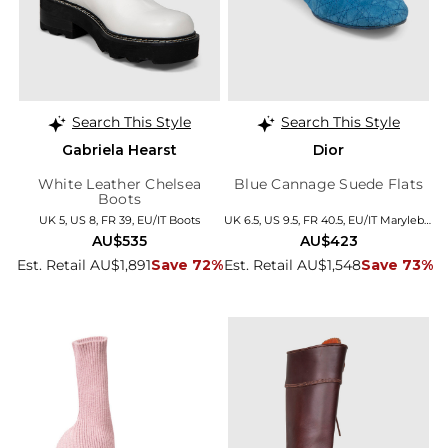
Search This Style
Search This Style
Gabriela Hearst
Dior
White Leather Chelsea
Blue Cannage Suede Flats
Boots
UK 5, US 8, FR 39, EU/IT Boots
UK 6.5, US 9.5, FR 40.5, EU/IT Marylebone
AU$535
AU$423
Est. Retail AU$1,891
Save 72%
Est. Retail AU$1,548
Save 73%