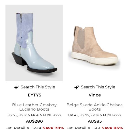
Search This Style
Search This Style
EYTYS
Vince
Blue Leather Cowboy
Beige Suede Ankle Chelsea
Luciano Boots
Boots
UK 7.5, US 10.5, FR 41.5, EU/IT Boots
UK 4.5, US 7.5, FR 38.5, EU/IT Boots
AU$280
AU$85
Est. Retail AU$936
Save 70%
Est. Retail AU$611
Save 86%