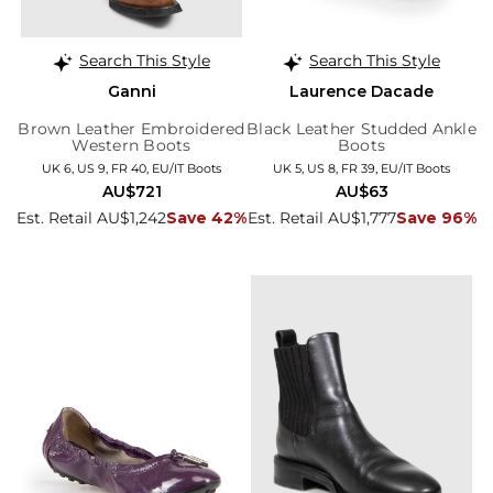
Search This Style
Search This Style
Ganni
Laurence Dacade
Brown Leather Embroidered
Black Leather Studded Ankle
Western Boots
Boots
UK 6, US 9, FR 40, EU/IT Boots
UK 5, US 8, FR 39, EU/IT Boots
AU$721
AU$63
Est. Retail AU$1,242
Save 42%
Est. Retail AU$1,777
Save 96%