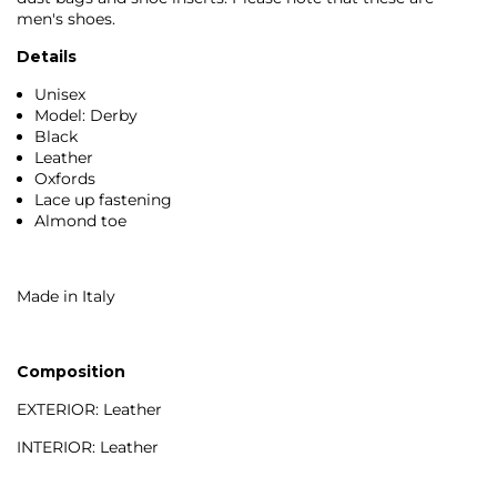
men's shoes.
Details
Unisex
Model: Derby
Black
Leather
Oxfords
Lace up fastening
Almond toe
Made in Italy
Composition
EXTERIOR: Leather
INTERIOR: Leather