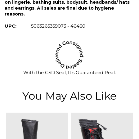
on lingerie, bathing suits, bodysuit, headbands/ hats
and earrings. All sales are final due to hygiene
reasons.
UPC:
5063265359073 - 46460
With the CSD Seal, It's Guaranteed Real.
You May Also Like