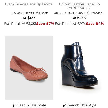
Black Suede Lace Up Boots
Brown Leather Lace Up
Ankle Boots
UK 5, US 8, FR 39, EU/IT Boots
UK 6.5, US 9.5, FR 40.5, EU/IT Marylebone
AU$133
AU$156
Est. Retail AU$1,051
Save 87%
Est. Retail AU$974
Save 84%
Search This Style
Search This Style