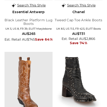
Search This Style
Search This Style
Essentiel Antwerp
Chanel
Black Leather Platform Lug
Tweed Cap Toe Ankle Boots
Boots
UK 5, US 8, FR 39, EU/IT Marylebone
UK 8.5, US 11.5, FR 42.5, EU/IT Boots
AU$265
AU$731
Est. Retail AU$2,866
Est. Retail AU$745
Save 64%
Save 74%