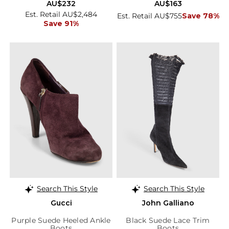
AU$232
AU$163
Est. Retail AU$2,484
Est. Retail AU$755
Save 78%
Save 91%
Search This Style
Search This Style
Gucci
John Galliano
Purple Suede Heeled Ankle
Black Suede Lace Trim
Boots
Boots