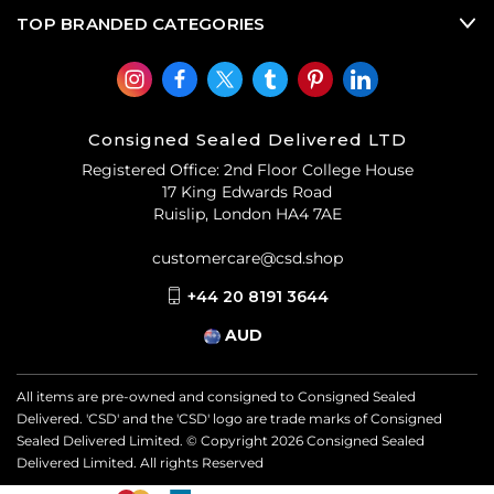
TOP BRANDED CATEGORIES
Consigned Sealed Delivered LTD
Registered Office: 2nd Floor College House
17 King Edwards Road
Ruislip, London HA4 7AE
customercare@csd.shop
+44 20 8191 3644
AUD
All items are pre-owned and consigned to Consigned Sealed
Delivered. 'CSD' and the 'CSD' logo are trade marks of Consigned
Sealed Delivered Limited. © Copyright
2026
Consigned Sealed
Delivered Limited. All rights Reserved