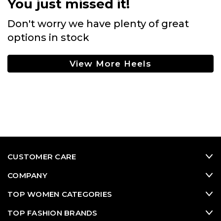
You just missed it!
Don't worry we have plenty of great
options in stock
View More Heels
CUSTOMER CARE
COMPANY
TOP WOMEN CATEGORIES
TOP FASHION BRANDS