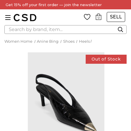
Get 15% off your first order — join the newsletter
SELL
0
Search
Women Home
Anine Bing
Shoes
Heels
Out of Stock