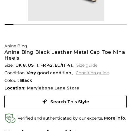
Anine Bing
Anine Bing Black Leather Metal Cap Toe Nina
Heels
UK 8
,
US 11
,
FR 42
,
EU/IT 41
Size guide
Condition:
Very good condition
Condition guide
Colour:
Black
Location:
Marylebone Lane Store
Search This Style
Verified and authenticated by our experts.
More info.