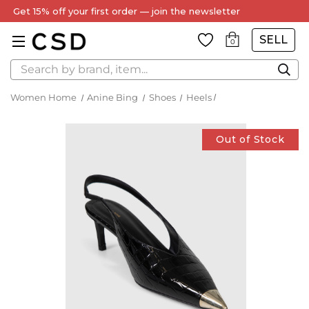
Get 15% off your first order — join the newsletter
SELL
0
Search
Women Home
Anine Bing
Shoes
Heels
Out of Stock