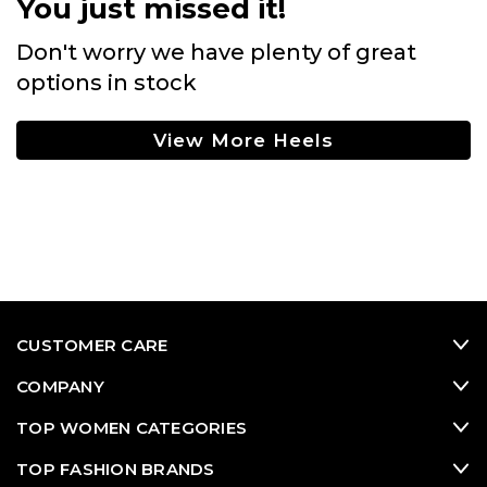
You just missed it!
Don't worry we have plenty of great
options in stock
View More Heels
CUSTOMER CARE
COMPANY
TOP WOMEN CATEGORIES
TOP FASHION BRANDS