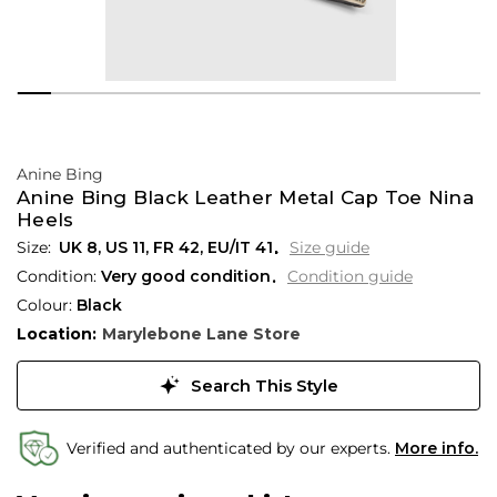
Anine Bing
Anine Bing Black Leather Metal Cap Toe Nina
Heels
UK 8
,
US 11
,
FR 42
,
EU/IT 41
Size guide
Condition:
Very good condition
Condition guide
Colour:
Black
Location:
Marylebone Lane Store
Search This Style
Verified and authenticated by our experts.
More info.