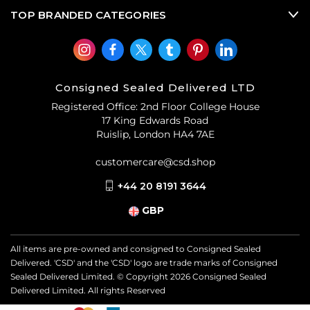
TOP BRANDED CATEGORIES
Consigned Sealed Delivered LTD
Registered Office: 2nd Floor College House
17 King Edwards Road
Ruislip, London HA4 7AE
customercare@csd.shop
+44 20 8191 3644
GBP
All items are pre-owned and consigned to Consigned Sealed
Delivered. 'CSD' and the 'CSD' logo are trade marks of Consigned
Sealed Delivered Limited. © Copyright
2026
Consigned Sealed
Delivered Limited. All rights Reserved