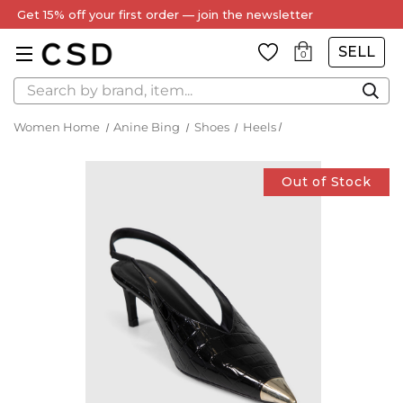
Get 15% off your first order — join the newsletter
SELL
0
Search
Women Home
Anine Bing
Shoes
Heels
Out of Stock