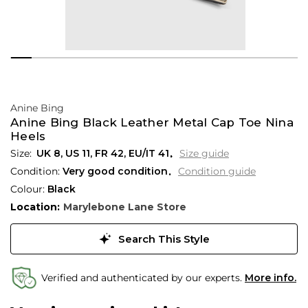
Anine Bing
Anine Bing Black Leather Metal Cap Toe Nina
Heels
UK 8
,
US 11
,
FR 42
,
EU/IT 41
Size guide
Condition:
Very good condition
Condition guide
Colour:
Black
Location:
Marylebone Lane Store
Search This Style
Verified and authenticated by our experts.
More info.