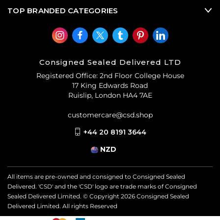
TOP BRANDED CATEGORIES
Consigned Sealed Delivered LTD
Registered Office: 2nd Floor College House
17 King Edwards Road
Ruislip, London HA4 7AE
customercare@csd.shop
+44 20 8191 3644
NZD
All items are pre-owned and consigned to Consigned Sealed
Delivered. 'CSD' and the 'CSD' logo are trade marks of Consigned
Sealed Delivered Limited. © Copyright
2026
Consigned Sealed
Delivered Limited. All rights Reserved