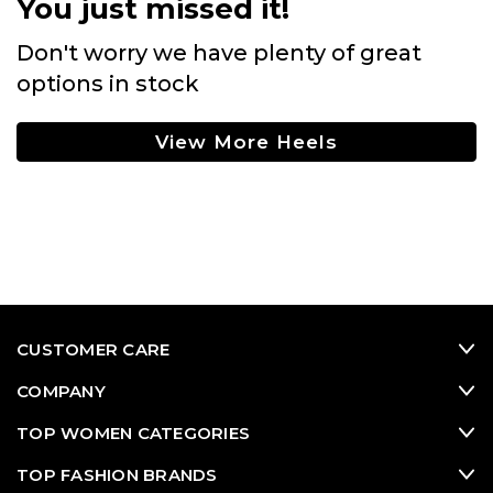
You just missed it!
Don't worry we have plenty of great
options in stock
View More Heels
CUSTOMER CARE
COMPANY
TOP WOMEN CATEGORIES
TOP FASHION BRANDS