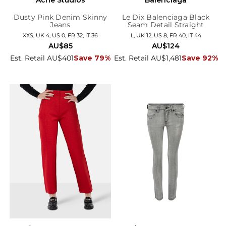
Dusty Pink Denim Skinny
Le Dix Balenciaga Black
Jeans
Seam Detail Straight
Trousers
XXS, UK 4, US 0, FR 32, IT 36
L, UK 12, US 8, FR 40, IT 44
AU$85
AU$124
Est. Retail AU$401
Save 79%
Est. Retail AU$1,481
Save 92%