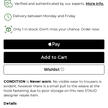
Verified and authenticated by our experts.
More info.
Delivery between Monday and Friday
Only 1 in stock. Don't miss your chance. Order now.
Wishlist
CONDITION
is
Never worn
. No visible wear to trousers is
evident, however there is a small pull to the weave at the
hook fastening due to poor storage on this new STAUD
designer resale item.
Details