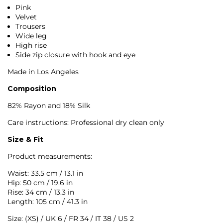
Pink
Velvet
Trousers
Wide leg
High rise
Side zip closure with hook and eye
Made in Los Angeles
Composition
82% Rayon and 18% Silk
Care instructions: Professional dry clean only
Size & Fit
Product measurements:
Waist: 33.5 cm / 13.1 in
Hip: 50 cm / 19.6 in
Rise: 34 cm / 13.3 in
Length: 105 cm / 41.3 in
Size: (XS) / UK 6 / FR 34 / IT 38 / US 2