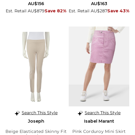
AU$156
AU$163
Est. Retail AU$879
Save 82%
Est. Retail AU$287
Save 43%
Search This Style
Search This Style
Joseph
Isabel Marant
Beige Elasticated Skinny Fit
Pink Corduroy Mini Skirt