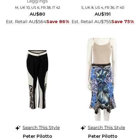
Leggings
M, UK 10, US 6, FR 38, IT 42
S, UK 8, US 4, FR 36, IT 40
AU$80
AU$191
Est. Retail AU$564
Save 86%
Est. Retail AU$755
Save 75%
Search This Style
Search This Style
Peter Pilotto
Peter Pilotto