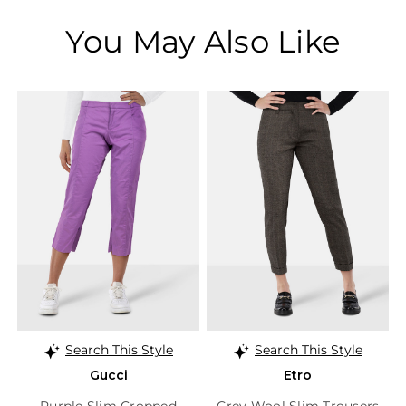
You May Also Like
Search This Style
Search This Style
Gucci
Etro