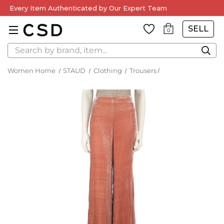
Every Item Authenticated by Our Expert Team
SELL
0
Search
Women Home
STAUD
Clothing
Trousers