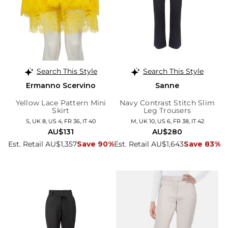
Search This Style
Search This Style
Ermanno Scervino
Sanne
Yellow Lace Pattern Mini
Navy Contrast Stitch Slim
Skirt
Leg Trousers
S, UK 8, US 4, FR 36, IT 40
M, UK 10, US 6, FR 38, IT 42
AU$131
AU$280
Est. Retail AU$1,357
Save 90%
Est. Retail AU$1,643
Save 83%