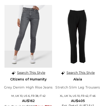
Search This Style
Search This Style
Citizens of Humanity
Alaïa
Grey Denim High Rise Jeans
Stretch Slim Leg Trousers
M, UK 10, US 6, FR 38, IT 42
XL, UK 14, US 10, FR 42, IT 46
AU$162
AU$405
Est. Retail AU$2,541