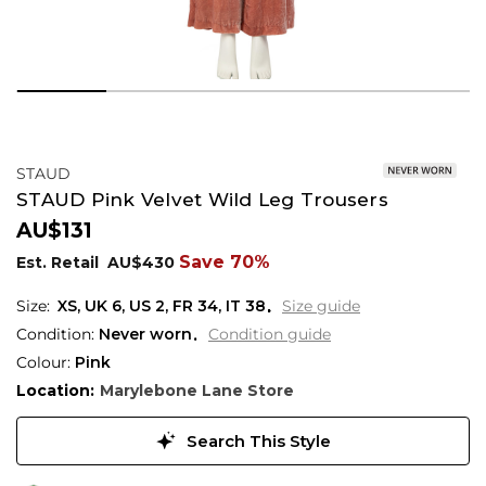
STAUD
STAUD Pink Velvet Wild Leg Trousers
AU$131
Save 70%
Est. Retail
AU$430
XS,
UK
6
,
US
2
,
FR
34
,
IT
38
Size guide
Condition:
Never worn
Condition guide
Colour:
Pink
Location:
Marylebone Lane Store
Search This Style