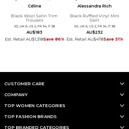
Céline
Alessandra Rich
Black Wool Satin Trim
Black Ruffled Vinyl Mini
Trousers
Skirt
XS, UK 6, US 2, FR 34, IT 38
XS, UK 6, US 2, FR 34, IT 38
AU$183
AU$232
Est. Retail AU$1,318
Save 86%
Est. Retail AU$478
Save 51%
CUSTOMER CARE
COMPANY
TOP WOMEN CATEGORIES
TOP FASHION BRANDS
TOP BRANDED CATEGORIES