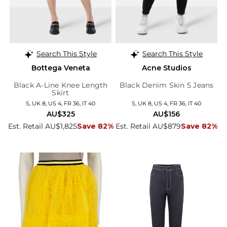
Search This Style
Search This Style
Bottega Veneta
Acne Studios
Black A-Line Knee Length
Black Denim Skin 5 Jeans
Skirt
S, UK 8, US 4, FR 36, IT 40
S, UK 8, US 4, FR 36, IT 40
AU$325
AU$156
Est. Retail AU$1,825
Save 82%
Est. Retail AU$879
Save 82%