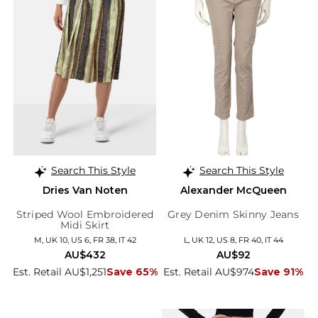
Search This Style
Search This Style
Dries Van Noten
Alexander McQueen
Striped Wool Embroidered
Grey Denim Skinny Jeans
Midi Skirt
M, UK 10, US 6, FR 38, IT 42
L, UK 12, US 8, FR 40, IT 44
AU$432
AU$92
Est. Retail AU$1,251
Save 65%
Est. Retail AU$974
Save 91%