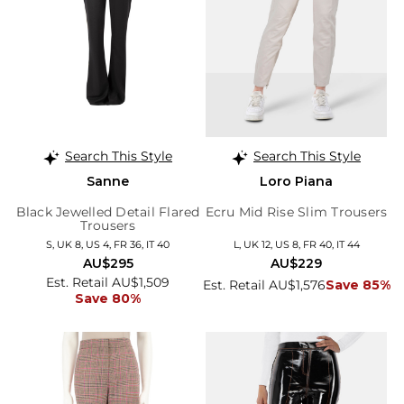
Search This Style
Search This Style
Sanne
Loro Piana
Black Jewelled Detail Flared
Ecru Mid Rise Slim Trousers
Trousers
S, UK 8, US 4, FR 36, IT 40
L, UK 12, US 8, FR 40, IT 44
AU$295
AU$229
Est. Retail AU$1,509
Est. Retail AU$1,576
Save 85%
Save 80%