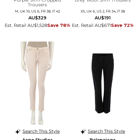
Purple Slim Cropped
Grey Wool Slim Trousers
Trousers
M, UK 10, US 6, FR 38, IT 42
XS, UK 6, US 2, FR 34, IT 38
AU$329
AU$191
Est. Retail AU$1,528
Save 78%
Est. Retail AU$671
Save 72%
Search This Style
Search This Style
Acne Studios
Balenciaga