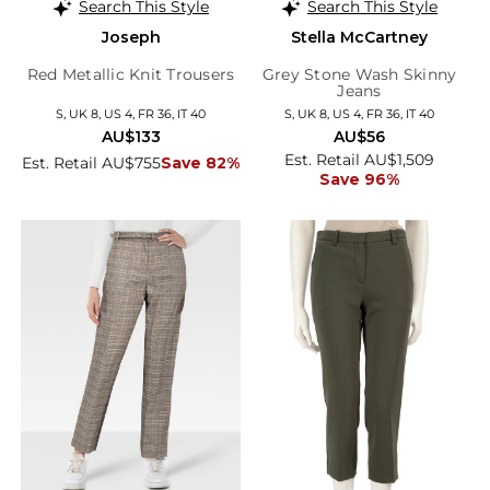
Search This Style
Search This Style
Joseph
Stella McCartney
Red Metallic Knit Trousers
Grey Stone Wash Skinny
Jeans
S, UK 8, US 4, FR 36, IT 40
S, UK 8, US 4, FR 36, IT 40
AU$133
AU$56
Est. Retail AU$1,509
Est. Retail AU$755
Save 82%
Save 96%