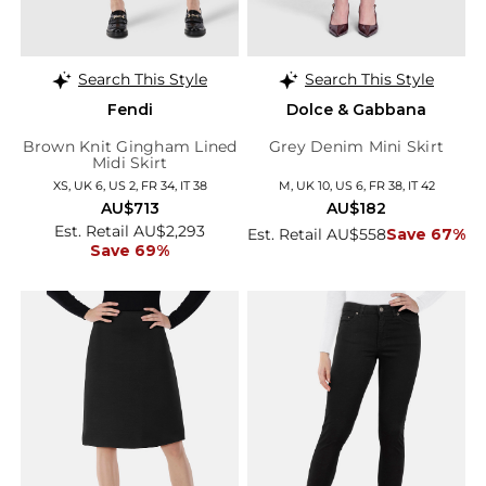
Search This Style
Search This Style
Fendi
Dolce & Gabbana
Brown Knit Gingham Lined
Grey Denim Mini Skirt
Midi Skirt
XS, UK 6, US 2, FR 34, IT 38
M, UK 10, US 6, FR 38, IT 42
AU$713
AU$182
Est. Retail AU$2,293
Est. Retail AU$558
Save 67%
Save 69%