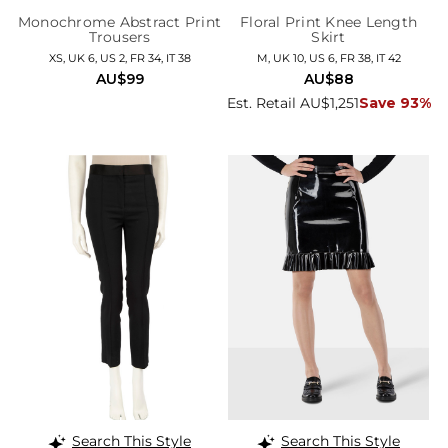
Monochrome Abstract Print
Floral Print Knee Length
Trousers
Skirt
XS, UK 6, US 2, FR 34, IT 38
M, UK 10, US 6, FR 38, IT 42
AU$99
AU$88
Est. Retail AU$1,251
Save 93%
Search This Style
Search This Style