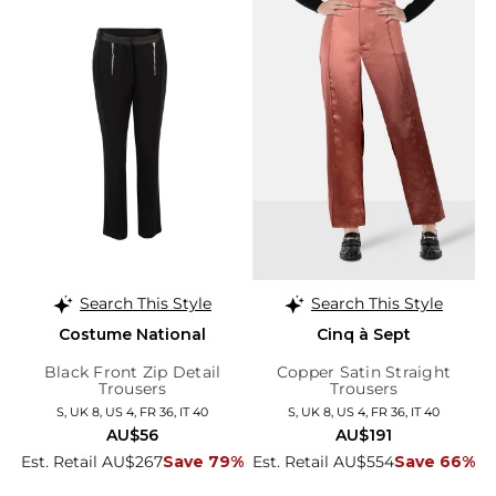
Search This Style
Search This Style
Costume National
Cinq à Sept
Black Front Zip Detail
Copper Satin Straight
Trousers
Trousers
S, UK 8, US 4, FR 36, IT 40
S, UK 8, US 4, FR 36, IT 40
AU$56
AU$191
Est. Retail AU$267
Save 79%
Est. Retail AU$554
Save 66%