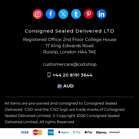
Consigned Sealed Delivered LTD
Registered Office: 2nd Floor College House
17 King Edwards Road
Ruislip, London HA4 7AE
customercare@csd.shop
+44 20 8191 3644
AUD
All items are pre-owned and consigned to Consigned Sealed
Delivered. 'CSD' and the 'CSD' logo are trade marks of Consigned
Sealed Delivered Limited. © Copyright
2026
Consigned Sealed
Delivered Limited. All rights Reserved