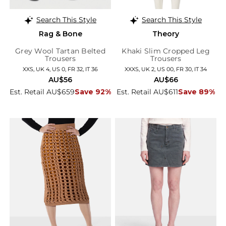
Search This Style
Search This Style
Rag & Bone
Theory
Grey Wool Tartan Belted
Khaki Slim Cropped Leg
Trousers
Trousers
XXS, UK 4, US 0, FR 32, IT 36
XXXS, UK 2, US 00, FR 30, IT 34
AU$56
AU$66
Est. Retail AU$659
Save 92%
Est. Retail AU$611
Save 89%