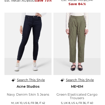
Est. Retail AU$650
Save 75%
Save 84%
Search This Style
Search This Style
Acne Studios
ME+EM
Navy Denim Skin 5 Jeans
Green Elasticated Cargo
Trousers
M, UK 10, US 6, FR 38, IT 42
S, UK 8, US 4, FR 36, IT 40