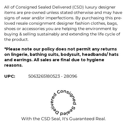
All of Consigned Sealed Delivered (CSD) luxury designer
items are pre-owned unless stated otherwise and may have
signs of wear and/or imperfections. By purchasing this pre-
loved resale consignment designer fashion clothes, bags,
shoes or accessories you are helping the environment by
buying & selling sustainably and extending the life cycle of
the product.
*Please note our policy does not permit any returns
on lingerie, bathing suits, bodysuit, headbands/ hats
and earrings. All sales are final due to hygiene
reasons.
UPC:
5063265180523 - 28096
With the CSD Seal, It's Guaranteed Real.