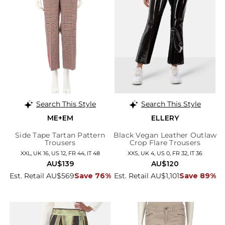
Search This Style
Search This Style
ME+EM
ELLERY
Side Tape Tartan Pattern
Black Vegan Leather Outlaw
Trousers
Crop Flare Trousers
XXL, UK 16, US 12, FR 44, IT 48
XXS, UK 4, US 0, FR 32, IT 36
AU$139
AU$120
Est. Retail AU$569
Save 76%
Est. Retail AU$1,101
Save 89%