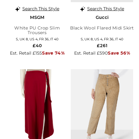
Search This Style
Search This Style
MSGM
Gucci
White PU Crop Slim
Black Wool Flared Midi Skirt
Trousers
S, UK 8, US 4, FR 36, IT 40
S, UK 8, US 4, FR 36, IT 40
£40
£261
Est. Retail £155
Save 74%
Est. Retail £590
Save 56%