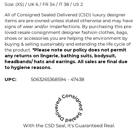
Size: (XS) / UK 6 / FR 34 / IT 38 / US 2
All of Consigned Sealed Delivered (CSD) luxury designer
items are pre-owned unless stated otherwise and may have
signs of wear and/or imperfections. By purchasing this pre-
loved resale consignment designer fashion clothes, bags,
shoes or accessories you are helping the environment by
buying & selling sustainably and extending the life cycle of
the product.
*Please note our policy does not permit
any returns on lingerie, bathing suits, bodysuit,
headbands/ hats and earrings. All sales are final due
to hygiene reasons.
UPC:
5063265368594 - 47438
With the CSD Seal, It's Guaranteed Real.