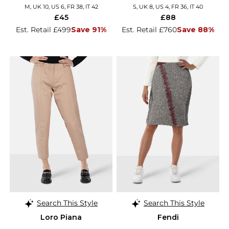
M, UK 10, US 6, FR 38, IT 42
S, UK 8, US 4, FR 36, IT 40
£45
£88
Est. Retail £499
Save 91%
Est. Retail £760
Save 88%
Search This Style
Search This Style
Loro Piana
Fendi