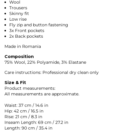
Wool
Trousers
Skinny fit
Low rise
Fly zip and button fastening
3x Front pockets
2x Back pockets
Made in Romania
Composition
75% Wool, 22% Polyamide, 3% Elastane
Care instructions: Professional dry clean only
Size & Fit
Product measurements:
All measurements are approximate.
Waist: 37 cm / 14.6 in
Hip: 42 cm / 16.5 in
Rise: 21 cm / 8.3 in
Inseam Length: 69 cm / 27.2 in
Length: 90 cm / 35.4 in