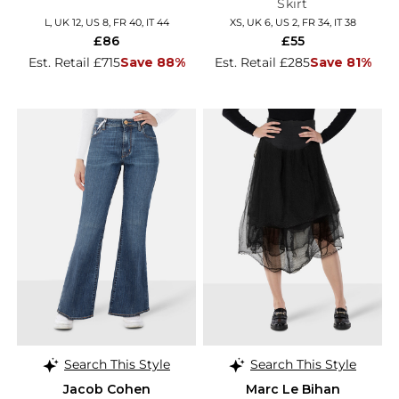
Skirt
L, UK 12, US 8, FR 40, IT 44
XS, UK 6, US 2, FR 34, IT 38
£86
£55
Est. Retail £715
Save 88%
Est. Retail £285
Save 81%
Search This Style
Search This Style
Jacob Cohen
Marc Le Bihan