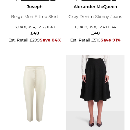
Joseph
Alexander McQueen
Beige Mini Fitted Skirt
Grey Denim Skinny Jeans
S, UK 8, US 4, FR 36, IT 40
L, UK 12, US 8, FR 40, IT 44
£48
£48
Est. Retail £299
Save 84%
Est. Retail £510
Save 91%