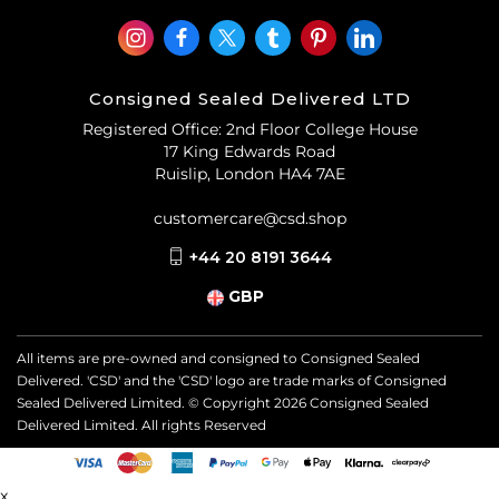
Consigned Sealed Delivered LTD
Registered Office: 2nd Floor College House
17 King Edwards Road
Ruislip, London HA4 7AE
customercare@csd.shop
+44 20 8191 3644
GBP
All items are pre-owned and consigned to Consigned Sealed
Delivered. 'CSD' and the 'CSD' logo are trade marks of Consigned
Sealed Delivered Limited. © Copyright
2026
Consigned Sealed
Delivered Limited. All rights Reserved
x