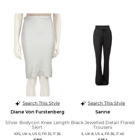
Search This Style
Search This Style
Diane Von Furstenberg
Sanne
Silver Bodycon Knee Length
Black Jewelled Detail Flared
Skirt
Trousers
XXS, UK 4, US 0, FR 32, IT 36
S, UK 8, US 4, FR 36, IT 40