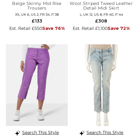
Beige Skinny Mid Rise
Wool Striped Tweed Leather
Trousers
Detail Midi Skirt
XS, UK 6, US 2, FR 34, IT 38
L, UK 12, US 8, FR 40, IT 44
£133
£308
Est. Retail £550
Save 76%
Est. Retail £1,100
Save 72%
Search This Style
Search This Style