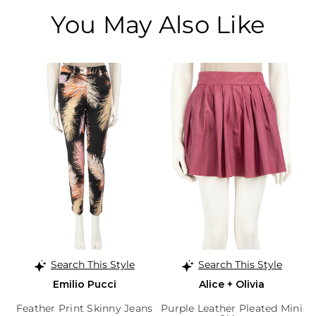
You May Also Like
Search This Style
Search This Style
Emilio Pucci
Alice + Olivia
Feather Print Skinny Jeans
Purple Leather Pleated Mini