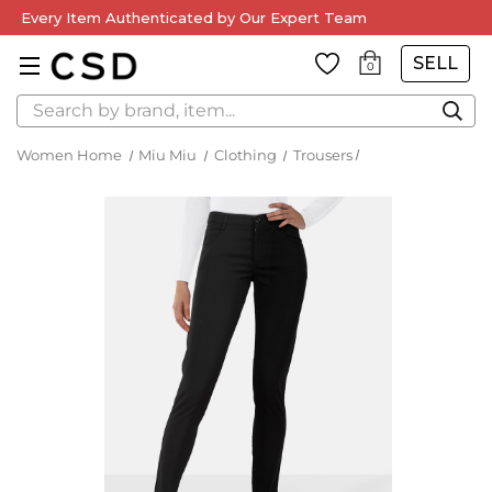
Every Item Authenticated by Our Expert Team
SELL
0
Search
Women Home
Miu Miu
Clothing
Trousers