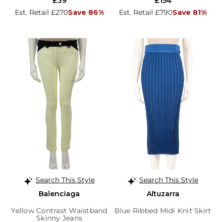
£39
£154
Est. Retail £270
Save 86%
Est. Retail £790
Save 81%
Search This Style
Search This Style
Balenciaga
Altuzarra
Yellow Contrast Waistband
Blue Ribbed Midi Knit Skirt
Skinny Jeans