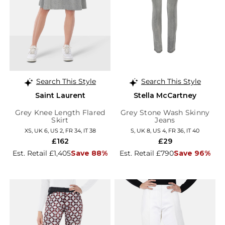
Search This Style
Search This Style
Saint Laurent
Stella McCartney
Grey Knee Length Flared
Grey Stone Wash Skinny
Skirt
Jeans
XS, UK 6, US 2, FR 34, IT 38
S, UK 8, US 4, FR 36, IT 40
£162
£29
Est. Retail £1,405
Save 88%
Est. Retail £790
Save 96%