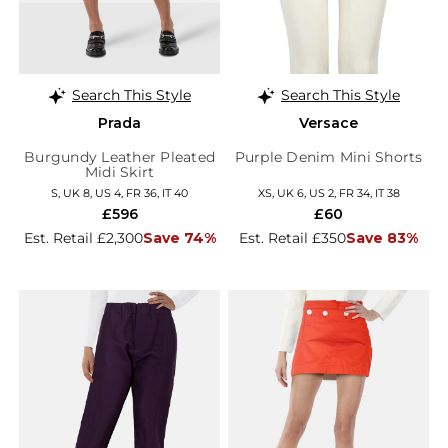
Search This Style
Search This Style
Prada
Versace
Burgundy Leather Pleated
Purple Denim Mini Shorts
Midi Skirt
S, UK 8, US 4, FR 36, IT 40
XS, UK 6, US 2, FR 34, IT 38
£596
£60
Est. Retail £2,300
Save 74%
Est. Retail £350
Save 83%