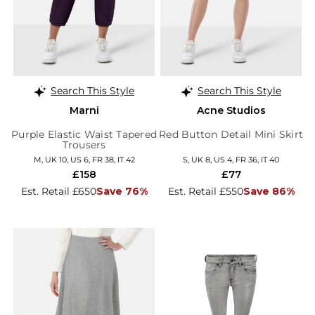
Search This Style
Search This Style
Marni
Acne Studios
Purple Elastic Waist Tapered
Red Button Detail Mini Skirt
Trousers
M, UK 10, US 6, FR 38, IT 42
S, UK 8, US 4, FR 36, IT 40
£158
£77
Est. Retail £650
Save 76%
Est. Retail £550
Save 86%