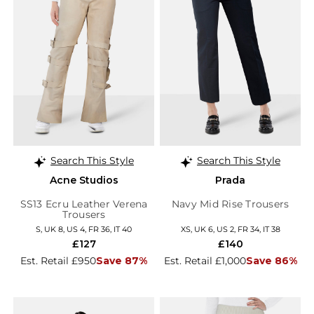
Search This Style
Search This Style
Acne Studios
Prada
SS13 Ecru Leather Verena
Navy Mid Rise Trousers
Trousers
S, UK 8, US 4, FR 36, IT 40
XS, UK 6, US 2, FR 34, IT 38
£127
£140
Est. Retail £950
Save 87%
Est. Retail £1,000
Save 86%