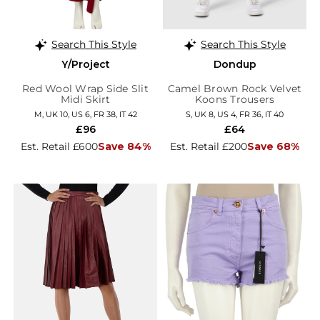
Search This Style
Search This Style
Y/Project
Dondup
Red Wool Wrap Side Slit
Camel Brown Rock Velvet
Midi Skirt
Koons Trousers
M, UK 10, US 6, FR 38, IT 42
S, UK 8, US 4, FR 36, IT 40
£96
£64
Est. Retail £600
Save 84%
Est. Retail £200
Save 68%