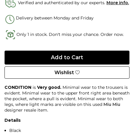
Verified and authenticated by our experts.
More info.
Delivery between Monday and Friday
Only 1 in stock. Don't miss your chance. Order now.
Wishlist
CONDITION
is
Very good.
Minimal wear to the trousers is
evident. Minimal wear to the upper front right area beneath
the pocket, where a pull is evident. Minimal wear to both
legs, where light marks are visible on this used
Miu Miu
designer resale item.
Details
Black