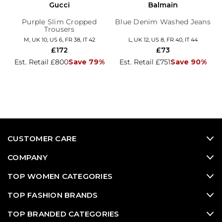
Gucci
Balmain
Purple Slim Cropped
Blue Denim Washed Jeans
Trousers
M, UK 10, US 6, FR 38, IT 42
L, UK 12, US 8, FR 40, IT 44
£172
£73
Est. Retail £800
Save 79%
Est. Retail £751
Save 90%
CUSTOMER CARE
COMPANY
TOP WOMEN CATEGORIES
TOP FASHION BRANDS
TOP BRANDED CATEGORIES