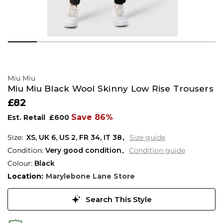
Miu Miu
Miu Miu Black Wool Skinny Low Rise Trousers
£82
Save 86%
Est. Retail
£600
XS,
UK
6
,
US
2
,
FR
34
,
IT
38
Size guide
Condition:
Very good condition
Condition guide
Colour:
Black
Location:
Marylebone Lane Store
Search This Style