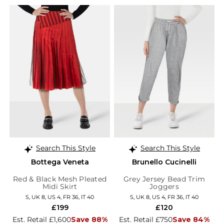
Search This Style
Search This Style
Bottega Veneta
Brunello Cucinelli
Red & Black Mesh Pleated
Grey Jersey Bead Trim
Midi Skirt
Joggers
S, UK 8, US 4, FR 36, IT 40
S, UK 8, US 4, FR 36, IT 40
£199
£120
Est. Retail £1,600
Save 88%
Est. Retail £750
Save 84%