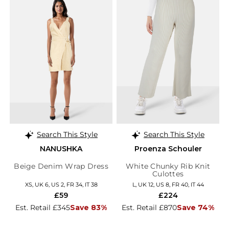
Search This Style
Search This Style
NANUSHKA
Proenza Schouler
Beige Denim Wrap Dress
White Chunky Rib Knit
Culottes
XS, UK 6, US 2, FR 34, IT 38
L, UK 12, US 8, FR 40, IT 44
£59
£224
Est. Retail £345
Save 83%
Est. Retail £870
Save 74%