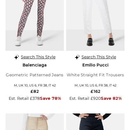
Search This Style
Search This Style
Balenciaga
Emilio Pucci
Geometric Patterned Jeans
White Straight Fit Trousers
M, UK 10, US 6, FR 38, IT 42
M, UK 10, US 6, FR 38, IT 42
£82
£162
Est. Retail £378
Save 78%
Est. Retail £920
Save 82%