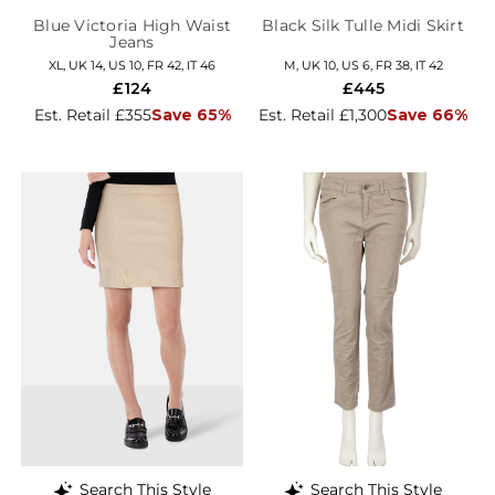
Blue Victoria High Waist
Black Silk Tulle Midi Skirt
Jeans
XL, UK 14, US 10, FR 42, IT 46
M, UK 10, US 6, FR 38, IT 42
£124
£445
Est. Retail £355
Save 65%
Est. Retail £1,300
Save 66%
Search This Style
Search This Style