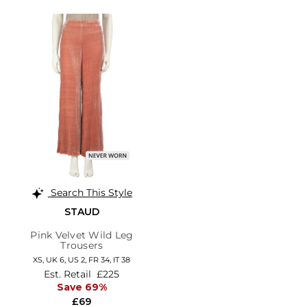
Search This Style
STAUD
Pink Velvet Wild Leg
Trousers
XS,
UK 6
,
US 2
,
FR 34
,
IT 38
Est. Retail
£225
Save 69%
£69