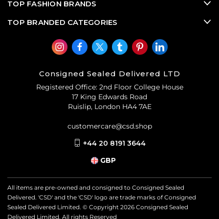
TOP FASHION BRANDS
TOP BRANDED CATEGORIES
Consigned Sealed Delivered LTD
Registered Office: 2nd Floor College House
17 King Edwards Road
Ruislip, London HA4 7AE
customercare@csd.shop
+44 20 8191 3644
GBP
All items are pre-owned and consigned to Consigned Sealed
Delivered. 'CSD' and the 'CSD' logo are trade marks of Consigned
Sealed Delivered Limited. © Copyright
2026
Consigned Sealed
Delivered Limited. All rights Reserved