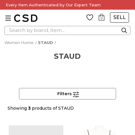
Every Item Authenticated by Our Expert Team
SELL
0
Search
Women Home
STAUD
STAUD
Filters
Showing
3
products of STAUD