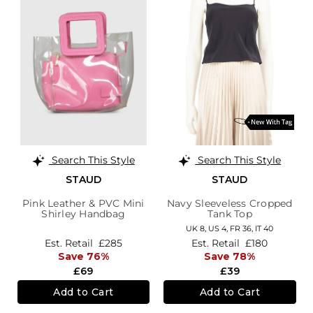
Search This Style
Search This Style
STAUD
STAUD
Pink Leather & PVC Mini
Navy Sleeveless Cropped
Shirley Handbag
Tank Top
UK 8,
US 4,
FR 36,
IT 40
Est. Retail
£285
Est. Retail
£180
Save 76%
Save 78%
£69
£39
Add to Cart
Add to Cart