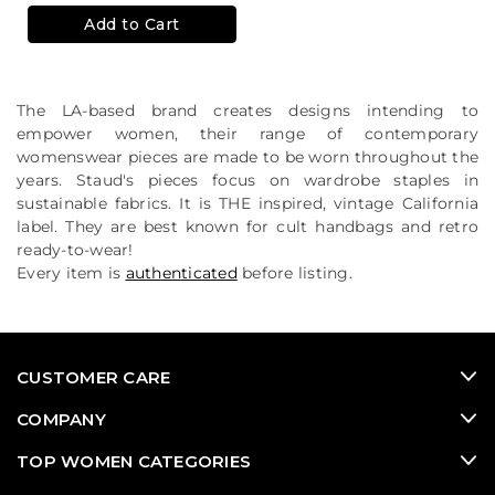
Add to Cart
The LA-based brand creates designs intending to
empower women, their range of contemporary
womenswear pieces are made to be worn throughout the
years. Staud's pieces focus on wardrobe staples in
sustainable fabrics. It is THE inspired, vintage California
label. They are best known for cult handbags and retro
ready-to-wear!
Every item is
authenticated
before listing.
CUSTOMER CARE
COMPANY
TOP WOMEN CATEGORIES