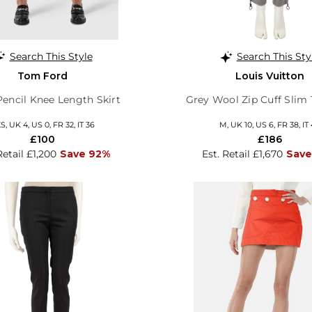
Search This Style
Search This Sty
Tom Ford
Louis Vuitton
Pencil Knee Length Skirt
Grey Wool Zip Cuff Slim 
S, UK 4, US 0, FR 32, IT 36
M, UK 10, US 6, FR 38, IT
£100
£186
Retail £1,200
Save 92%
Est. Retail £1,670
Save