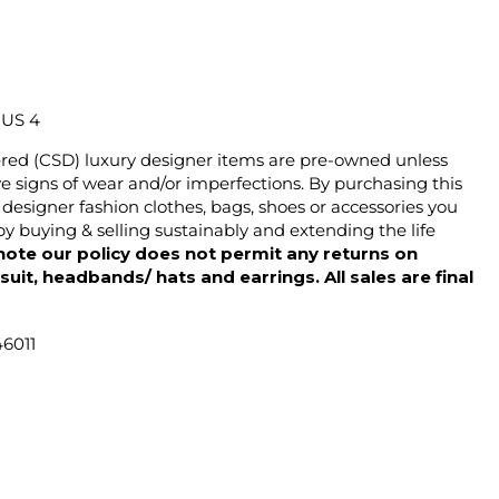
/ US 4
ered (CSD) luxury designer items are pre-owned unless
 signs of wear and/or imperfections. By purchasing this
designer fashion clothes, bags, shoes or accessories you
y buying & selling sustainably and extending the life
note our policy does not permit any returns on
ysuit, headbands/ hats and earrings. All sales are final
46011