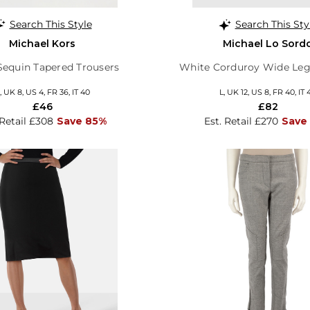
Search This Style
Search This Sty
Michael Kors
Michael Lo Sord
 Sequin Tapered Trousers
White Corduroy Wide Leg
, UK 8, US 4, FR 36, IT 40
L, UK 12, US 8, FR 40, IT 
£46
£82
 Retail £308
Save 85%
Est. Retail £270
Save