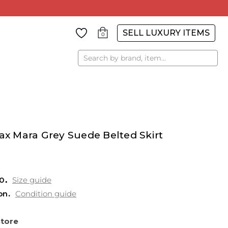
SELL LUXURY ITEMS
0
Search
 Mara Grey Suede Belted Skirt
0
Size guide
on
Condition guide
Store