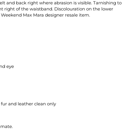
belt and back right where abrasion is visible. Tarnishing to
nt right of the waistband. Discolouration on the lower
ed Weekend Max Mara designer resale item.
and eye
l fur and leather clean only
imate.