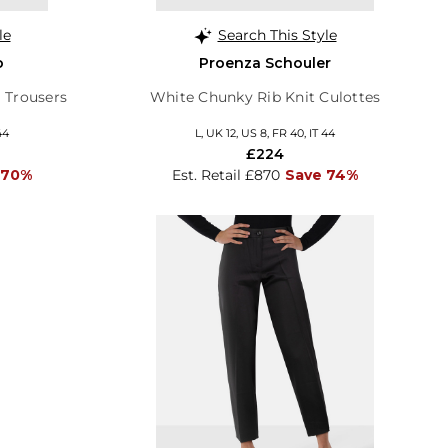
le
Search This Style
o
Proenza Schouler
 Trousers
White Chunky Rib Knit Culottes
44
L, UK 12, US 8, FR 40, IT 44
£224
 70%
Est. Retail £870
Save 74%