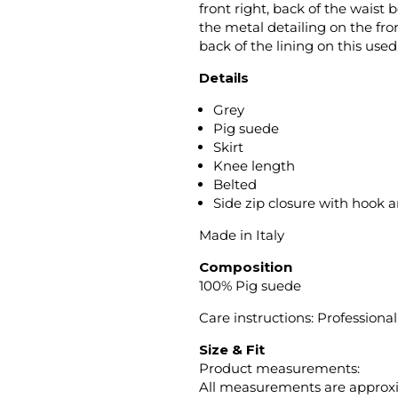
front right, back of the waist 
the metal detailing on the fro
back of the lining on this us
Details
Grey
Pig suede
Skirt
Knee length
Belted
Side zip closure with hook 
Made in Italy
Composition
100% Pig suede
Care instructions: Professiona
Size & Fit
Product measurements:
All measurements are approx