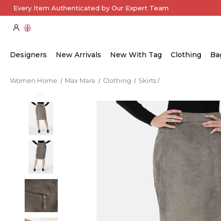
Every Item Authenticated by Our Expert Team
Designers
New Arrivals
New With Tag
Clothing
Ba
Women Home
Max Mara
Clothing
Skirts