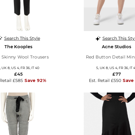
Search This Style
Search This Sty
The Kooples
Acne Studios
 Skinny Wool Trousers
Red Button Detail Mini
, UK 8, US 4, FR 36, IT 40
S, UK 8, US 4, FR 36, IT 
£45
£77
 Retail £585
Save 92%
Est. Retail £550
Save