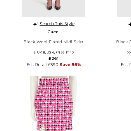
Search This Style
Gucci
Black Wool Flared Midi Skirt
Black 
S, UK 8, US 4, FR 36, IT 40
XX
£261
Est. Retail £590
Save 56%
Est. 