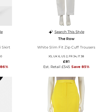
le
Search This Style
The Row
 Skirt
White Slim Fit Zip Cuff Trousers
40
XS, UK 6, US 2, FR 34, IT 38
£81
 86%
Est. Retail £545
Save 85%