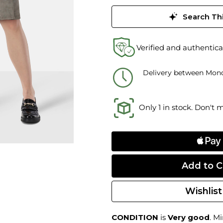
Search Thi
Verified and authentica
Delivery between Mond
Only 1 in stock. Don't 
Wishlist
CONDITION
is
Very good
. M