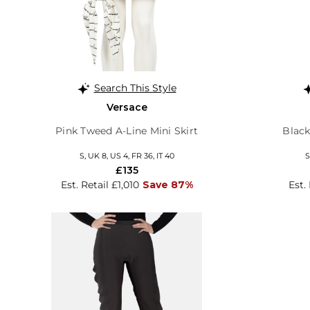
Search This Style
Versace
Pink Tweed A-Line Mini Skirt
Black
S, UK 8, US 4, FR 36, IT 40
S
£135
Est. Retail £1,010
Save 87%
Est.