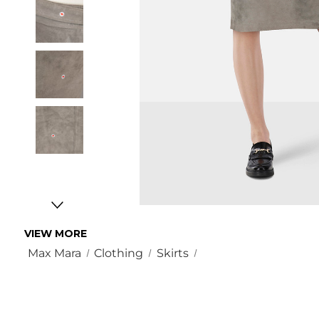
VIEW MORE
Max Mara
Clothing
Skirts