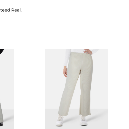
nteed Real.