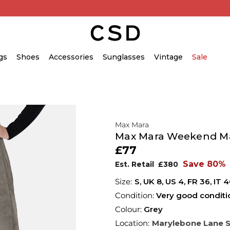
gs
Shoes
Accessories
Sunglasses
Vintage
Sale
Max Mara
Max Mara Weekend Max
£77
Save 80%
Est. Retail
£380
S,
UK
8
,
US
4
,
FR
36
,
IT
4
Condition:
Very good conditi
Colour:
Grey
Location:
Marylebone Lane 