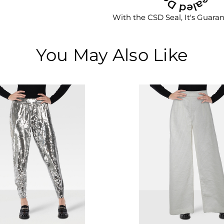
With the CSD Seal, It's Guara
You May Also Like