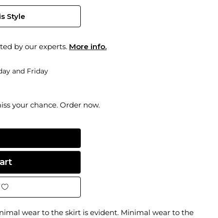
s Style
ted by our experts.
More info.
ay and Friday
miss your chance. Order now.
inimal wear to the skirt is evident. Minimal wear to the