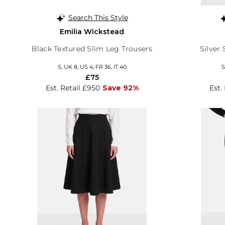
Search This Style
Emilia Wickstead
Black Textured Slim Leg Trousers
Silver
S, UK 8, US 4, FR 36, IT 40
S
£75
Est. Retail £950
Save 92%
Est.