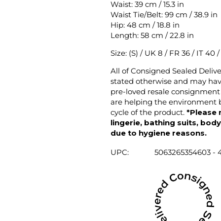
Waist: 39 cm / 15.3 in
Waist Tie/Belt: 99 cm / 38.9 in
Hip: 48 cm / 18.8 in
Length: 58 cm / 22.8 in
Size: (S) / UK 8 / FR 36 / IT 40 
All of Consigned Sealed Deliv
stated otherwise and may have
pre-loved resale consignment 
are helping the environment b
cycle of the product.
*Please 
lingerie, bathing suits, bod
due to hygiene reasons.
UPC:
5063265354603 - 