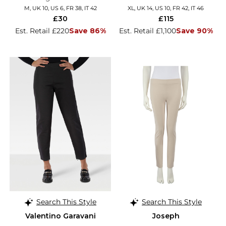
M, UK 10, US 6, FR 38, IT 42
XL, UK 14, US 10, FR 42, IT 46
£30
£115
Est. Retail £220
Save 86%
Est. Retail £1,100
Save 90%
Search This Style
Search This Style
Valentino Garavani
Joseph