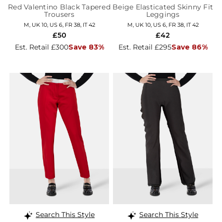
Red Valentino Black Tapered
Beige Elasticated Skinny Fit
Trousers
Leggings
M, UK 10, US 6, FR 38, IT 42
M, UK 10, US 6, FR 38, IT 42
£50
£42
Est. Retail £300
Save 83%
Est. Retail £295
Save 86%
Search This Style
Search This Style