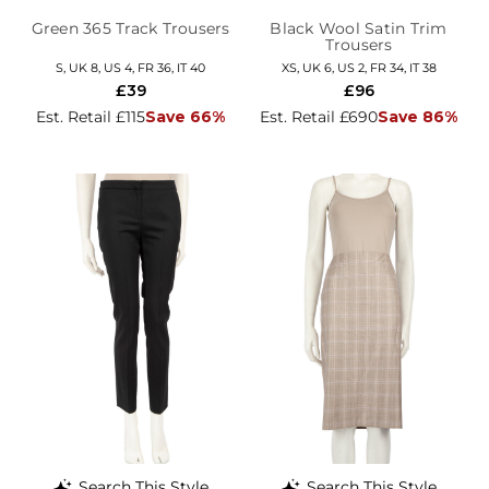
Green 365 Track Trousers
Black Wool Satin Trim
Trousers
S, UK 8, US 4, FR 36, IT 40
XS, UK 6, US 2, FR 34, IT 38
£39
£96
Est. Retail £115
Save 66%
Est. Retail £690
Save 86%
Search This Style
Search This Style