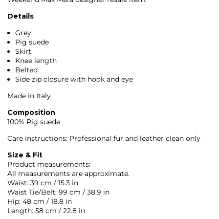
Details
Grey
Pig suede
Skirt
Knee length
Belted
Side zip closure with hook and eye
Made in Italy
Composition
100% Pig suede
Care instructions: Professional fur and leather clean only
Size & Fit
Product measurements:
All measurements are approximate.
Waist: 39 cm / 15.3 in
Waist Tie/Belt: 99 cm / 38.9 in
Hip: 48 cm / 18.8 in
Length: 58 cm / 22.8 in