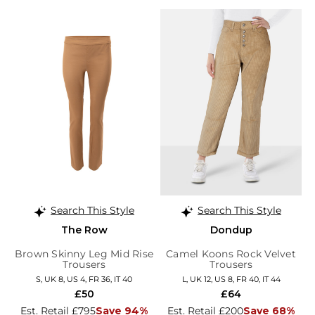
Search This Style
Search This Style
The Row
Dondup
Brown Skinny Leg Mid Rise
Camel Koons Rock Velvet
Trousers
Trousers
S, UK 8, US 4, FR 36, IT 40
L, UK 12, US 8, FR 40, IT 44
£50
£64
Est. Retail £795
Save 94%
Est. Retail £200
Save 68%