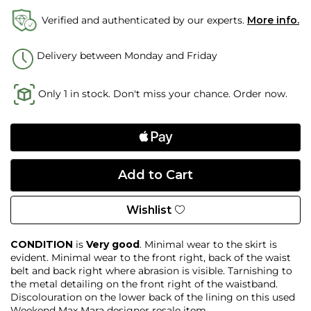
Verified and authenticated by our experts.
More info.
Delivery between Monday and Friday
Only 1 in stock. Don't miss your chance. Order now.
Wishlist
CONDITION
is
Very good
. Minimal wear to the skirt is
evident. Minimal wear to the front right, back of the waist
belt and back right where abrasion is visible. Tarnishing to
the metal detailing on the front right of the waistband.
Discolouration on the lower back of the lining on this used
Weekend Max Mara designer resale item.