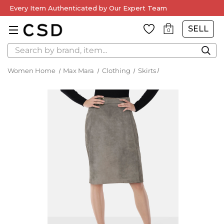
Every Item Authenticated by Our Expert Team
SELL
0
Search
Women Home
Max Mara
Clothing
Skirts