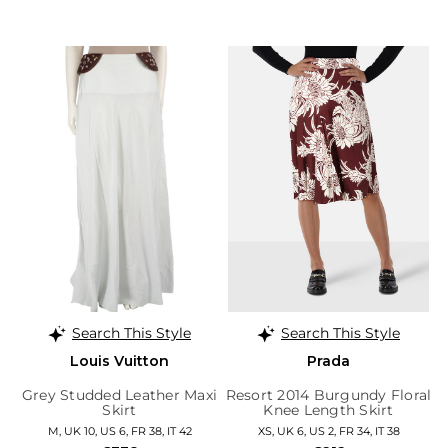
Search This Style
Search This Style
Louis Vuitton
Prada
Grey Studded Leather Maxi
Resort 2014 Burgundy Floral
Skirt
Knee Length Skirt
M, UK 10, US 6, FR 38, IT 42
XS, UK 6, US 2, FR 34, IT 38