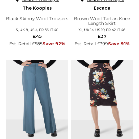
The Kooples
Escada
Black Skinny Wool Trousers
Brown Wool Tartan Knee
Length Skirt
S, UK 8, US 4, FR 36, IT 40
XL, UK 14, US 10, FR 42, IT 46
£45
£37
Est. Retail £585
Save 92%
Est. Retail £399
Save 91%