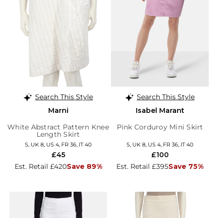
Search This Style
Search This Style
Marni
Isabel Marant
White Abstract Pattern Knee
Pink Corduroy Mini Skirt
Length Skirt
S, UK 8, US 4, FR 36, IT 40
S, UK 8, US 4, FR 36, IT 40
£45
£100
Est. Retail £420
Save 89%
Est. Retail £395
Save 75%