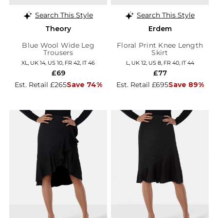
Search This Style
Search This Style
Theory
Erdem
Blue Wool Wide Leg
Floral Print Knee Length
Trousers
Skirt
XL, UK 14, US 10, FR 42, IT 46
L, UK 12, US 8, FR 40, IT 44
£69
£77
Est. Retail £265
Save 74%
Est. Retail £695
Save 89%