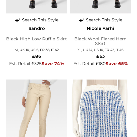
Search This Style
Search This Style
Sandro
Nicole Farhi
Black High Low Ruffle Skirt
Black Wool Flared Hem
Skirt
M, UK 10, US 6, FR 38, IT 42
XL, UK 14, US 10, FR 42, IT 46
£86
£63
Est. Retail £325
Save 74%
Est. Retail £180
Save 65%