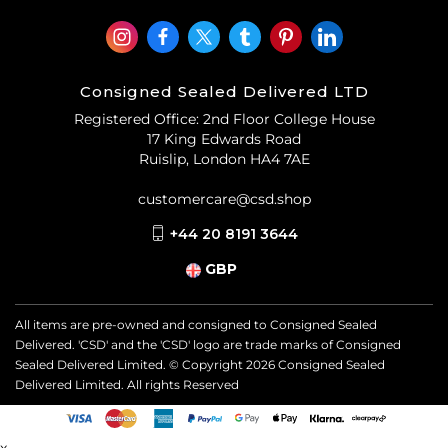
Consigned Sealed Delivered LTD
Registered Office: 2nd Floor College House
17 King Edwards Road
Ruislip, London HA4 7AE
customercare@csd.shop
+44 20 8191 3644
GBP
All items are pre-owned and consigned to Consigned Sealed
Delivered. 'CSD' and the 'CSD' logo are trade marks of Consigned
Sealed Delivered Limited. © Copyright
2026
Consigned Sealed
Delivered Limited. All rights Reserved