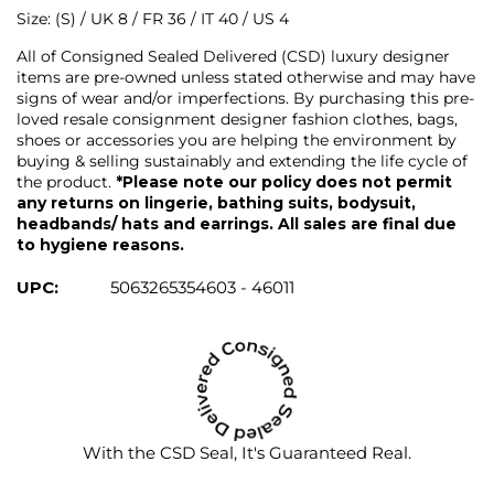
Size: (S) / UK 8 / FR 36 / IT 40 / US 4
All of Consigned Sealed Delivered (CSD) luxury designer
items are pre-owned unless stated otherwise and may have
signs of wear and/or imperfections. By purchasing this pre-
loved resale consignment designer fashion clothes, bags,
shoes or accessories you are helping the environment by
buying & selling sustainably and extending the life cycle of
the product.
*Please note our policy does not permit
any returns on lingerie, bathing suits, bodysuit,
headbands/ hats and earrings. All sales are final due
to hygiene reasons.
UPC:
5063265354603 - 46011
With the CSD Seal, It's Guaranteed Real.