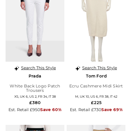
Search This Style
Search This Style
Prada
Tom Ford
White Back Logo Patch
Ecru Cashmere Midi Skirt
Trousers
XS, UK 6, US 2, FR 34, IT 38
M, UK 10, US 6, FR 38, IT 42
£380
£225
Est. Retail £950
Save 60%
Est. Retail £730
Save 69%