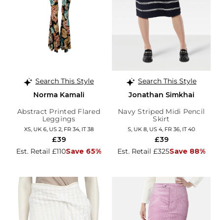
Search This Style
Search This Style
Norma Kamali
Jonathan Simkhai
Abstract Printed Flared
Navy Striped Midi Pencil
Leggings
Skirt
XS, UK 6, US 2, FR 34, IT 38
S, UK 8, US 4, FR 36, IT 40
£39
£39
Est. Retail £110
Save 65%
Est. Retail £325
Save 88%