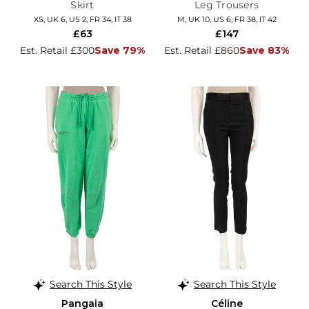
Skirt
Leg Trousers
XS, UK 6, US 2, FR 34, IT 38
M, UK 10, US 6, FR 38, IT 42
£63
£147
Est. Retail £300
Save 79%
Est. Retail £860
Save 83%
Search This Style
Search This Style
Pangaia
Céline