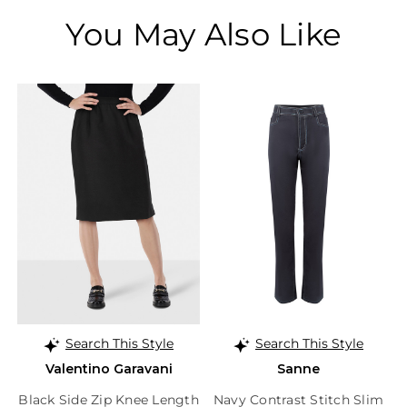
You May Also Like
Search This Style
Search This Style
Valentino Garavani
Sanne
Black Side Zip Knee Length
Navy Contrast Stitch Slim