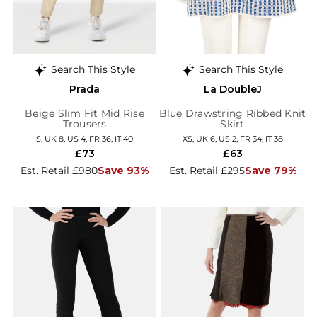
Search This Style
Search This Style
Prada
La DoubleJ
Beige Slim Fit Mid Rise
Blue Drawstring Ribbed Knit
Trousers
Skirt
S, UK 8, US 4, FR 36, IT 40
XS, UK 6, US 2, FR 34, IT 38
£73
£63
Est. Retail £980
Save 93%
Est. Retail £295
Save 79%