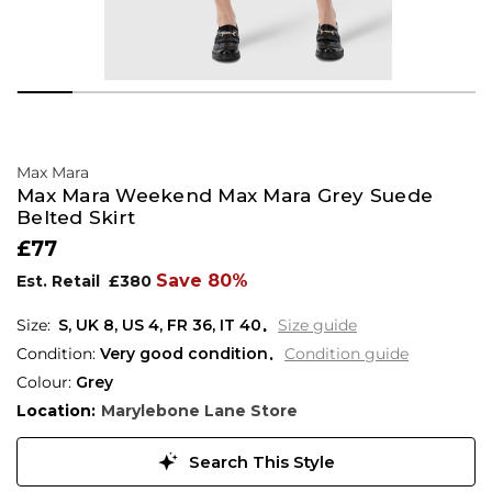
Max Mara
Max Mara Weekend Max Mara Grey Suede
Belted Skirt
£77
Save 80%
Est. Retail
£380
S,
UK
8
,
US
4
,
FR
36
,
IT
40
Size guide
Condition:
Very good condition
Condition guide
Colour:
Grey
Location:
Marylebone Lane Store
Search This Style