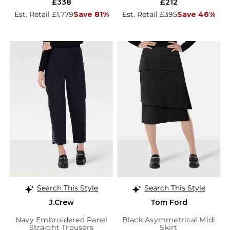
£338
£212
Est. Retail £1,779
Save 81%
Est. Retail £395
Save 46%
Search This Style
Search This Style
J.Crew
Tom Ford
Navy Embroidered Panel
Black Asymmetrical Midi
Straight Trousers
Skirt