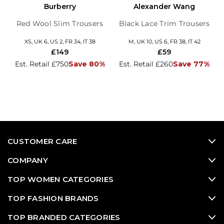
Burberry
Alexander Wang
Red Wool Slim Trousers
Black Lace Trim Trousers
XS, UK 6, US 2, FR 34, IT 38
M, UK 10, US 6, FR 38, IT 42
£149
£59
Est. Retail £750
Save 80%
Est. Retail £260
Save 77%
CUSTOMER CARE
COMPANY
TOP WOMEN CATEGORIES
TOP FASHION BRANDS
TOP BRANDED CATEGORIES