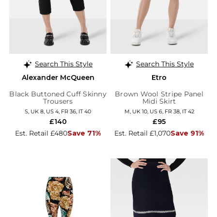
Search This Style
Search This Style
Alexander McQueen
Etro
Black Buttoned Cuff Skinny
Brown Wool Stripe Panel
Trousers
Midi Skirt
S, UK 8, US 4, FR 36, IT 40
M, UK 10, US 6, FR 38, IT 42
£140
£95
Est. Retail £480
Save 71%
Est. Retail £1,070
Save 91%