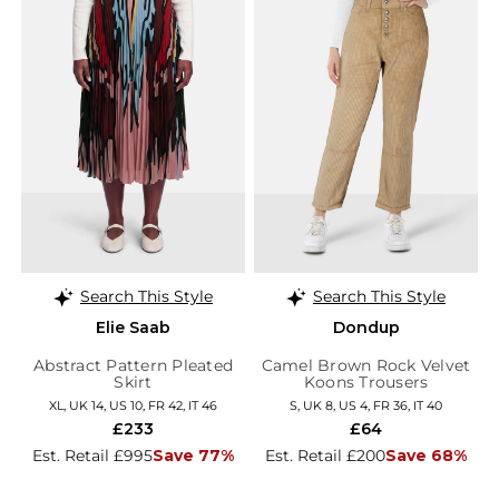
Search This Style
Search This Style
Elie Saab
Dondup
Abstract Pattern Pleated
Camel Brown Rock Velvet
Skirt
Koons Trousers
XL, UK 14, US 10, FR 42, IT 46
S, UK 8, US 4, FR 36, IT 40
£233
£64
Est. Retail £995
Save 77%
Est. Retail £200
Save 68%