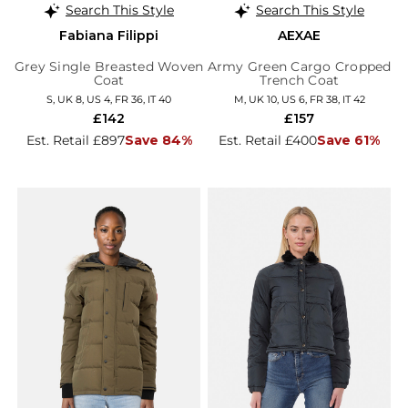
Search This Style
Search This Style
Fabiana Filippi
AEXAE
Grey Single Breasted Woven
Army Green Cargo Cropped
Coat
Trench Coat
S, UK 8, US 4, FR 36, IT 40
M, UK 10, US 6, FR 38, IT 42
£142
£157
Est. Retail £897
Save 84%
Est. Retail £400
Save 61%