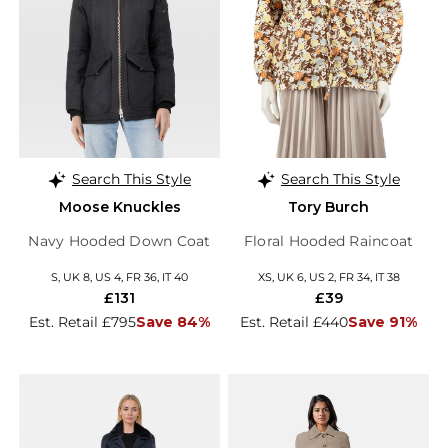
Search This Style
Search This Style
Moose Knuckles
Tory Burch
Navy Hooded Down Coat
Floral Hooded Raincoat
S, UK 8, US 4, FR 36, IT 40
XS, UK 6, US 2, FR 34, IT 38
£131
£39
Est. Retail £795
Save 84%
Est. Retail £440
Save 91%