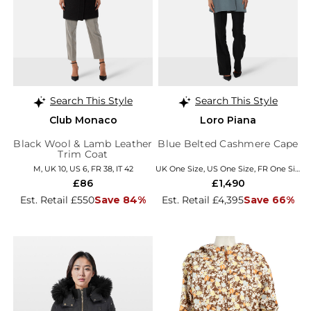
Search This Style
Search This Style
Club Monaco
Loro Piana
Black Wool & Lamb Leather
Blue Belted Cashmere Cape
Trim Coat
M, UK 10, US 6, FR 38, IT 42
UK One Size, US One Size, FR One Size, EU/IT Coats
£86
£1,490
Est. Retail £550
Save 84%
Est. Retail £4,395
Save 66%