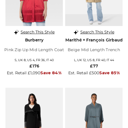
Search This Style
Search This Style
Burberry
Marithé + François Girbaud
Pink Zip Up Mid Length Coat
Beige Mid Length Trench
S, UK 8, US 4, FR 36, IT 40
L, UK 12, US 8, FR 40, IT 44
£176
£77
Est. Retail £1,090
Save 84%
Est. Retail £500
Save 85%