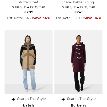
Puffer Coat
Detachable Lining
S, UK 8, US 4, FR 36, IT 40
S, UK 8, US 4, FR 36, IT 40
£209
£241
Est. Retail £450
Save 54%
Est. Retail £1,500
Save 84%
Search This Style
Search This Style
ba&sh
Burberry