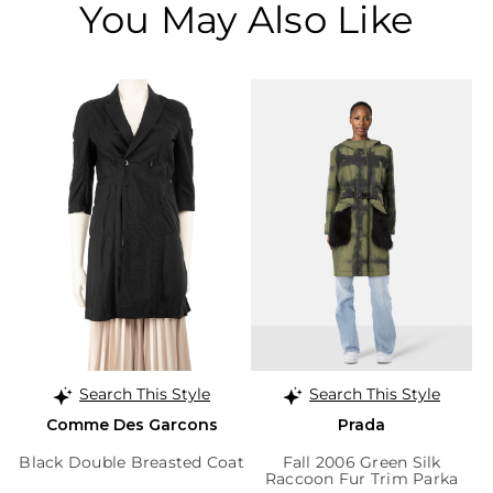
You May Also Like
Search This Style
Search This Style
Comme Des Garcons
Prada
Black Double Breasted Coat
Fall 2006 Green Silk
Raccoon Fur Trim Parka