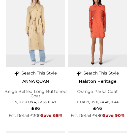
Search This Style
Search This Style
ANNA QUAN
Halston Heritage
Beige Belted Long Buttoned
Orange Parka Coat
Coat
S, UK 8, US 4, FR 36, IT 40
L, UK 12, US 8, FR 40, IT 44
£96
£46
Est. Retail £300
Save 68%
Est. Retail £480
Save 90%