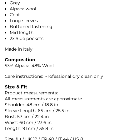
Grey
Alpaca wool
Coat
Long sleeves
Buttoned fastening
Mid length
2x Side pockets
Made in Italy
Composition
53% Alpaca, 48% Wool
Care instructions: Professional dry clean only
Size & Fit
Product measurements:
All measurements are approximate.
Shoulder: 48 cm / 18.8 in
Sleeve Length: 65 cm / 25.5 in
Bust: 57 cm / 22.4 in
Waist: 60 cm / 23.6 in
Length: 91 cm / 35.8 in
Size: (L) / UK 12 / FR 40 / IT 44 / US 8