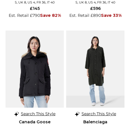
S, UK 8, US 4, FR 36, IT 40
S, UK 8, US 4, FR 36, IT 40
£145
£596
Est. Retail £790
Save 82%
Est. Retail £890
Save 33%
Search This Style
Search This Style
Canada Goose
Balenciaga