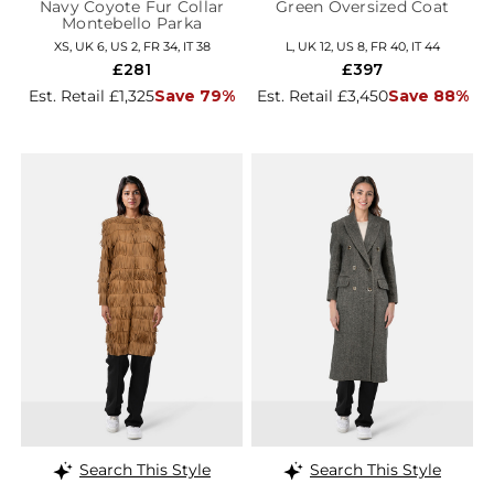
Navy Coyote Fur Collar
Green Oversized Coat
Montebello Parka
XS, UK 6, US 2, FR 34, IT 38
L, UK 12, US 8, FR 40, IT 44
£281
£397
Est. Retail £1,325
Save 79%
Est. Retail £3,450
Save 88%
Search This Style
Search This Style