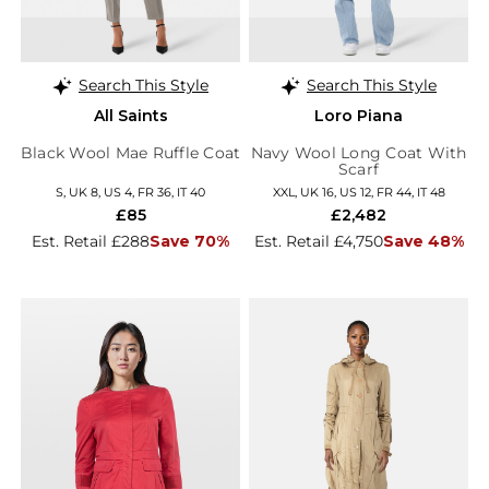
Search This Style
Search This Style
All Saints
Loro Piana
Black Wool Mae Ruffle Coat
Navy Wool Long Coat With
Scarf
S, UK 8, US 4, FR 36, IT 40
XXL, UK 16, US 12, FR 44, IT 48
£85
£2,482
Est. Retail £288
Save 70%
Est. Retail £4,750
Save 48%