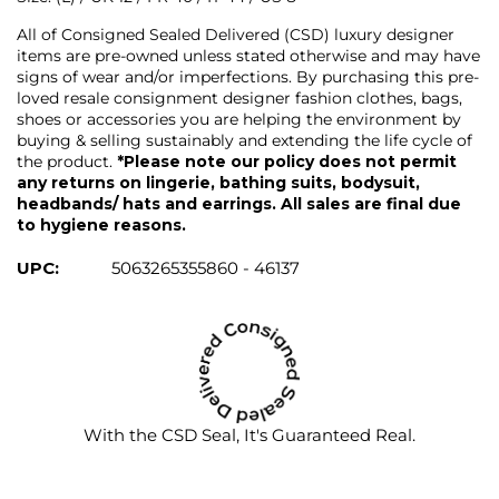
All of Consigned Sealed Delivered (CSD) luxury designer
items are pre-owned unless stated otherwise and may have
signs of wear and/or imperfections. By purchasing this pre-
loved resale consignment designer fashion clothes, bags,
shoes or accessories you are helping the environment by
buying & selling sustainably and extending the life cycle of
the product.
*Please note our policy does not permit
any returns on lingerie, bathing suits, bodysuit,
headbands/ hats and earrings. All sales are final due
to hygiene reasons.
UPC:
5063265355860 - 46137
With the CSD Seal, It's Guaranteed Real.