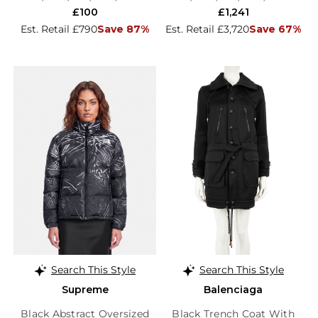
£100
£1,241
Est. Retail £790
Save 87%
Est. Retail £3,720
Save 67%
Search This Style
Search This Style
Supreme
Balenciaga
Black Abstract Oversized
Black Trench Coat With