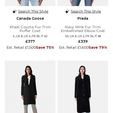
Search This Style
Search This Style
Canada Goose
Prada
Khaki Coyote Fur Trim
Navy Mink Fur Trim
Puffer Coat
Embellished Elbow Coat
S, UK 8, US 4, FR 36, IT 40
XS, UK 6, US 2, FR 34, IT 38
£377
£339
Est. Retail £1,500
Save 75%
Est. Retail £1,600
Save 79%