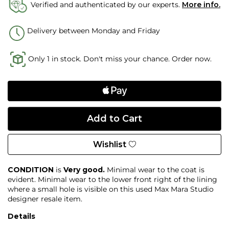
Verified and authenticated by our experts.
More info.
Delivery between Monday and Friday
Only 1 in stock. Don't miss your chance. Order now.
Wishlist
CONDITION
is
Very good.
Minimal wear to the coat is
evident. Minimal wear to the lower front right of the lining
where a small hole is visible on this used Max Mara Studio
designer resale item.
Details