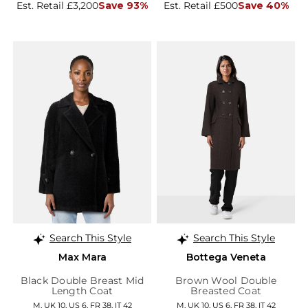
Est. Retail £3,200
Save 93%
Est. Retail £500
Save 40%
Search This Style
Search This Style
Max Mara
Bottega Veneta
Black Double Breast Mid
Brown Wool Double
Length Coat
Breasted Coat
M, UK 10, US 6, FR 38, IT 42
M, UK 10, US 6, FR 38, IT 42