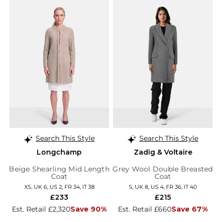
Search This Style
Search This Style
Longchamp
Zadig & Voltaire
Beige Shearling Mid Length
Grey Wool Double Breasted
Coat
Coat
XS, UK 6, US 2, FR 34, IT 38
S, UK 8, US 4, FR 36, IT 40
£233
£215
Est. Retail £2,320
Save 90%
Est. Retail £660
Save 67%