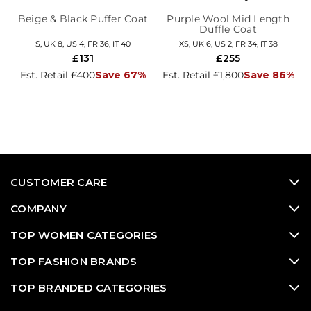
Beige & Black Puffer Coat
Purple Wool Mid Length
Duffle Coat
S, UK 8, US 4, FR 36, IT 40
XS, UK 6, US 2, FR 34, IT 38
£131
£255
Est. Retail £400
Save 67%
Est. Retail £1,800
Save 86%
CUSTOMER CARE
COMPANY
TOP WOMEN CATEGORIES
TOP FASHION BRANDS
TOP BRANDED CATEGORIES