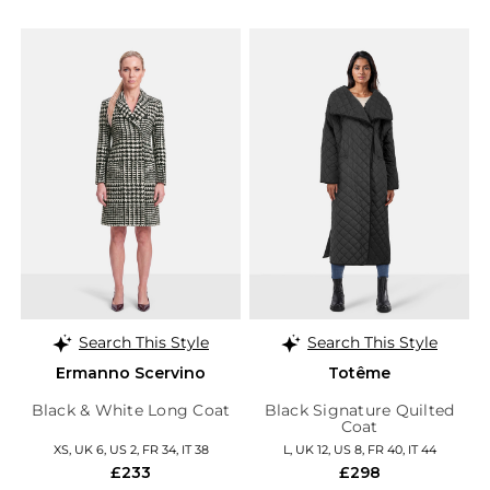
Search This Style
Search This Style
Ermanno Scervino
Totême
Black & White Long Coat
Black Signature Quilted
Coat
XS, UK 6, US 2, FR 34, IT 38
L, UK 12, US 8, FR 40, IT 44
£233
£298