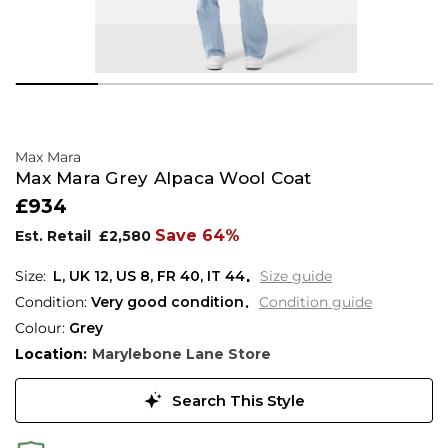
Max Mara
Max Mara Grey Alpaca Wool Coat
£934
Save 64%
Est. Retail
£2,580
L,
UK
12
,
US
8
,
FR
40
,
IT
44
Size guide
Condition:
Very good condition
Condition guide
Colour:
Grey
Location:
Marylebone Lane Store
Search This Style