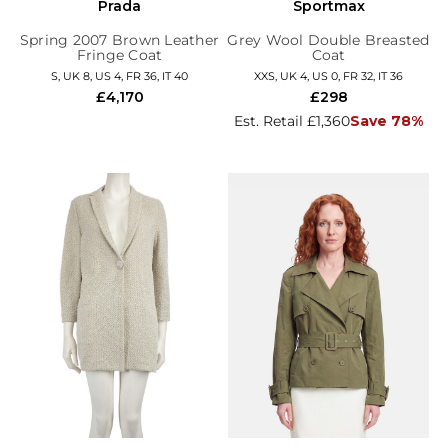
Prada
Sportmax
Spring 2007 Brown Leather
Grey Wool Double Breasted
Fringe Coat
Coat
S, UK 8, US 4, FR 36, IT 40
XXS, UK 4, US 0, FR 32, IT 36
£4,170
£298
Est. Retail £1,360
Save 78%