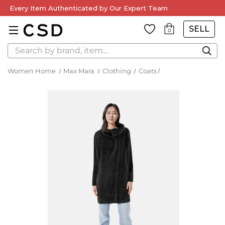
Every Item Authenticated by Our Expert Team
SELL
0
Search
Women Home
Max Mara
Clothing
Coats