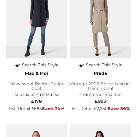
Search This Style
Search This Style
Max & Moi
Prada
Navy Wool Rabbit Collar
Vintage 2002 Beige Leather
Coat
Trench Coat
M, UK 10, US 6, FR 38, IT 42
S, UK 8, US 4, FR 36, IT 40
£178
£993
Est. Retail £685
Save 74%
Est. Retail £2,250
Save 56%