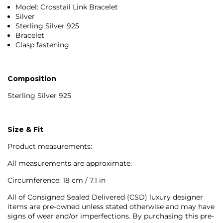
Model: Crosstail Link Bracelet
Silver
Sterling Silver 925
Bracelet
Clasp fastening
Composition
Sterling Silver 925
Size & Fit
Product measurements:
All measurements are approximate.
Circumference: 18 cm / 7.1 in
All of Consigned Sealed Delivered (CSD) luxury designer
items are pre-owned unless stated otherwise and may have
signs of wear and/or imperfections. By purchasing this pre-