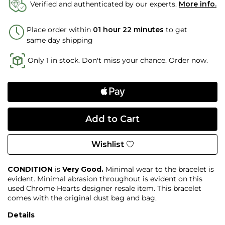
Verified and authenticated by our experts.
More info.
Place order within
01 hour 22 minutes
to get
same day shipping
Only 1 in stock. Don't miss your chance. Order now.
Wishlist
CONDITION
is
Very Good.
Minimal wear to the bracelet is
evident. Minimal abrasion throughout is evident on this
used Chrome Hearts designer resale item. This bracelet
comes with the original dust bag and bag.
Details