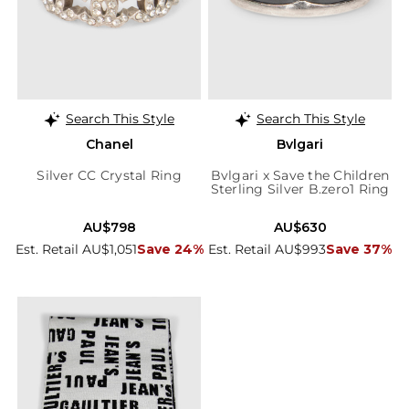
Search This Style
Search This Style
Chanel
Bvlgari
Silver CC Crystal Ring
Bvlgari x Save the Children
Sterling Silver B.zero1 Ring
AU$798
AU$630
Est. Retail AU$1,051
Save 24%
Est. Retail AU$993
Save 37%