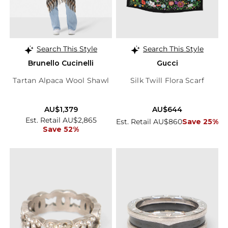
Search This Style
Search This Style
Brunello Cucinelli
Gucci
Tartan Alpaca Wool Shawl
Silk Twill Flora Scarf
AU$1,379
AU$644
Est. Retail AU$2,865
Est. Retail AU$860
Save 25%
Save 52%