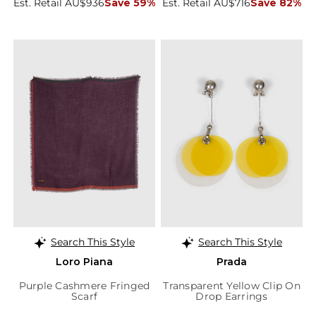
Est. Retail AU$936
Save 59%
Est. Retail AU$716
Save 82%
Search This Style
Search This Style
Loro Piana
Prada
Purple Cashmere Fringed
Transparent Yellow Clip On
Scarf
Drop Earrings