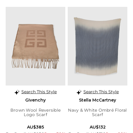
Search This Style
Search This Style
Givenchy
Stella McCartney
Brown Wool Reversible
Navy & White Ombré Floral
Logo Scarf
Scarf
AU$385
AU$132