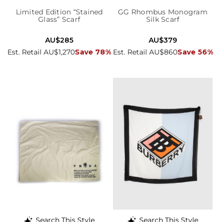
Limited Edition “Stained
GG Rhombus Monogram
Glass” Scarf
Silk Scarf
AU$285
AU$379
Est. Retail AU$1,270
Save 78%
Est. Retail AU$860
Save 56%
Search This Style
Search This Style