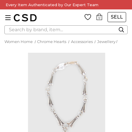
Every Item Authenticated by Our Expert Team
SELL
0
Search
Women Home
Chrome Hearts
Accessories
Jewellery