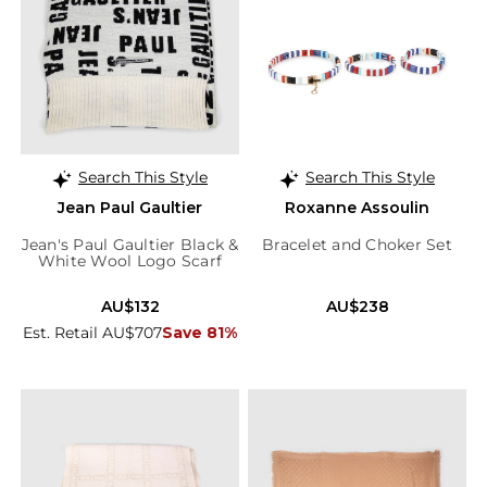
Search This Style
Search This Style
Jean Paul Gaultier
Roxanne Assoulin
Jean's Paul Gaultier Black &
Bracelet and Choker Set
White Wool Logo Scarf
AU$132
AU$238
Est. Retail AU$707
Save 81%