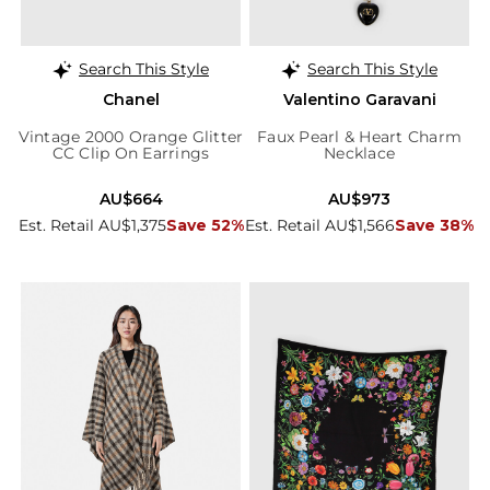
Search This Style
Search This Style
Chanel
Valentino Garavani
Vintage 2000 Orange Glitter
Faux Pearl & Heart Charm
CC Clip On Earrings
Necklace
AU$664
AU$973
Est. Retail AU$1,375
Save 52%
Est. Retail AU$1,566
Save 38%