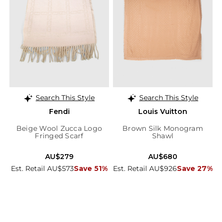
Search This Style
Search This Style
Fendi
Louis Vuitton
Beige Wool Zucca Logo
Brown Silk Monogram
Fringed Scarf
Shawl
AU$279
AU$680
Est. Retail AU$573
Save 51%
Est. Retail AU$926
Save 27%