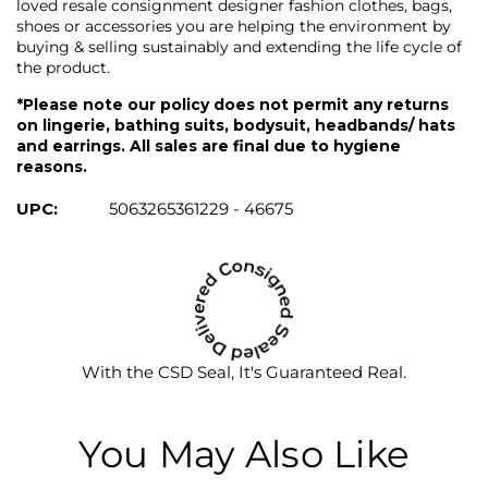
loved resale consignment designer fashion clothes, bags,
shoes or accessories you are helping the environment by
buying & selling sustainably and extending the life cycle of
the product.
*Please note our policy does not permit any returns
on lingerie, bathing suits, bodysuit, headbands/ hats
and earrings. All sales are final due to hygiene
reasons.
UPC:
5063265361229 - 46675
With the CSD Seal, It's Guaranteed Real.
You May Also Like