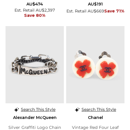
AU$474
AU$191
Est. Retail AU$2,397
Est. Retail AU$669
Save 71%
Save 80%
Search This Style
Search This Style
Alexander McQueen
Chanel
Silver Graffiti Logo Chain
Vintage Red Four Leaf