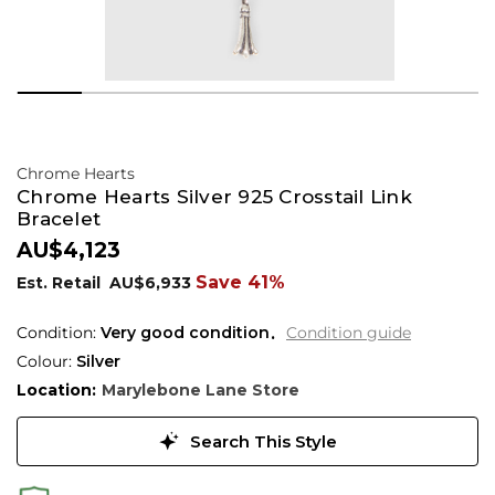
Chrome Hearts
Chrome Hearts Silver 925 Crosstail Link
Bracelet
AU$4,123
Save 41%
Est. Retail
AU$6,933
Condition:
Very good condition
Condition guide
Colour:
Silver
Location:
Marylebone Lane Store
Search This Style