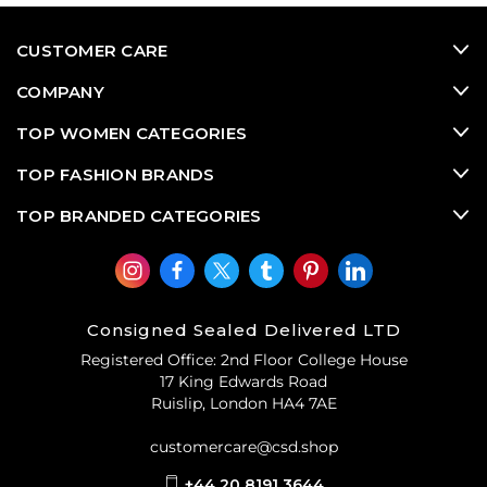
CUSTOMER CARE
COMPANY
TOP WOMEN CATEGORIES
TOP FASHION BRANDS
TOP BRANDED CATEGORIES
Consigned Sealed Delivered LTD
Registered Office: 2nd Floor College House
17 King Edwards Road
Ruislip, London HA4 7AE
customercare@csd.shop
+44 20 8191 3644