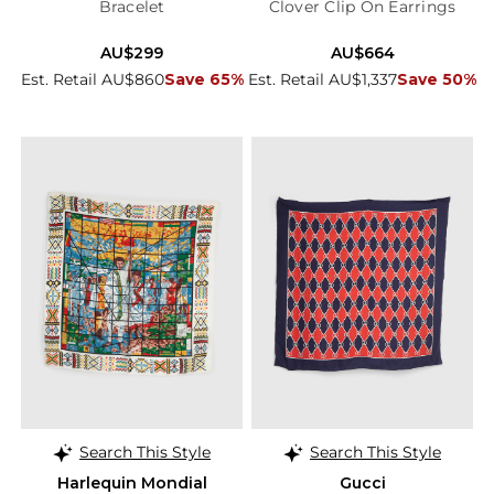
Bracelet
Clover Clip On Earrings
AU$299
AU$664
Est. Retail AU$860
Save 65%
Est. Retail AU$1,337
Save 50%
Search This Style
Search This Style
Harlequin Mondial
Gucci