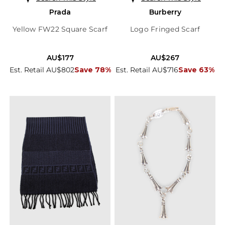
Prada
Burberry
Yellow FW22 Square Scarf
Logo Fringed Scarf
AU$177
AU$267
Est. Retail AU$802
Save 78%
Est. Retail AU$716
Save 63%