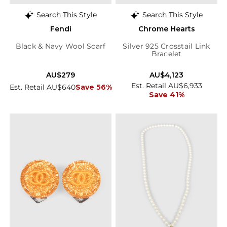
Search This Style
Search This Style
Fendi
Chrome Hearts
Black & Navy Wool Scarf
Silver 925 Crosstail Link
Bracelet
AU$279
AU$4,123
Est. Retail AU$6,933
Est. Retail AU$640
Save 56%
Save 41%