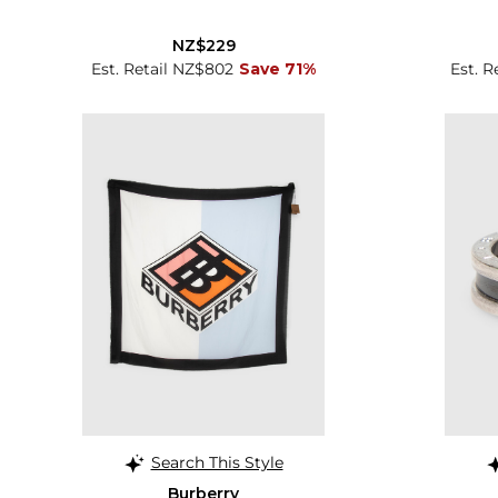
NZ$229
Est. Retail NZ$802
Save 71%
Est. R
Search This Style
Burberry