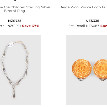
ve the Children Sterling Silver
Beige Wool Zucca Logo Fri
B.zero1 Ring
NZ$755
NZ$335
etail NZ$1,191
Save 37%
Est. Retail NZ$687
Sav