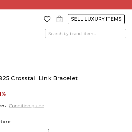
SELL LUXURY ITEMS
0
Search
25 Crosstail Link Bracelet
1%
on
Condition guide
Store