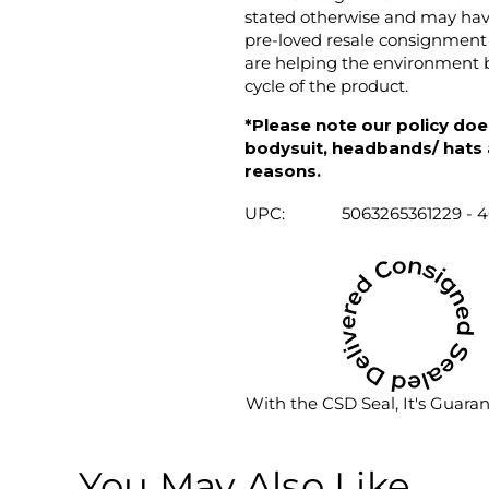
stated otherwise and may have
pre-loved resale consignment 
are helping the environment b
cycle of the product.
*Please note our policy does
bodysuit, headbands/ hats an
reasons.
UPC:
5063265361229 - 
With the CSD Seal, It's Guara
You May Also Like