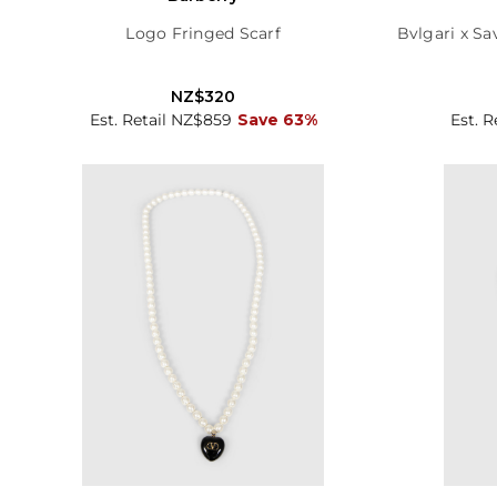
Logo Fringed Scarf
Bvlgari x Sa
NZ$320
Est. Retail NZ$859
Save 63%
Est. R