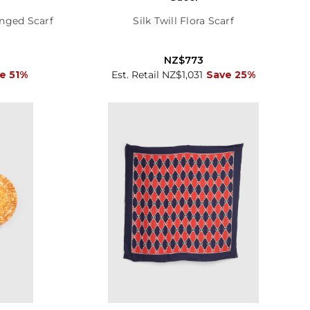
nged Scarf
Silk Twill Flora Scarf
NZ$773
e 51%
Est. Retail NZ$1,031
Save 25%