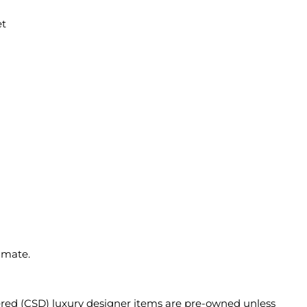
et
imate.
ered (CSD) luxury designer items are pre-owned unless