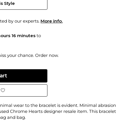
s Style
ted by our experts.
More info.
hours 16 minutes
to
miss your chance. Order now.
nimal wear to the bracelet is evident. Minimal abrasion
 used Chrome Hearts designer resale item. This bracelet
bag and bag.