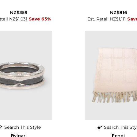
NZ$359
NZ$816
etail NZ$1,031
Save 65%
Est. Retail NZ$1,111
Sav
Search This Style
Search This Sty
Bvlgari
Fendi