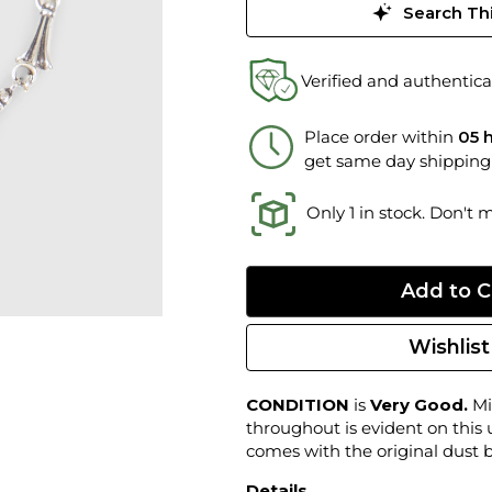
Search Thi
Verified and authentica
Place order within
05 
get same day shipping
Only 1 in stock. Don't 
Wishlist
CONDITION
is
Very Good.
Mi
throughout is evident on this
comes with the original dust 
Details