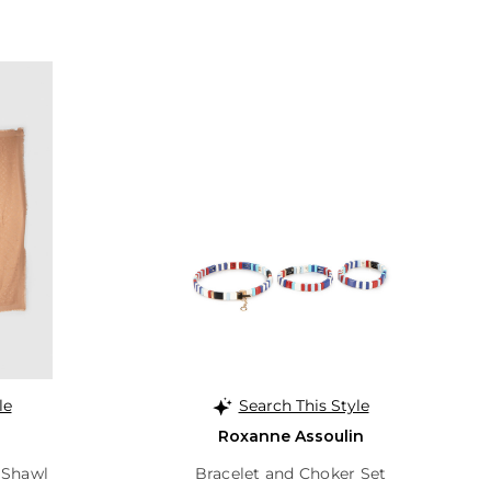
le
Search This Style
Roxanne Assoulin
 Shawl
Bracelet and Choker Set