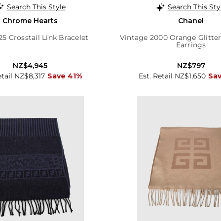
Search This Style
Search This Sty
Chrome Hearts
Chanel
25 Crosstail Link Bracelet
Vintage 2000 Orange Glitter
Earrings
NZ$4,945
NZ$797
etail NZ$8,317
Save 41%
Est. Retail NZ$1,650
Sa