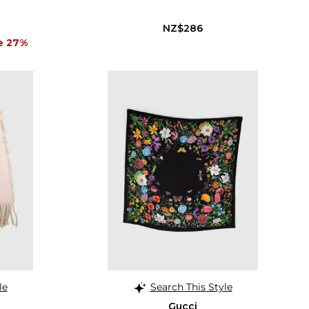
NZ$286
e 27%
le
Search This Style
Gucci