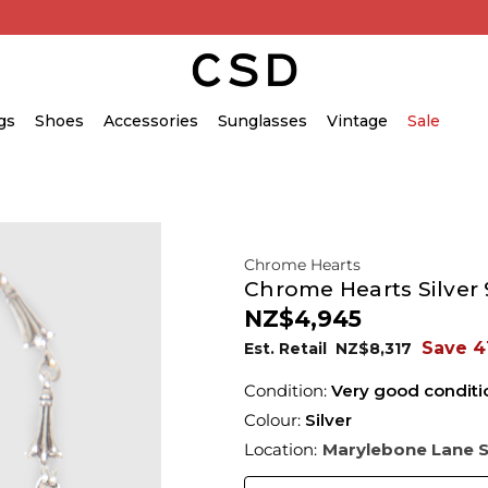
gs
Shoes
Accessories
Sunglasses
Vintage
Sale
Chrome Hearts
Chrome Hearts Silver 9
NZ$4,945
Save 4
Est. Retail
NZ$8,317
Condition:
Very good conditi
Colour:
Silver
Location:
Marylebone Lane 