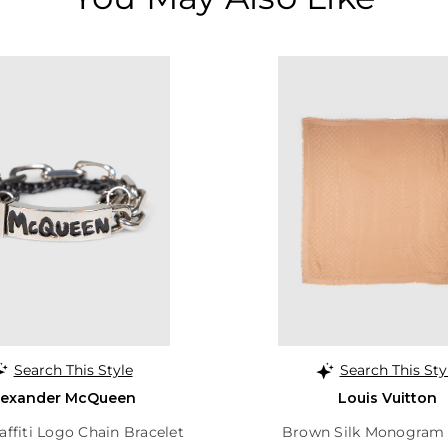
Search This Style
Search This Sty
lexander McQueen
Louis Vuitton
raffiti Logo Chain Bracelet
Brown Silk Monogram