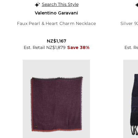
Search This Style
Valentino Garavani
Faux Pearl & Heart Charm Necklace
Silver 9
NZ$1,167
Est. Retail NZ$1,879
Save 38%
Est. R