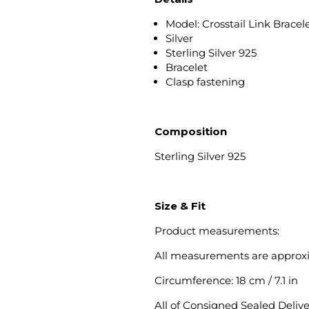
Model: Crosstail Link Bracel
Silver
Sterling Silver 925
Bracelet
Clasp fastening
Composition
Sterling Silver 925
Size & Fit
Product measurements:
All measurements are approx
Circumference: 18 cm / 7.1 in
All of Consigned Sealed Deliv