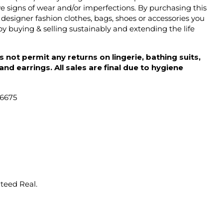
 signs of wear and/or imperfections. By purchasing this
designer fashion clothes, bags, shoes or accessories you
y buying & selling sustainably and extending the life
 not permit any returns on lingerie, bathing suits,
d earrings. All sales are final due to hygiene
46675
nteed Real.