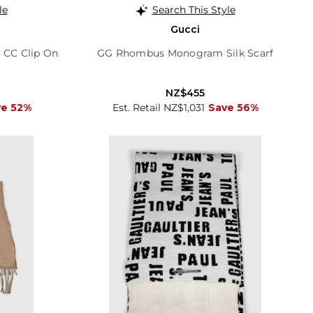
le
Search This Style
Gucci
 CC Clip On
GG Rhombus Monogram Silk Scarf
NZ$455
ve 52%
Est. Retail NZ$1,031
Save 56%