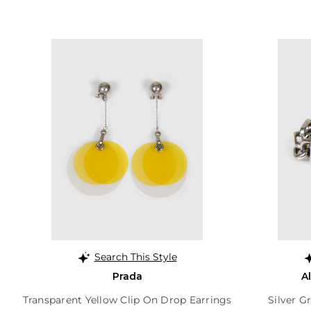
Search This Style
Prada
A
Transparent Yellow Clip On Drop Earrings
Silver G