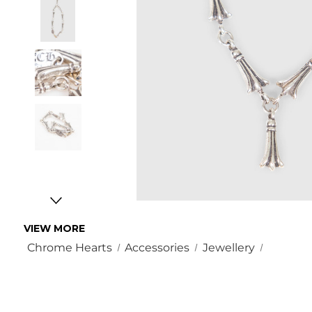
VIEW MORE
Chrome Hearts
Accessories
Jewellery