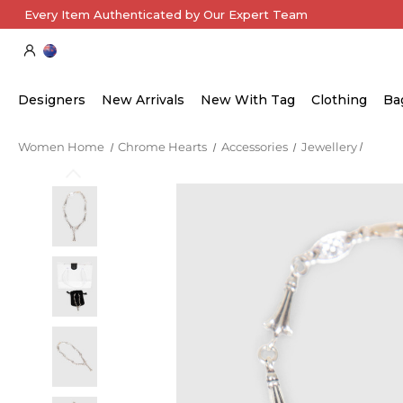
Every Item Authenticated by Our Expert Team
Designers
New Arrivals
New With Tag
Clothing
Ba
Women Home
Chrome Hearts
Accessories
Jewellery