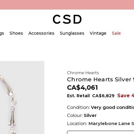
gs
Shoes
Accessories
Sunglasses
Vintage
Sale
Chrome Hearts
Chrome Hearts Silver 9
CA$4,061
Save 
Est. Retail
CA$6,829
Condition:
Very good conditi
Colour:
Silver
Location:
Marylebone Lane 