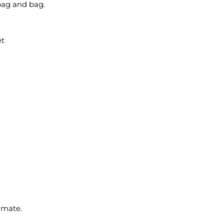
bag and bag.
et
imate.