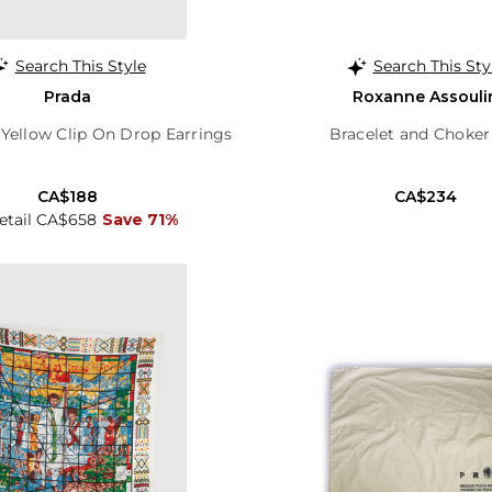
Search This Style
Search This Sty
Prada
Roxanne Assouli
 Yellow Clip On Drop Earrings
Bracelet and Choker
CA$188
CA$234
Retail CA$658
Save 71%