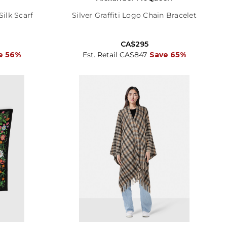
lk Scarf
Silver Graffiti Logo Chain Bracelet
CA$295
e 56%
Est. Retail CA$847
Save 65%