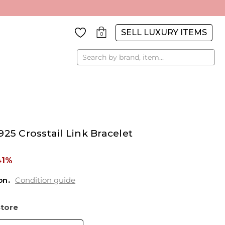
SELL LUXURY ITEMS
0
Search
25 Crosstail Link Bracelet
41%
on
Condition guide
Store