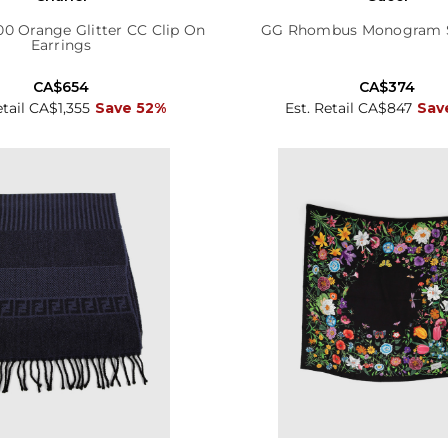
00 Orange Glitter CC Clip On
GG Rhombus Monogram Si
Earrings
CA$654
CA$374
etail CA$1,355
Save 52%
Est. Retail CA$847
Sav