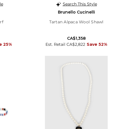
le
Search This Style
Brunello Cucinelli
rf
Tartan Alpaca Wool Shawl
CA$1,358
e 25%
Est. Retail CA$2,822
Save 52%