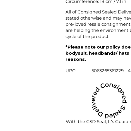
Circumference: 18 cm / 7.1 in
All of Consigned Sealed Deliv
stated otherwise and may have
pre-loved resale consignment 
are helping the environment b
cycle of the product.
*Please note our policy does
bodysuit, headbands/ hats an
reasons.
UPC:
5063265361229 - 
With the CSD Seal, It's Guara