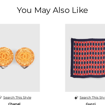
You May Also Like
Search This Style
Search This Sty
Chanel
Gucci