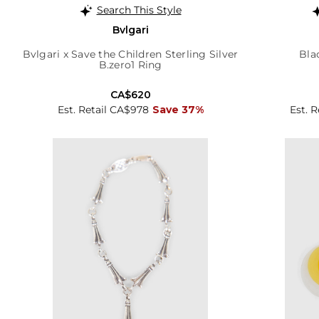
Search This Style
Bvlgari
Bvlgari x Save the Children Sterling Silver
Bla
B.zero1 Ring
CA$620
Est. Retail CA$978
Save 37%
Est. 