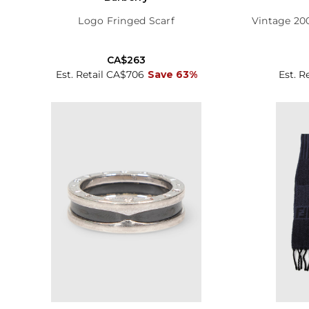
Logo Fringed Scarf
Vintage 20
CA$263
Est. Retail CA$706
Save 63%
Est. R