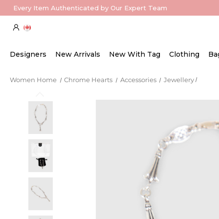
Every Item Authenticated by Our Expert Team
Designers
New Arrivals
New With Tag
Clothing
Ba
Women Home
Chrome Hearts
Accessories
Jewellery