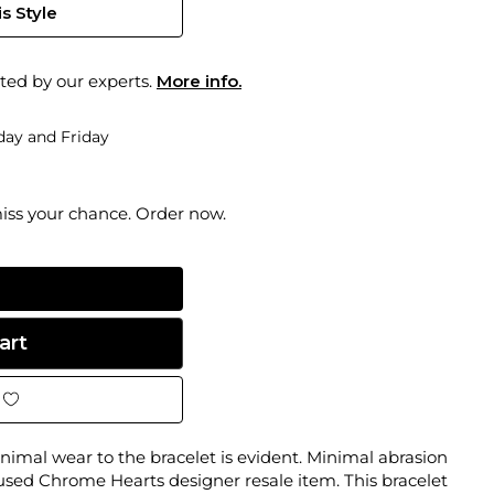
s Style
ted by our experts.
More info.
ay and Friday
miss your chance. Order now.
nimal wear to the bracelet is evident. Minimal abrasion
 used Chrome Hearts designer resale item. This bracelet