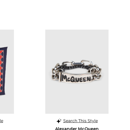
le
Search This Style
Alexander McQueen