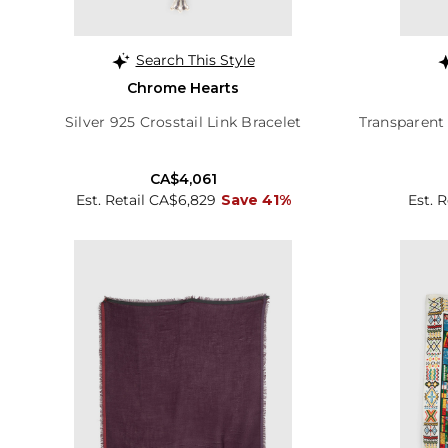
Search This Style
Chrome Hearts
Silver 925 Crosstail Link Bracelet
Transparent
CA$4,061
Est. Retail CA$6,829
Save 41%
Est. 