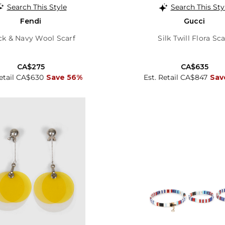
Search This Style
Search This Sty
Fendi
Gucci
ck & Navy Wool Scarf
Silk Twill Flora Sca
CA$275
CA$635
Retail CA$630
Save 56%
Est. Retail CA$847
Sav