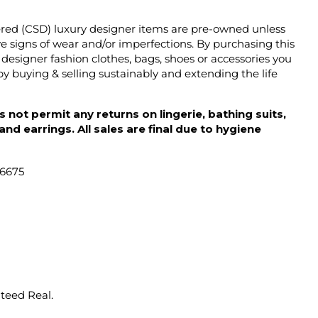
ered (CSD) luxury designer items are pre-owned unless
 signs of wear and/or imperfections. By purchasing this
designer fashion clothes, bags, shoes or accessories you
y buying & selling sustainably and extending the life
 not permit any returns on lingerie, bathing suits,
d earrings. All sales are final due to hygiene
46675
nteed Real.