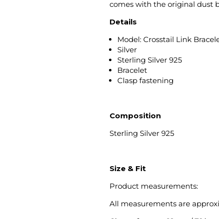
comes with the original dust 
Details
Model: Crosstail Link Bracel
Silver
Sterling Silver 925
Bracelet
Clasp fastening
Composition
Sterling Silver 925
Size & Fit
Product measurements:
All measurements are approx