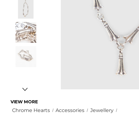
VIEW MORE
Chrome Hearts
Accessories
Jewellery