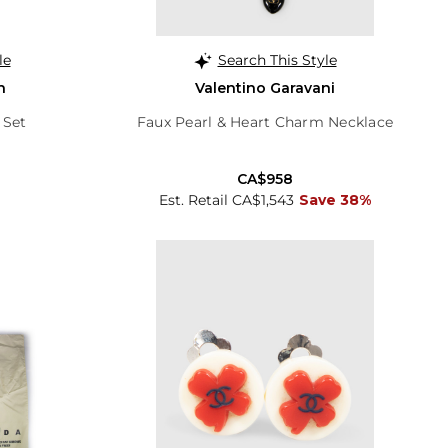
le
Search This Style
n
Valentino Garavani
 Set
Faux Pearl & Heart Charm Necklace
CA$958
Est. Retail CA$1,543
Save 38%