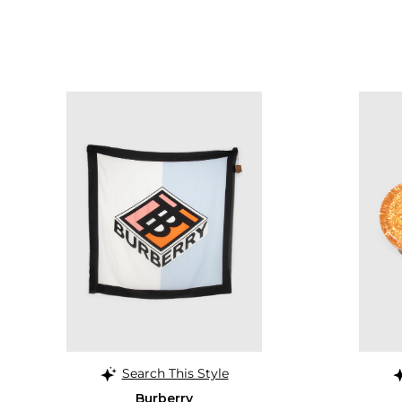
Search This Style
Burberry