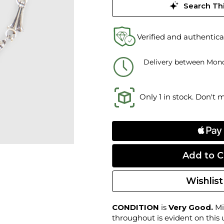
Search Thi
Verified and authentica
Delivery between Mond
Only 1 in stock. Don't 
Wishlist
CONDITION
is
Very Good.
Mi
throughout is evident on this