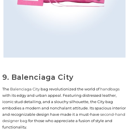
9. Balenciaga City
The
Balenciaga City
bag revolutionized the world of
handbags
with its edgy and urban appeal. Featuring distressed leather,
iconic stud detailing, and a slouchy silhouette, the City bag
embodies a modern and nonchalant attitude. Its spacious interior
and recognizable design have made it a must-have
second-hand
designer bag
for those who appreciate a fusion of style and
functionality.