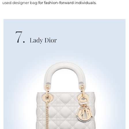
used designer bag
for fashion-forward individuals.