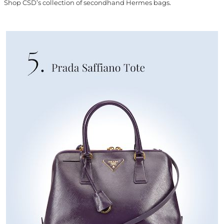
Shop CSD’s collection of secondhand Hermes bags
.