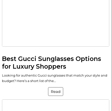
Best Gucci Sunglasses Options
for Luxury Shoppers
Looking for authentic Gucci sunglasses that match your style and
budget? Here’s a short list of the...
Read