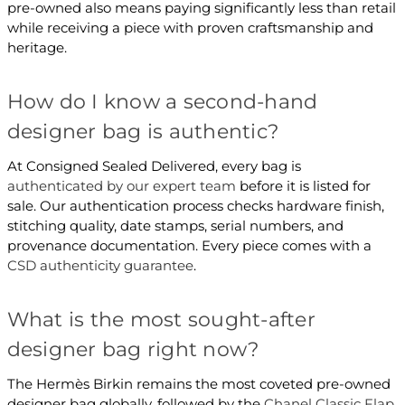
pre-owned also means paying significantly less than retail
while receiving a piece with proven craftsmanship and
heritage.
How do I know a second-hand
designer bag is authentic?
At Consigned Sealed Delivered, every bag is
authenticated by our expert team
before it is listed for
sale. Our authentication process checks hardware finish,
stitching quality, date stamps, serial numbers, and
provenance documentation. Every piece comes with a
CSD authenticity guarantee
.
What is the most sought-after
designer bag right now?
The Hermès Birkin remains the most coveted pre-owned
designer bag globally, followed by the
Chanel Classic Flap