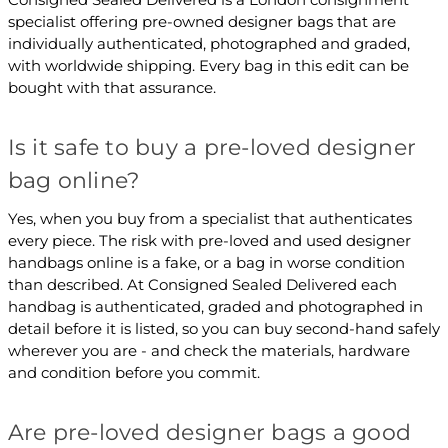
specialist offering pre-owned designer bags that are
individually authenticated, photographed and graded,
with worldwide shipping. Every bag in this edit can be
bought with that assurance.
Is it safe to buy a pre-loved designer
bag online?
Yes, when you buy from a specialist that authenticates
every piece. The risk with pre-loved and used designer
handbags online is a fake, or a bag in worse condition
than described. At Consigned Sealed Delivered each
handbag is authenticated, graded and photographed in
detail before it is listed, so you can buy second-hand safely
wherever you are - and check the materials, hardware
and condition before you commit.
Are pre-loved designer bags a good