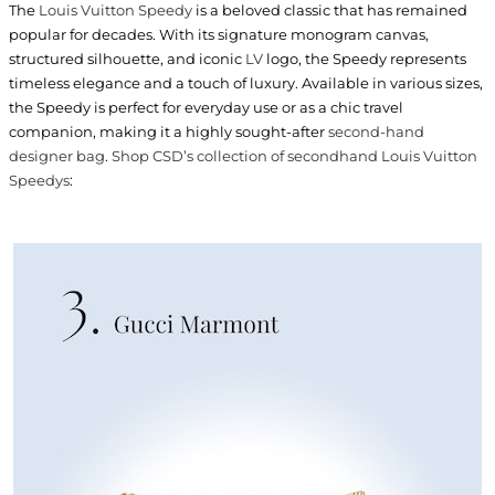
The
Louis Vuitton Speedy
is a beloved classic that has remained
popular for decades. With its signature monogram canvas,
structured silhouette, and iconic
LV
logo, the Speedy represents
timeless elegance and a touch of luxury. Available in various sizes,
the Speedy is perfect for everyday use or as a chic travel
companion, making it a highly sought-after
second-hand
designer bag
.
Shop CSD’s collection of secondhand Louis Vuitton
Speedys
: