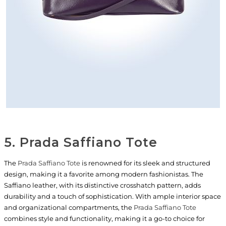
5. Prada Saffiano Tote
The
Prada Saffiano Tote
is renowned for its sleek and structured
design, making it a favorite among modern fashionistas. The
Saffiano leather, with its distinctive crosshatch pattern, adds
durability and a touch of sophistication. With ample interior space
and organizational compartments, the
Prada Saffiano Tote
combines style and functionality, making it a go-to choice for