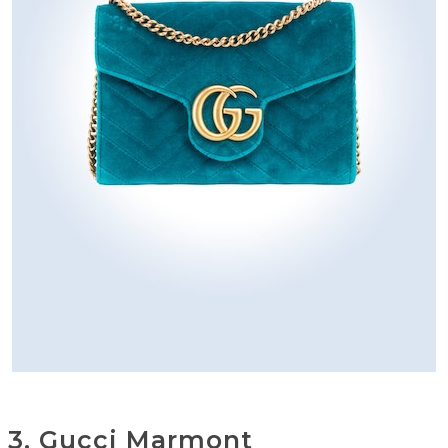
3. Gucci Marmont