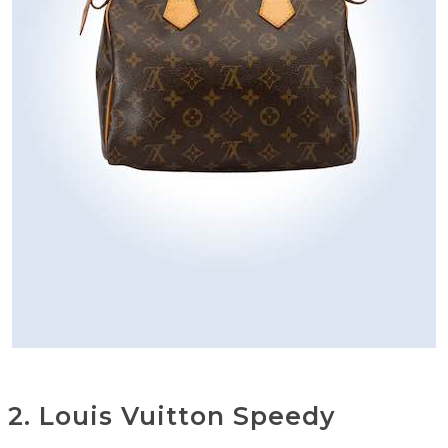
2. Louis Vuitton Speedy