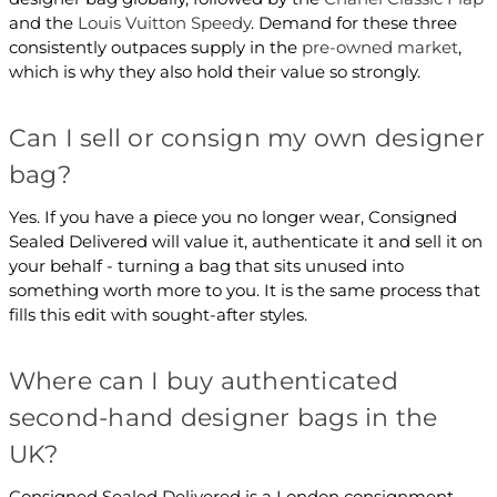
and the
Louis Vuitton Speedy
. Demand for these three
consistently outpaces supply in the
pre-owned market
,
which is why they also hold their value so strongly.
Can I sell or consign my own designer
bag?
Yes. If you have a piece you no longer wear, Consigned
Sealed Delivered will value it, authenticate it and sell it on
your behalf - turning a bag that sits unused into
something worth more to you. It is the same process that
fills this edit with sought-after styles.
Where can I buy authenticated
second-hand designer bags in the
UK?
Consigned Sealed Delivered is a London consignment