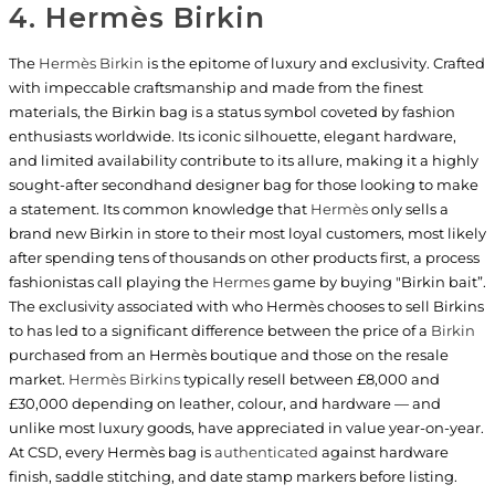
4. Hermès Birkin
The
Hermès Birkin
is the epitome of luxury and exclusivity. Crafted
with impeccable craftsmanship and made from the finest
materials, the Birkin bag is a status symbol coveted by fashion
enthusiasts worldwide. Its iconic silhouette, elegant hardware,
and limited availability contribute to its allure, making it a highly
sought-after secondhand designer bag for those looking to make
a statement. Its common knowledge that
Hermès
only sells a
brand new Birkin in store to their most loyal customers, most likely
after spending tens of thousands on other products first, a process
fashionistas call playing the
Hermes
game by buying "Birkin bait”.
The exclusivity associated with who Hermès chooses to sell Birkins
to has led to a significant difference between the price of a
Birkin
purchased from an Hermès boutique and those on the resale
market.
Hermès Birkins
typically resell between £8,000 and
£30,000 depending on leather, colour, and hardware — and
unlike most luxury goods, have appreciated in value year-on-year.
At CSD, every Hermès bag is
authenticated
against hardware
finish, saddle stitching, and date stamp markers before listing.