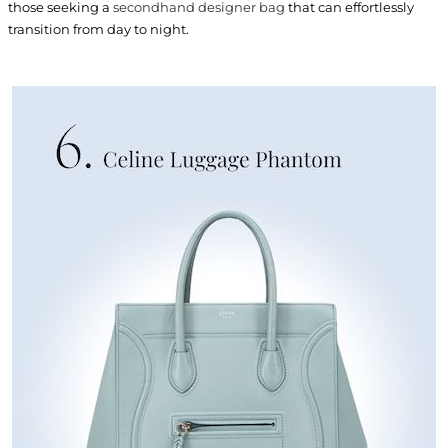
those seeking a
secondhand designer bag
that can effortlessly
transition from day to night.