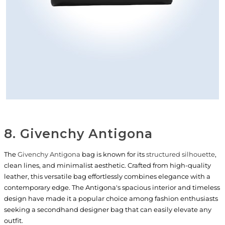
8. Givenchy Antigona
The
Givenchy Antigona
bag is known for its
structured silhouette
,
clean lines, and minimalist aesthetic. Crafted from high-quality
leather, this versatile bag effortlessly combines elegance with a
contemporary edge. The Antigona's spacious interior and timeless
design have made it a popular choice among fashion enthusiasts
seeking a secondhand designer bag that can easily elevate any
outfit.