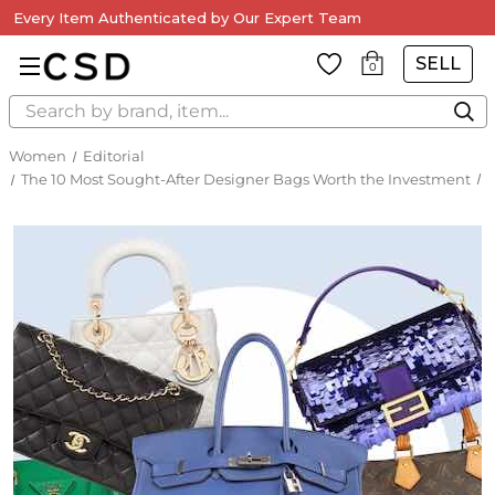
Every Item Authenticated by Our Expert Team
SELL
0
Search
Women
Editorial
The 10 Most Sought-After Designer Bags Worth the Investment