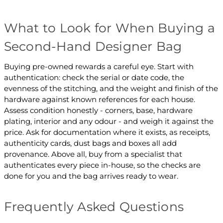
What to Look for When Buying a
Second-Hand Designer Bag
Buying pre-owned rewards a careful eye. Start with
authentication: check the serial or date code, the
evenness of the stitching, and the weight and finish of the
hardware against known references for each house.
Assess condition honestly - corners, base, hardware
plating, interior and any odour - and weigh it against the
price. Ask for documentation where it exists, as receipts,
authenticity cards, dust bags and boxes all add
provenance. Above all, buy from a specialist that
authenticates every piece in-house, so the checks are
done for you and the bag arrives ready to wear.
Frequently Asked Questions