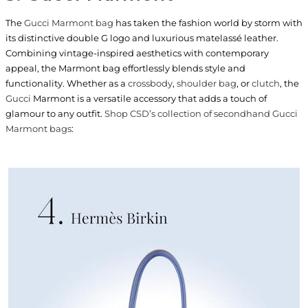
The
Gucci Marmont bag
has taken the fashion world by storm with
its distinctive double G logo and luxurious matelassé leather.
Combining vintage-inspired aesthetics with contemporary
appeal, the Marmont bag effortlessly blends style and
functionality. Whether as a
crossbody
,
shoulder bag
, or
clutch
, the
Gucci
Marmont is a versatile accessory that adds a touch of
glamour to any outfit.
Shop CSD’s collection of secondhand Gucci
Marmont bags
: