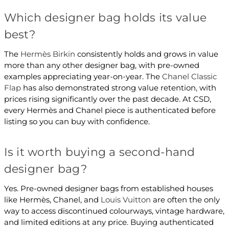
Which designer bag holds its value
best?
The
Hermès Birkin
consistently holds and grows in value
more than any other designer bag, with pre-owned
examples appreciating year-on-year. The
Chanel Classic
Flap
has also demonstrated strong value retention, with
prices rising significantly over the past decade. At CSD,
every Hermès and Chanel piece is authenticated before
listing so you can buy with confidence.
Is it worth buying a second-hand
designer bag?
Yes. Pre-owned designer bags from established houses
like Hermès, Chanel, and
Louis Vuitton
are often the only
way to access discontinued colourways, vintage hardware,
and limited editions at any price. Buying authenticated