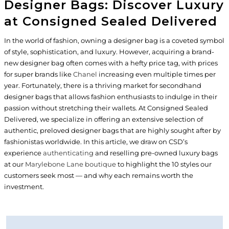
Designer Bags: Discover Luxury
at Consigned Sealed Delivered
In the world of fashion, owning a designer bag is a coveted symbol
of style, sophistication, and luxury. However, acquiring a brand-
new designer bag often comes with a hefty price tag, with prices
for super brands like
Chanel
increasing even multiple times per
year. Fortunately, there is a thriving market for secondhand
designer bags that allows fashion enthusiasts to indulge in their
passion without stretching their wallets. At Consigned Sealed
Delivered, we specialize in offering an extensive selection of
authentic, preloved designer bags that are highly sought after by
fashionistas worldwide. In this article, we draw on CSD’s
experience
authenticating
and reselling pre-owned luxury bags
at our
Marylebone Lane boutique
to highlight the 10 styles our
customers seek most — and why each remains worth the
investment.