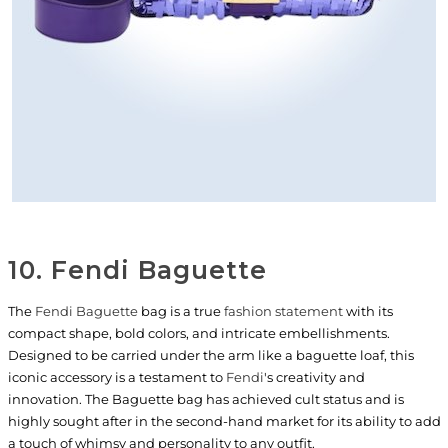
10. Fendi Baguette
The
Fendi Baguette
bag is a true
fashion statement
with its
compact shape, bold colors, and intricate embellishments.
Designed to be carried under the arm like a baguette loaf, this
iconic accessory is a testament to
Fendi
's creativity and
innovation. The Baguette bag has achieved cult status and is
highly sought after in the second-hand market for its ability to add
a touch of whimsy and personality to any outfit.