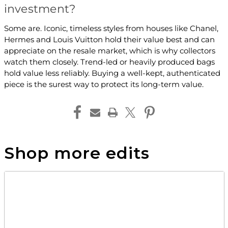
investment?
Some are. Iconic, timeless styles from houses like Chanel,
Hermes and Louis Vuitton hold their value best and can
appreciate on the resale market, which is why collectors
watch them closely. Trend-led or heavily produced bags
hold value less reliably. Buying a well-kept, authenticated
piece is the surest way to protect its long-term value.
Shop more edits