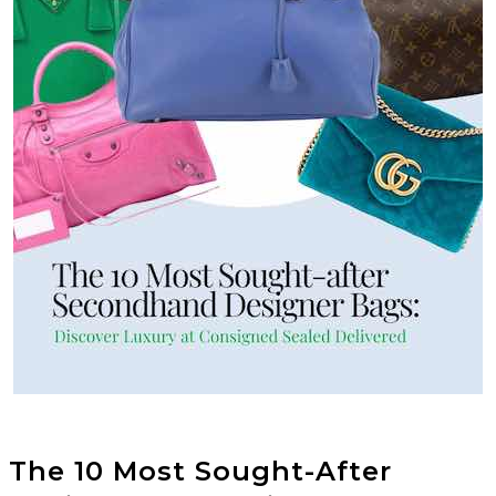
The 10 Most Sought-After