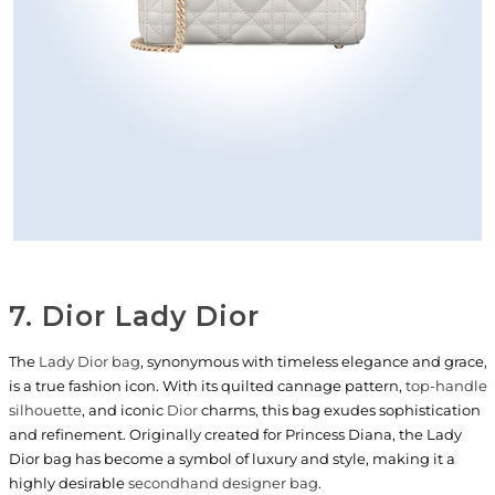
7. Dior Lady Dior
The
Lady Dior bag
, synonymous with timeless elegance and grace,
is a true fashion icon. With its quilted cannage pattern,
top-handle
silhouette
, and iconic
Dior
charms, this bag exudes sophistication
and refinement. Originally created for Princess Diana, the Lady
Dior bag has become a symbol of luxury and style, making it a
highly desirable
secondhand designer bag
.