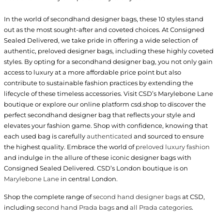
In the world of secondhand designer bags, these 10 styles stand
out as the most sought-after and coveted choices. At Consigned
Sealed Delivered, we take pride in offering a wide selection of
authentic, preloved designer bags, including these highly coveted
styles. By opting for a secondhand designer bag, you not only gain
access to luxury at a more affordable price point but also
contribute to sustainable fashion practices by extending the
lifecycle of these timeless accessories. Visit CSD’s Marylebone Lane
boutique or explore our online platform csd.shop to discover the
perfect secondhand designer bag that reflects your style and
elevates your fashion game. Shop with confidence, knowing that
each used bag is carefully
authenticated
and sourced to ensure
the highest quality. Embrace the world of
preloved luxury fashion
and indulge in the allure of these iconic designer bags with
Consigned Sealed Delivered. CSD’s London boutique is on
Marylebone Lane
in central London.
Shop the complete range of
second hand designer bags
at CSD,
including
second hand Prada bags
and
all Prada categories
.