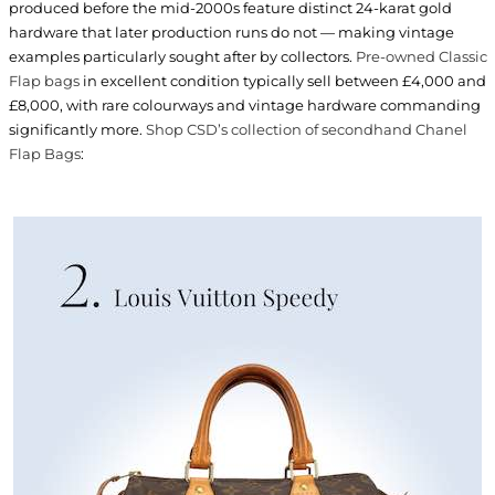
produced before the mid-2000s feature distinct 24-karat gold
hardware that later production runs do not — making vintage
examples particularly sought after by collectors.
Pre-owned Classic
Flap bags
in excellent condition typically sell between £4,000 and
£8,000, with rare colourways and vintage hardware commanding
significantly more.
Shop CSD’s collection of secondhand Chanel
Flap Bags
: