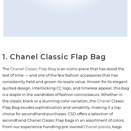
1. Chanel Classic Flap Bag
The
Chanel Classic Flap Bag
is an iconic piece that has stood the
test of time — and one of the few fashion accessories that has
consistently held and grown its resale value. Known for its elegant
quilted design, interlocking CC logo, and timeless appeal, this bag
is a staple in the wardrobes of fashion connoisseurs. Whether in
the classic black or a stunning color variation, the
Chanel
Classic
Flap Bag exudes sophistication and versatility, making it a top
choice for secondhand purchases. CSD offers a selection of
secondhand Chanel Classic Flap bags in an assortment of colors.
From our experience handling pre-owned
Chanel pieces
, bags