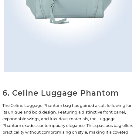
6. Celine Luggage Phantom
The
Celine Luggage Phantom
bag has gained a
cult following
for
its unique and bold design. Featuring a distinctive front panel,
expandable wings, and luxurious materials, the Luggage
Phantom exudes contemporary elegance. This spacious bag offers
practicality without compromising on style, making it a coveted