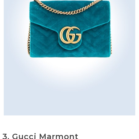
3. Gucci Marmont