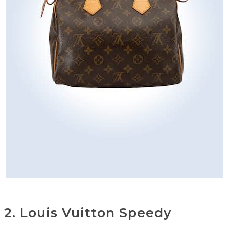
2. Louis Vuitton Speedy