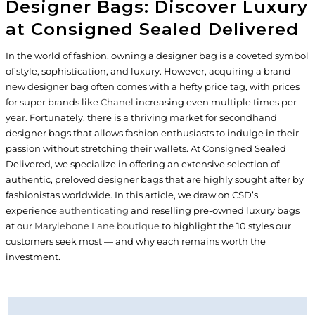
Designer Bags: Discover Luxury
at Consigned Sealed Delivered
In the world of fashion, owning a designer bag is a coveted symbol
of style, sophistication, and luxury. However, acquiring a brand-
new designer bag often comes with a hefty price tag, with prices
for super brands like
Chanel
increasing even multiple times per
year. Fortunately, there is a thriving market for secondhand
designer bags that allows fashion enthusiasts to indulge in their
passion without stretching their wallets. At Consigned Sealed
Delivered, we specialize in offering an extensive selection of
authentic, preloved designer bags that are highly sought after by
fashionistas worldwide. In this article, we draw on CSD’s
experience
authenticating
and reselling pre-owned luxury bags
at our
Marylebone Lane boutique
to highlight the 10 styles our
customers seek most — and why each remains worth the
investment.