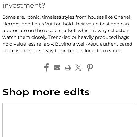
investment?
Some are. Iconic, timeless styles from houses like Chanel,
Hermes and Louis Vuitton hold their value best and can
appreciate on the resale market, which is why collectors
watch them closely. Trend-led or heavily produced bags
hold value less reliably. Buying a well-kept, authenticated
piece is the surest way to protect its long-term value.
Shop more edits