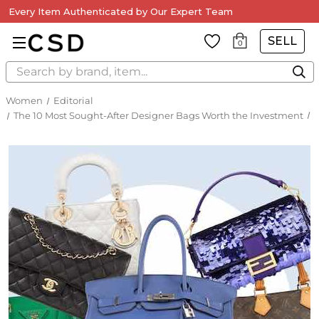
Every Item Authenticated by Our Expert Team
SELL
0
Search
Women
Editorial
The 10 Most Sought-After Designer Bags Worth the Investment