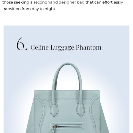
those seeking a
secondhand designer bag
that can effortlessly
transition from day to night.