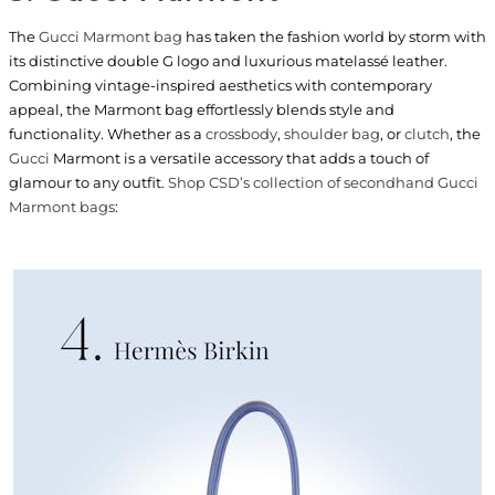
The
Gucci Marmont bag
has taken the fashion world by storm with
its distinctive double G logo and luxurious matelassé leather.
Combining vintage-inspired aesthetics with contemporary
appeal, the Marmont bag effortlessly blends style and
functionality. Whether as a
crossbody
,
shoulder bag
, or
clutch
, the
Gucci
Marmont is a versatile accessory that adds a touch of
glamour to any outfit.
Shop CSD’s collection of secondhand Gucci
Marmont bags
: