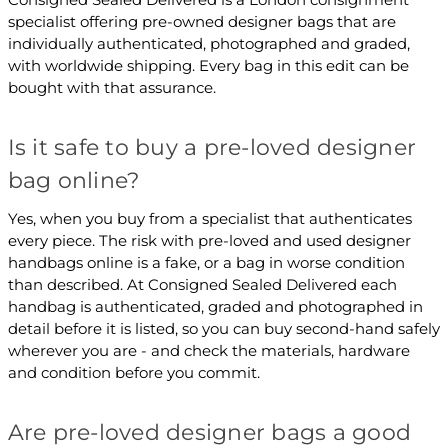
specialist offering pre-owned designer bags that are
individually authenticated, photographed and graded,
with worldwide shipping. Every bag in this edit can be
bought with that assurance.
Is it safe to buy a pre-loved designer
bag online?
Yes, when you buy from a specialist that authenticates
every piece. The risk with pre-loved and used designer
handbags online is a fake, or a bag in worse condition
than described. At Consigned Sealed Delivered each
handbag is authenticated, graded and photographed in
detail before it is listed, so you can buy second-hand safely
wherever you are - and check the materials, hardware
and condition before you commit.
Are pre-loved designer bags a good