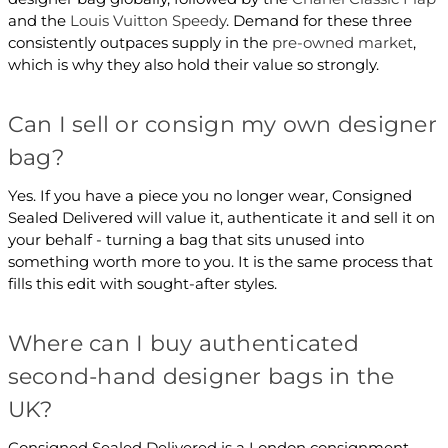
and the
Louis Vuitton Speedy
. Demand for these three
consistently outpaces supply in the
pre-owned market
,
which is why they also hold their value so strongly.
Can I sell or consign my own designer
bag?
Yes. If you have a piece you no longer wear, Consigned
Sealed Delivered will value it, authenticate it and sell it on
your behalf - turning a bag that sits unused into
something worth more to you. It is the same process that
fills this edit with sought-after styles.
Where can I buy authenticated
second-hand designer bags in the
UK?
Consigned Sealed Delivered is a London consignment