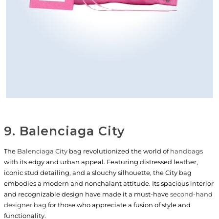
9. Balenciaga City
The
Balenciaga City
bag revolutionized the world of
handbags
with its edgy and urban appeal. Featuring distressed leather,
iconic stud detailing, and a slouchy silhouette, the City bag
embodies a modern and nonchalant attitude. Its spacious interior
and recognizable design have made it a must-have
second-hand
designer bag
for those who appreciate a fusion of style and
functionality.