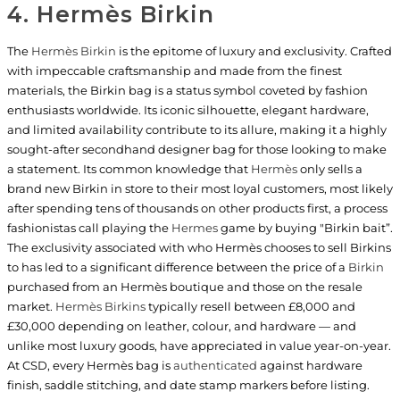
4. Hermès Birkin
The
Hermès Birkin
is the epitome of luxury and exclusivity. Crafted
with impeccable craftsmanship and made from the finest
materials, the Birkin bag is a status symbol coveted by fashion
enthusiasts worldwide. Its iconic silhouette, elegant hardware,
and limited availability contribute to its allure, making it a highly
sought-after secondhand designer bag for those looking to make
a statement. Its common knowledge that
Hermès
only sells a
brand new Birkin in store to their most loyal customers, most likely
after spending tens of thousands on other products first, a process
fashionistas call playing the
Hermes
game by buying "Birkin bait”.
The exclusivity associated with who Hermès chooses to sell Birkins
to has led to a significant difference between the price of a
Birkin
purchased from an Hermès boutique and those on the resale
market.
Hermès Birkins
typically resell between £8,000 and
£30,000 depending on leather, colour, and hardware — and
unlike most luxury goods, have appreciated in value year-on-year.
At CSD, every Hermès bag is
authenticated
against hardware
finish, saddle stitching, and date stamp markers before listing.