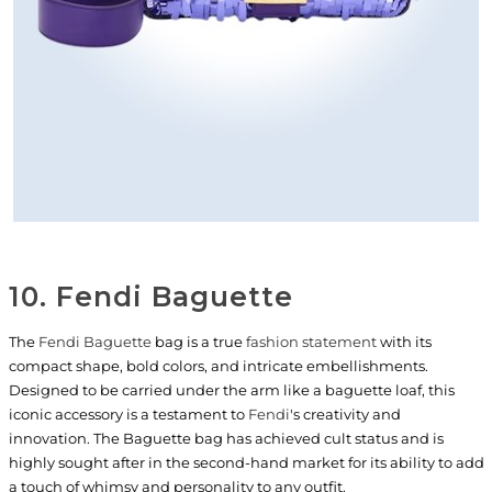
10. Fendi Baguette
The
Fendi Baguette
bag is a true
fashion statement
with its
compact shape, bold colors, and intricate embellishments.
Designed to be carried under the arm like a baguette loaf, this
iconic accessory is a testament to
Fendi
's creativity and
innovation. The Baguette bag has achieved cult status and is
highly sought after in the second-hand market for its ability to add
a touch of whimsy and personality to any outfit.