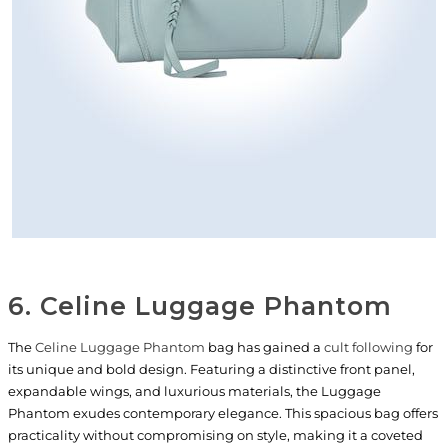
6. Celine Luggage Phantom
The
Celine Luggage Phantom
bag has gained a
cult following
for
its unique and bold design. Featuring a distinctive front panel,
expandable wings, and luxurious materials, the Luggage
Phantom exudes contemporary elegance. This spacious bag offers
practicality without compromising on style, making it a coveted