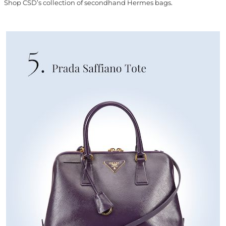
Shop CSD’s collection of secondhand Hermes bags
.