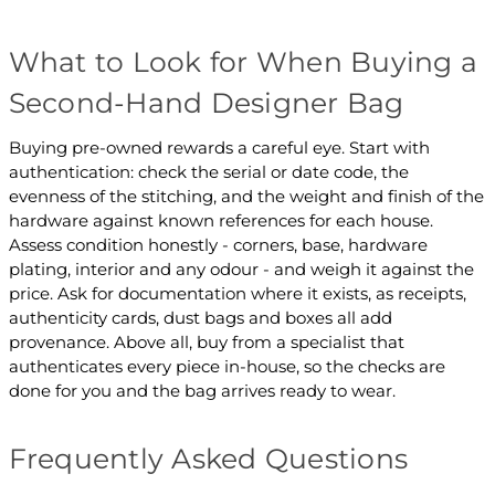
What to Look for When Buying a
Second-Hand Designer Bag
Buying pre-owned rewards a careful eye. Start with
authentication: check the serial or date code, the
evenness of the stitching, and the weight and finish of the
hardware against known references for each house.
Assess condition honestly - corners, base, hardware
plating, interior and any odour - and weigh it against the
price. Ask for documentation where it exists, as receipts,
authenticity cards, dust bags and boxes all add
provenance. Above all, buy from a specialist that
authenticates every piece in-house, so the checks are
done for you and the bag arrives ready to wear.
Frequently Asked Questions