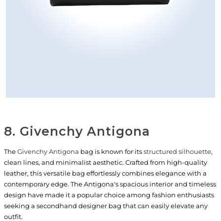
8. Givenchy Antigona
The
Givenchy Antigona
bag is known for its
structured silhouette
,
clean lines, and minimalist aesthetic. Crafted from high-quality
leather, this versatile bag effortlessly combines elegance with a
contemporary edge. The Antigona's spacious interior and timeless
design have made it a popular choice among fashion enthusiasts
seeking a secondhand designer bag that can easily elevate any
outfit.