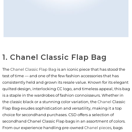
1. Chanel Classic Flap Bag
The
Chanel Classic Flap Bag
is an iconic piece that has stood the
test of time — and one of the few fashion accessories that has
consistently held and grown its resale value. Known for its elegant
quilted design, interlocking CC logo, and timeless appeal, this bag
is a staple in the wardrobes of fashion connoisseurs. Whether in
the classic black or a stunning color variation, the
Chanel
Classic
Flap Bag exudes sophistication and versatility, making it a top
choice for secondhand purchases. CSD offers a selection of
secondhand Chanel Classic Flap bags in an assortment of colors.
From our experience handling pre-owned
Chanel pieces
, bags