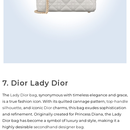
7. Dior Lady Dior
The
Lady Dior bag
, synonymous with timeless elegance and grace,
is a true fashion icon. With its quilted cannage pattern,
top-handle
silhouette
, and iconic
Dior
charms, this bag exudes sophistication
and refinement. Originally created for Princess Diana, the Lady
Dior bag has become a symbol of luxury and style, making it a
highly desirable
secondhand designer bag
.