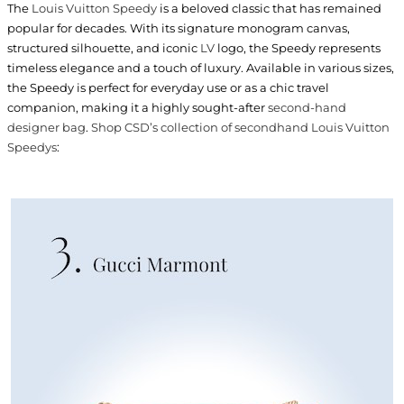
The
Louis Vuitton Speedy
is a beloved classic that has remained
popular for decades. With its signature monogram canvas,
structured silhouette, and iconic
LV
logo, the Speedy represents
timeless elegance and a touch of luxury. Available in various sizes,
the Speedy is perfect for everyday use or as a chic travel
companion, making it a highly sought-after
second-hand
designer bag
.
Shop CSD’s collection of secondhand Louis Vuitton
Speedys
: