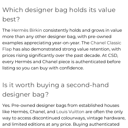
Which designer bag holds its value
best?
The
Hermès Birkin
consistently holds and grows in value
more than any other designer bag, with pre-owned
examples appreciating year-on-year. The
Chanel Classic
Flap
has also demonstrated strong value retention, with
prices rising significantly over the past decade. At CSD,
every Hermès and Chanel piece is authenticated before
listing so you can buy with confidence.
Is it worth buying a second-hand
designer bag?
Yes. Pre-owned designer bags from established houses
like Hermès, Chanel, and
Louis Vuitton
are often the only
way to access discontinued colourways, vintage hardware,
and limited editions at any price. Buying authenticated