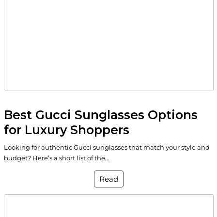
Best Gucci Sunglasses Options
for Luxury Shoppers
Looking for authentic Gucci sunglasses that match your style and
budget? Here’s a short list of the...
Read