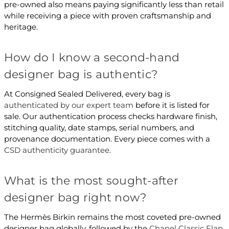
pre-owned also means paying significantly less than retail
while receiving a piece with proven craftsmanship and
heritage.
How do I know a second-hand
designer bag is authentic?
At Consigned Sealed Delivered, every bag is
authenticated by our expert team
before it is listed for
sale. Our authentication process checks hardware finish,
stitching quality, date stamps, serial numbers, and
provenance documentation. Every piece comes with a
CSD authenticity guarantee
.
What is the most sought-after
designer bag right now?
The Hermès Birkin remains the most coveted pre-owned
designer bag globally, followed by the
Chanel Classic Flap