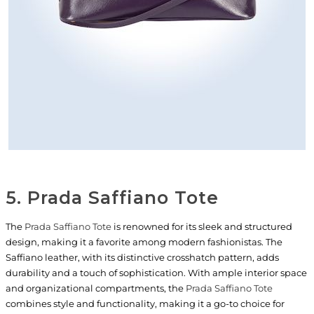
5. Prada Saffiano Tote
The
Prada Saffiano Tote
is renowned for its sleek and structured
design, making it a favorite among modern fashionistas. The
Saffiano leather, with its distinctive crosshatch pattern, adds
durability and a touch of sophistication. With ample interior space
and organizational compartments, the
Prada Saffiano Tote
combines style and functionality, making it a go-to choice for