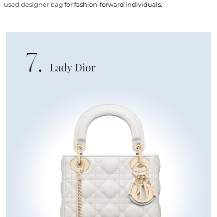
used designer bag
for fashion-forward individuals.