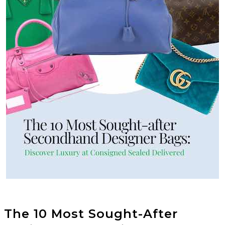
The 10 Most Sought-After