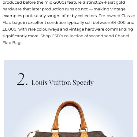
produced before the mid-2000s feature distinct 24-karat gold
hardware that later production runs do not — making vintage
examples particularly sought after by collectors.
Pre-owned Classic
Flap bags
in excellent condition typically sell between £4,000 and
£8,000, with rare colourways and vintage hardware commanding
significantly more.
Shop CSD’s collection of secondhand Chanel
Flap Bags
: