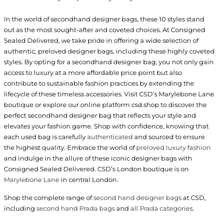
In the world of secondhand designer bags, these 10 styles stand
out as the most sought-after and coveted choices. At Consigned
Sealed Delivered, we take pride in offering a wide selection of
authentic, preloved designer bags, including these highly coveted
styles. By opting for a secondhand designer bag, you not only gain
access to luxury at a more affordable price point but also
contribute to sustainable fashion practices by extending the
lifecycle of these timeless accessories. Visit CSD’s Marylebone Lane
boutique or explore our online platform csd.shop to discover the
perfect secondhand designer bag that reflects your style and
elevates your fashion game. Shop with confidence, knowing that
each used bag is carefully
authenticated
and sourced to ensure
the highest quality. Embrace the world of
preloved luxury fashion
and indulge in the allure of these iconic designer bags with
Consigned Sealed Delivered. CSD’s London boutique is on
Marylebone Lane
in central London.
Shop the complete range of
second hand designer bags
at CSD,
including
second hand Prada bags
and
all Prada categories
.