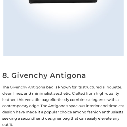
8. Givenchy Antigona
The
Givenchy Antigona
bag is known for its
structured silhouette
,
clean lines, and minimalist aesthetic. Crafted from high-quality
leather, this versatile bag effortlessly combines elegance with a
contemporary edge. The Antigona's spacious interior and timeless
design have made it a popular choice among fashion enthusiasts
seeking a secondhand designer bag that can easily elevate any
outfit.