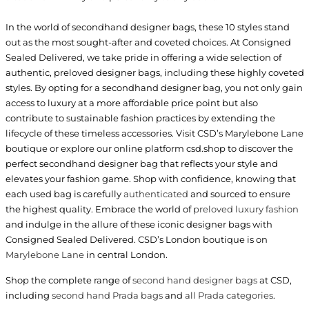
In the world of secondhand designer bags, these 10 styles stand
out as the most sought-after and coveted choices. At Consigned
Sealed Delivered, we take pride in offering a wide selection of
authentic, preloved designer bags, including these highly coveted
styles. By opting for a secondhand designer bag, you not only gain
access to luxury at a more affordable price point but also
contribute to sustainable fashion practices by extending the
lifecycle of these timeless accessories. Visit CSD’s Marylebone Lane
boutique or explore our online platform csd.shop to discover the
perfect secondhand designer bag that reflects your style and
elevates your fashion game. Shop with confidence, knowing that
each used bag is carefully
authenticated
and sourced to ensure
the highest quality. Embrace the world of
preloved luxury fashion
and indulge in the allure of these iconic designer bags with
Consigned Sealed Delivered. CSD’s London boutique is on
Marylebone Lane
in central London.
Shop the complete range of
second hand designer bags
at CSD,
including
second hand Prada bags
and
all Prada categories
.