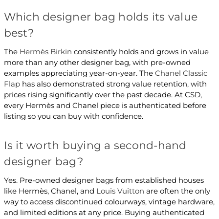
Which designer bag holds its value
best?
The
Hermès Birkin
consistently holds and grows in value
more than any other designer bag, with pre-owned
examples appreciating year-on-year. The
Chanel Classic
Flap
has also demonstrated strong value retention, with
prices rising significantly over the past decade. At CSD,
every Hermès and Chanel piece is authenticated before
listing so you can buy with confidence.
Is it worth buying a second-hand
designer bag?
Yes. Pre-owned designer bags from established houses
like Hermès, Chanel, and
Louis Vuitton
are often the only
way to access discontinued colourways, vintage hardware,
and limited editions at any price. Buying authenticated