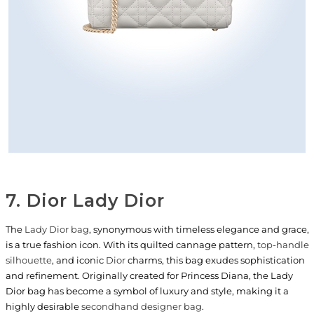
7. Dior Lady Dior
The
Lady Dior bag
, synonymous with timeless elegance and grace,
is a true fashion icon. With its quilted cannage pattern,
top-handle
silhouette
, and iconic
Dior
charms, this bag exudes sophistication
and refinement. Originally created for Princess Diana, the Lady
Dior bag has become a symbol of luxury and style, making it a
highly desirable
secondhand designer bag
.