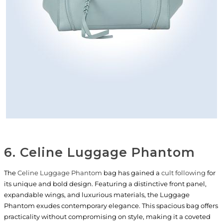
6. Celine Luggage Phantom
The
Celine Luggage Phantom
bag has gained a
cult following
for
its unique and bold design. Featuring a distinctive front panel,
expandable wings, and luxurious materials, the Luggage
Phantom exudes contemporary elegance. This spacious bag offers
practicality without compromising on style, making it a coveted