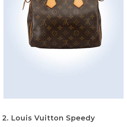
2. Louis Vuitton Speedy