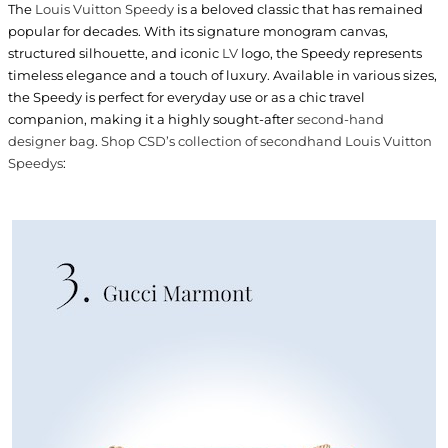
The
Louis Vuitton Speedy
is a beloved classic that has remained
popular for decades. With its signature monogram canvas,
structured silhouette, and iconic
LV
logo, the Speedy represents
timeless elegance and a touch of luxury. Available in various sizes,
the Speedy is perfect for everyday use or as a chic travel
companion, making it a highly sought-after
second-hand
designer bag
.
Shop CSD’s collection of secondhand Louis Vuitton
Speedys
: