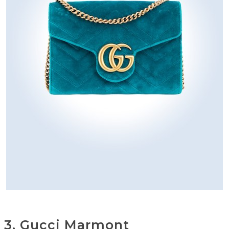
3. Gucci Marmont