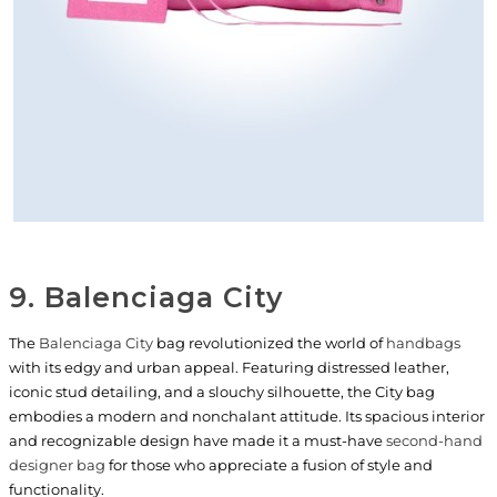
9. Balenciaga City
The
Balenciaga City
bag revolutionized the world of
handbags
with its edgy and urban appeal. Featuring distressed leather,
iconic stud detailing, and a slouchy silhouette, the City bag
embodies a modern and nonchalant attitude. Its spacious interior
and recognizable design have made it a must-have
second-hand
designer bag
for those who appreciate a fusion of style and
functionality.