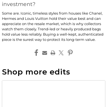
investment?
Some are. Iconic, timeless styles from houses like Chanel,
Hermes and Louis Vuitton hold their value best and can
appreciate on the resale market, which is why collectors
watch them closely. Trend-led or heavily produced bags
hold value less reliably. Buying a well-kept, authenticated
piece is the surest way to protect its long-term value.
Shop more edits