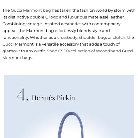
The
Gucci Marmont bag
has taken the fashion world by storm with
its distinctive double G logo and luxurious matelassé leather.
Combining vintage-inspired aesthetics with contemporary
appeal, the Marmont bag effortlessly blends style and
functionality. Whether as a
crossbody
,
shoulder bag
, or
clutch
, the
Gucci
Marmont is a versatile accessory that adds a touch of
glamour to any outfit.
Shop CSD’s collection of secondhand Gucci
Marmont bags
: