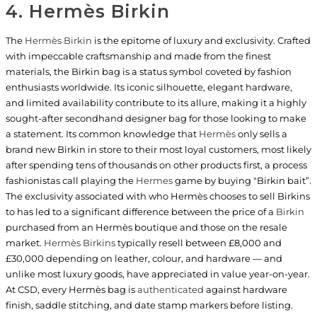
4. Hermès Birkin
The
Hermès Birkin
is the epitome of luxury and exclusivity. Crafted
with impeccable craftsmanship and made from the finest
materials, the Birkin bag is a status symbol coveted by fashion
enthusiasts worldwide. Its iconic silhouette, elegant hardware,
and limited availability contribute to its allure, making it a highly
sought-after secondhand designer bag for those looking to make
a statement. Its common knowledge that
Hermès
only sells a
brand new Birkin in store to their most loyal customers, most likely
after spending tens of thousands on other products first, a process
fashionistas call playing the
Hermes
game by buying "Birkin bait”.
The exclusivity associated with who Hermès chooses to sell Birkins
to has led to a significant difference between the price of a
Birkin
purchased from an Hermès boutique and those on the resale
market.
Hermès Birkins
typically resell between £8,000 and
£30,000 depending on leather, colour, and hardware — and
unlike most luxury goods, have appreciated in value year-on-year.
At CSD, every Hermès bag is
authenticated
against hardware
finish, saddle stitching, and date stamp markers before listing.