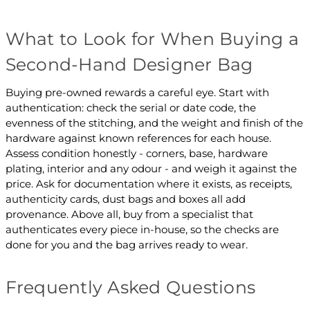
What to Look for When Buying a
Second-Hand Designer Bag
Buying pre-owned rewards a careful eye. Start with
authentication: check the serial or date code, the
evenness of the stitching, and the weight and finish of the
hardware against known references for each house.
Assess condition honestly - corners, base, hardware
plating, interior and any odour - and weigh it against the
price. Ask for documentation where it exists, as receipts,
authenticity cards, dust bags and boxes all add
provenance. Above all, buy from a specialist that
authenticates every piece in-house, so the checks are
done for you and the bag arrives ready to wear.
Frequently Asked Questions