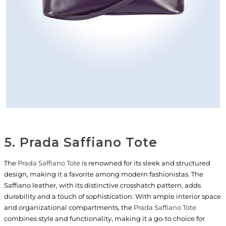
5. Prada Saffiano Tote
The
Prada Saffiano Tote
is renowned for its sleek and structured
design, making it a favorite among modern fashionistas. The
Saffiano leather, with its distinctive crosshatch pattern, adds
durability and a touch of sophistication. With ample interior space
and organizational compartments, the
Prada Saffiano Tote
combines style and functionality, making it a go-to choice for