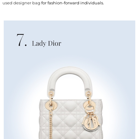
used designer bag
for fashion-forward individuals.