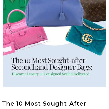
The 10 Most Sought-After