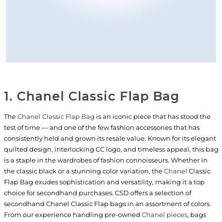
1. Chanel Classic Flap Bag
The
Chanel Classic Flap Bag
is an iconic piece that has stood the
test of time — and one of the few fashion accessories that has
consistently held and grown its resale value. Known for its elegant
quilted design, interlocking CC logo, and timeless appeal, this bag
is a staple in the wardrobes of fashion connoisseurs. Whether in
the classic black or a stunning color variation, the
Chanel
Classic
Flap Bag exudes sophistication and versatility, making it a top
choice for secondhand purchases. CSD offers a selection of
secondhand Chanel Classic Flap bags in an assortment of colors.
From our experience handling pre-owned
Chanel pieces
, bags