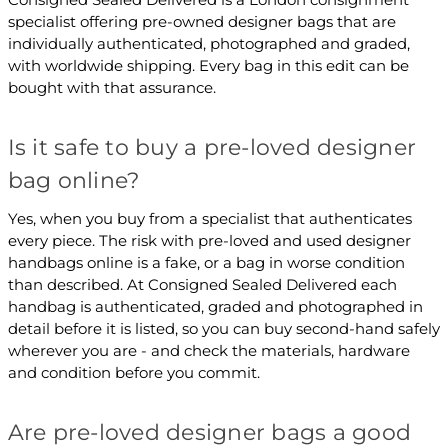
specialist offering pre-owned designer bags that are
individually authenticated, photographed and graded,
with worldwide shipping. Every bag in this edit can be
bought with that assurance.
Is it safe to buy a pre-loved designer
bag online?
Yes, when you buy from a specialist that authenticates
every piece. The risk with pre-loved and used designer
handbags online is a fake, or a bag in worse condition
than described. At Consigned Sealed Delivered each
handbag is authenticated, graded and photographed in
detail before it is listed, so you can buy second-hand safely
wherever you are - and check the materials, hardware
and condition before you commit.
Are pre-loved designer bags a good