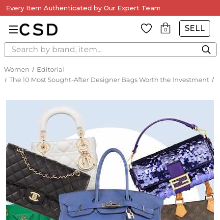
Every Item Authenticated by Our Expert Team
SELL
0
Search
Women
Editorial
The 10 Most Sought-After Designer Bags Worth the Investment