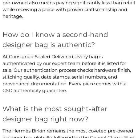
pre-owned also means paying significantly less than retail
while receiving a piece with proven craftsmanship and
heritage.
How do I know a second-hand
designer bag is authentic?
At Consigned Sealed Delivered, every bag is
authenticated by our expert team
before it is listed for
sale. Our authentication process checks hardware finish,
stitching quality, date stamps, serial numbers, and
provenance documentation. Every piece comes with a
CSD authenticity guarantee
.
What is the most sought-after
designer bag right now?
The Hermès Birkin remains the most coveted pre-owned
designer bag globally, followed by the
Chanel Classic Flap