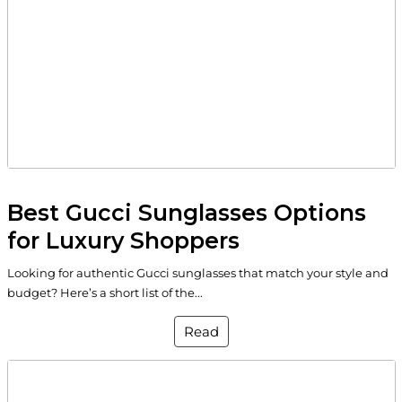
Best Gucci Sunglasses Options
for Luxury Shoppers
Looking for authentic Gucci sunglasses that match your style and
budget? Here’s a short list of the...
Read