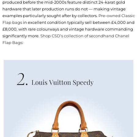
produced before the mid-2000s feature distinct 24-karat gold
hardware that later production runs do not — making vintage
examples particularly sought after by collectors.
Pre-owned Classic
Flap bags
in excellent condition typically sell between £4,000 and
£8,000, with rare colourways and vintage hardware commanding
significantly more.
Shop CSD’s collection of secondhand Chanel
Flap Bags
: