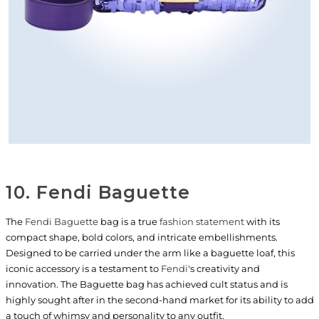
10. Fendi Baguette
The
Fendi Baguette
bag is a true
fashion statement
with its
compact shape, bold colors, and intricate embellishments.
Designed to be carried under the arm like a baguette loaf, this
iconic accessory is a testament to
Fendi
's creativity and
innovation. The Baguette bag has achieved cult status and is
highly sought after in the second-hand market for its ability to add
a touch of whimsy and personality to any outfit.