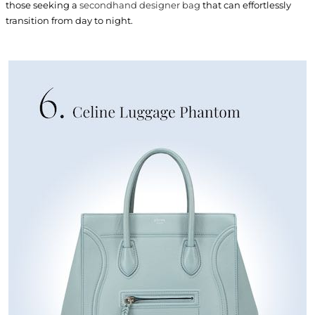
those seeking a
secondhand designer bag
that can effortlessly
transition from day to night.