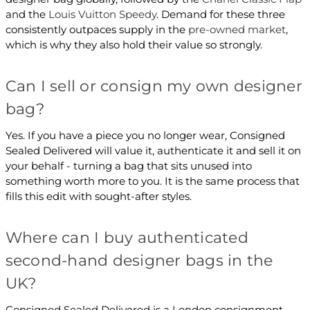
and the
Louis Vuitton Speedy
. Demand for these three
consistently outpaces supply in the
pre-owned market
,
which is why they also hold their value so strongly.
Can I sell or consign my own designer
bag?
Yes. If you have a piece you no longer wear, Consigned
Sealed Delivered will value it, authenticate it and sell it on
your behalf - turning a bag that sits unused into
something worth more to you. It is the same process that
fills this edit with sought-after styles.
Where can I buy authenticated
second-hand designer bags in the
UK?
Consigned Sealed Delivered is a London consignment