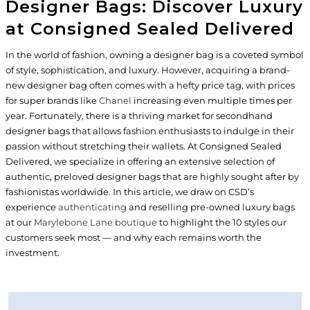
Designer Bags: Discover Luxury
at Consigned Sealed Delivered
In the world of fashion, owning a designer bag is a coveted symbol
of style, sophistication, and luxury. However, acquiring a brand-
new designer bag often comes with a hefty price tag, with prices
for super brands like
Chanel
increasing even multiple times per
year. Fortunately, there is a thriving market for secondhand
designer bags that allows fashion enthusiasts to indulge in their
passion without stretching their wallets. At Consigned Sealed
Delivered, we specialize in offering an extensive selection of
authentic, preloved designer bags that are highly sought after by
fashionistas worldwide. In this article, we draw on CSD’s
experience
authenticating
and reselling pre-owned luxury bags
at our
Marylebone Lane boutique
to highlight the 10 styles our
customers seek most — and why each remains worth the
investment.