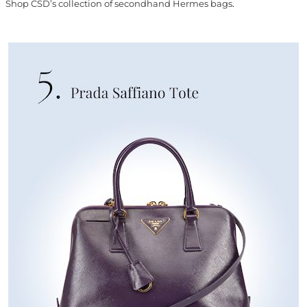
Shop CSD’s collection of secondhand Hermes bags
.