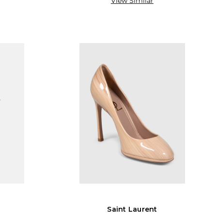
View Similar
Saint Laurent