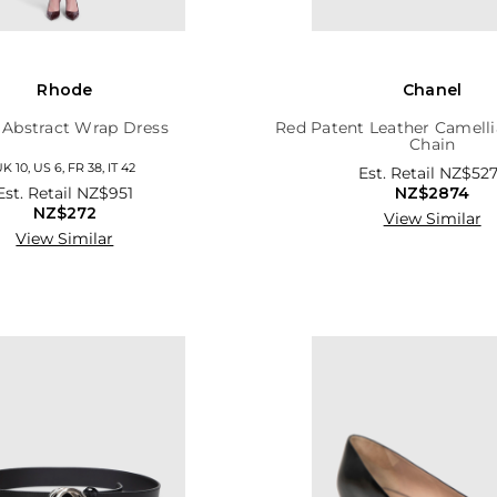
Rhode
Chanel
 Abstract Wrap Dress
Red Patent Leather Camelli
Chain
K 10, US 6, FR 38, IT 42
Est. Retail
NZ$527
Est. Retail
NZ$951
NZ$2874
NZ$272
View Similar
View Similar