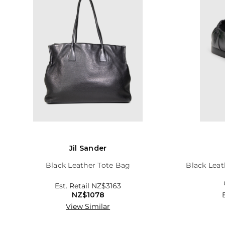
Jil Sander
Black Leather Tote Bag
Black Leat
Est. Retail
NZ$3163
NZ$1078
View Similar