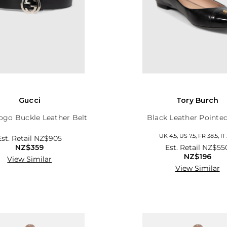
Gucci
Tory Burch
ogo Buckle Leather Belt
Black Leather Pointed
UK 4.5, US 7.5, FR 38.5, IT 
Est. Retail
NZ$905
NZ$359
Est. Retail
NZ$55
NZ$196
View Similar
View Similar