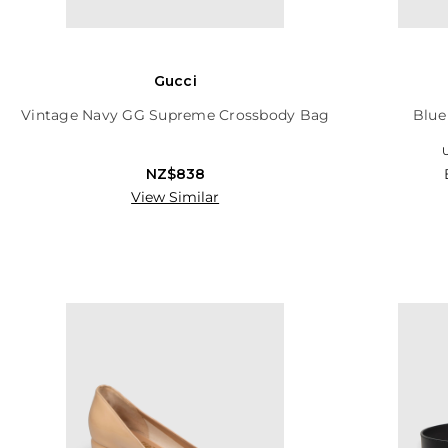
Gucci
Vintage Navy GG Supreme Crossbody Bag
Blue
U
NZ$838
View Similar