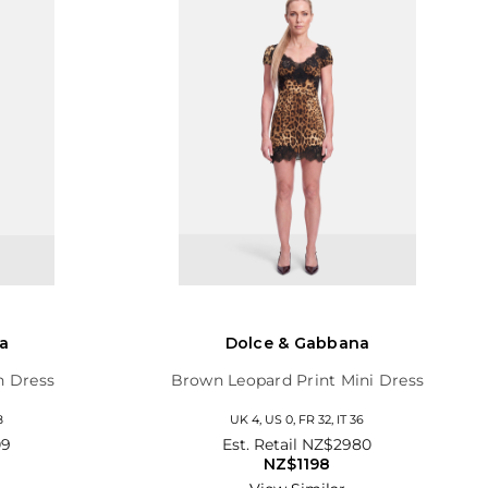
a
Dolce & Gabbana
h Dress
Brown Leopard Print Mini Dress
8
UK 4, US 0, FR 32, IT 36
09
Est. Retail
NZ$2980
NZ$1198