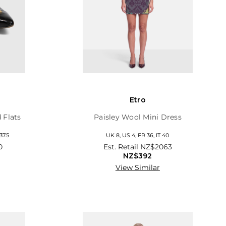
Etro
 Flats
Paisley Wool Mini Dress
37.5
UK 8, US 4, FR 36, IT 40
0
Est. Retail
NZ$2063
NZ$392
View Similar