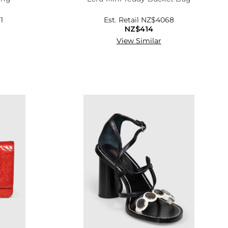
1
Est. Retail
NZ$4068
NZ$414
View Similar