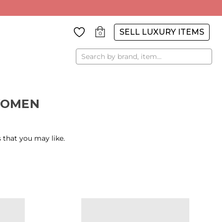
SELL LUXURY ITEMS
0
Search
WOMEN
 that you may like.