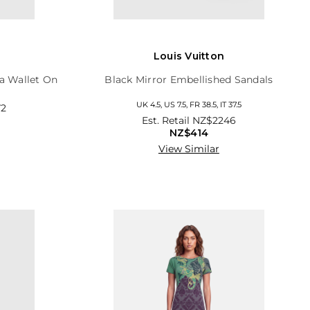
Louis Vuitton
a Wallet On
Black Mirror Embellished Sandals
UK 4.5, US 7.5, FR 38.5, IT 37.5
2
Est. Retail
NZ$2246
NZ$414
View Similar