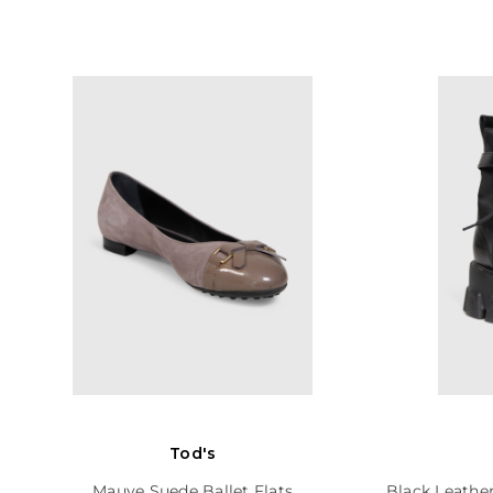
Tod's
Mauve Suede Ballet Flats
Black Leathe