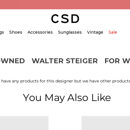
gs
Shoes
Accessories
Sunglasses
Vintage
Sale
OWNED
WALTER STEIGER
FOR 
 have any products for this designer but we have other products
You May Also Like