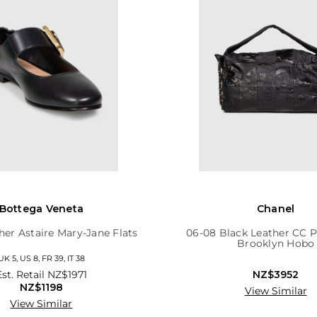
Bottega Veneta
Chanel
her Astaire Mary-Jane Flats
06-08 Black Leather CC 
Brooklyn Hobo
UK 5, US 8, FR 39, IT 38
Est. Retail
NZ$1971
NZ$3952
NZ$1198
View Similar
View Similar