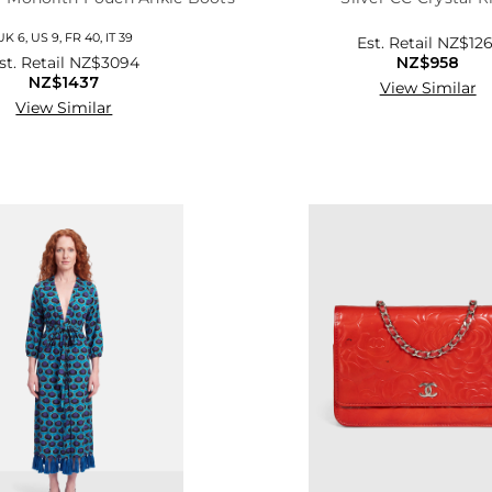
UK 6, US 9, FR 40, IT 39
Est. Retail
NZ$126
st. Retail
NZ$3094
NZ$958
NZ$1437
View Similar
View Similar