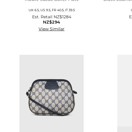
UK 6.5, US 9.5, FR 40.5, IT 39.5
Est. Retail
NZ$1284
E
NZ$294
View Similar