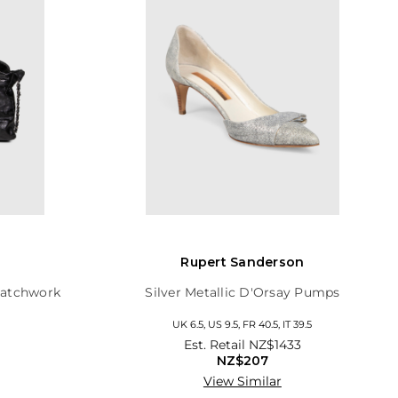
Rupert Sanderson
Patchwork
Silver Metallic D'Orsay Pumps
UK 6.5, US 9.5, FR 40.5, IT 39.5
Est. Retail
NZ$1433
NZ$207
View Similar