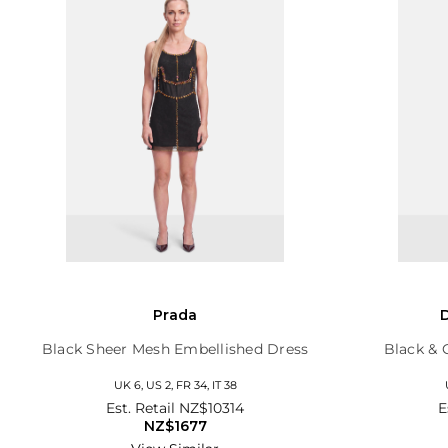
Prada
Black Sheer Mesh Embellished Dress
Black & 
UK 6, US 2, FR 34, IT 38
Est. Retail
NZ$10314
E
NZ$1677