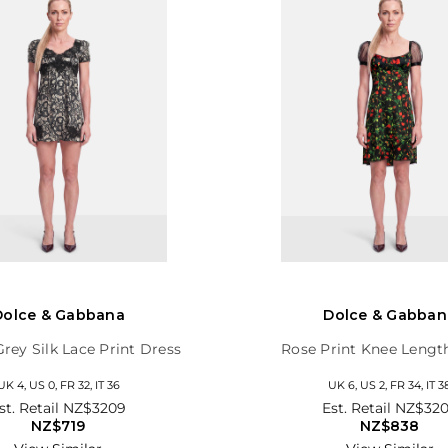
Dolce & Gabbana
Dolce & Gabban
Grey Silk Lace Print Dress
Rose Print Knee Lengt
UK 4, US 0, FR 32, IT 36
UK 6, US 2, FR 34, IT 3
st. Retail
NZ$3209
Est. Retail
NZ$32
NZ$719
NZ$838