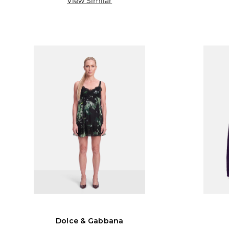
View Similar
Dolce & Gabbana