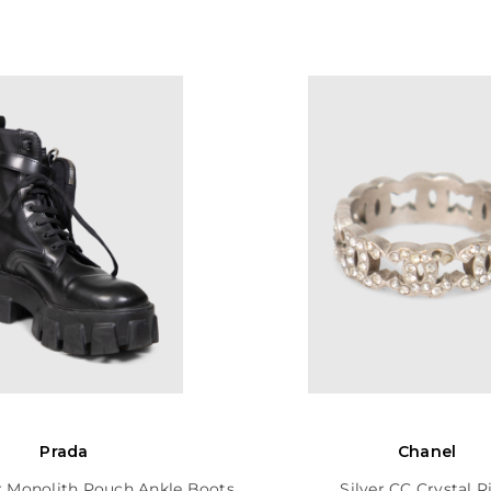
Prada
Chanel
r Monolith Pouch Ankle Boots
Silver CC Crystal R