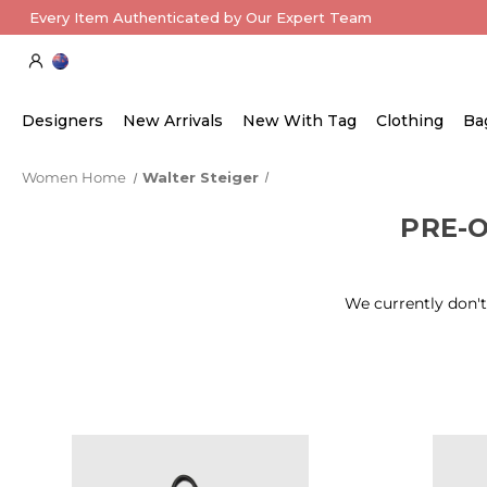
Every Item Authenticated by Our Expert Team
Designers
New Arrivals
New With Tag
Clothing
Ba
Women Home
Walter Steiger
PRE-
We currently don't