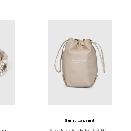
Saint Laurent
ing
Ecru Mini Teddy Bucket Bag