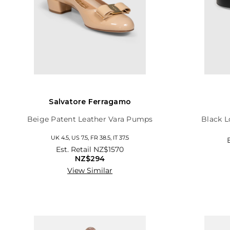
Salvatore Ferragamo
Beige Patent Leather Vara Pumps
Black L
UK 4.5, US 7.5, FR 38.5, IT 37.5
Est. Retail
NZ$1570
NZ$294
View Similar