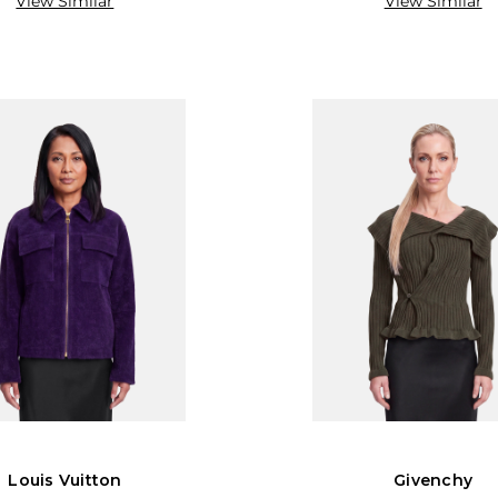
View Similar
View Similar
Louis Vuitton
Givenchy