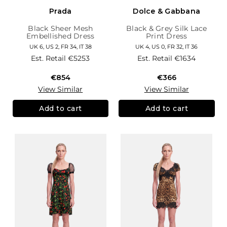
Prada
Dolce & Gabbana
Black Sheer Mesh
Black & Grey Silk Lace
Embellished Dress
Print Dress
UK 6, US 2, FR 34, IT 38
UK 4, US 0, FR 32, IT 36
Est. Retail
€5253
Est. Retail
€1634
€854
€366
View Similar
View Similar
Add to cart
Add to cart