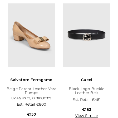
Salvatore Ferragamo
Gucci
Beige Patent Leather Vara
Black Logo Buckle
Pumps
Leather Belt
UK 4.5, US 7.5, FR 38.5, IT 37.5
Est. Retail
€461
Est. Retail
€800
€183
€150
View Similar