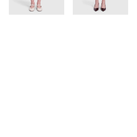
Givenchy
Altuzarra
Black Wool Asymmetric
Black Button Detail Knit
Skirt
Skirt
UK 10, US 6, FR 38, IT 42
UK 10, US 6, FR 38, IT 42
Est. Retail
€1284
Est. Retail
€1062
€150
€100
View Similar
View Similar
Add to cart
Add to cart