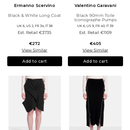
Ermanno Scervino
Valentino Garavani
Black & White Long Coat
Black 90mm Toile
Iconographe Pumps
UK 6, US 2, FR 34, IT 38
UK 6, US 9, FR 40, IT 39
Est. Retail
€3735
Est. Retail
€1109
€272
€405
View Similar
View Similar
Add to cart
Add to cart