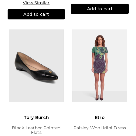
View Similar
Add to cart
Add to cart
Tory Burch
Etro
Black Leather Pointed
Paisley Wool Mini Dress
Flats