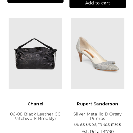
Add to cart
Chanel
Rupert Sanderson
06-08 Black Leather CC
Silver Metallic D'Orsay
Patchwork Brooklyn
Pumps
Hobo
UK 6.5, US 9.5, FR 40.5, IT 39.5
Est. Retail
€730