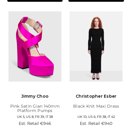
Jimmy Choo
Christopher Esber
Pink Satin Gian 140mm
Black Knit Maxi Dress
Platform Pumps
UK 5, US 8, FR 39, IT 38
UK 10, US 6, FR 38, IT 42
Est. Retail
€946
Est. Retail
€940