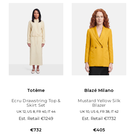
Totême
Blazé Milano
Ecru Drawstring Top &
Mustard Yellow Silk
Skirt Set
Blazer
UK 12, US 8, FR 40, IT 44
UK 10, US 6, FR 38, IT 42
Est. Retail
€1249
Est. Retail
€1732
€732
€405