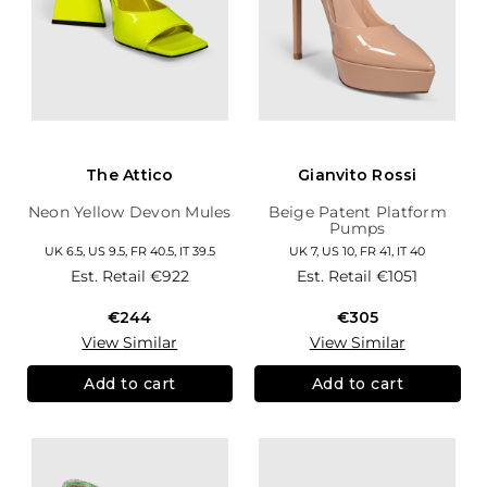
The Attico
Gianvito Rossi
Neon Yellow Devon Mules
Beige Patent Platform
Pumps
UK 6.5, US 9.5, FR 40.5, IT 39.5
UK 7, US 10, FR 41, IT 40
Est. Retail
€922
Est. Retail
€1051
€244
€305
View Similar
View Similar
Add to cart
Add to cart