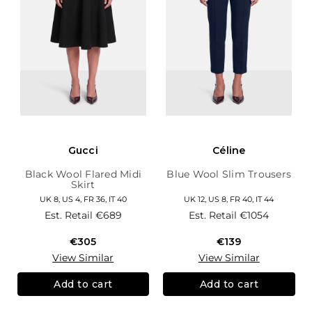
Gucci
Céline
Black Wool Flared Midi
Blue Wool Slim Trousers
Skirt
UK 8, US 4, FR 36, IT 40
UK 12, US 8, FR 40, IT 44
Est. Retail
€689
Est. Retail
€1054
€305
€139
View Similar
View Similar
Add to cart
Add to cart