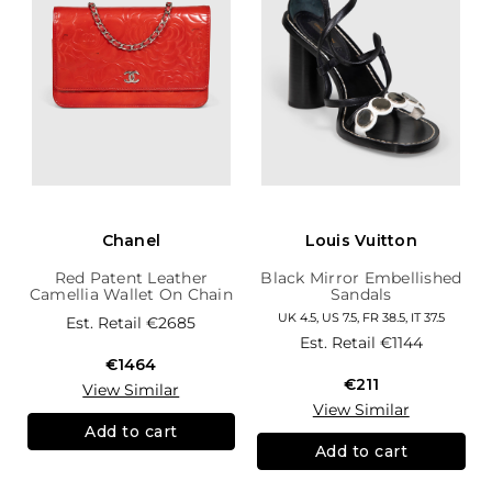
Chanel
Louis Vuitton
Red Patent Leather
Black Mirror Embellished
Camellia Wallet On Chain
Sandals
UK 4.5, US 7.5, FR 38.5, IT 37.5
Est. Retail
€2685
Est. Retail
€1144
€1464
€211
View Similar
View Similar
Add to cart
Add to cart