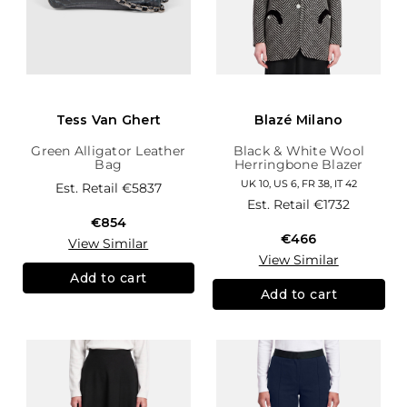
Tess Van Ghert
Blazé Milano
Green Alligator Leather
Black & White Wool
Bag
Herringbone Blazer
UK 10, US 6, FR 38, IT 42
Est. Retail
€5837
Est. Retail
€1732
€854
€466
View Similar
View Similar
Add to cart
Add to cart