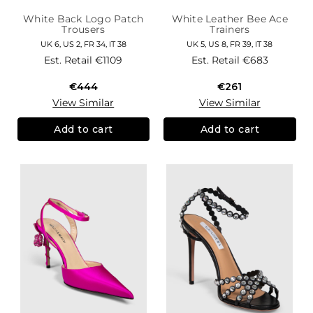
White Back Logo Patch
White Leather Bee Ace
Trousers
Trainers
UK 6, US 2, FR 34, IT 38
UK 5, US 8, FR 39, IT 38
Est. Retail
€1109
Est. Retail
€683
€444
€261
View Similar
View Similar
Add to cart
Add to cart