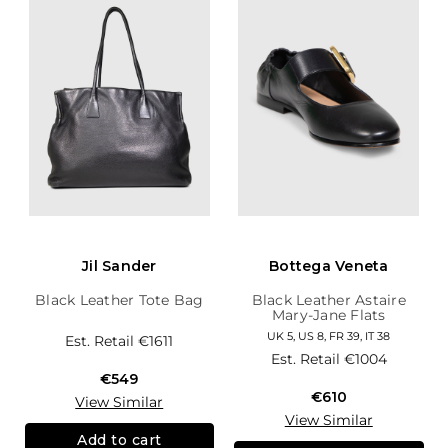
Jil Sander
Bottega Veneta
Black Leather Tote Bag
Black Leather Astaire
Mary-Jane Flats
UK 5, US 8, FR 39, IT 38
Est. Retail
€1611
Est. Retail
€1004
€549
€610
View Similar
View Similar
Add to cart