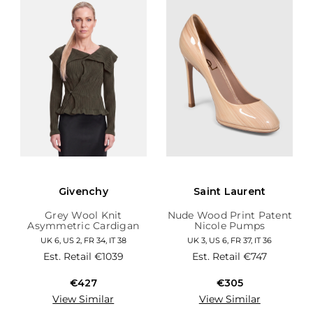
Givenchy
Saint Laurent
Grey Wool Knit
Nude Wood Print Patent
Asymmetric Cardigan
Nicole Pumps
UK 6, US 2, FR 34, IT 38
UK 3, US 6, FR 37, IT 36
Est. Retail
€1039
Est. Retail
€747
€427
€305
View Similar
View Similar