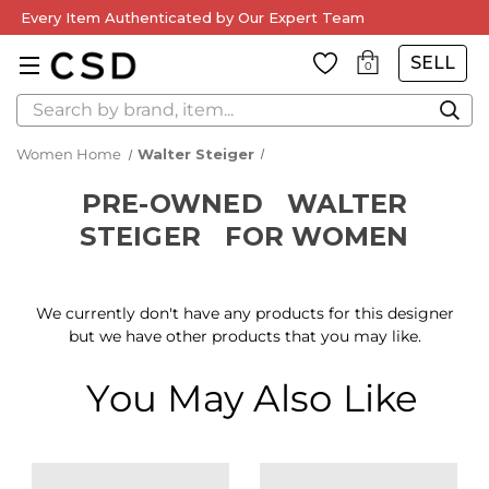
Every Item Authenticated by Our Expert Team
SELL
0
Search
Women Home
Walter Steiger
PRE-OWNED
WALTER
STEIGER
FOR WOMEN
We currently don't have any products for this designer
but we have other products that you may like.
You May Also Like