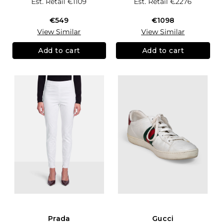
Est. Retail
€1109
Est. Retail
€2276
€549
€1098
View Similar
View Similar
Add to cart
Add to cart
Prada
Gucci