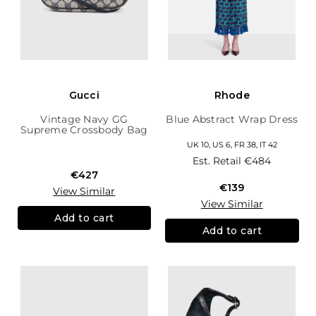
Gucci
Rhode
Vintage Navy GG
Blue Abstract Wrap Dress
Supreme Crossbody Bag
UK 10, US 6, FR 38, IT 42
Est. Retail
€484
€427
€139
View Similar
View Similar
Add to cart
Add to cart