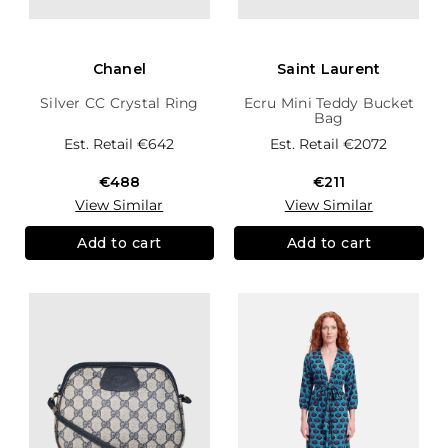
Chanel
Saint Laurent
Silver CC Crystal Ring
Ecru Mini Teddy Bucket
Bag
Est. Retail
€642
Est. Retail
€2072
€488
€211
View Similar
View Similar
Add to cart
Add to cart