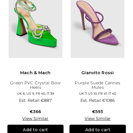
Mach & Mach
Gianvito Rossi
Green PVC Crystal Bow
Purple Suede Cannes
Heels
Mules
UK 6, US 9, FR 40, IT 39
UK 7, US 10, FR 41, IT 40
Est. Retail
€887
Est. Retail
€1086
€366
€593
View Similar
View Similar
Add to cart
Add to cart