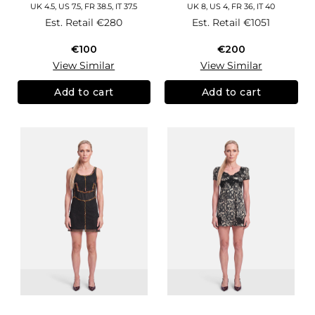
UK 4.5, US 7.5, FR 38.5, IT 37.5
UK 8, US 4, FR 36, IT 40
Est. Retail
€280
Est. Retail
€1051
€100
€200
View Similar
View Similar
Add to cart
Add to cart