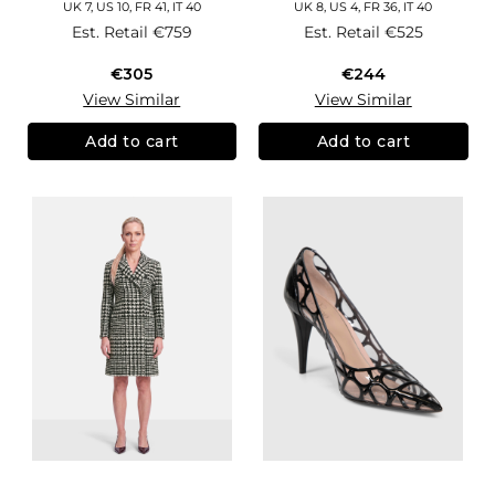
UK 7, US 10, FR 41, IT 40
UK 8, US 4, FR 36, IT 40
Est. Retail
€759
Est. Retail
€525
€305
€244
View Similar
View Similar
Add to cart
Add to cart