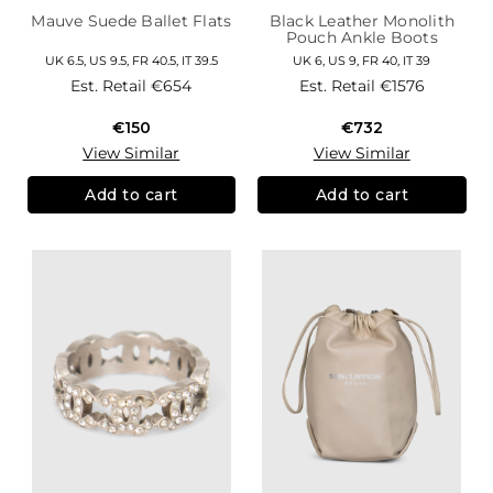
Mauve Suede Ballet Flats
Black Leather Monolith
Pouch Ankle Boots
UK 6.5, US 9.5, FR 40.5, IT 39.5
UK 6, US 9, FR 40, IT 39
Est. Retail
€654
Est. Retail
€1576
€150
€732
View Similar
View Similar
Add to cart
Add to cart