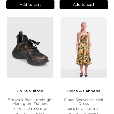
Add to cart
Add to cart
Louis Vuitton
Dolce & Gabbana
Brown & Black Archlight
Floral Sleeveless Midi
Monogram Trainers
Dress
UK 9, US 12, FR 43, IT 42
UK 6, US 2, FR 34, IT 38