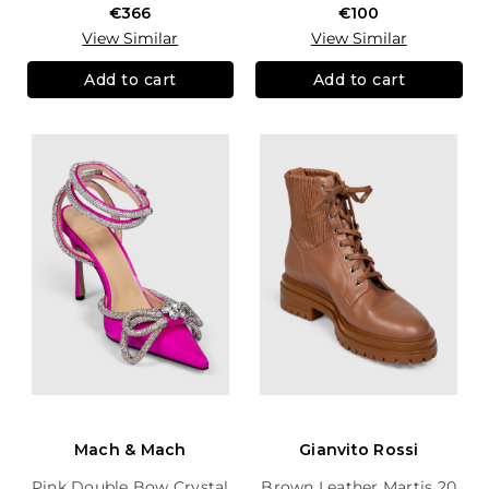
€366
€100
View Similar
View Similar
Add to cart
Add to cart
Mach & Mach
Gianvito Rossi
Pink Double Bow Crystal
Brown Leather Martis 20