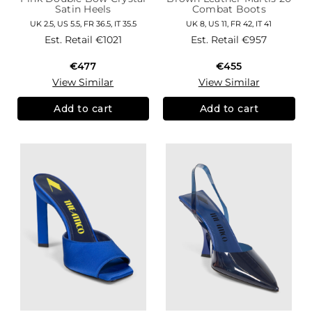
Satin Heels
Combat Boots
UK 2.5, US 5.5, FR 36.5, IT 35.5
UK 8, US 11, FR 42, IT 41
Est. Retail
€1021
Est. Retail
€957
€477
€455
View Similar
View Similar
Add to cart
Add to cart