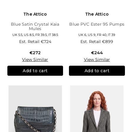
The Attico
The Attico
Blue Satin Crystal Kaia
Blue PVC Ester 95 Pumps
Mules
UK 5.5, US 8.5, FR 39.5, IT 38.5
UK 6, US 9, FR 40, IT 39
Est. Retail
€724
Est. Retail
€899
€272
€244
View Similar
View Similar
Add to cart
Add to cart