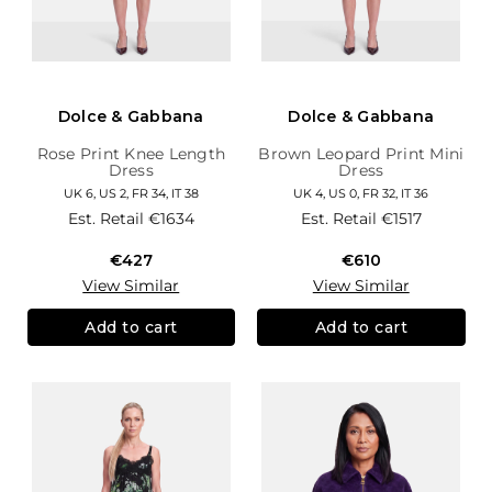
Dolce & Gabbana
Dolce & Gabbana
Rose Print Knee Length
Brown Leopard Print Mini
Dress
Dress
UK 6, US 2, FR 34, IT 38
UK 4, US 0, FR 32, IT 36
Est. Retail
€1634
Est. Retail
€1517
€427
€610
View Similar
View Similar
Add to cart
Add to cart