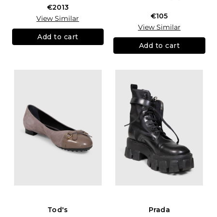
€2013
€105
View Similar
View Similar
Add to cart
Add to cart
Tod's
Prada