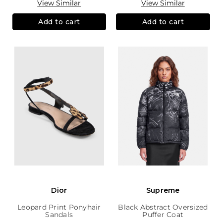
View Similar
View Similar
Add to cart
Add to cart
Dior
Supreme
Leopard Print Ponyhair
Black Abstract Oversized
Sandals
Puffer Coat