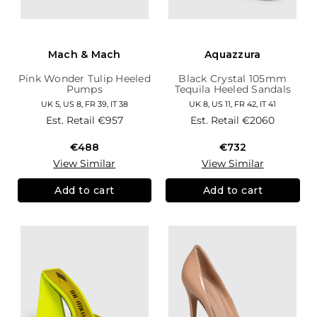
Mach & Mach
Aquazzura
Pink Wonder Tulip Heeled
Black Crystal 105mm
Pumps
Tequila Heeled Sandals
UK 5, US 8, FR 39, IT 38
UK 8, US 11, FR 42, IT 41
Est. Retail
€957
Est. Retail
€2060
€488
€732
View Similar
View Similar
Add to cart
Add to cart