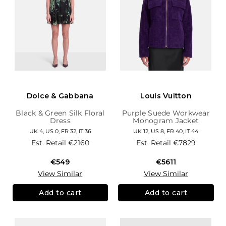
Dolce & Gabbana
Louis Vuitton
Black & Green Silk Floral
Purple Suede Workwear
Dress
Monogram Jacket
UK 4, US 0, FR 32, IT 36
UK 12, US 8, FR 40, IT 44
Est. Retail
€2160
Est. Retail
€7829
€549
€5611
View Similar
View Similar
Add to cart
Add to cart