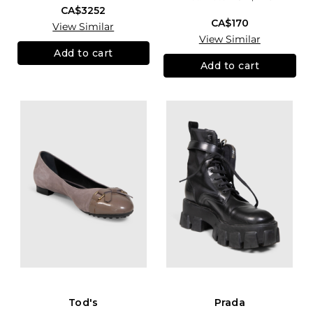
CA$3252
CA$170
View Similar
View Similar
Add to cart
Add to cart
Tod's
Prada