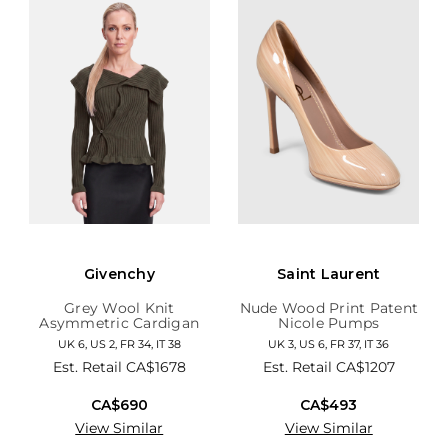
Givenchy
Saint Laurent
Grey Wool Knit
Nude Wood Print Patent
Asymmetric Cardigan
Nicole Pumps
UK 6, US 2, FR 34, IT 38
UK 3, US 6, FR 37, IT 36
Est. Retail
CA$1678
Est. Retail
CA$1207
CA$690
CA$493
View Similar
View Similar