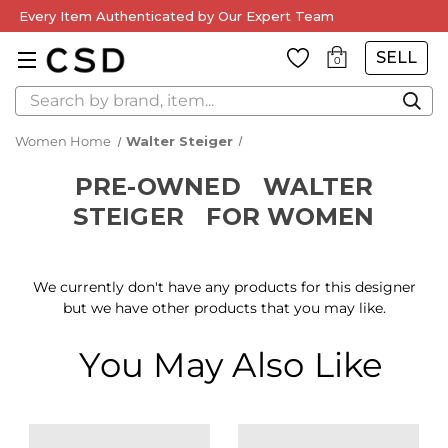
Every Item Authenticated by Our Expert Team
SELL
0
Search
Women Home
Walter Steiger
PRE-OWNED
WALTER
STEIGER
FOR WOMEN
We currently don't have any products for this designer
but we have other products that you may like.
You May Also Like