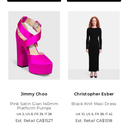
Jimmy Choo
Christopher Esber
Pink Satin Gian 140mm
Black Knit Maxi Dress
Platform Pumps
UK 5, US 8, FR 39, IT 38
UK 10, US 6, FR 38, IT 42
Est. Retail
CA$1527
Est. Retail
CA$1518