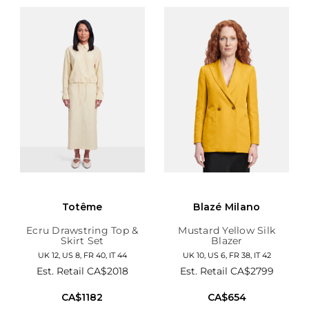
Totême
Blazé Milano
Ecru Drawstring Top &
Mustard Yellow Silk
Skirt Set
Blazer
UK 12, US 8, FR 40, IT 44
UK 10, US 6, FR 38, IT 42
Est. Retail
CA$2018
Est. Retail
CA$2799
CA$1182
CA$654