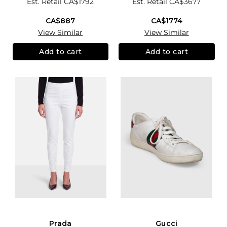
Est. Retail
CA$1792
Est. Retail
CA$3677
CA$887
CA$1774
View Similar
View Similar
Add to cart
Add to cart
Prada
Gucci