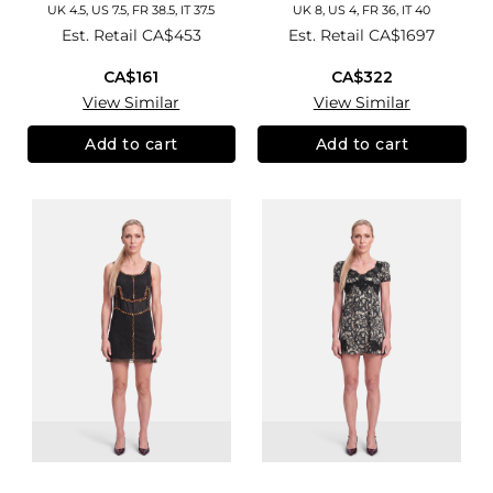
UK 4.5, US 7.5, FR 38.5, IT 37.5
UK 8, US 4, FR 36, IT 40
Est. Retail
CA$453
Est. Retail
CA$1697
CA$161
CA$322
View Similar
View Similar
Add to cart
Add to cart