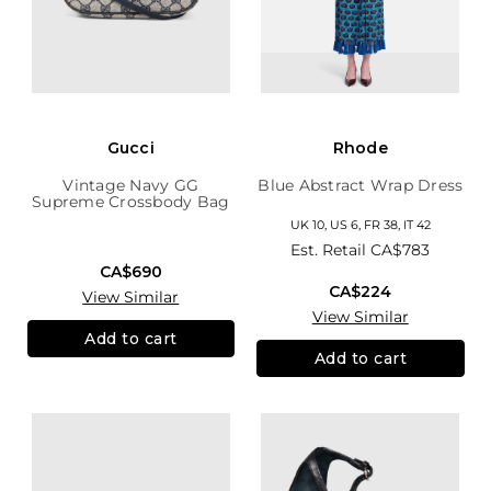
Gucci
Rhode
Vintage Navy GG
Blue Abstract Wrap Dress
Supreme Crossbody Bag
UK 10, US 6, FR 38, IT 42
Est. Retail
CA$783
CA$690
CA$224
View Similar
View Similar
Add to cart
Add to cart