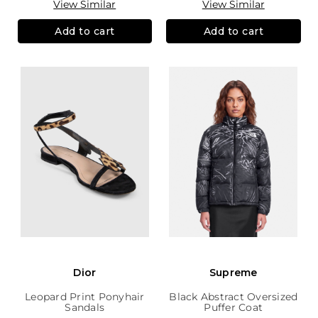
View Similar
View Similar
Add to cart
Add to cart
Dior
Supreme
Leopard Print Ponyhair
Black Abstract Oversized
Sandals
Puffer Coat