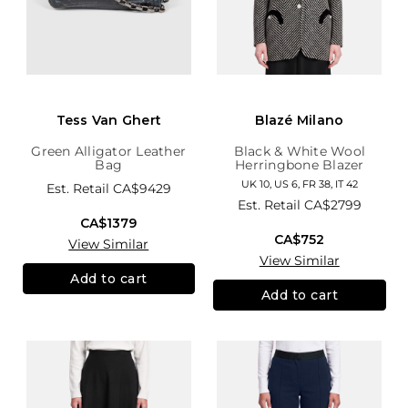
Tess Van Ghert
Blazé Milano
Green Alligator Leather
Black & White Wool
Bag
Herringbone Blazer
UK 10, US 6, FR 38, IT 42
Est. Retail
CA$9429
Est. Retail
CA$2799
CA$1379
CA$752
View Similar
View Similar
Add to cart
Add to cart