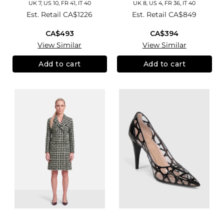
UK 7, US 10, FR 41, IT 40
UK 8, US 4, FR 36, IT 40
Est. Retail
CA$1226
Est. Retail
CA$849
CA$493
CA$394
View Similar
View Similar
Add to cart
Add to cart