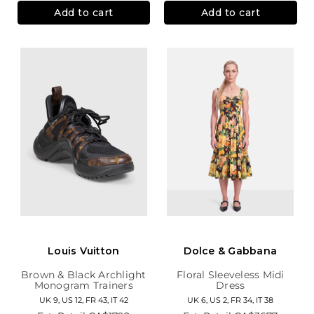
Add to cart
Add to cart
Louis Vuitton
Dolce & Gabbana
Brown & Black Archlight
Floral Sleeveless Midi
Monogram Trainers
Dress
UK 9, US 12, FR 43, IT 42
UK 6, US 2, FR 34, IT 38