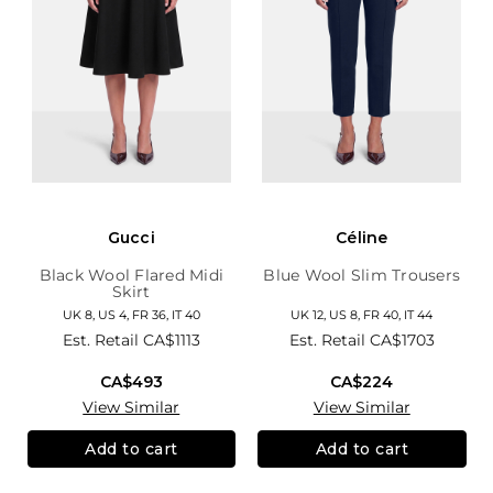
Gucci
Céline
Black Wool Flared Midi
Blue Wool Slim Trousers
Skirt
UK 8, US 4, FR 36, IT 40
UK 12, US 8, FR 40, IT 44
Est. Retail
CA$1113
Est. Retail
CA$1703
CA$493
CA$224
View Similar
View Similar
Add to cart
Add to cart