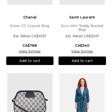
Chanel
Saint Laurent
Silver CC Crystal Ring
Ecru Mini Teddy Bucket
Bag
Est. Retail
CA$1037
Est. Retail
CA$3347
CA$788
CA$340
View Similar
View Similar
Add to cart
Add to cart