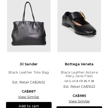
Jil Sander
Bottega Veneta
Black Leather Tote Bag
Black Leather Astaire
Mary-Jane Flats
UK 5, US 8, FR 39, IT 38
Est. Retail
CA$2602
Est. Retail
CA$1622
CA$887
CA$985
View Similar
View Similar
Add to cart