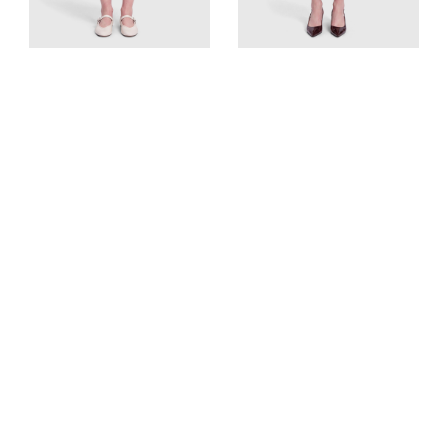
Givenchy
Altuzarra
Black Wool Asymmetric
Black Button Detail Knit
Skirt
Skirt
UK 10, US 6, FR 38, IT 42
UK 10, US 6, FR 38, IT 42
Est. Retail
CA$2074
Est. Retail
CA$1716
CA$242
CA$161
View Similar
View Similar
Add to cart
Add to cart