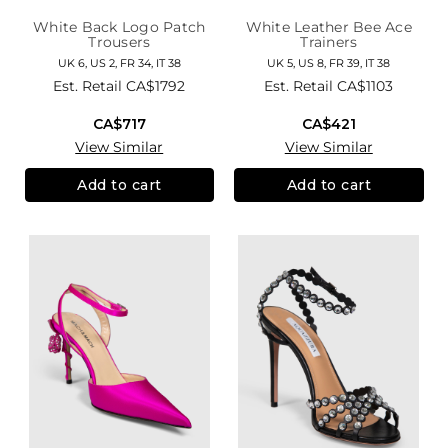
White Back Logo Patch
White Leather Bee Ace
Trousers
Trainers
UK 6, US 2, FR 34, IT 38
UK 5, US 8, FR 39, IT 38
Est. Retail
CA$1792
Est. Retail
CA$1103
CA$717
CA$421
View Similar
View Similar
Add to cart
Add to cart