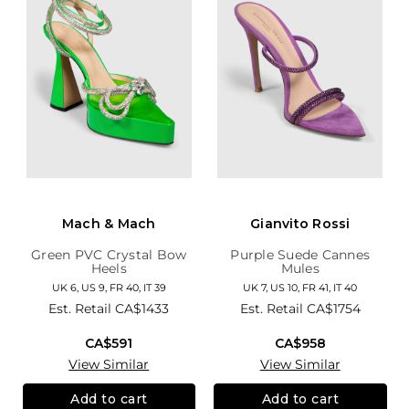
Mach & Mach
Gianvito Rossi
Green PVC Crystal Bow
Purple Suede Cannes
Heels
Mules
UK 6, US 9, FR 40, IT 39
UK 7, US 10, FR 41, IT 40
Est. Retail
CA$1433
Est. Retail
CA$1754
CA$591
CA$958
View Similar
View Similar
Add to cart
Add to cart