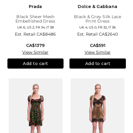
Prada
Dolce & Gabbana
Black Sheer Mesh
Black & Grey Silk Lace
Embellished Dress
Print Dress
UK 6, US 2, FR 34, IT 38
UK 4, US 0, FR 32, IT 36
Est. Retail
CA$8486
Est. Retail
CA$2640
CA$1379
CA$591
View Similar
View Similar
Add to cart
Add to cart