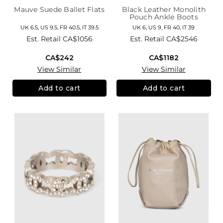
Mauve Suede Ballet Flats
Black Leather Monolith
Pouch Ankle Boots
UK 6.5, US 9.5, FR 40.5, IT 39.5
UK 6, US 9, FR 40, IT 39
Est. Retail
CA$1056
Est. Retail
CA$2546
CA$242
CA$1182
View Similar
View Similar
Add to cart
Add to cart