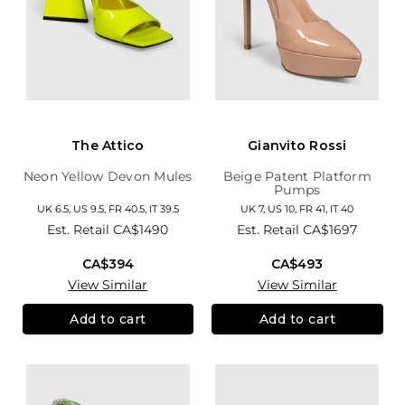
The Attico
Gianvito Rossi
Neon Yellow Devon Mules
Beige Patent Platform
Pumps
UK 6.5, US 9.5, FR 40.5, IT 39.5
UK 7, US 10, FR 41, IT 40
Est. Retail
CA$1490
Est. Retail
CA$1697
CA$394
CA$493
View Similar
View Similar
Add to cart
Add to cart