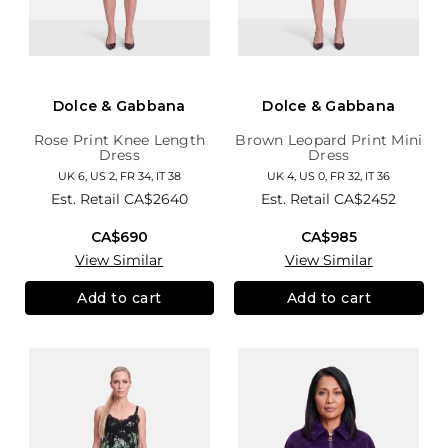
Dolce & Gabbana
Dolce & Gabbana
Rose Print Knee Length
Brown Leopard Print Mini
Dress
Dress
UK 6, US 2, FR 34, IT 38
UK 4, US 0, FR 32, IT 36
Est. Retail
CA$2640
Est. Retail
CA$2452
CA$690
CA$985
View Similar
View Similar
Add to cart
Add to cart