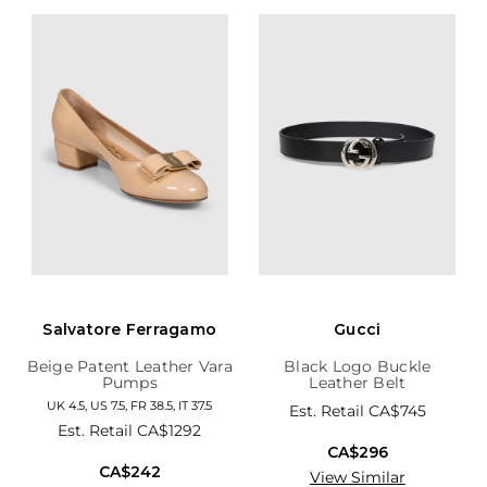
Salvatore Ferragamo
Gucci
Beige Patent Leather Vara
Black Logo Buckle
Pumps
Leather Belt
UK 4.5, US 7.5, FR 38.5, IT 37.5
Est. Retail
CA$745
Est. Retail
CA$1292
CA$296
CA$242
View Similar