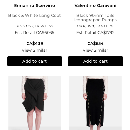
Ermanno Scervino
Valentino Garavani
Black & White Long Coat
Black 90mm Toile
Iconographe Pumps
UK 6, US 2, FR 34, IT 38
UK 6, US 9, FR 40, IT 39
Est. Retail
CA$6035
Est. Retail
CA$1792
CA$439
CA$654
View Similar
View Similar
Add to cart
Add to cart