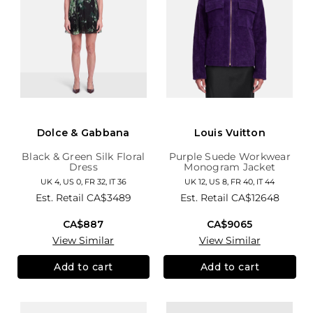
Dolce & Gabbana
Louis Vuitton
Black & Green Silk Floral
Purple Suede Workwear
Dress
Monogram Jacket
UK 4, US 0, FR 32, IT 36
UK 12, US 8, FR 40, IT 44
Est. Retail
CA$3489
Est. Retail
CA$12648
CA$887
CA$9065
View Similar
View Similar
Add to cart
Add to cart