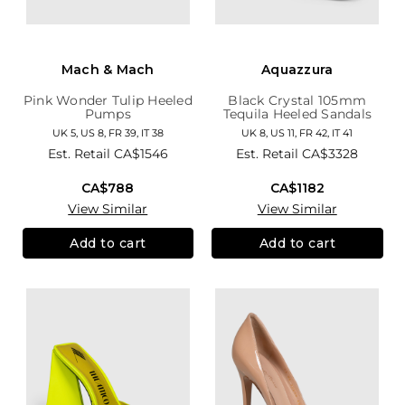
Mach & Mach
Aquazzura
Pink Wonder Tulip Heeled
Black Crystal 105mm
Pumps
Tequila Heeled Sandals
UK 5, US 8, FR 39, IT 38
UK 8, US 11, FR 42, IT 41
Est. Retail
CA$1546
Est. Retail
CA$3328
CA$788
CA$1182
View Similar
View Similar
Add to cart
Add to cart