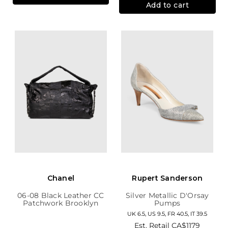
Add to cart
Chanel
Rupert Sanderson
06-08 Black Leather CC
Silver Metallic D'Orsay
Patchwork Brooklyn
Pumps
Hobo
UK 6.5, US 9.5, FR 40.5, IT 39.5
Est. Retail
CA$1179