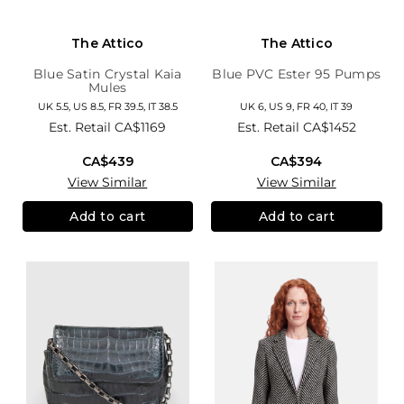
The Attico
The Attico
Blue Satin Crystal Kaia
Blue PVC Ester 95 Pumps
Mules
UK 5.5, US 8.5, FR 39.5, IT 38.5
UK 6, US 9, FR 40, IT 39
Est. Retail
CA$1169
Est. Retail
CA$1452
CA$439
CA$394
View Similar
View Similar
Add to cart
Add to cart