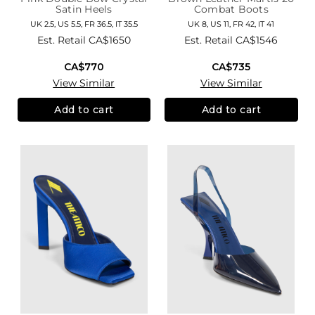
Satin Heels
Combat Boots
UK 2.5, US 5.5, FR 36.5, IT 35.5
UK 8, US 11, FR 42, IT 41
Est. Retail
CA$1650
Est. Retail
CA$1546
CA$770
CA$735
View Similar
View Similar
Add to cart
Add to cart