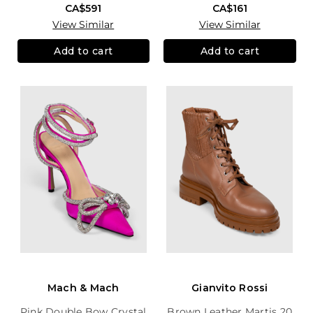
CA$591
CA$161
View Similar
View Similar
Add to cart
Add to cart
Mach & Mach
Gianvito Rossi
Pink Double Bow Crystal
Brown Leather Martis 20