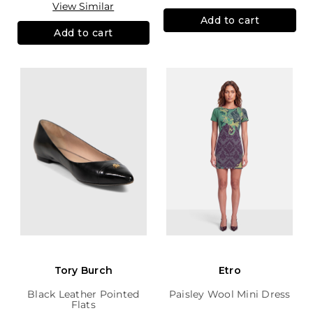
View Similar
Add to cart
Add to cart
Tory Burch
Etro
Black Leather Pointed
Paisley Wool Mini Dress
Flats