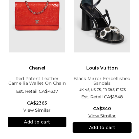
Chanel
Louis Vuitton
Red Patent Leather
Black Mirror Embellished
Camellia Wallet On Chain
Sandals
UK 4.5, US 7.5, FR 38.5, IT 37.5
Est. Retail
CA$4337
Est. Retail
CA$1848
CA$2365
CA$340
View Similar
View Similar
Add to cart
Add to cart