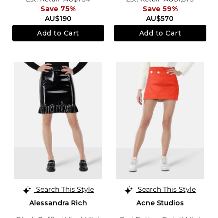
Save 75%
Save 59%
AU$190
AU$570
Add to Cart
Add to Cart
Search This Style
Search This Style
Alessandra Rich
Acne Studios