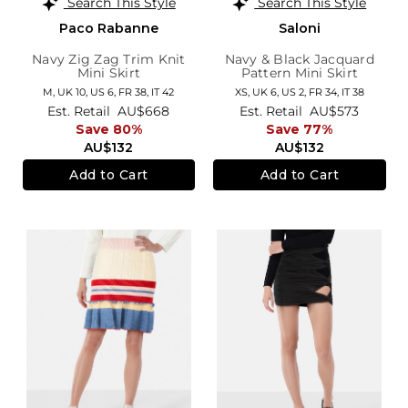
Search This Style
Search This Style
Paco Rabanne
Saloni
Navy Zig Zag Trim Knit
Navy & Black Jacquard
Mini Skirt
Pattern Mini Skirt
M,
UK 10
,
US 6
,
FR 38
,
IT 42
XS,
UK 6
,
US 2
,
FR 34
,
IT 38
Est. Retail
AU$668
Est. Retail
AU$573
Save 80%
Save 77%
AU$132
AU$132
Add to Cart
Add to Cart