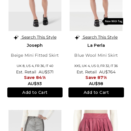
Search This Style
Search This Style
Joseph
La Perla
Beige Mini Fitted Skirt
Blue Wool Mini Skirt
UK 8,
US 4,
FR 36,
IT 40
XXS,
UK 4
,
US 0
,
FR 32
,
IT 36
Est. Retail
AU$571
Est. Retail
AU$764
Save 84%
Save 87%
AU$93
AU$98
Add to Cart
Add to Cart