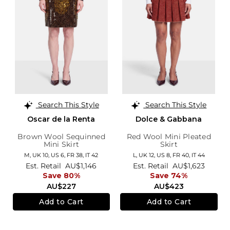
Search This Style
Search This Style
Oscar de la Renta
Dolce & Gabbana
Brown Wool Sequinned
Red Wool Mini Pleated
Mini Skirt
Skirt
M,
UK 10
,
US 6
,
FR 38
,
IT 42
L,
UK 12
,
US 8
,
FR 40
,
IT 44
Est. Retail
AU$1,146
Est. Retail
AU$1,623
Save 80%
Save 74%
AU$227
AU$423
Add to Cart
Add to Cart