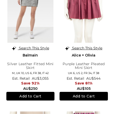
Search This Style
Search This Style
Balmain
Alice + Olivia
Silver Leather Fitted Mini
Purple Leather Pleated
Skirt
Mini Skirt
M,
UK 10
,
US 6
,
FR 38
,
IT 42
UK 6,
US 2,
FR 34,
IT 38
Est. Retail
AU$3,055
Est. Retail
AU$544
Save 92%
Save 81%
AU$250
AU$105
Add to Cart
Add to Cart