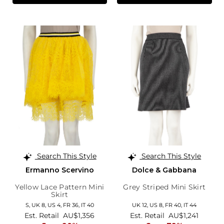
Search This Style
Search This Style
Ermanno Scervino
Dolce & Gabbana
Yellow Lace Pattern Mini
Grey Striped Mini Skirt
Skirt
S,
UK 8
,
US 4
,
FR 36
,
IT 40
UK 12,
US 8,
FR 40,
IT 44
Est. Retail
AU$1,356
Est. Retail
AU$1,241