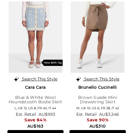
Search This Style
Search This Style
Cara Cara
Brunello Cucinelli
Blue & White Wool
Brown Suede Mini
Houndstooth Bodie Skirt
Drawstring Skirt
L,
UK 12
,
US 8
,
FR 40
,
IT 44
M,
UK 10
,
US 6
,
FR 38
,
IT 42
Est. Retail
AU$993
Est. Retail
AU$3,246
Save 84%
Save 90%
AU$163
AU$310