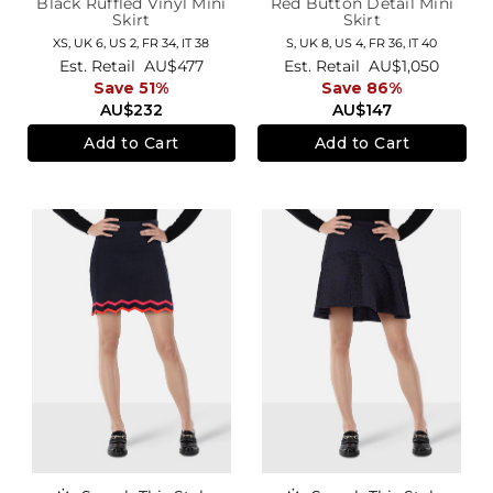
Black Ruffled Vinyl Mini
Red Button Detail Mini
Skirt
Skirt
XS,
UK 6
,
US 2
,
FR 34
,
IT 38
S,
UK 8
,
US 4
,
FR 36
,
IT 40
Est. Retail
AU$477
Est. Retail
AU$1,050
Save 51%
Save 86%
AU$232
AU$147
Add to Cart
Add to Cart