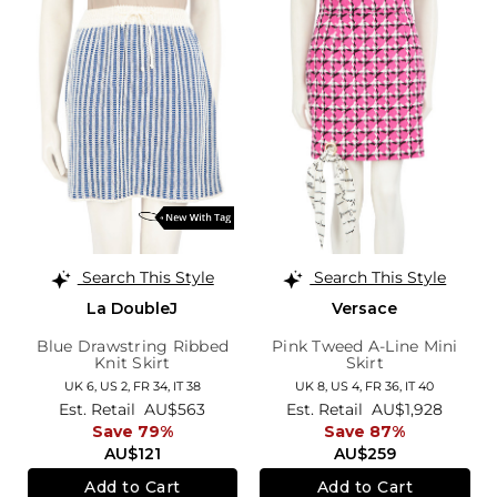
Search This Style
Search This Style
La DoubleJ
Versace
Blue Drawstring Ribbed
Pink Tweed A-Line Mini
Knit Skirt
Skirt
UK 6,
US 2,
FR 34,
IT 38
UK 8,
US 4,
FR 36,
IT 40
Est. Retail
AU$563
Est. Retail
AU$1,928
Save 79%
Save 87%
AU$121
AU$259
Add to Cart
Add to Cart