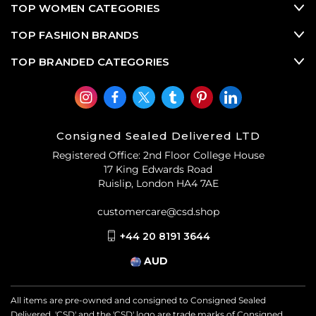
TOP WOMEN CATEGORIES
TOP FASHION BRANDS
TOP BRANDED CATEGORIES
Consigned Sealed Delivered LTD
Registered Office: 2nd Floor College House
17 King Edwards Road
Ruislip, London HA4 7AE
customercare@csd.shop
+44 20 8191 3644
AUD
All items are pre-owned and consigned to Consigned Sealed
Delivered. 'CSD' and the 'CSD' logo are trade marks of Consigned