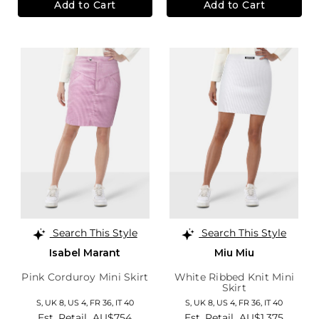
Add to Cart
Add to Cart
Search This Style
Search This Style
Isabel Marant
Miu Miu
Pink Corduroy Mini Skirt
White Ribbed Knit Mini
Skirt
S,
UK 8
,
US 4
,
FR 36
,
IT 40
S,
UK 8
,
US 4
,
FR 36
,
IT 40
Est. Retail
AU$754
Est. Retail
AU$1,375