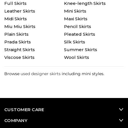
Full Skirts
Knee-length Skirts
Leather Skirts
Mini Skirts
Midi Skirts
Maxi Skirts
Miu Miu Skirts
Pencil Skirts
Plain Skirts
Pleated Skirts
Prada Skirts
Silk Skirts
Straight Skirts
Summer Skirts
Viscose Skirts
Wool Skirts
Browse
used designer skirts
including mini styles.
CUSTOMER CARE
COMPANY