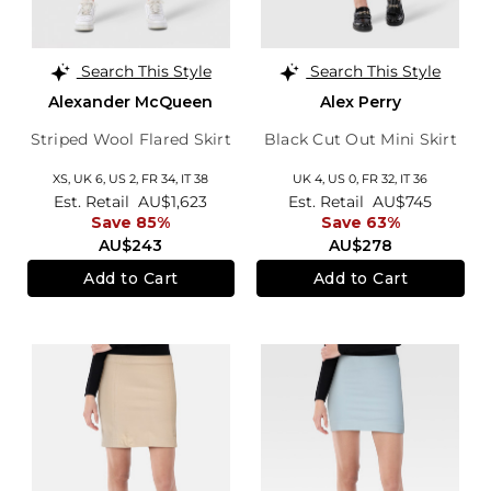
Search This Style
Search This Style
Alexander McQueen
Alex Perry
Striped Wool Flared Skirt
Black Cut Out Mini Skirt
XS,
UK 6
,
US 2
,
FR 34
,
IT 38
UK 4,
US 0,
FR 32,
IT 36
Est. Retail
AU$1,623
Est. Retail
AU$745
Save 85%
Save 63%
AU$243
AU$278
Add to Cart
Add to Cart