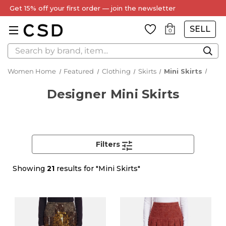
Every Item Authenticated by Our Expert Team
SELL
0
Search
Women Home
Featured
Clothing
Skirts
Mini Skirts
Designer Mini Skirts
Filters
Showing
21
results for "Mini Skirts"