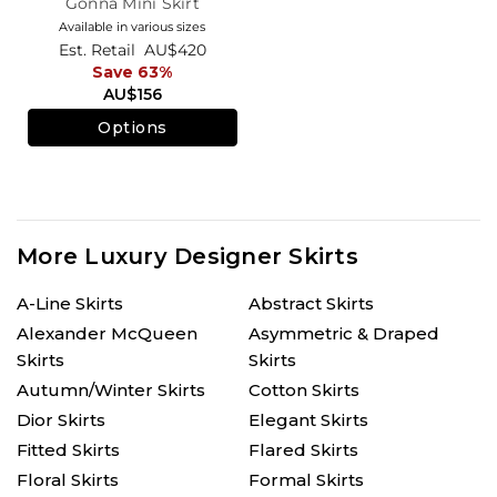
Gonna Mini Skirt
Available in various sizes
Est. Retail
AU$420
Save 63%
AU$156
Options
More Luxury Designer Skirts
A-Line Skirts
Abstract Skirts
Alexander McQueen
Asymmetric & Draped
Skirts
Skirts
Autumn/Winter Skirts
Cotton Skirts
Dior Skirts
Elegant Skirts
Fitted Skirts
Flared Skirts
Floral Skirts
Formal Skirts