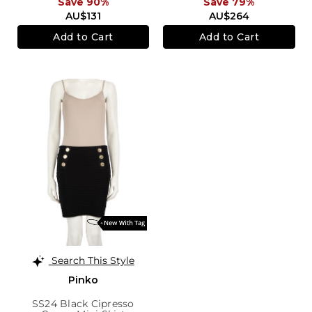
Save 90%
Save 79%
AU$131
AU$264
Add to Cart
Add to Cart
Search This Style
Pinko
SS24 Black Cipresso