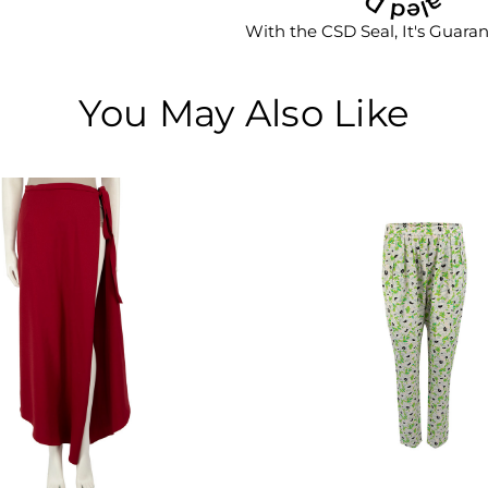
With the CSD Seal, It's Guara
You May Also Like