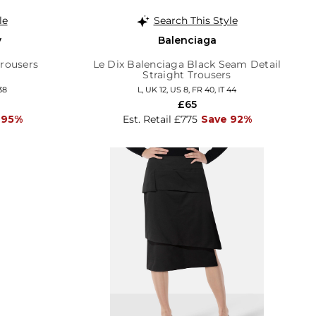
le
Search This Style
y
Balenciaga
Trousers
Le Dix Balenciaga Black Seam Detail
Straight Trousers
38
L, UK 12, US 8, FR 40, IT 44
£65
 95%
Est. Retail £775
Save 92%