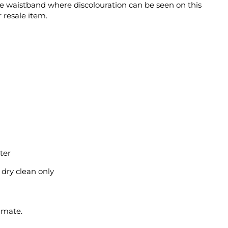
the waistband where discolouration can be seen on this
 resale item.
ter
l dry clean only
imate.