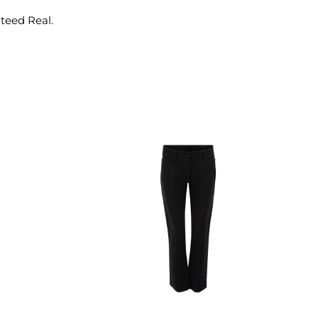
nteed Real.