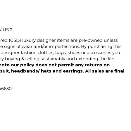
 / US 2
ered (CSD) luxury designer items are pre-owned unless
 signs of wear and/or imperfections. By purchasing this
designer fashion clothes, bags, shoes or accessories you
y buying & selling sustainably and extending the life
note our policy does not permit any returns on
ysuit, headbands/ hats and earrings. All sales are final
46630