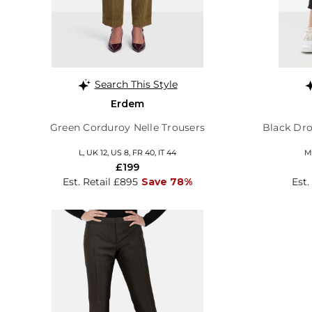
Search This Style
Erdem
Green Corduroy Nelle Trousers
Black Dr
L, UK 12, US 8, FR 40, IT 44
M,
£199
Est. Retail £895
Save 78%
Est.