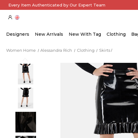
Every Item Authenticated by Our Expert Team
Designers
New Arrivals
New With Tag
Clothing
Ba
Women Home
Alessandra Rich
Clothing
Skirts