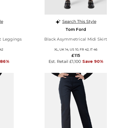
le
Search This Style
Tom Ford
it Leggings
Black Asymmetrical Midi Skirt
 42
XL, UK 14, US 10, FR 42, IT 46
£115
 86%
Est. Retail £1,100
Save 90%