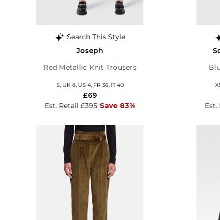
Search This Style
Joseph
S
Red Metallic Knit Trousers
Blu
S, UK 8, US 4, FR 36, IT 40
X
£69
Est. Retail £395
Save 83%
Est.