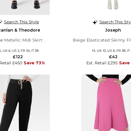
Search This Style
Search This Sty
canlan & Theodore
Joseph
e Metallic Midi Skirt
Beige Elasticated Skinny F
S, UK 6, US 2, FR 34, IT 38
M, UK 10, US 6, FR 38, IT
£122
£42
 Retail £450
Save 73%
Est. Retail £295
Save