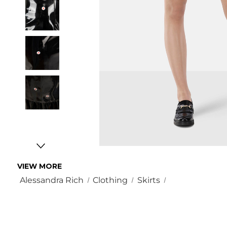
VIEW MORE
Alessandra Rich
Clothing
Skirts