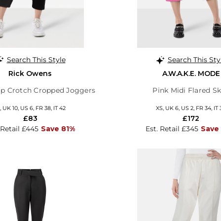
Search This Style
Search This Sty
Rick Owens
A.W.A.K.E. MODE
op Crotch Cropped Joggers
Pink Midi Flared Sk
 UK 10, US 6, FR 38, IT 42
XS, UK 6, US 2, FR 34, IT 
£83
£172
 Retail £445
Save 81%
Est. Retail £345
Save