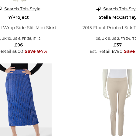
Search This Style
Search This Sty
Y/Project
Stella McCartne
 Wrap Side Slit Midi Skirt
2015 Floral Printed Silk 
 UK 10, US 6, FR 38, IT 42
XS, UK 6, US 2, FR 34, IT 
£96
£37
 Retail £600
Save 84%
Est. Retail £790
Save