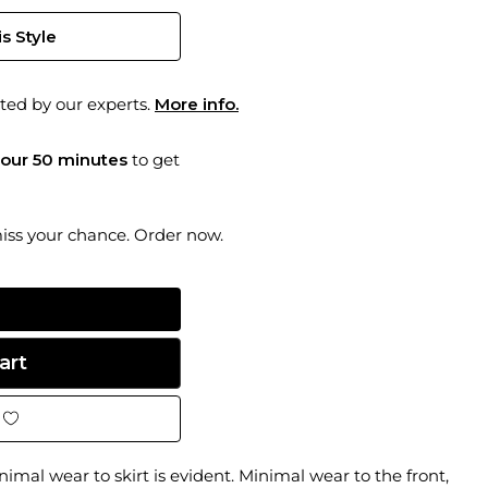
s Style
ted by our experts.
More info.
hour 50 minutes
to get
miss your chance. Order now.
inimal wear to skirt is evident. Minimal wear to the front,