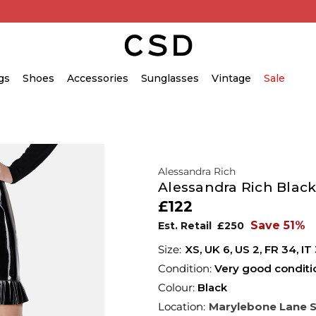
gs
Shoes
Accessories
Sunglasses
Vintage
Sale
Alessandra Rich
Alessandra Rich Black 
£122
Save 51%
Est. Retail
£250
XS,
UK
6
,
US
2
,
FR
34
,
IT
Condition:
Very good conditi
Colour:
Black
Location:
Marylebone Lane 