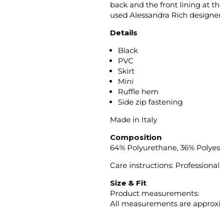
back and the front lining at 
used Alessandra Rich designer
Details
Black
PVC
Skirt
Mini
Ruffle hem
Side zip fastening
Made in Italy
Composition
64% Polyurethane, 36% Polyes
Care instructions: Professiona
Size & Fit
Product measurements:
All measurements are approx