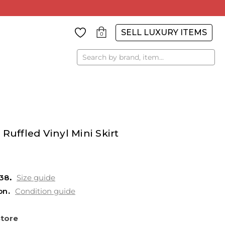
SELL LUXURY ITEMS
0
Search
Ruffled Vinyl Mini Skirt
38
Size guide
on
Condition guide
Store