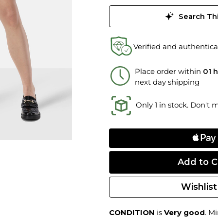
Search Thi
Verified and authentica
Place order within
01 
next day shipping
Only 1 in stock. Don't 
Wishlist
CONDITION
is
Very good
. M