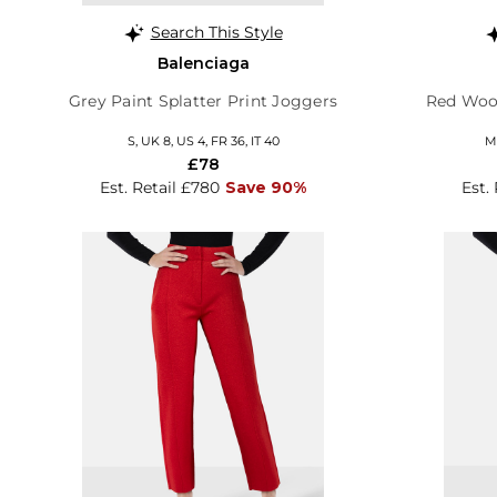
Search This Style
Balenciaga
Grey Paint Splatter Print Joggers
Red Wool
S, UK 8, US 4, FR 36, IT 40
M,
£78
Est. Retail £780
Save 90%
Est.