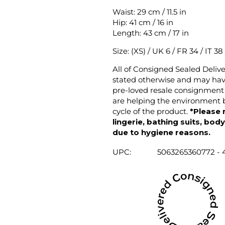
Waist: 29 cm / 11.5 in
Hip: 41 cm / 16 in
Length: 43 cm / 17 in
Size: (XS) / UK 6 / FR 34 / IT 38
All of Consigned Sealed Deliv
stated otherwise and may have
pre-loved resale consignment 
are helping the environment b
cycle of the product.
*Please 
lingerie, bathing suits, bod
due to hygiene reasons.
UPC:
5063265360772 - 