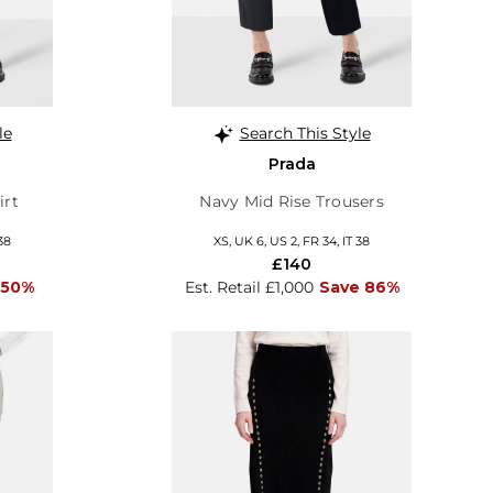
le
Search This Style
Prada
irt
Navy Mid Rise Trousers
38
XS, UK 6, US 2, FR 34, IT 38
£140
 50%
Est. Retail £1,000
Save 86%