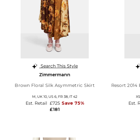
Search This Style
Zimmermann
Brown Floral Silk Asymmetric Skirt
Resort 2014
M,
UK 10
,
US 6
,
FR 38
,
IT 42
X
Est. Retail
£725
Save 75%
Est. 
£181