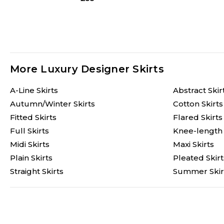
More Luxury Designer Skirts
A-Line Skirts
Abstract Skir
Autumn/Winter Skirts
Cotton Skirts
Fitted Skirts
Flared Skirts
Full Skirts
Knee-length 
Midi Skirts
Maxi Skirts
Plain Skirts
Pleated Skirt
Straight Skirts
Summer Skir