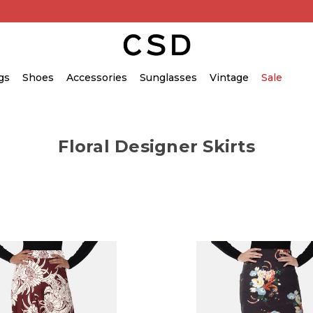
gs
Shoes
Accessories
Sunglasses
Vintage
Sale
Floral Designer Skirts