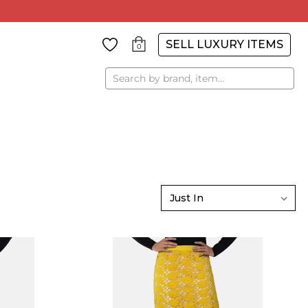
SELL LUXURY ITEMS
0
Search