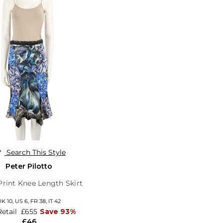
Search This Style
Peter Pilotto
 Print Knee Length Skirt
UK 10,
US 6,
FR 38,
IT 42
Retail
£655
Save 93%
£46