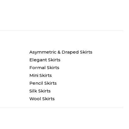
Asymmetric & Draped Skirts
Elegant Skirts
Formal Skirts
Mini Skirts
Pencil Skirts
Silk Skirts
Wool Skirts