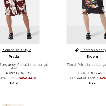
Search This Style
Search This St
Prada
Erdem
 Burgundy Floral Knee Length
Floral Print Knee Lengt
Skirt
S,
UK 6
,
US 2
,
FR 34
,
IT 38
L,
UK 12
,
US 8
,
FR 40
,
IT
Retail
£395
Save 46%
Est. Retail
£695
Save
£212
£77