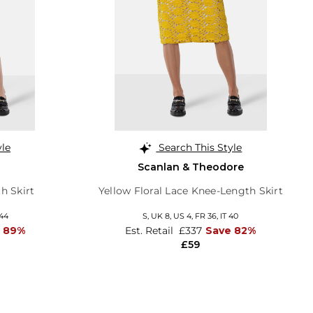
yle
Search This Style
Scanlan & Theodore
h Skirt
Yellow Floral Lace Knee-Length Skirt
 44
S,
UK 8
,
US 4
,
FR 36
,
IT 40
 89%
Est. Retail
£337
Save 82%
£59