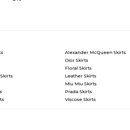
ts
Alexander McQueen Skirts
Dior Skirts
Floral Skirts
Skirts
Leather Skirts
Miu Miu Skirts
s
Prada Skirts
ts
Viscose Skirts