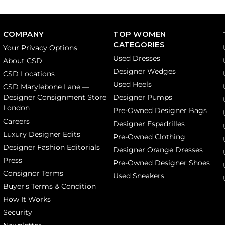
COMPANY
TOP WOMEN
CATEGORIES
Your Privacy Options
Used Dresses
About CSD
Designer Wedges
CSD Locations
Used Heels
CSD Marylebone Lane —
Designer Consignment Store
Designer Pumps
London
Pre-Owned Designer Bags
Careers
Designer Espadrilles
Luxury Designer Edits
Pre-Owned Clothing
Designer Fashion Editorials
Designer Orange Dresses
Press
Pre-Owned Designer Shoes
Consignor Terms
Used Sneakers
Buyer's Terms & Condition
How It Works
Security