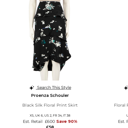
Search This Style
Proenza Schouler
Black Silk Floral Print Skirt
Floral
XS,
UK 6
,
US 2
,
FR 34
,
IT 38
Est. Retail
£600
Save 90%
Est. 
£58