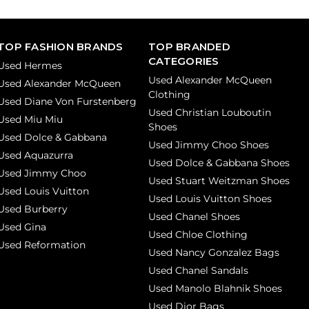
TOP FASHION BRANDS
TOP BRANDED
CATEGORIES
Used Hermes
Used Alexander McQueen
Used Alexander McQueen
Clothing
Used Diane Von Furstenberg
Used Christian Louboutin
Used Miu Miu
Shoes
Used Dolce & Gabbana
Used Jimmy Choo Shoes
Used Aquazurra
Used Dolce & Gabbana Shoes
Used Jimmy Choo
Used Stuart Weitzman Shoes
Used Louis Vuitton
Used Louis Vuitton Shoes
Used Burberry
Used Chanel Shoes
Used Gina
Used Chloe Clothing
Used Reformation
Used Nancy Gonzalez Bags
Used Chanel Sandals
Used Manolo Blahnik Shoes
Used Dior Bags