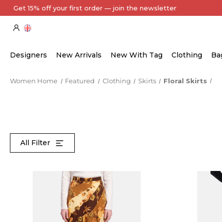
Every Item Authenticated by Our Expert Team
Designers
New Arrivals
New With Tag
Clothing
Ba
Women Home
Featured
Clothing
Skirts
Floral Skirts
All Filter