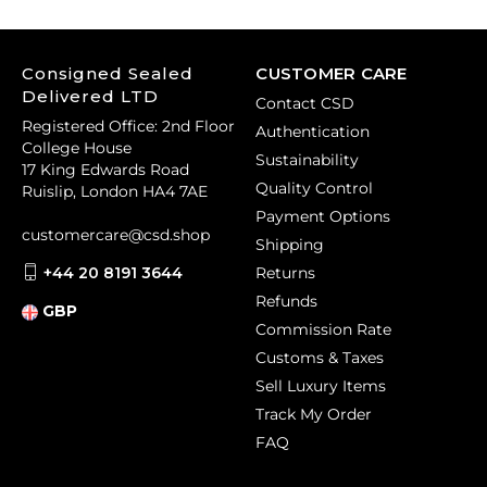
Consigned Sealed
CUSTOMER CARE
Delivered LTD
Contact CSD
Registered Office: 2nd Floor
Authentication
College House
Sustainability
17 King Edwards Road
Quality Control
Ruislip, London HA4 7AE
Payment Options
customercare@csd.shop
Shipping
+44 20 8191 3644
Returns
Refunds
GBP
Commission Rate
Customs & Taxes
Sell Luxury Items
Track My Order
FAQ