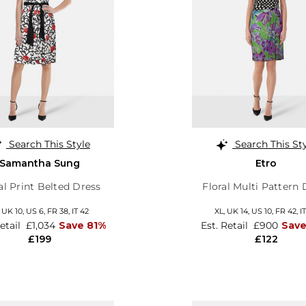
Search This Style
Search This St
Samantha Sung
Etro
al Print Belted Dress
Floral Multi Pattern 
,
UK 10
,
US 6
,
FR 38
,
IT 42
XL,
UK 14
,
US 10
,
FR 42
,
I
Retail
£1,034
Save 81%
Est. Retail
£900
Sav
£199
£122