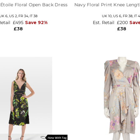
 Étoile Floral Open Back Dress
Navy Floral Print Knee Length
UK 6,
US 2,
FR 34,
IT 38
UK 10,
US 6,
FR 38,
IT 
Retail
£495
Save 92%
Est. Retail
£200
Sav
£38
£38