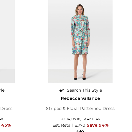
yle
Search This Style
Rebecca Vallance
 Dress
Striped & Floral Patterned Dress
40
UK 14,
US 10,
FR 42,
IT 46
 45%
Est. Retail
£770
Save 94%
£47