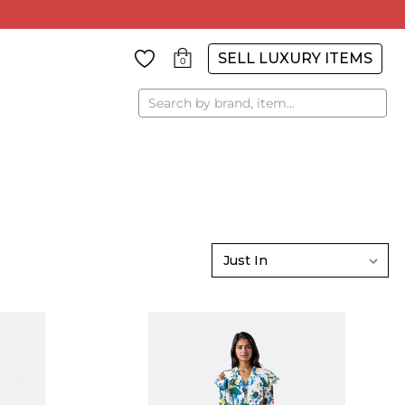
SELL LUXURY ITEMS
0
Search