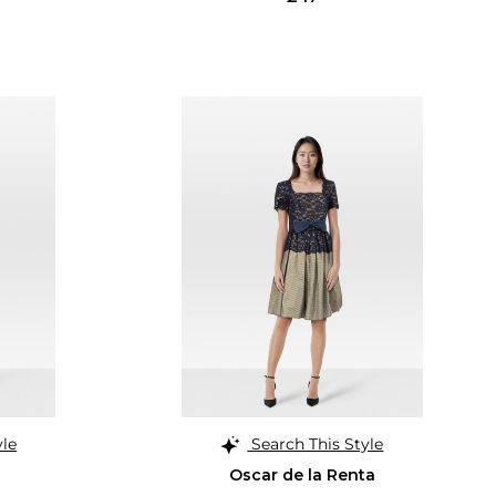
yle
Search This Style
Oscar de la Renta