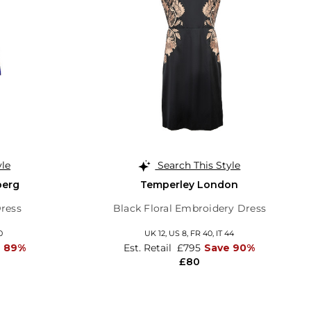
yle
Search This Style
berg
Temperley London
Dress
Black Floral Embroidery Dress
0
UK 12,
US 8,
FR 40,
IT 44
e 89%
Est. Retail
£795
Save 90%
£80