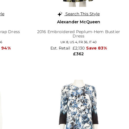
yle
Search This Style
Alexander McQueen
Wrap Dress
2016 Embroidered Peplum-Hem Bustier
Dress
46
UK 8,
US 4,
FR 36,
IT 40
e 94%
Est. Retail
£2,130
Save 83%
£362