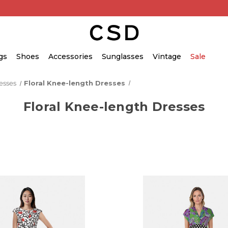
gs
Shoes
Accessories
Sunglasses
Vintage
Sale
esses
Floral Knee-length Dresses
Floral Knee-length Dresses