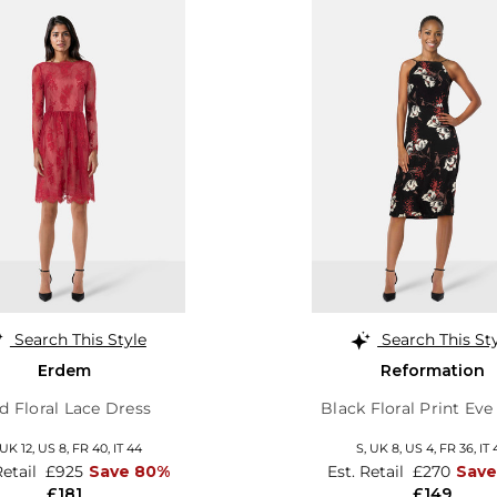
Search This Style
Search This St
Erdem
Reformation
d Floral Lace Dress
Black Floral Print Eve
UK 12
,
US 8
,
FR 40
,
IT 44
S,
UK 8
,
US 4
,
FR 36
,
IT 
Retail
£925
Save 80%
Est. Retail
£270
Save
£181
£149