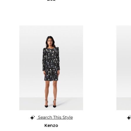
Search This Style
Kenzo