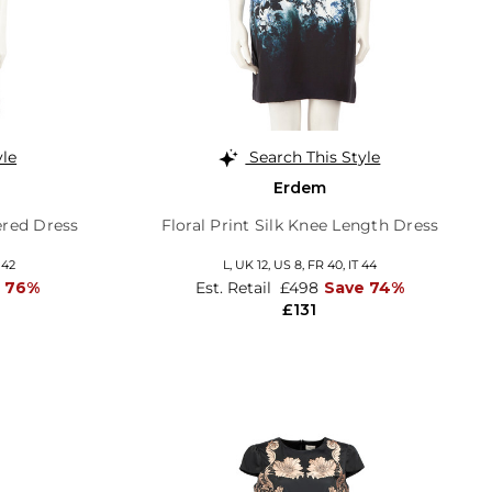
yle
Search This Style
Erdem
ered Dress
Floral Print Silk Knee Length Dress
 42
L,
UK 12
,
US 8
,
FR 40
,
IT 44
 76%
Est. Retail
£498
Save 74%
£131