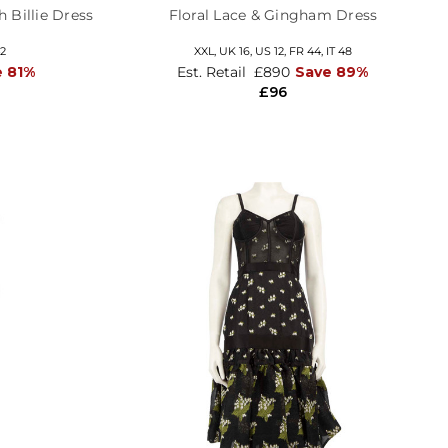
 Billie Dress
Floral Lace & Gingham Dress
42
XXL,
UK 16
,
US 12
,
FR 44
,
IT 48
e 81%
Est. Retail
£890
Save 89%
£96