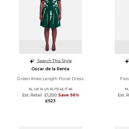
Search This Style
Oscar de la Renta
Green Knee Length Floral Dress
Flor
XL,
UK 14
,
US 10
,
FR 42
,
IT 46
M
Est. Retail
£1,200
Save 56%
Est. 
£523