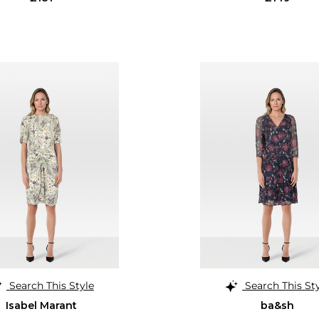
Search This Style
Search This St
Isabel Marant
ba&sh