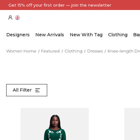
Every Item Authenticated by Our Expert Team
Designers
New Arrivals
New With Tag
Clothing
Ba
Women Home
Featured
Clothing
Dresses
Knee-length Dr
All Filter