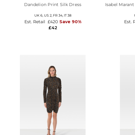
Dandelion Print Silk Dress
Isabel Marant
UK 6,
US 2,
FR 34,
IT 38
Est. Retail
£420
Save 90%
Est. 
£42