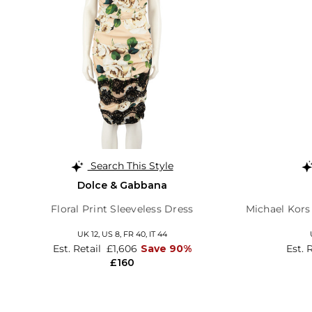
Search This Style
Dolce & Gabbana
Floral Print Sleeveless Dress
Michael Kors 
UK 12,
US 8,
FR 40,
IT 44
Est. Retail
£1,606
Save 90%
Est. 
£160