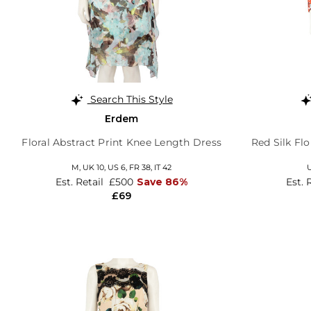
Search This Style
Erdem
Floral Abstract Print Knee Length Dress
Red Silk Fl
M,
UK 10
,
US 6
,
FR 38
,
IT 42
U
Est. Retail
£500
Save 86%
Est. 
£69