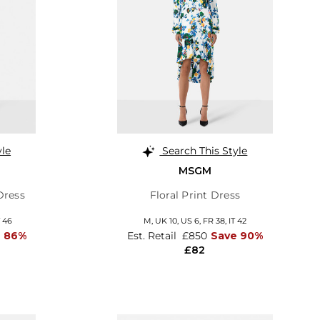
yle
Search This Style
MSGM
Dress
Floral Print Dress
T 46
M,
UK 10
,
US 6
,
FR 38
,
IT 42
e 86%
Est. Retail
£850
Save 90%
£82