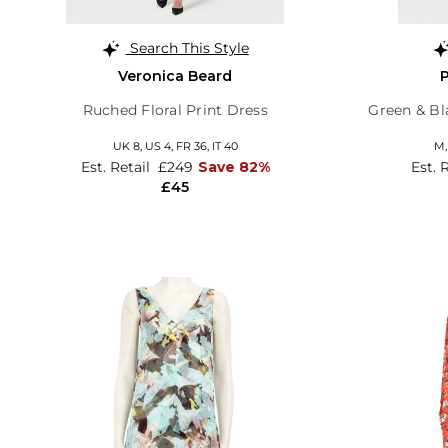
Search This Style
Veronica Beard
Ruched Floral Print Dress
Green & Bl
UK 8,
US 4,
FR 36,
IT 40
M
Est. Retail
£249
Save 82%
Est. 
£45