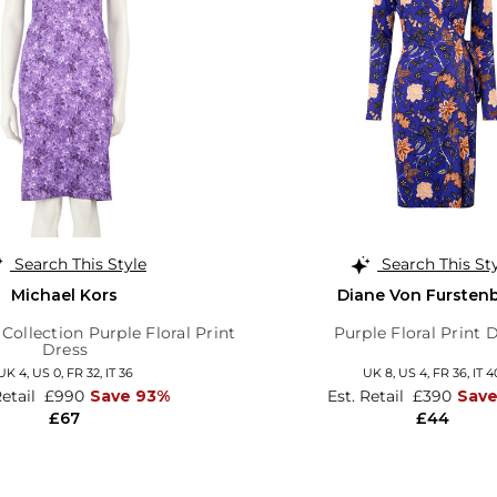
Search This Style
Search This St
Michael Kors
Diane Von Fursten
Collection Purple Floral Print
Purple Floral Print 
Dress
UK 4,
US 0,
FR 32,
IT 36
UK 8,
US 4,
FR 36,
IT 4
Retail
£990
Save 93%
Est. Retail
£390
Sav
£67
£44