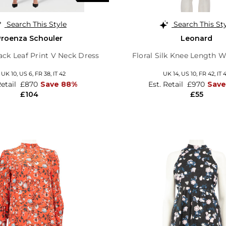
Search This Style
Search This St
Proenza Schouler
Leonard
ack Leaf Print V Neck Dress
Floral Silk Knee Length 
,
UK 10
,
US 6
,
FR 38
,
IT 42
UK 14,
US 10,
FR 42,
IT 
Retail
£870
Save 88%
Est. Retail
£970
Sav
£104
£55