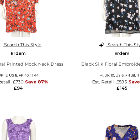
Search This Style
Search This St
Erdem
Erdem
oral Printed Mock Neck Dress
Black Silk Floral Embroid
K 12,
US 8,
FR 40,
IT 44
M,
UK 10
,
US 6
,
FR 38
,
IT
Retail
£730
Save 87%
Est. Retail
£595
Save
£94
£145