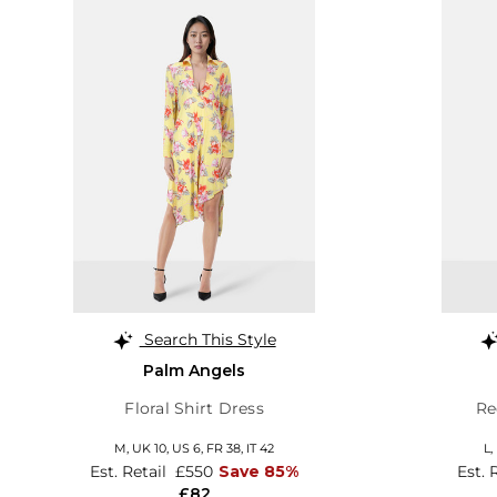
Search This Style
Palm Angels
Floral Shirt Dress
Re
M,
UK 10
,
US 6
,
FR 38
,
IT 42
L,
Est. Retail
£550
Save 85%
Est. 
£82