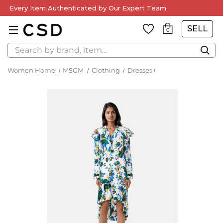
Every Item Authenticated by Our Expert Team
SELL
0
Search
Women Home
MSGM
Clothing
Dresses