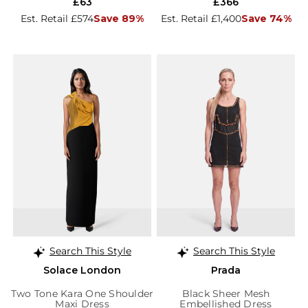
£63
£366
Est. Retail £574
Save 89%
Est. Retail £1,400
Save 74%
Search This Style
Search This Style
Solace London
Prada
Two Tone Kara One Shoulder
Black Sheer Mesh
Maxi Dress
Embellished Dress