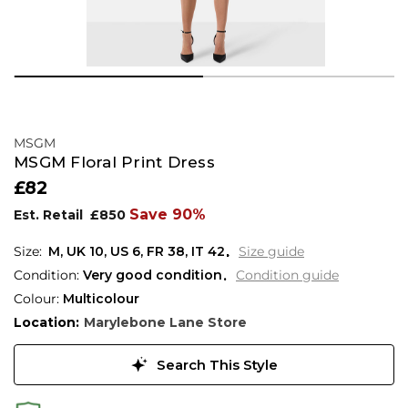
MSGM
MSGM Floral Print Dress
£82
Save 90%
Est. Retail
£850
M,
UK
10
,
US
6
,
FR
38
,
IT
42
Size guide
Condition:
Very good condition
Condition guide
Colour:
Multicolour
Location:
Marylebone Lane Store
Search This Style