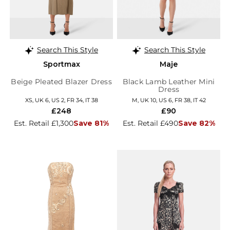
Search This Style
Search This Style
Sportmax
Maje
Beige Pleated Blazer Dress
Black Lamb Leather Mini
Dress
XS, UK 6, US 2, FR 34, IT 38
M, UK 10, US 6, FR 38, IT 42
£248
£90
Est. Retail £1,300
Save 81%
Est. Retail £490
Save 82%