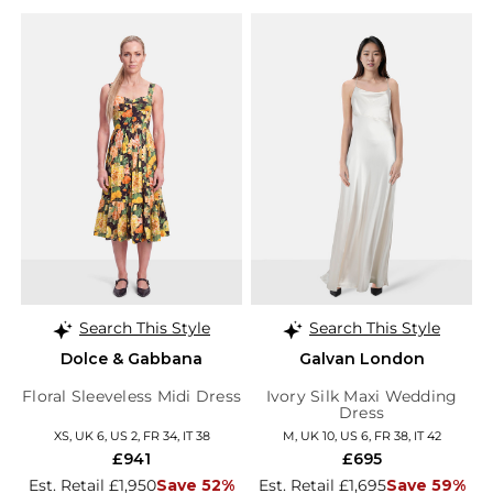
Search This Style
Search This Style
Dolce & Gabbana
Galvan London
Floral Sleeveless Midi Dress
Ivory Silk Maxi Wedding
Dress
XS, UK 6, US 2, FR 34, IT 38
M, UK 10, US 6, FR 38, IT 42
£941
£695
Est. Retail £1,950
Save 52%
Est. Retail £1,695
Save 59%