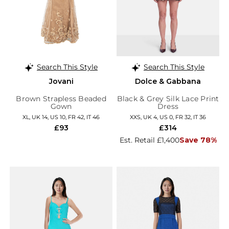
Search This Style
Search This Style
Jovani
Dolce & Gabbana
Brown Strapless Beaded
Black & Grey Silk Lace Print
Gown
Dress
XL, UK 14, US 10, FR 42, IT 46
XXS, UK 4, US 0, FR 32, IT 36
£93
£314
Est. Retail £1,400
Save 78%