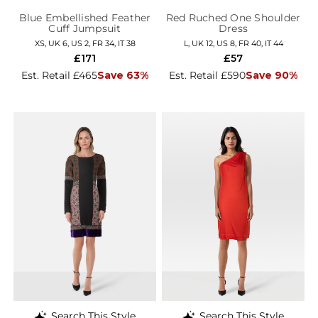
Blue Embellished Feather
Red Ruched One Shoulder
Cuff Jumpsuit
Dress
XS, UK 6, US 2, FR 34, IT 38
L, UK 12, US 8, FR 40, IT 44
£171
£57
Est. Retail £465
Save 63%
Est. Retail £590
Save 90%
Search This Style
Search This Style