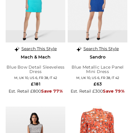
Search This Style
Search This Style
Mach & Mach
Sandro
Blue Bow Detail Sleeveless
Blue Metallic Lace Panel
Dress
Mini Dress
M, UK 10, US 6, FR 38, IT 42
M, UK 10, US 6, FR 38, IT 42
£181
£63
Est. Retail £800
Save 77%
Est. Retail £300
Save 79%