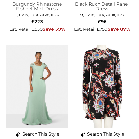
Burgundy Rhinestone
Black Ruch Detail Panel
Fishnet Midi Dress
Dress
L, UK 12, US 8, FR 40, IT 44
M, UK 10, US 6, FR 38, IT 42
£223
£96
Est. Retail £550
Save 59%
Est. Retail £750
Save 87%
Search This Style
Search This Style