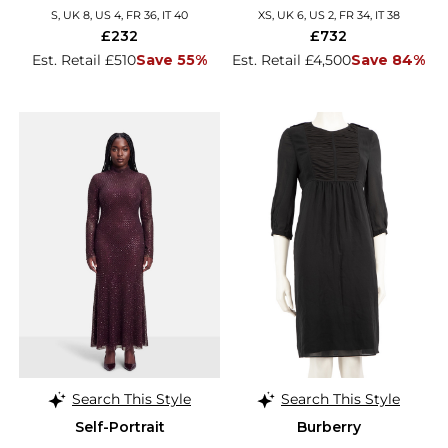
S, UK 8, US 4, FR 36, IT 40
XS, UK 6, US 2, FR 34, IT 38
£232
£732
Est. Retail £510
Save 55%
Est. Retail £4,500
Save 84%
Search This Style
Search This Style
Self-Portrait
Burberry