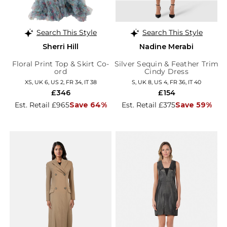
Search This Style
Search This Style
Sherri Hill
Nadine Merabi
Floral Print Top & Skirt Co-
Silver Sequin & Feather Trim
ord
Cindy Dress
XS, UK 6, US 2, FR 34, IT 38
S, UK 8, US 4, FR 36, IT 40
£346
£154
Est. Retail £965
Save 64%
Est. Retail £375
Save 59%