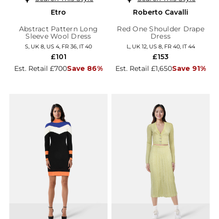
Etro
Roberto Cavalli
Abstract Pattern Long
Red One Shoulder Drape
Sleeve Wool Dress
Dress
S, UK 8, US 4, FR 36, IT 40
L, UK 12, US 8, FR 40, IT 44
£101
£153
Est. Retail £700
Save 86%
Est. Retail £1,650
Save 91%