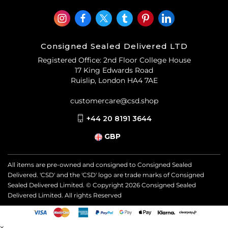
Consigned Sealed Delivered LTD
Registered Office: 2nd Floor College House
17 King Edwards Road
Ruislip, London HA4 7AE
customercare@csd.shop
+44 20 8191 3644
GBP
All items are pre-owned and consigned to Consigned Sealed
Delivered. 'CSD' and the 'CSD' logo are trade marks of Consigned
Sealed Delivered Limited. © Copyright
2026
Consigned Sealed
Delivered Limited. All rights Reserved
x