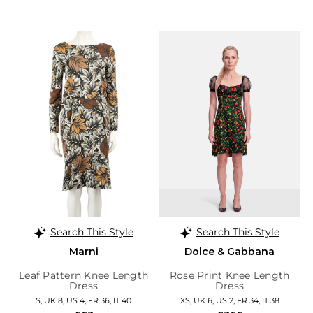
Search This Style
Search This Style
Marni
Dolce & Gabbana
Leaf Pattern Knee Length
Rose Print Knee Length
Dress
Dress
S, UK 8, US 4, FR 36, IT 40
XS, UK 6, US 2, FR 34, IT 38