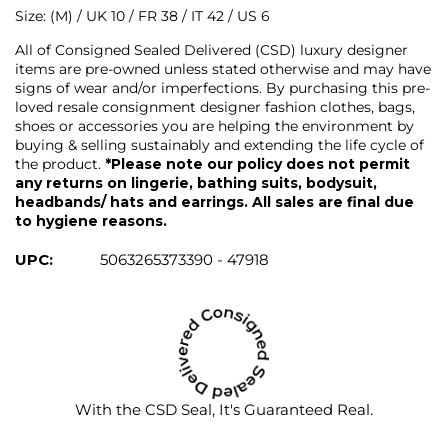
Size: (M) / UK 10 / FR 38 / IT 42 / US 6
All of Consigned Sealed Delivered (CSD) luxury designer
items are pre-owned unless stated otherwise and may have
signs of wear and/or imperfections. By purchasing this pre-
loved resale consignment designer fashion clothes, bags,
shoes or accessories you are helping the environment by
buying & selling sustainably and extending the life cycle of
the product.
*Please note our policy does not permit
any returns on lingerie, bathing suits, bodysuit,
headbands/ hats and earrings. All sales are final due
to hygiene reasons.
UPC:
5063265373390 - 47918
With the CSD Seal, It's Guaranteed Real.