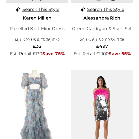
Search This Style
Search This Style
Karen Millen
Alessandra Rich
Panelled Knit Mini Dress
Green Cardigan & Skirt Set
M, UK 10, US 6, FR 38, IT 42
XS, UK 6, US 2, FR 34, IT 38
£32
£497
Est. Retail £130
Save 75%
Est. Retail £1,100
Save 55%