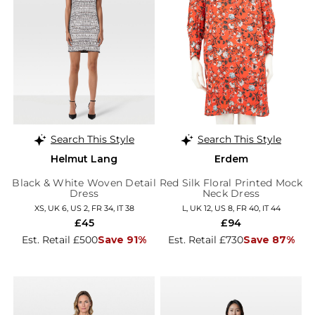
Search This Style
Search This Style
Helmut Lang
Erdem
Black & White Woven Detail
Red Silk Floral Printed Mock
Dress
Neck Dress
XS, UK 6, US 2, FR 34, IT 38
L, UK 12, US 8, FR 40, IT 44
£45
£94
Est. Retail £500
Save 91%
Est. Retail £730
Save 87%