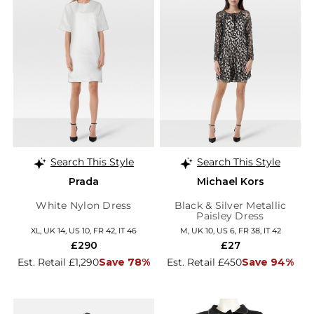
Search This Style
Search This Style
Prada
Michael Kors
White Nylon Dress
Black & Silver Metallic
Paisley Dress
XL, UK 14, US 10, FR 42, IT 46
M, UK 10, US 6, FR 38, IT 42
£290
£27
Est. Retail £1,290
Save 78%
Est. Retail £450
Save 94%