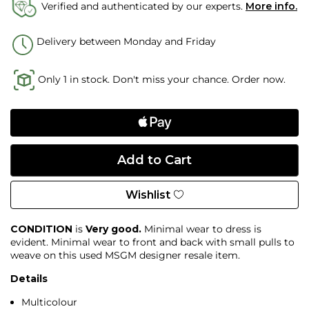
Verified and authenticated by our experts.
More info.
Delivery between Monday and Friday
Only 1 in stock. Don't miss your chance. Order now.
Wishlist
CONDITION
is
Very
good.
Minimal wear to dress is
evident. Minimal wear to front and back with small pulls to
weave on this used MSGM designer resale item.
Details
Multicolour