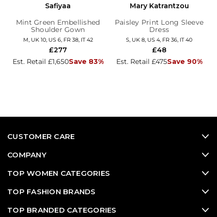
Safiyaa
Mary Katrantzou
Mint Green Embellished
Paisley Print Long Sleeve
Shoulder Gown
Dress
M, UK 10, US 6, FR 38, IT 42
S, UK 8, US 4, FR 36, IT 40
£277
£48
Est. Retail £1,650
Save 83%
Est. Retail £475
Save 90%
CUSTOMER CARE
COMPANY
TOP WOMEN CATEGORIES
TOP FASHION BRANDS
TOP BRANDED CATEGORIES