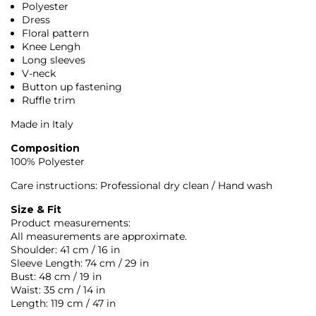
Polyester
Dress
Floral pattern
Knee Lengh
Long sleeves
V-neck
Button up fastening
Ruffle trim
Made in Italy
Composition
100% Polyester
Care instructions: Professional dry clean / Hand wash
Size & Fit
Product measurements:
All measurements are approximate.
Shoulder: 41 cm / 16 in
Sleeve Length: 74 cm / 29 in
Bust: 48 cm / 19 in
Waist: 35 cm / 14 in
Length: 119 cm / 47 in