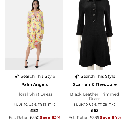
Search This Style
Search This Style
Palm Angels
Scanlan & Theodore
Floral Shirt Dress
Black Leather Trimmed
Dress
M, UK 10, US 6, FR 38, IT 42
M, UK 10, US 6, FR 38, IT 42
£82
£63
Est. Retail £550
Save 85%
Est. Retail £389
Save 84%