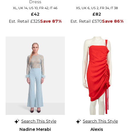
Dress
XL, UK 14, US 10, FR 42, IT 46
XS, UK 6, US 2, FR 34, IT 38
£42
£82
Est. Retail £325
Save 87%
Est. Retail £570
Save 86%
Search This Style
Search This Style
Nadine Merabi
Alexis