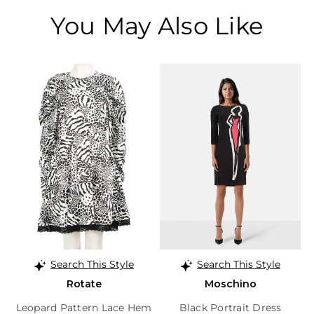
You May Also Like
Search This Style
Search This Style
Rotate
Moschino
Leopard Pattern Lace Hem
Black Portrait Dress